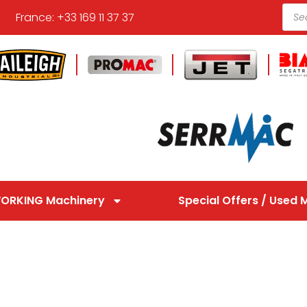
France: +33 169 11 37 37
ORKING Machinery
Special Offers / Used 