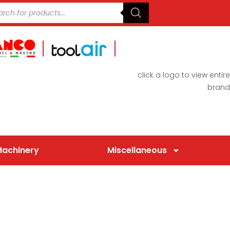
click a logo to view entire
brand
Machinery
Miscellaneous