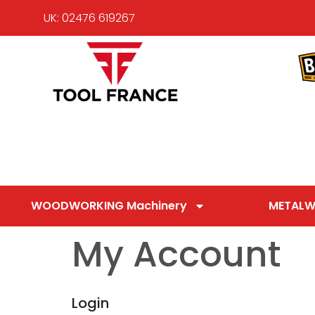
UK: 02476 619267
WOODWORKING Machinery
METALW
My Account
Login