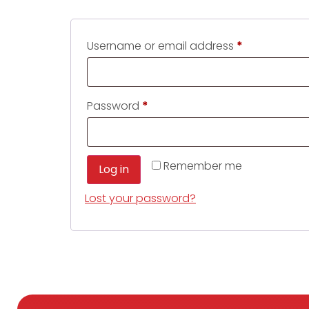
Username or email address
*
Password
*
Remember me
Log in
Lost your password?