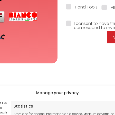
Hand Tools
Al
I consent to have th
can respond to my i
Manage your privacy
 like
Statistics
Tool France SARL
se
hub GDPR
 such
Unit 1a
Store and/or access information on a device, Measure advertising