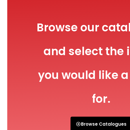
Browse our cata
and select the 
you would like a
for.
Browse Catalogues