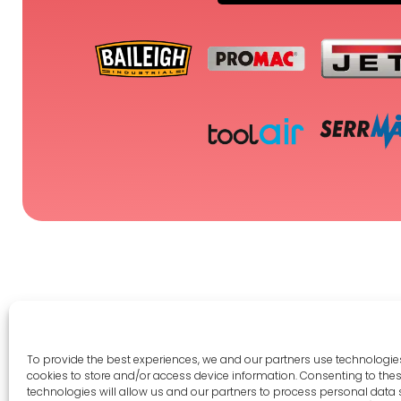
To provide the best experiences, we and our partners use technologies
cookies to store and/or access device information. Consenting to the
Legal 
technologies will allow us and our partners to process personal data