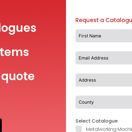
Request a Catalogu
logues
items
 quote
Select Catalogue
Metalworking Machi