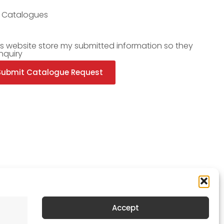
l Catalogues
is website store my submitted information so they
nquiry
Submit Catalogue Request
Accept
Newsletter