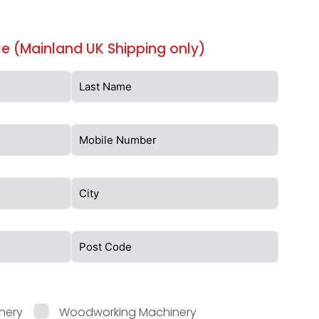
e (Mainland UK Shipping only)
nery
Woodworking Machinery