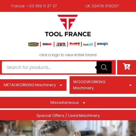
France: +33 169 11 37 37
UK: 02476 619267
click a logo to view entire brand
WOODWORKING
METALWORKING Machinery
Machinery
Miscellaneous
Special Offers / Used Machinery