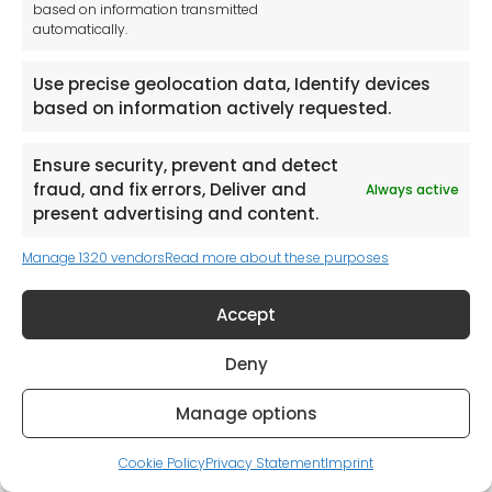
based on information transmitted
automatically.
Use precise geolocation data, Identify devices
based on information actively requested.
Request a Catalogue (Mainland UK Shipping only)
Ensure security, prevent and detect
fraud, and fix errors, Deliver and
Always active
present advertising and content.
Manage 1320 vendors
Read more about these purposes
Accept
Deny
Manage options
Cookie Policy
Privacy Statement
Imprint