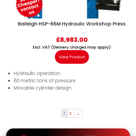
Baileigh HSP-66M Hydraulic Workshop Press
£
8,983.00
Excl. VAT (Delivery charges may apply)
View Product
Hydraulic operation
60 metric tons of pressure
Movable cylinder design
1
2
→