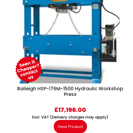
Baileigh HSP-176M-1500 Hydraulic Workshop
Press
£
17,196.00
Excl. VAT (Delivery charges may apply)
View Product