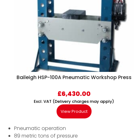
Baileigh HSP-100A Pneumatic Workshop Press
£
6,430.00
Excl. VAT (Delivery charges may apply)
View Product
Pneumatic operation
89 metric tons of pressure