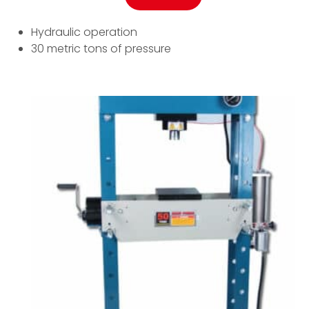
Hydraulic operation
30 metric tons of pressure