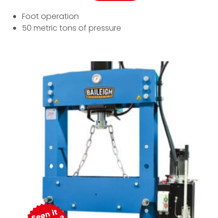
Foot operation
50 metric tons of pressure