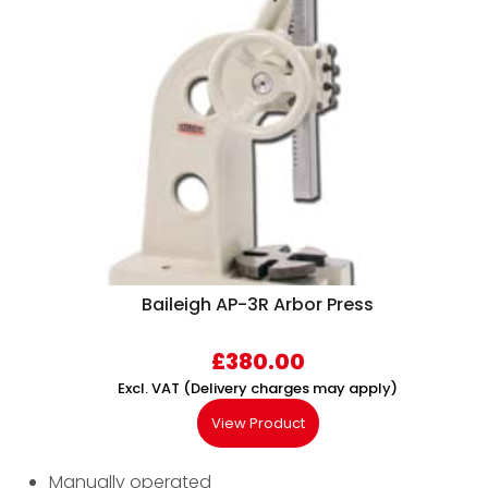
Baileigh AP-3R Arbor Press
£
380.00
Excl. VAT (Delivery charges may apply)
View Product
Manually operated