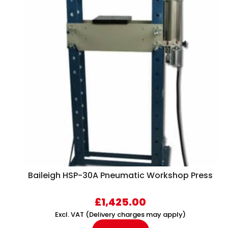
Baileigh HSP-30A Pneumatic Workshop Press
£
1,425.00
Excl. VAT (Delivery charges may apply)