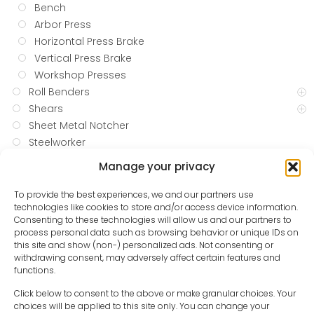
Bench
Arbor Press
Horizontal Press Brake
Vertical Press Brake
Workshop Presses
Roll Benders
Shears
Sheet Metal Notcher
Steelworker
Tube Bending and Notching
Manage your privacy
Vertical Mills
Welding
To provide the best experiences, we and our partners use
technologies like cookies to store and/or access device information.
WOODWORKING
Consenting to these technologies will allow us and our partners to
Blow and Spray Guns
process personal data such as browsing behavior or unique IDs on
Compressed Air Hoses
this site and show (non-) personalized ads. Not consenting or
withdrawing consent, may adversely affect certain features and
Oil and Water Separators
functions.
Pressure Reducing Valves
Hand Tools
Click below to consent to the above or make granular choices. Your
choices will be applied to this site only. You can change your
Pump Accessories