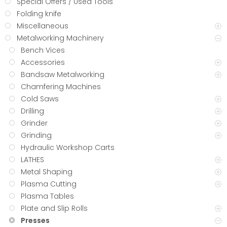
Special Offers / Used Tools
Folding knife
Miscellaneous
Metalworking Machinery
Bench Vices
Accessories
Bandsaw Metalworking
Chamfering Machines
Cold Saws
Drilling
Grinder
Grinding
Hydraulic Workshop Carts
LATHES
Metal Shaping
Plasma Cutting
Plasma Tables
Plate and Slip Rolls
Presses