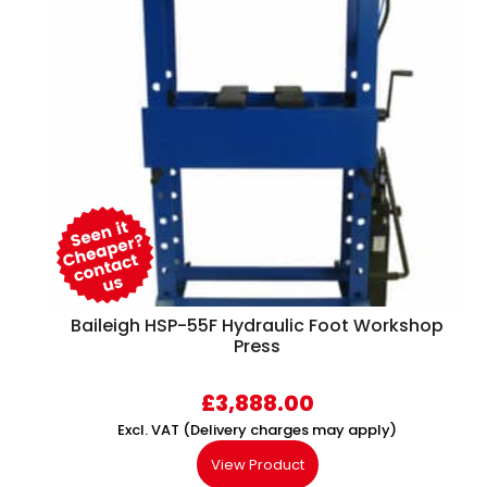
Baileigh HSP-55F Hydraulic Foot Workshop
Press
£
3,888.00
Excl. VAT (Delivery charges may apply)
View Product