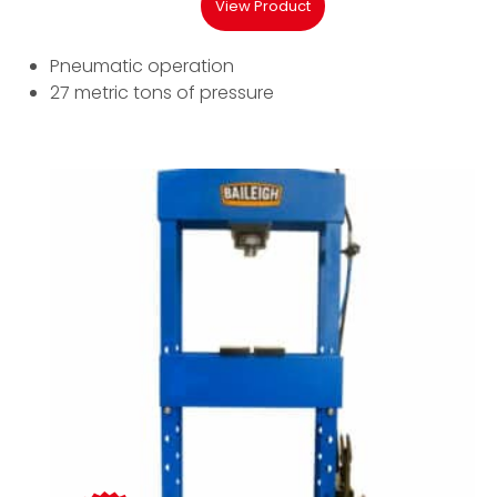
View Product
Pneumatic operation
27 metric tons of pressure