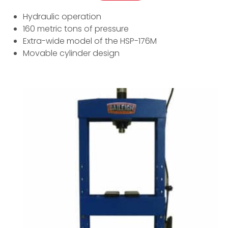
Hydraulic operation
160 metric tons of pressure
Extra-wide model of the HSP-176M
Movable cylinder design