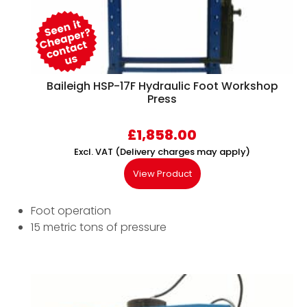
Baileigh HSP-17F Hydraulic Foot Workshop
Press
£
1,858.00
Excl. VAT (Delivery charges may apply)
View Product
Foot operation
15 metric tons of pressure