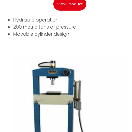
View Product
Hydraulic operation
200 metric tons of pressure
Movable cylinder design