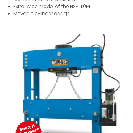
Extra-wide model of the HSP-110M
Movable cylinder design