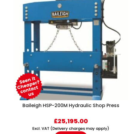
Baileigh HSP-200M Hydraulic Shop Press
£
25,195.00
Excl. VAT (Delivery charges may apply)