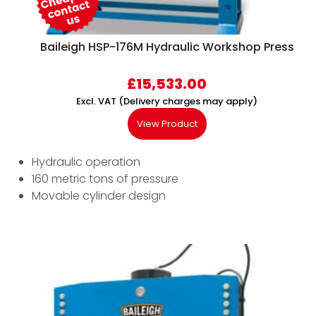
Baileigh HSP-176M Hydraulic Workshop Press
£
15,533.00
Excl. VAT (Delivery charges may apply)
View Product
Hydraulic operation
160 metric tons of pressure
Movable cylinder design