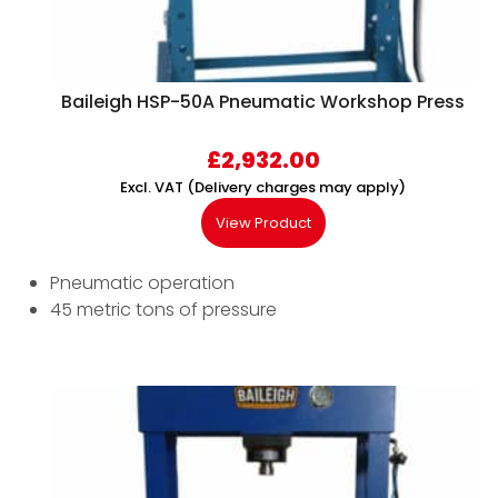
Baileigh HSP-50A Pneumatic Workshop Press
£
2,932.00
Excl. VAT (Delivery charges may apply)
View Product
Pneumatic operation
45 metric tons of pressure