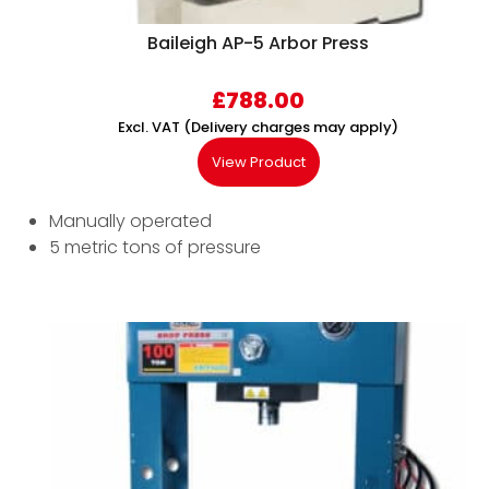
Baileigh AP-5 Arbor Press
£
788.00
Excl. VAT (Delivery charges may apply)
View Product
Manually operated
5 metric tons of pressure