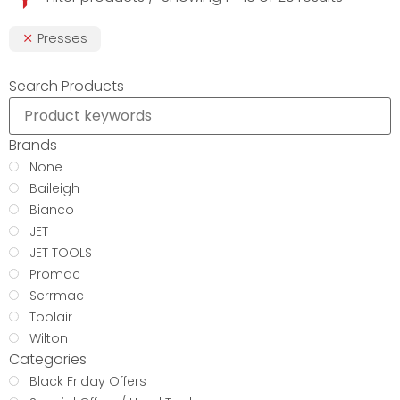
Presses
Search Products
Brands
None
Baileigh
Bianco
JET
JET TOOLS
Promac
Serrmac
Toolair
Wilton
Categories
Black Friday Offers