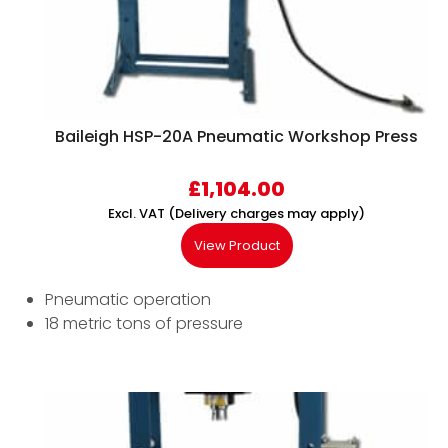
Baileigh HSP-20A Pneumatic Workshop Press
£
1,104.00
Excl. VAT (Delivery charges may apply)
View Product
Pneumatic operation
18 metric tons of pressure