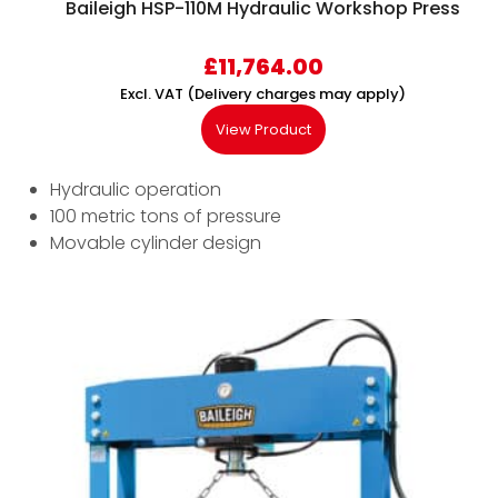
Baileigh HSP-110M Hydraulic Workshop Press
£
11,764.00
Excl. VAT (Delivery charges may apply)
View Product
Hydraulic operation
100 metric tons of pressure
Movable cylinder design