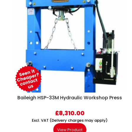
Baileigh HSP-33M Hydraulic Workshop Press
£
8,310.00
Excl. VAT (Delivery charges may apply)
View Product