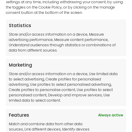
settings at any time, including withdrawing your consent, by using
Generators
the toggles on the Cookie Policy, or by clicking on the manage
consent button at the bottom of the screen.
Clear Your Selection
Statistics
Store and/or access information on a device, Measure
advertising performance, Measure content performance,
Understand audiences through statistics or combinations of
data from different sources.
Marketing
Browse our catalogues and select
Store and/or access information on a device, Use limited data
to select advertising, Create profiles for personalised
the items you would like a quote
advertising, Use profiles to select personalised advertising,
Create profiles to personalise content, Use profiles to select
for.
personalised content, Develop and improve services, Use
limited data to select content.
Browse Catalogues
Features
Always active
Match and combine data from other data
sources, Link different devices, Identify devices