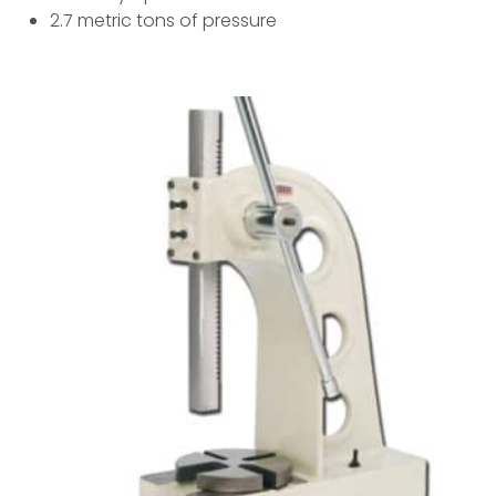
2.7 metric tons of pressure