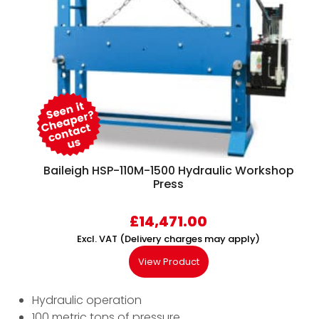
Baileigh HSP-110M-1500 Hydraulic Workshop
Press
£
14,471.00
Excl. VAT (Delivery charges may apply)
View Product
Hydraulic operation
100 metric tons of pressure