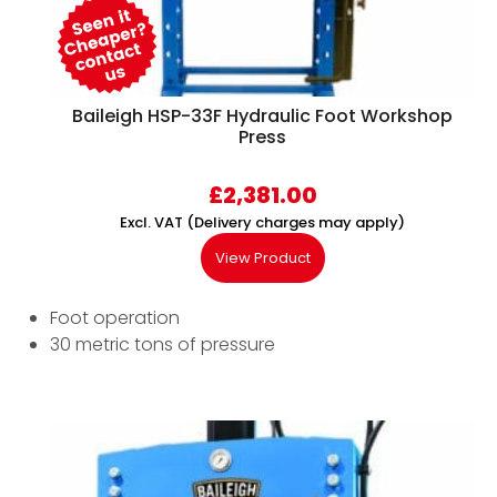
Baileigh HSP-33F Hydraulic Foot Workshop
Press
£
2,381.00
Excl. VAT (Delivery charges may apply)
View Product
Foot operation
30 metric tons of pressure