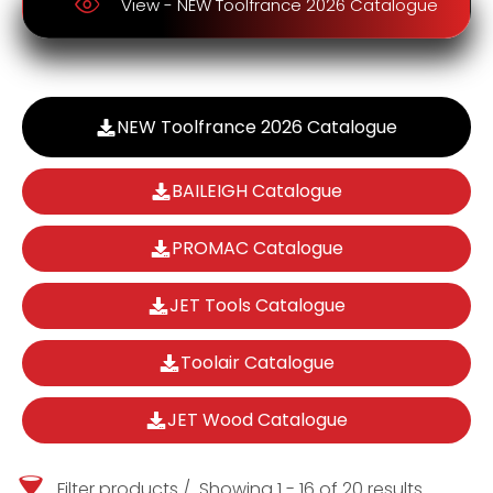
View - NEW Toolfrance 2026 Catalogue
NEW Toolfrance 2026 Catalogue
BAILEIGH Catalogue
PROMAC Catalogue
JET Tools Catalogue
Toolair Catalogue
JET Wood Catalogue
Filter products
Showing 1 - 16 of 20 results