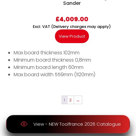
Sander
£
4,009.00
Excl. VAT (Delivery charges may apply)
View Product
Max board thickness 102mm
Minimum board thickness 0,8mm
Minimum board length 60mm
Max board width 559mm (1120mm)
1
2
→
View - NEW Toolfrance 2026 Catalogue