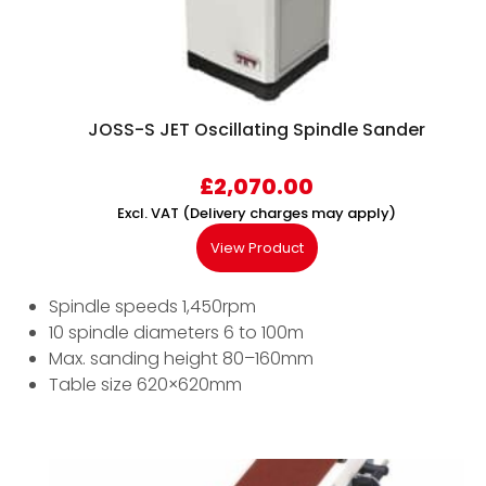
JOSS-S JET Oscillating Spindle Sander
£
2,070.00
Excl. VAT (Delivery charges may apply)
View Product
Spindle speeds 1,450rpm
10 spindle diameters 6 to 100m
Max. sanding height 80–160mm
Table size 620×620mm