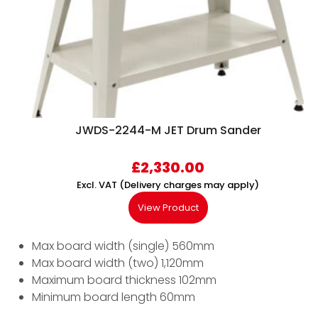
JWDS-2244-M JET Drum Sander
£
2,330.00
Excl. VAT (Delivery charges may apply)
View Product
Max board width (single) 560mm
Max board width (two) 1,120mm
Maximum board thickness 102mm
Minimum board length 60mm