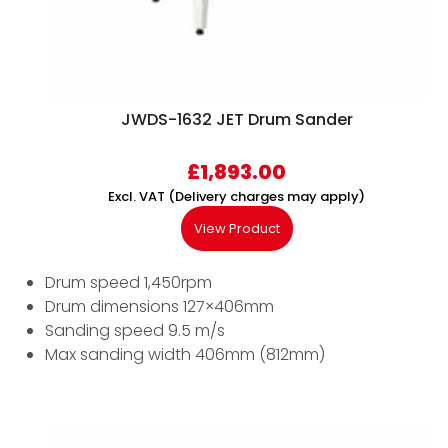
JWDS-1632 JET Drum Sander
£
1,893.00
Excl. VAT (Delivery charges may apply)
View Product
Drum speed 1,450rpm
Drum dimensions 127×406mm
Sanding speed 9.5 m/s
Max sanding width 406mm (812mm)