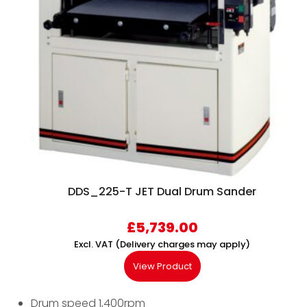
DDS_225-T JET Dual Drum Sander
£
5,739.00
Excl. VAT (Delivery charges may apply)
View Product
Drum speed 1,400rpm