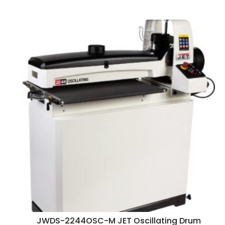
JWDS-2244OSC-M JET Oscillating Drum