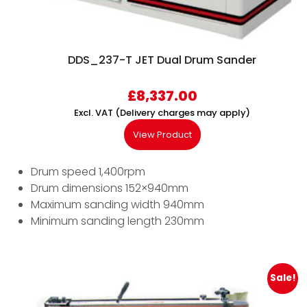
DDS_237-T JET Dual Drum Sander
£
8,337.00
Excl. VAT (Delivery charges may apply)
View Product
Drum speed 1,400rpm
Drum dimensions 152×940mm
Maximum sanding width 940mm
Minimum sanding length 230mm
Sale!