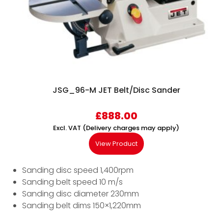
JSG_96-M JET Belt/Disc Sander
£
888.00
Excl. VAT (Delivery charges may apply)
View Product
Sanding disc speed 1,400rpm
Sanding belt speed 10 m/s
Sanding disc diameter 230mm
Sanding belt dims 150×1,220mm