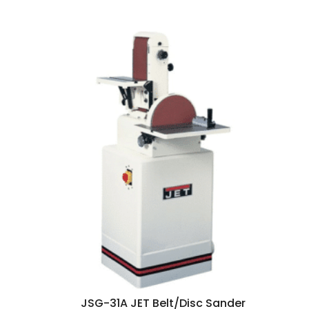
JSG-31A JET Belt/Disc Sander