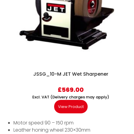
JSSG_10-M JET Wet Sharpener
£
569.00
Excl. VAT (Delivery charges may apply)
View Product
Motor speed 90 – 150 rpm
Leather honing wheel 230×30mm