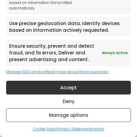
Browse Catalogues
based on information transmitted
automatically.
Use precise geolocation data, Identify devices
based on information actively requested.
Ensure security, prevent and detect
Request a Catalogue (Mainland UK Shipping only)
fraud, and fix errors, Deliver and
Always active
present advertising and content.
Manage 1320 vendors
Read more about these purposes
Accept
Deny
Manage options
Cookie Policy
Privacy Statement
Imprint