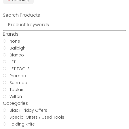
Search Products
Brands
None
Baileigh
Bianco
JET
JET TOOLS
Promac
Serrmac
Toolair
Wilton
Categories
Black Friday Offers
Special Offers / Used Tools
Folding knife