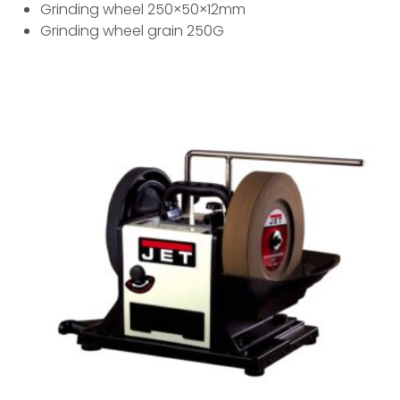
Grinding wheel 250×50×12mm
Grinding wheel grain 250G