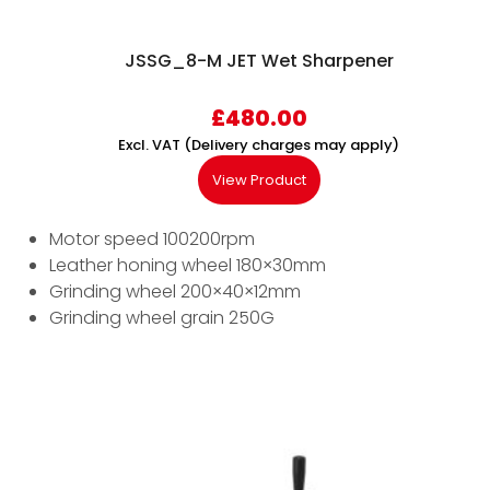
JSSG_8-M JET Wet Sharpener
£
480.00
Excl. VAT (Delivery charges may apply)
View Product
Motor speed 100200rpm
Leather honing wheel 180×30mm
Grinding wheel 200×40×12mm
Grinding wheel grain 250G