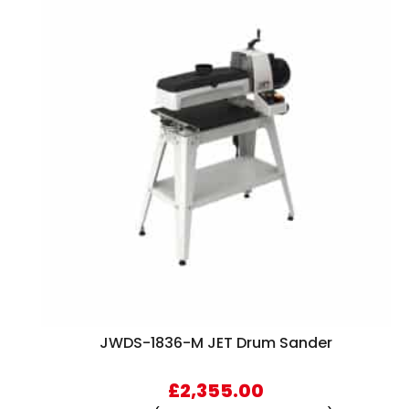
JWDS-1836-M JET Drum Sander
£
2,355.00