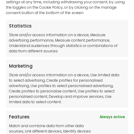
settings at any time, including withdrawing your consent, by using
Pressure Reducing Valves
the toggles on the Cookie Policy, or by clicking on the manage
Hand Tools
consent button at the bottom of the screen.
Pump Accessories
Statistics
Generators
Store and/or access information on a device, Measure
Clear Your Selection
advertising performance, Measure content performance,
Understand audiences through statistics or combinations of
data from different sources.
Marketing
Store and/or access information on a device, Use limited data
to select advertising, Create profiles for personalised
advertising, Use profiles to select personalised advertising,
Create profiles to personalise content, Use profiles to select
Browse our catalogues and select
personalised content, Develop and improve services, Use
limited data to select content.
the items you would like a quote
for.
Features
Always active
Match and combine data from other data
sources, Link different devices, Identify devices