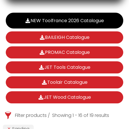
NEW Toolfrance 2026 Catalogue
BAILEIGH Catalogue
PROMAC Catalogue
JET Tools Catalogue
Toolair Catalogue
JET Wood Catalogue
Filter products
Showing 1 - 16 of 19 results
Sanding