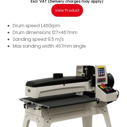
Excl. VAT (Delivery charges may apply)
View Product
Drum speed 1,450rpm
Drum dimensions 127×457mm
Sanding speed 9.5 m/s
Max sanding width 457mm single