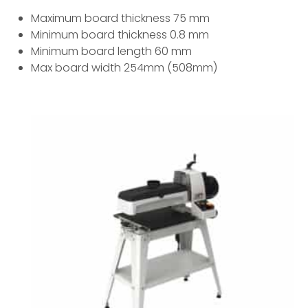
Maximum board thickness 75 mm
Minimum board thickness 0.8 mm
Minimum board length 60 mm
Max board width 254mm (508mm)