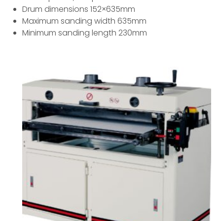
Drum dimensions 152×635mm
Maximum sanding width 635mm
Minimum sanding length 230mm