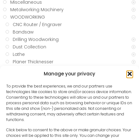
Miscellaneous
Metalworking Machinery
WOODWORKING
CNC Router / Engraver
Bandsaw
Drilling Woodworking
Dust Collection
Lathe
Planer Thicknesser
Sanding
Manage your privacy
Belt sanding
Combination Belt & Disc
To provide the best experiences, we and our partners use
Drum Sander
technologies like cookies to store and/or access device information.
Consenting to these technologies will allow us and our partners to
Spindle Sander
process personal data such as browsing behavior or unique IDs on
Water Sharpeners
this site and show (non-) personalized ads. Not consenting or
Table Saws
withdrawing consent, may adversely affect certain features and
functions.
Blow and Spray Guns
Compressed Air Hoses
Click below to consent to the above or make granular choices. Your
choices will be applied to this site only. You can change your
Oil and Water Separators