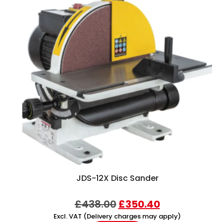
JDS-12X Disc Sander
£
438.00
£
350.40
Excl. VAT (Delivery charges may apply)