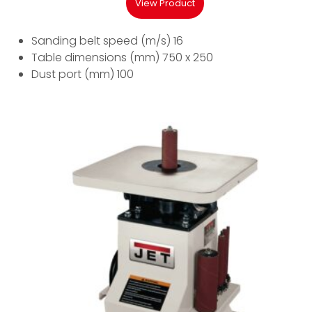
View Product
Sanding belt speed (m/s) 16
Table dimensions (mm) 750 x 250
Dust port (mm) 100