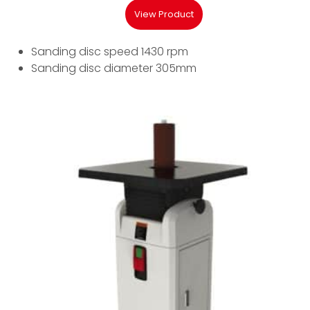
View Product
Sanding disc speed 1430 rpm
Sanding disc diameter 305mm