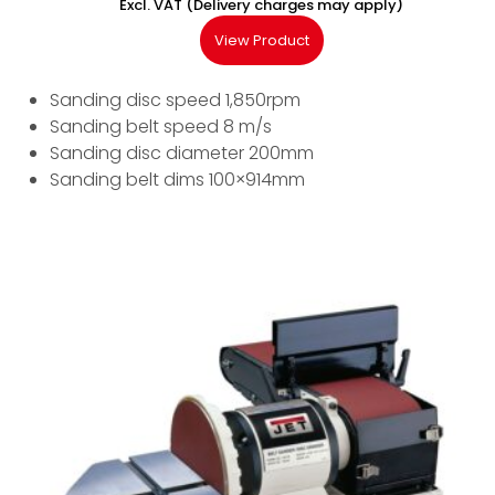
Excl. VAT (Delivery charges may apply)
View Product
Sanding disc speed 1,850rpm
Sanding belt speed 8 m/s
Sanding disc diameter 200mm
Sanding belt dims 100×914mm