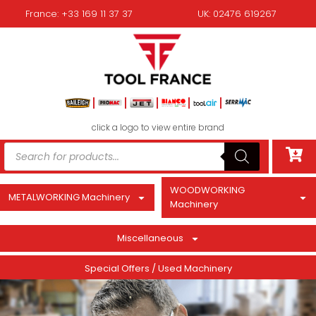
France: +33 169 11 37 37
UK: 02476 619267
click a logo to view entire brand
WOODWORKING
METALWORKING Machinery
Machinery
Miscellaneous
Special Offers / Used Machinery