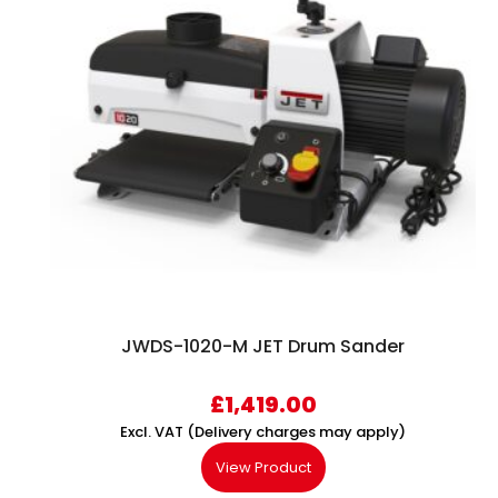
JWDS-1020-M JET Drum Sander
£
1,419.00
Excl. VAT (Delivery charges may apply)
View Product