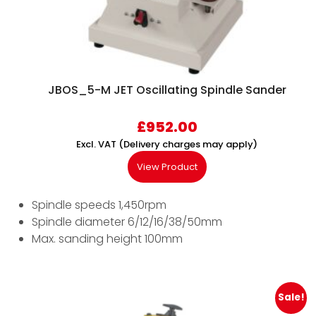
JBOS_5-M JET Oscillating Spindle Sander
£
952.00
Excl. VAT (Delivery charges may apply)
View Product
Spindle speeds 1,450rpm
Spindle diameter 6/12/16/38/50mm
Max. sanding height 100mm
Sale!