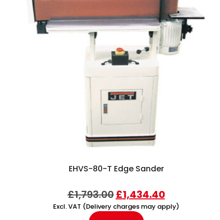
EHVS-80-T Edge Sander
£
1,793.00
£
1,434.40
Excl. VAT (Delivery charges may apply)