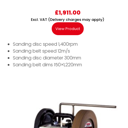
£
1,911.00
Excl. VAT (Delivery charges may apply)
View Product
Sanding disc speed 1,400rpm
Sanding belt speed 12m/s
Sanding disc diameter 300mm
Sanding belt dims 150×1,220mm