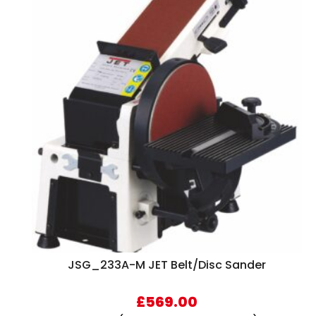
JSG_233A-M JET Belt/Disc Sander
£
569.00