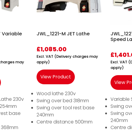
 Variable
JWL_1221-M JET Lathe
JWL_1221
Speed L
£
1,085.00
£
1,401
Excl. VAT (Delivery charges may
y charges may
apply)
Excl. VAT 
apply)
View Product
View P
Wood lathe 230v
Lathe 230v
Variable
Swing over bed 318mm
d 254mm
Swing ov
Swing over tool rest base
rest base
Swing ove
240mm
240mm
Centre distance 500mm
e 368mm
Centre d