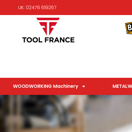
UK: 02476 619267
WOODWORKING Machinery
METALW