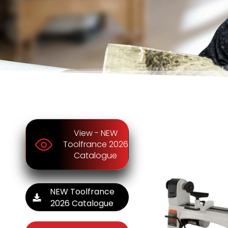
View - NEW
Toolfrance 2026
Catalogue
NEW Toolfrance
2026 Catalogue