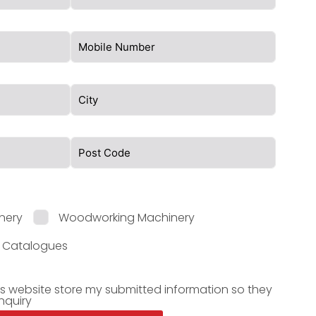
nery
Woodworking Machinery
l Catalogues
is website store my submitted information so they
nquiry