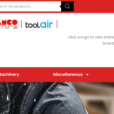
click a logo to view entire
brand
Machinery
Miscellaneous