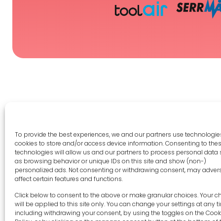
To provide the best experiences, we and our partners use technologies
Legal 
cookies to store and/or access device information. Consenting to the
technologies will allow us and our partners to process personal data
as browsing behavior or unique IDs on this site and show (non-)
Terms 
personalized ads. Not consenting or withdrawing consent, may adver
Privac
affect certain features and functions.
Cookie 
sales-uk@toolfrance.com
Click below to consent to the above or make granular choices. Your c
Disclai
will be applied to this site only. You can change your settings at any t
+44 (0)24 7661 9267
including withdrawing your consent, by using the toggles on the Cook
Imprint