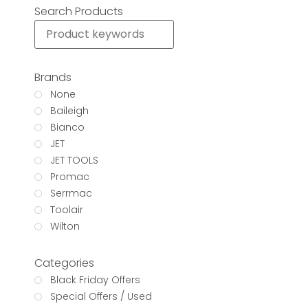
Search Products
Brands
None
Baileigh
Bianco
JET
JET TOOLS
Promac
Serrmac
Toolair
Wilton
Categories
Black Friday Offers
Special Offers / Used