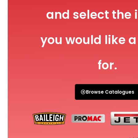
and select the 
you would like a
for.
Browse Catalogues