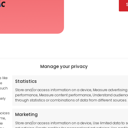
Manage your privacy
 like
Statistics
Tool France SARL
hub GDPR
se
 such
Unit 1a
Store and/or access information on a device, Measure advertising
and Conditions
performance, Measure content performance, Understand audienc
Stepnell Park
sely
through statistics or combinations of data from different sources.
y Statement
Off Lawford Road
Policy
Rugby.
hoices
Marketing
mer
CV21 2UX
ime,
Store and/or access information on a device, Use limited data to s
ie