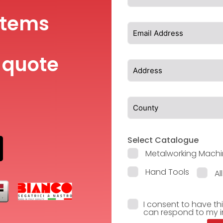
items
 quote
Select Catalogue
Metalworking Machi
Hand Tools
Al
I consent to have th
can respond to my i