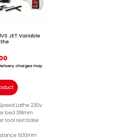
VS JET Variable
athe
.00
(Delivery charges may
roduct
 Speed Lathe 230v
er bed 318mm
r tool rest base
istance 500mm