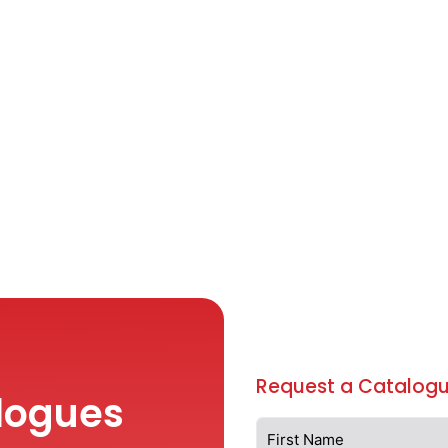
Request a Catalogu
logues