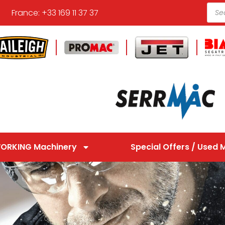
France: +33 169 11 37 37
ORKING Machinery
Special Offers / Used 