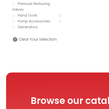
Pressure Reducing
Valves
Hand Tools
Pump Accessories
Generators
Clear Your Selection
Browse our cata