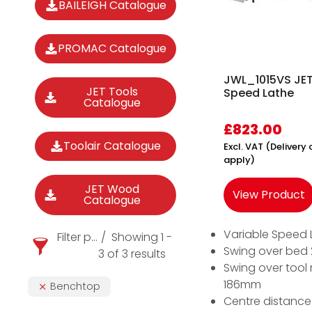
BAILEIGH Catalogue
PROMAC Catalogue
JWL_1015VS JET
JET Tools
Speed Lathe
Catalogue
£
823.00
Toolair Catalogue
Excl. VAT (Deliver
apply)
JET Wood
View Product
Catalogue
Variable Speed 
Filter products
Showing 1 -
Swing over be
3 of 3 results
Swing over tool 
186mm
Benchtop
Centre distanc