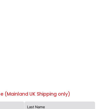
e (Mainland UK Shipping only)