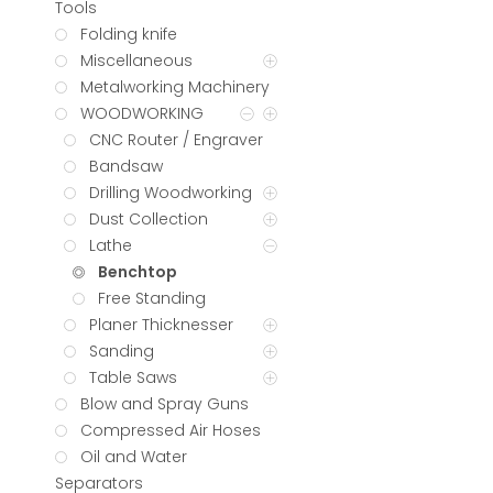
Tools
Folding knife
Miscellaneous
Metalworking Machinery
WOODWORKING
CNC Router / Engraver
Bandsaw
Drilling Woodworking
Dust Collection
Lathe
Benchtop
Free Standing
Planer Thicknesser
Sanding
Table Saws
Blow and Spray Guns
Compressed Air Hoses
Oil and Water
Separators