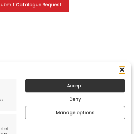
Submit Catalogue Request
Accept
Newsletter
Deny
es
Keep me up to date with content, updates,
and offers from Tool France Contact
Manage options
Signup Now
elect