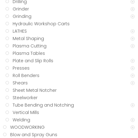
Drilling
Grinder
Grinding
Hydraulic Workshop Carts
LATHES
Metal Shaping
Plasma Cutting
Plasma Tables
Plate and Slip Rolls
Presses
Roll Benders
Shears
Sheet Metal Notcher
Steelworker
Tube Bending and Notching
Vertical Mills
Welding
WOODWORKING
Blow and Spray Guns