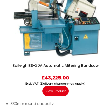
Baileigh BS-20A Automatic Mitering Bandsaw
£
43,225.00
Excl. VAT (Delivery charges may apply)
View Product
330mm round capacity