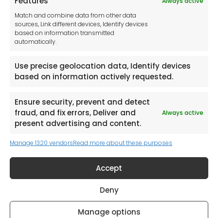
Features
Always active
Tool France SARL
Match and combine data from other data
Unit 1a
sources, Link different devices, Identify devices
Stepnell Park
based on information transmitted
Off Lawford Road
automatically.
Rugby.
CV21 2UX
Use precise geolocation data, Identify devices
based on information actively requested.
Ensure security, prevent and detect
fraud, and fix errors, Deliver and
Always active
Newsletter
present advertising and content.
Manage 1320 vendors
Read more about these purposes
Keep me up to date with content, updates,
and offers from Tool France Contact
Accept
Signup Now
Deny
Manage options