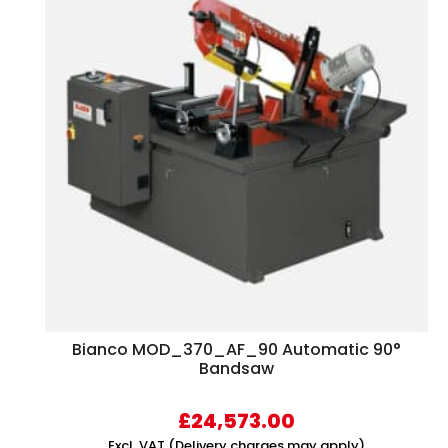
Bianco MOD_370_AF_90 Automatic 90°
Bandsaw
£
24,573.00
Excl. VAT (Delivery charges may apply)