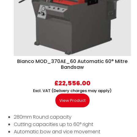
Bianco MOD_370AE_60 Automatic 60° Mitre
Bandsaw
£
22,556.00
Excl. VAT (Delivery charges may apply)
View Product
280mm Round capacity
Cutting capacities up to 60° right
Automatic bow and vice movement