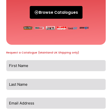
Browse Catalogues
Request a Catalogue (Mainland UK Shipping only)