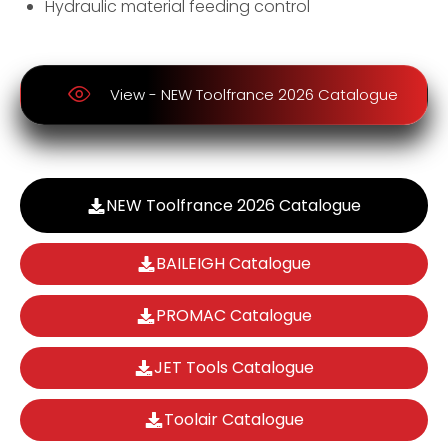
Hydraulic material feeding control
View - NEW Toolfrance 2026 Catalogue
NEW Toolfrance 2026 Catalogue
BAILEIGH Catalogue
PROMAC Catalogue
JET Tools Catalogue
Toolair Catalogue