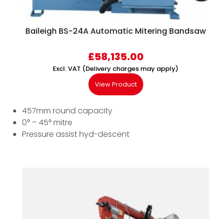
Baileigh BS-24A Automatic Mitering Bandsaw
£
58,135.00
Excl. VAT (Delivery charges may apply)
View Product
457mm round capacity
0° – 45° mitre
Pressure assist hyd-descent