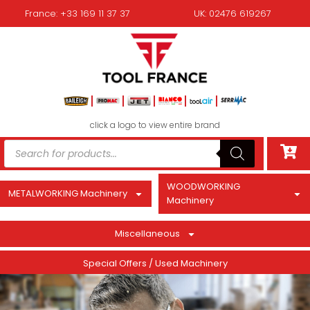
France: +33 169 11 37 37
UK: 02476 619267
click a logo to view entire brand
WOODWORKING
METALWORKING Machinery
Machinery
Miscellaneous
Special Offers / Used Machinery