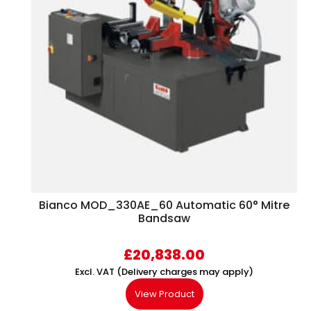
Bianco MOD_330AE_60 Automatic 60° Mitre
Bandsaw
£
20,838.00
Excl. VAT (Delivery charges may apply)
View Product