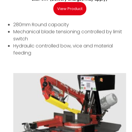
View Product
280mm Round capacity
Mechanical blade tensioning controlled by limit
switch
Hydraulic controlled bow, vice and material
feeding