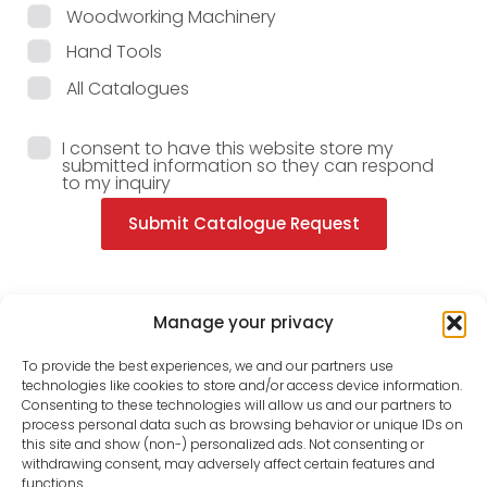
Woodworking Machinery
Hand Tools
All Catalogues
I consent to have this website store my
submitted information so they can respond
to my inquiry
Submit Catalogue Request
Manage your privacy
To provide the best experiences, we and our partners use
technologies like cookies to store and/or access device information.
Consenting to these technologies will allow us and our partners to
process personal data such as browsing behavior or unique IDs on
this site and show (non-) personalized ads. Not consenting or
withdrawing consent, may adversely affect certain features and
functions.