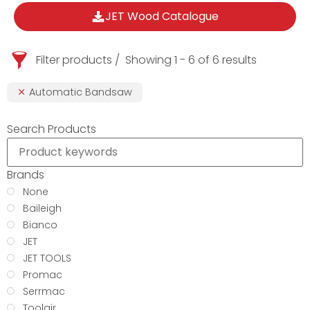
JET Wood Catalogue
Filter products
Showing 1 - 6 of 6 results
Automatic Bandsaw
Search Products
Brands
None
Baileigh
Bianco
JET
JET TOOLS
Promac
Serrmac
Toolair