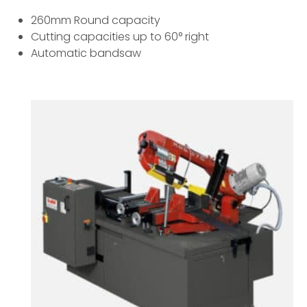
260mm Round capacity
Cutting capacities up to 60° right
Automatic bandsaw