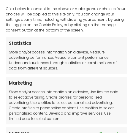
Click below to consent to the above or make granular choices. Your
choices will be applied to this site only. You can change your
settings at any time, including withdrawing your consent, by using
sales-uk@toolfrance.com
the toggles on the Cookie Policy, or by clicking on the manage
consent button at the bottom of the screen.
+44 (0)24 7661 9267
Statistics
Legal hub GDPR
Store and/or access information on a device, Measure
advertising performance, Measure content performance,
Understand audiences through statistics or combinations of
data from different sources.
Terms and Conditions
Privacy Statement
Marketing
Cookie Policy
Store and/or access information on a device, Use limited data
Disclaimer
to select advertising, Create profiles for personalised
Imprint
advertising, Use profiles to select personalised advertising,
Create profiles to personalise content, Use profiles to select
Contact Us
personalised content, Develop and improve services, Use
limited data to select content.