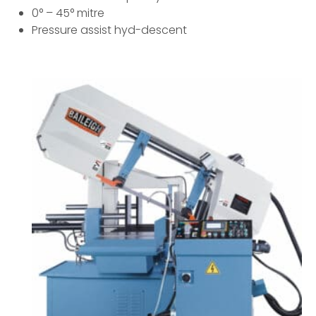
0° – 45° mitre
Pressure assist hyd-descent