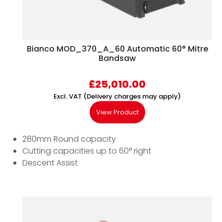
Bianco MOD_370_A_60 Automatic 60° Mitre
Bandsaw
£
25,010.00
Excl. VAT (Delivery charges may apply)
View Product
280mm Round capacity
Cutting capacities up to 60° right
Descent Assist