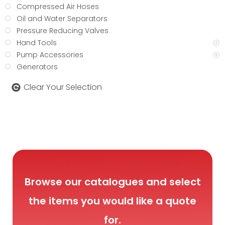
Compressed Air Hoses
Oil and Water Separators
Pressure Reducing Valves
Hand Tools
Pump Accessories
Generators
Clear Your Selection
Browse our catalogues and select
the items you would like a quote
for.