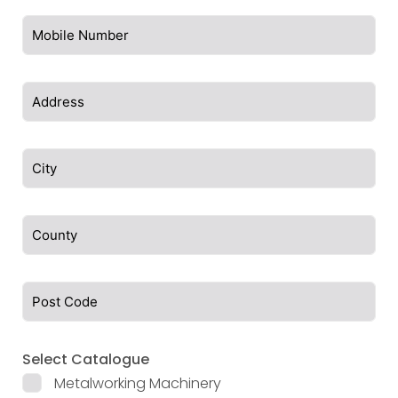
Select Catalogue
Metalworking Machinery