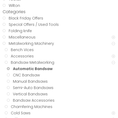
Wilton
Categories
Black Friday Offers
Special Offers / Used Tools
Folding knife
Miscellaneous
Metalworking Machinery
Bench Vices
Accessories
Bandsaw Metalworking
Automatic Bandsaw
CNC Bandsaw
Manual Bandsaws
Semi-Auto Bandsaws
Vertical Bandsaws
Bandsaw Accessories
Chamfering Machines
Cold Saws