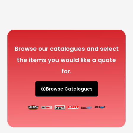
Browse our catalogues and select
the items you would like a quote
for.
Browse Catalogues