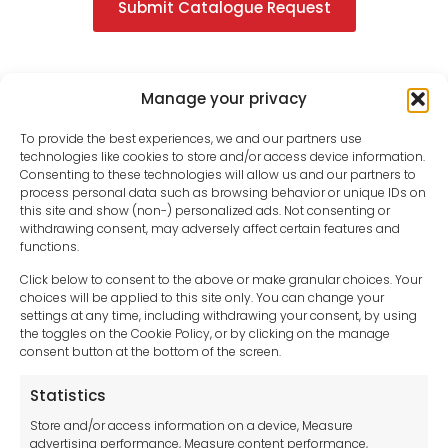
Submit Catalogue Request
Manage your privacy
To provide the best experiences, we and our partners use
technologies like cookies to store and/or access device information.
Consenting to these technologies will allow us and our partners to
process personal data such as browsing behavior or unique IDs on
this site and show (non-) personalized ads. Not consenting or
withdrawing consent, may adversely affect certain features and
functions.
Click below to consent to the above or make granular choices. Your
choices will be applied to this site only. You can change your
settings at any time, including withdrawing your consent, by using
sales-uk@toolfrance.com
the toggles on the Cookie Policy, or by clicking on the manage
consent button at the bottom of the screen.
+44 (0)24 7661 9267
Statistics
Legal hub GDPR
Store and/or access information on a device, Measure
advertising performance, Measure content performance,