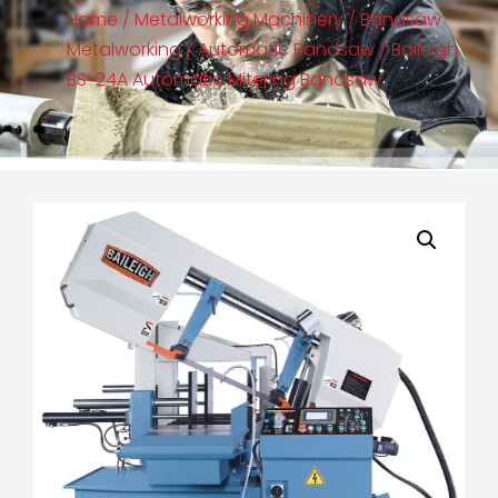
Home
/
Metalworking Machinery
/
Bandsaw
Metalworking
/
Automatic Bandsaw
/ Baileigh
BS-24A Automatic Mitering Bandsaw