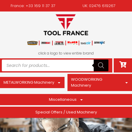
France: +33 169 11 37 37
UK: 02476 619267
click a logo to view entire brand
WOODWORKING
METALWORKING Machinery
Machinery
Miscellaneous
Special Offers / Used Machinery