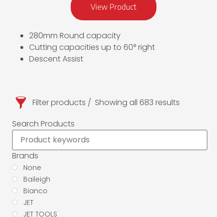
View Product
280mm Round capacity
Cutting capacities up to 60° right
Descent Assist
Filter products
Showing all 683 results
Search Products
Brands
None
Baileigh
Bianco
JET
JET TOOLS