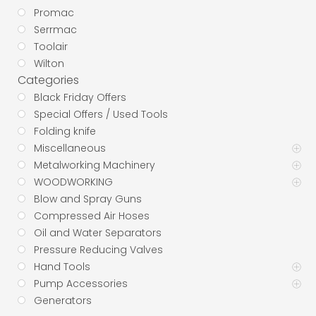
Promac
Serrmac
Toolair
Wilton
Categories
Black Friday Offers
Special Offers / Used Tools
Folding knife
Miscellaneous
Metalworking Machinery
WOODWORKING
Blow and Spray Guns
Compressed Air Hoses
Oil and Water Separators
Pressure Reducing Valves
Hand Tools
Pump Accessories
Generators