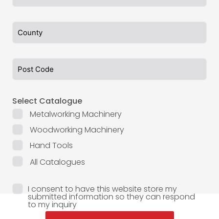
Select Catalogue
Metalworking Machinery
Woodworking Machinery
Hand Tools
All Catalogues
I consent to have this website store my
submitted information so they can respond
to my inquiry