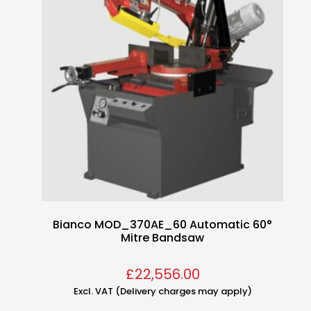
Bianco MOD_370AE_60 Automatic 60°
Mitre Bandsaw
£
22,556.00
Excl. VAT (Delivery charges may apply)