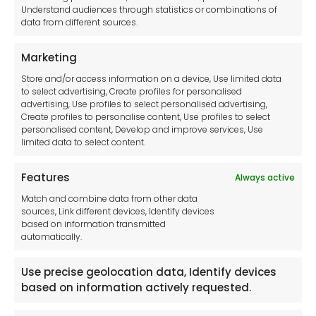
Understand audiences through statistics or combinations of
data from different sources.
Terms and Conditions
Privacy Statement
Marketing
Cookie Policy
Store and/or access information on a device, Use limited data
Disclaimer
to select advertising, Create profiles for personalised
Imprint
advertising, Use profiles to select personalised advertising,
Create profiles to personalise content, Use profiles to select
Contact Us
personalised content, Develop and improve services, Use
limited data to select content.
Features
Always active
Tool France SARL
Match and combine data from other data
Unit 1a
sources, Link different devices, Identify devices
Stepnell Park
based on information transmitted
Off Lawford Road
automatically.
Rugby.
CV21 2UX
Use precise geolocation data, Identify devices
based on information actively requested.