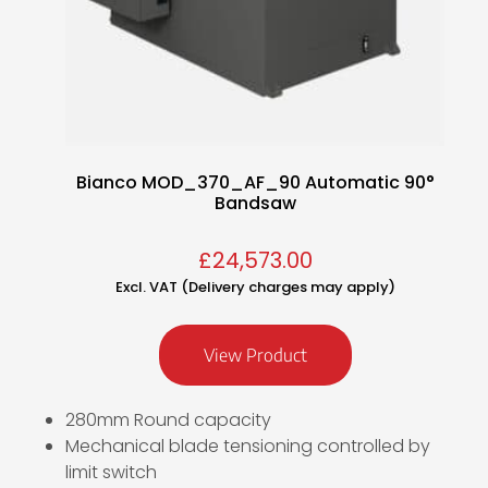
Bianco MOD_370_AF_90 Automatic 90°
Bandsaw
£
24,573.00
Excl. VAT (Delivery charges may apply)
View Product
280mm Round capacity
Mechanical blade tensioning controlled by
limit switch