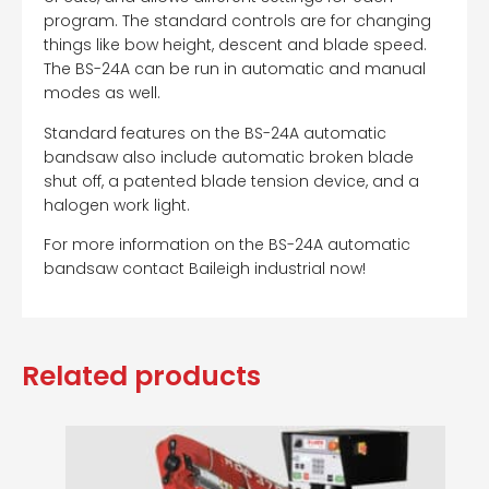
program. The standard controls are for changing
things like bow height, descent and blade speed.
The BS-24A can be run in automatic and manual
modes as well.
Standard features on the BS-24A automatic
bandsaw also include automatic broken blade
shut off, a patented blade tension device, and a
halogen work light.
For more information on the BS-24A automatic
bandsaw contact Baileigh industrial now!
Related products