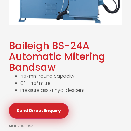
Baileigh BS-24A
Automatic Mitering
Bandsaw
457mm round capacity
0° – 45° mitre
Pressure assist hyd-descent
Send Direct Enquiry
SKU
2000093