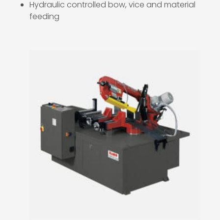
Hydraulic controlled bow, vice and material
feeding