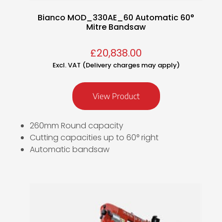
Bianco MOD_330AE_60 Automatic 60°
Mitre Bandsaw
£
20,838.00
Excl. VAT (Delivery charges may apply)
View Product
260mm Round capacity
Cutting capacities up to 60° right
Automatic bandsaw