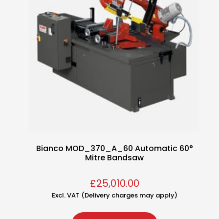
Bianco MOD_370_A_60 Automatic 60°
Mitre Bandsaw
£
25,010.00
Excl. VAT (Delivery charges may apply)