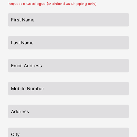
Request a Catalogue (Mainland UK Shipping only)