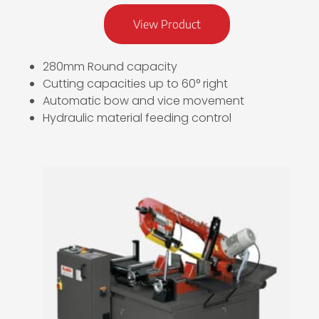
View Product
280mm Round capacity
Cutting capacities up to 60° right
Automatic bow and vice movement
Hydraulic material feeding control