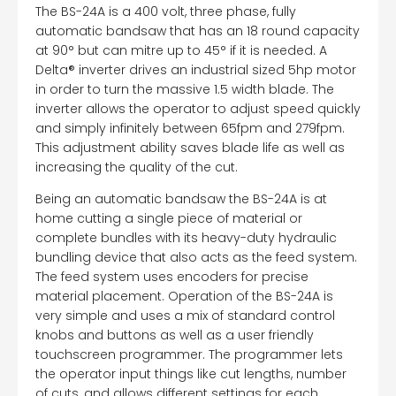
The BS-24A is a 400 volt, three phase, fully
automatic bandsaw that has an 18 round capacity
at 90° but can mitre up to 45° if it is needed. A
Delta® inverter drives an industrial sized 5hp motor
in order to turn the massive 1.5 width blade. The
inverter allows the operator to adjust speed quickly
and simply infinitely between 65fpm and 279fpm.
This adjustment ability saves blade life as well as
increasing the quality of the cut.
Being an automatic bandsaw the BS-24A is at
home cutting a single piece of material or
complete bundles with its heavy-duty hydraulic
bundling device that also acts as the feed system.
The feed system uses encoders for precise
material placement. Operation of the BS-24A is
very simple and uses a mix of standard control
knobs and buttons as well as a user friendly
touchscreen programmer. The programmer lets
the operator input things like cut lengths, number
of cuts, and allows different settings for each