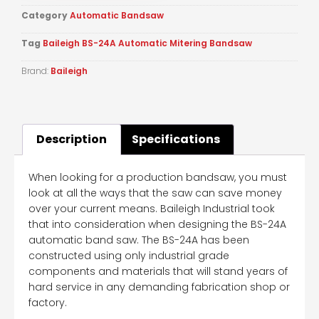
Category
Automatic Bandsaw
Tag
Baileigh BS-24A Automatic Mitering Bandsaw
Brand:
Baileigh
Description
Specifications
When looking for a production bandsaw, you must
look at all the ways that the saw can save money
over your current means. Baileigh Industrial took
that into consideration when designing the BS-24A
automatic band saw. The BS-24A has been
constructed using only industrial grade
components and materials that will stand years of
hard service in any demanding fabrication shop or
factory.