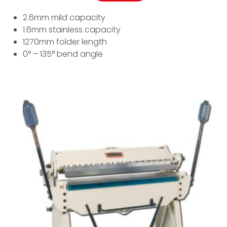
2.6mm mild capacity
1.6mm stainless capacity
1270mm folder length
0° – 135° bend angle