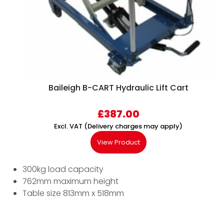
Baileigh B-CART Hydraulic Lift Cart
£
387.00
Excl. VAT (Delivery charges may apply)
View Product
300kg load capacity
762mm maximum height
Table size 813mm x 518mm