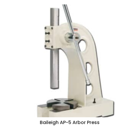
Baileigh AP-5 Arbor Press