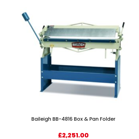
Baileigh BB-4816 Box & Pan Folder
£
2,251.00