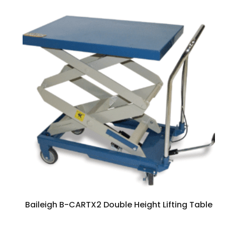
Baileigh B-CARTX2 Double Height Lifting Table