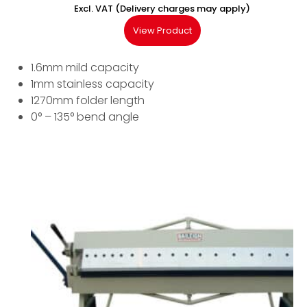
Excl. VAT (Delivery charges may apply)
View Product
1.6mm mild capacity
1mm stainless capacity
1270mm folder length
0° – 135° bend angle