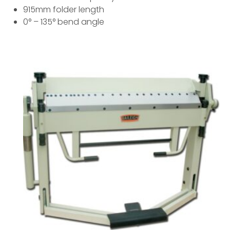
915mm folder length
0° – 135° bend angle