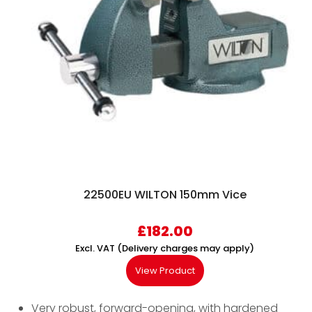
22500EU WILTON 150mm Vice
£
182.00
Excl. VAT (Delivery charges may apply)
View Product
Very robust, forward-opening, with hardened