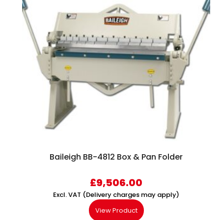
Baileigh BB-4812 Box & Pan Folder
£
9,506.00
Excl. VAT (Delivery charges may apply)
View Product