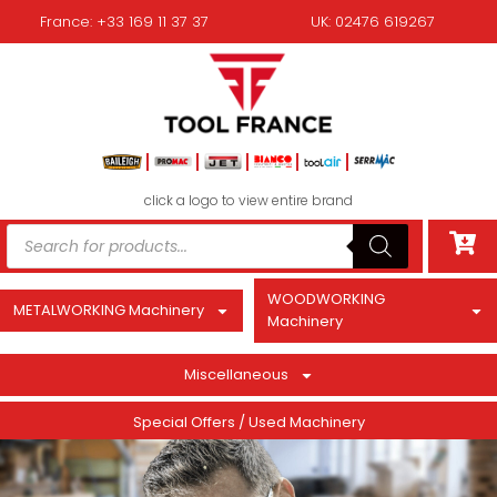
France: +33 169 11 37 37
UK: 02476 619267
click a logo to view entire brand
WOODWORKING
METALWORKING Machinery
Machinery
Miscellaneous
Special Offers / Used Machinery