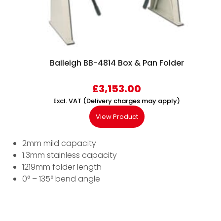
Baileigh BB-4814 Box & Pan Folder
£
3,153.00
Excl. VAT (Delivery charges may apply)
View Product
2mm mild capacity
1.3mm stainless capacity
1219mm folder length
0° – 135° bend angle