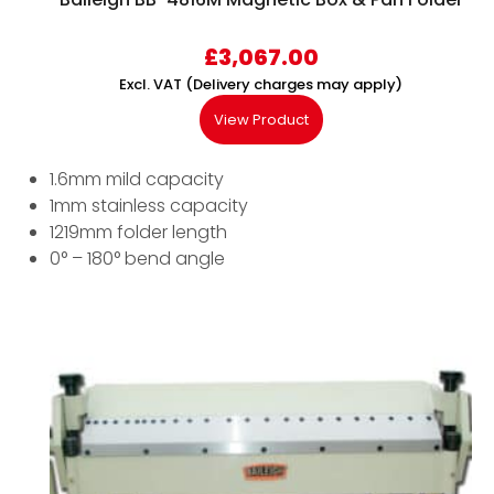
£
3,067.00
Excl. VAT (Delivery charges may apply)
View Product
1.6mm mild capacity
1mm stainless capacity
1219mm folder length
0° – 180° bend angle