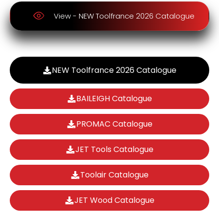
View - NEW Toolfrance 2026 Catalogue
NEW Toolfrance 2026 Catalogue
BAILEIGH Catalogue
PROMAC Catalogue
JET Tools Catalogue
Toolair Catalogue
JET Wood Catalogue