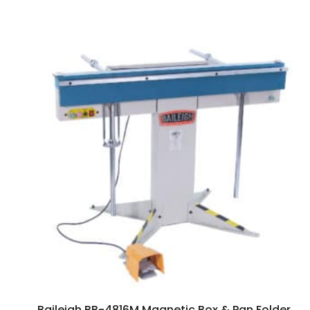
Baileigh BB-4816M Magnetic Box & Pan Folder