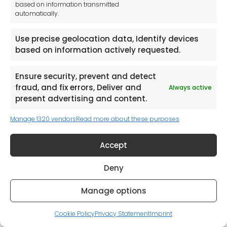
based on information transmitted
automatically.
Use precise geolocation data, Identify devices
based on information actively requested.
Ensure security, prevent and detect
Browse our catalogues and select
fraud, and fix errors, Deliver and
Always active
the items you would like a quote
present advertising and content.
for.
Manage 1320 vendors
Read more about these purposes
Accept
Browse Catalogues
Deny
Manage options
Cookie Policy
Privacy Statement
Imprint