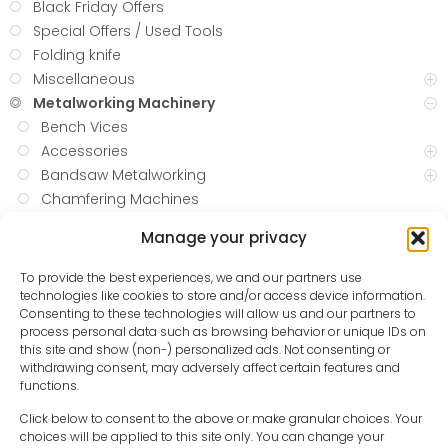
Black Friday Offers
Special Offers / Used Tools
Folding knife
Miscellaneous
Metalworking Machinery
Bench Vices
Accessories
Bandsaw Metalworking
Chamfering Machines
Cold Saws
Manage your privacy
Drilling
Grinder
To provide the best experiences, we and our partners use
Grinding
technologies like cookies to store and/or access device information.
Consenting to these technologies will allow us and our partners to
Hydraulic Workshop Carts
process personal data such as browsing behavior or unique IDs on
LATHES
this site and show (non-) personalized ads. Not consenting or
Metal Shaping
withdrawing consent, may adversely affect certain features and
functions.
Plasma Cutting
Plasma Tables
Click below to consent to the above or make granular choices. Your
choices will be applied to this site only. You can change your
Plate and Slip Rolls