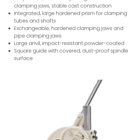
clamping jaws, stable cast construction
Integrated, large hardened prism for clamping
tubes and shafts
Exchangeable, hardened clamping jaws and
pipe clamping jaws
Large anvil, impact-resistant powder-coated
Square guide with covered, dust-proof spindle
surface