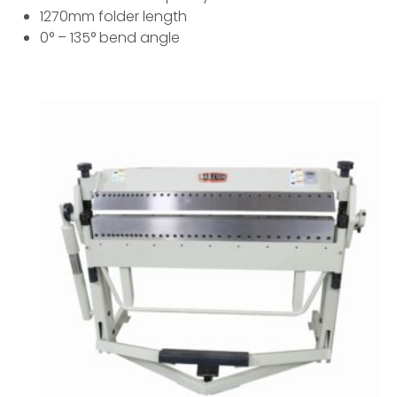
1270mm folder length
0° – 135° bend angle