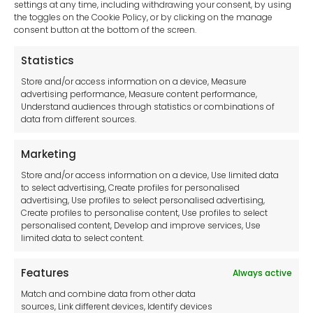
settings at any time, including withdrawing your consent, by using
Presses
the toggles on the Cookie Policy, or by clicking on the manage
Roll Benders
consent button at the bottom of the screen.
Shears
Statistics
Sheet Metal Notcher
Steelworker
Store and/or access information on a device, Measure
Tube Bending and Notching
advertising performance, Measure content performance,
Understand audiences through statistics or combinations of
Vertical Mills
data from different sources.
Welding
WOODWORKING
Marketing
Blow and Spray Guns
Store and/or access information on a device, Use limited data
Compressed Air Hoses
to select advertising, Create profiles for personalised
Oil and Water Separators
advertising, Use profiles to select personalised advertising,
Pressure Reducing Valves
Create profiles to personalise content, Use profiles to select
personalised content, Develop and improve services, Use
Hand Tools
limited data to select content.
Pump Accessories
Generators
Features
Always active
Clear Your Selection
Match and combine data from other data
sources, Link different devices, Identify devices