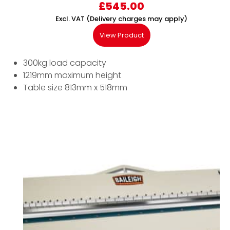
£
545.00
Excl. VAT (Delivery charges may apply)
View Product
300kg load capacity
1219mm maximum height
Table size 813mm x 518mm