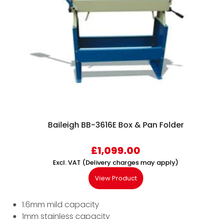
Baileigh BB-3616E Box & Pan Folder
£
1,099.00
Excl. VAT (Delivery charges may apply)
View Product
1.6mm mild capacity
1mm stainless capacity