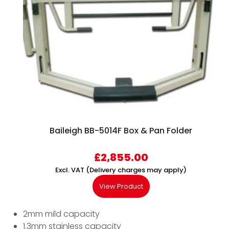
Baileigh BB-5014F Box & Pan Folder
£
2,855.00
Excl. VAT (Delivery charges may apply)
View Product
2mm mild capacity
1.3mm stainless capacity