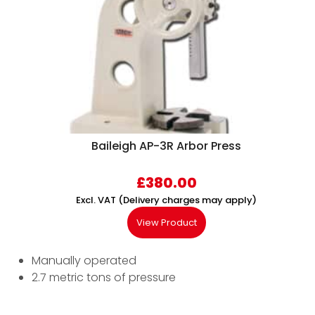
Baileigh AP-3R Arbor Press
£
380.00
Excl. VAT (Delivery charges may apply)
View Product
Manually operated
2.7 metric tons of pressure