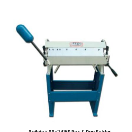
Baileigh BB-2416E Box & Pan Folder