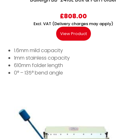
£
808.00
Excl. VAT (Delivery charges may apply)
View Product
1.6mm mild capacity
1mm stainless capacity
610mm folder length
0° – 135° bend angle