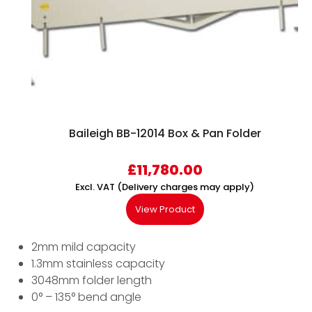
Baileigh BB-12014 Box & Pan Folder
£
11,780.00
Excl. VAT (Delivery charges may apply)
View Product
2mm mild capacity
1.3mm stainless capacity
3048mm folder length
0° – 135° bend angle