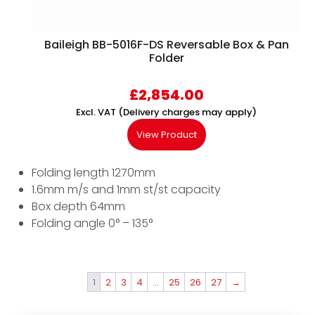
Baileigh BB-5016F-DS Reversable Box & Pan
Folder
£
2,854.00
Excl. VAT (Delivery charges may apply)
View Product
Folding length 1270mm
1.6mm m/s and 1mm st/st capacity
Box depth 64mm
Folding angle 0° – 135°
1
2
3
4
…
25
26
27
→