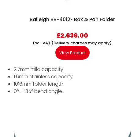
Baileigh BB-4012F Box & Pan Folder
£
2,636.00
Excl. VAT (Delivery charges may apply)
View Product
2.7mm mild capacity
1.6mm stainless capacity
1016mm folder length
0° – 135° bend angle