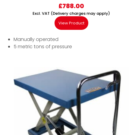
£
788.00
Excl. VAT (Delivery charges may apply)
View Product
Manually operated
5 metric tons of pressure