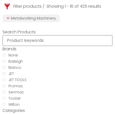
Filter products
Showing 1 - 16 of 425 results
Metalworking Machinery
Search Products
Brands
None
Baileigh
Bianco
JET
JET TOOLS
Promac
Serrmac
Toolair
Wilton
Categories