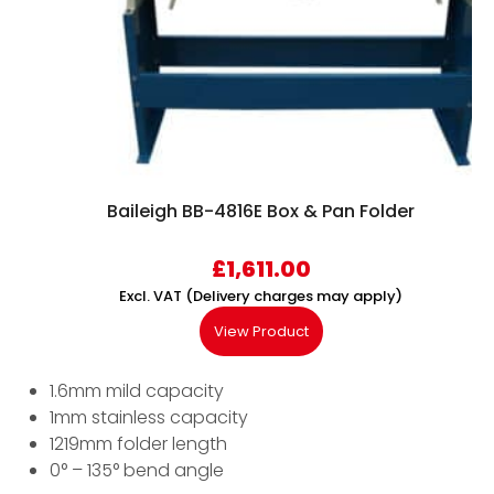
Baileigh BB-4816E Box & Pan Folder
£
1,611.00
Excl. VAT (Delivery charges may apply)
View Product
1.6mm mild capacity
1mm stainless capacity
1219mm folder length
0° – 135° bend angle