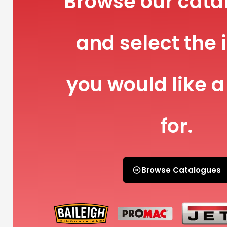
Browse our cata
and select the 
you would like a
for.
Browse Catalogues