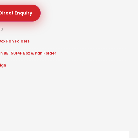
Direct Enquiry
30
Box Pan Folders
gh BB-5014F Box & Pan Folder
eigh