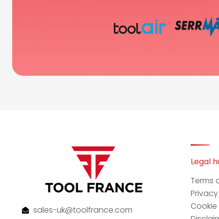
Legal 
Terms 
Privac
Cookie 
sales-uk@toolfrance.com
Disclai