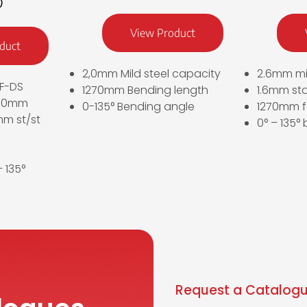
)
View Product
duct
2,0mm Mild steel capacity
2.6mm mi
F-DS
1270mm Bending length
1.6mm sta
270mm
0-135° Bending angle
1270mm f
m st/st
0° – 135°
 135°
Request a Catalogu