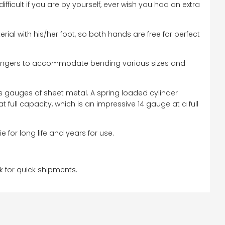
icult if you are by yourself, ever wish you had an extra
rial with his/her foot, so both hands are free for perfect
h fingers to accommodate bending various sizes and
s gauges of sheet metal. A spring loaded cylinder
 full capacity, which is an impressive 14 gauge at a full
for long life and years for use.
k for quick shipments.