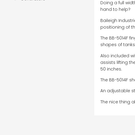
Doing a full wid
hand to help?
Baileigh Industr
positioning of t
The BB-5014F fi
shapes of tank
Also included w
assists lifting 
50 inches.
The BB-5014F she
An adjustable st
The nice thing a