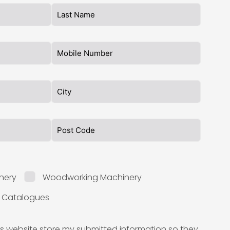
nery
Woodworking Machinery
l Catalogues
is website store my submitted information so they