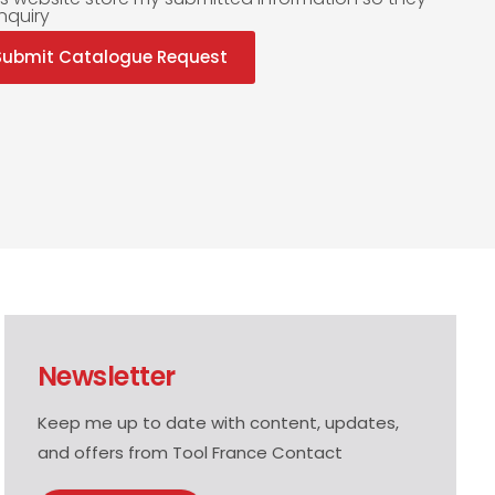
nquiry
Submit Catalogue Request
Newsletter
Keep me up to date with content, updates,
and offers from Tool France Contact