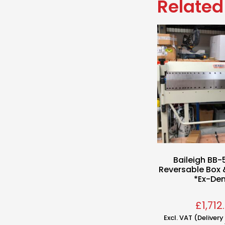
Related
Baileigh BB-
Reversable Box 
*Ex-De
£
1,712
Excl. VAT (Deliver