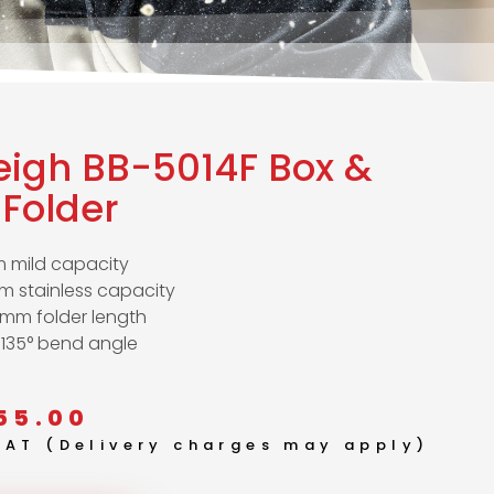
eigh BB-5014F Box &
Folder
 mild capacity
m stainless capacity
0mm folder length
 135° bend angle
55.00
 VAT (Delivery charges may apply)