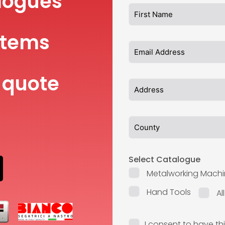
logues
items
 quote
Select Catalogue
Metalworking Machi
Hand Tools
Al
I consent to have th