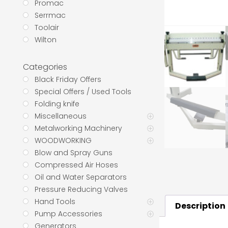
Promac
Serrmac
Toolair
Wilton
Categories
Black Friday Offers
Special Offers / Used Tools
Folding knife
Miscellaneous
Metalworking Machinery
WOODWORKING
Blow and Spray Guns
Compressed Air Hoses
Oil and Water Separators
Pressure Reducing Valves
Hand Tools
Description
Pump Accessories
Generators