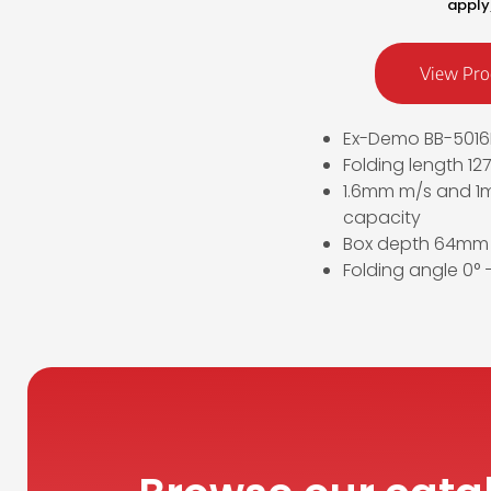
apply
View Pro
Ex-Demo BB-5016
Folding length 1
1.6mm m/s and 1m
capacity
Box depth 64mm
Folding angle 0° –