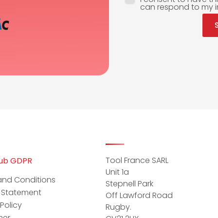
can respond to my i
Tool France SARL
hub GDPR
Unit 1a
and Conditions
Stepnell Park
y Statement
Off Lawford Road
Policy
Rugby.
mer