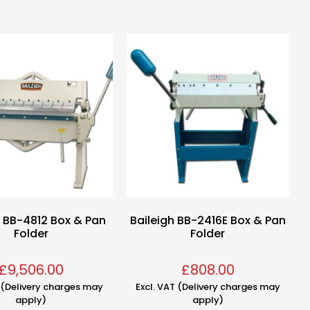
h BB-4812 Box & Pan
Baileigh BB-2416E Box & Pan
Folder
Folder
£
9,506.00
£
808.00
T (Delivery charges may
Excl. VAT (Delivery charges may
apply)
apply)