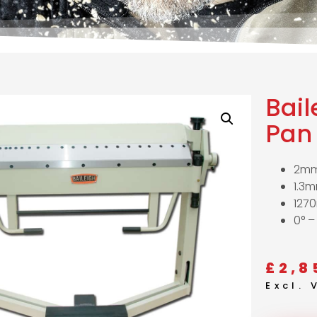
Bail
Pan 
2mm
1.3m
127
0° –
£
2,8
Excl.