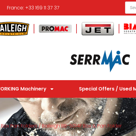
France: +33 169 11 37 37
ORKING Machinery
Special Offers / Used 
/
Box Pan Folders
/ Baileigh BB-5014F Box & Pan Folder