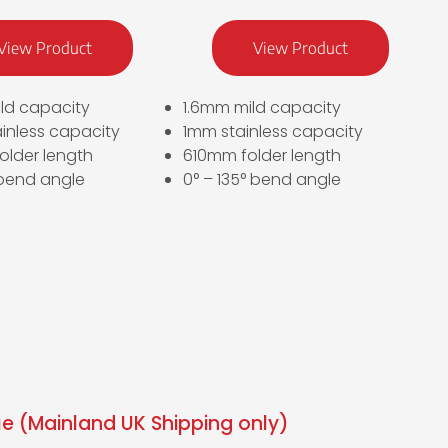
View Product
View Product
ld capacity
1.6mm mild capacity
inless capacity
1mm stainless capacity
older length
610mm folder length
 bend angle
0° – 135° bend angle
e (Mainland UK Shipping only)