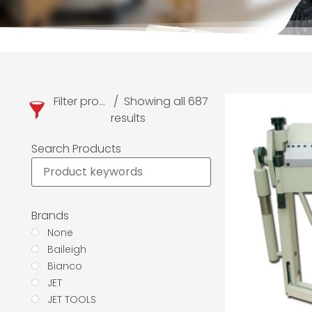
Filter products
Showing all 687
results
Search Products
Brands
None
Baileigh
Bianco
JET
JET TOOLS