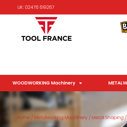
UK: 02476 619267
WOODWORKING Machinery
METALW
Home
/
Metalworking Machinery
/
Metal Shaping