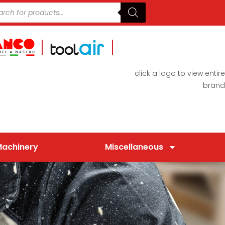
click a logo to view entire
brand
Machinery
Miscellaneous