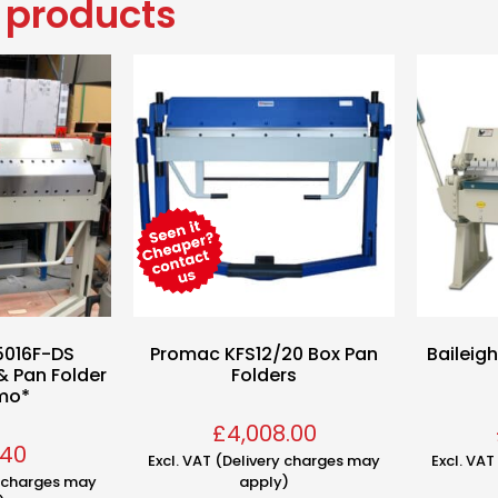
 products
5016F-DS
Promac KFS12/20 Box Pan
Baileig
& Pan Folder
Folders
mo*
£
4,008.00
.40
Excl. VAT (Delivery charges may
Excl. VA
y charges may
apply)