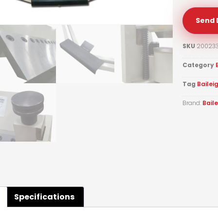
Send 
SKU
20023
Category
Tag
Bailei
Brand:
Bail
Specifications