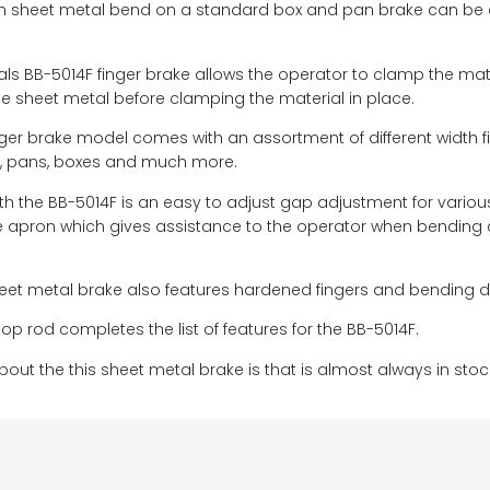
th sheet metal bend on a standard box and pan brake can be diff
ials BB-5014F finger brake allows the operator to clamp the mate
he sheet metal before clamping the material in place.
nger brake model comes with an assortment of different widt
s, pans, boxes and much more.
ith the BB-5014F is an easy to adjust gap adjustment for variou
the apron which gives assistance to the operator when bending at
et metal brake also features hardened fingers and bending die 
op rod completes the list of features for the BB-5014F.
bout the this sheet metal brake is that is almost always in stoc