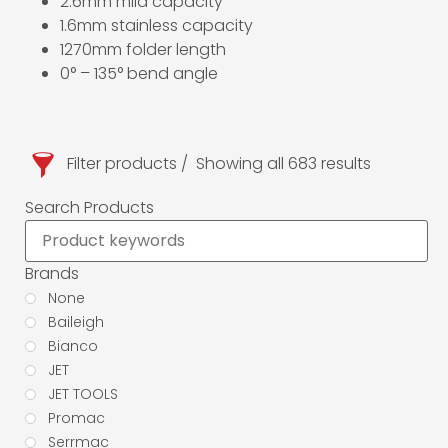
2.6mm mild capacity
1.6mm stainless capacity
1270mm folder length
0° – 135° bend angle
Filter products
Showing all 683 results
Search Products
Brands
None
Baileigh
Bianco
JET
JET TOOLS
Promac
Serrmac