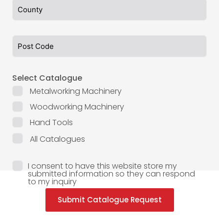
Select Catalogue
Metalworking Machinery
Woodworking Machinery
Hand Tools
All Catalogues
I consent to have this website store my
submitted information so they can respond
to my inquiry
Submit Catalogue Request