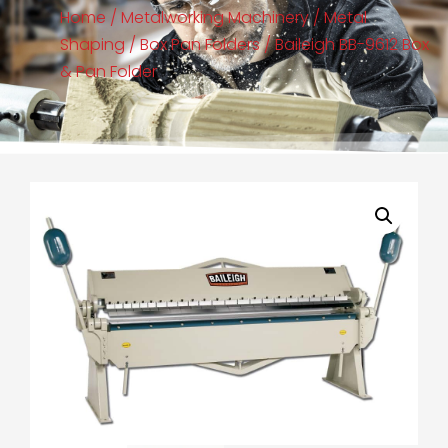
Home
/
Metalworking Machinery
/
Metal
Shaping
/
Box Pan Folders
/ Baileigh BB-9612 Box
& Pan Folder