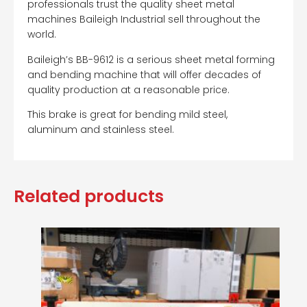
professionals trust the quality sheet metal
machines Baileigh Industrial sell throughout the
world.
Baileigh’s BB-9612 is a serious sheet metal forming
and bending machine that will offer decades of
quality production at a reasonable price.
This brake is great for bending mild steel,
aluminum and stainless steel.
Related products