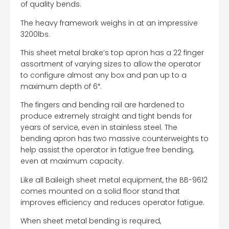
of quality bends.
The heavy framework weighs in at an impressive
3200lbs.
This sheet metal brake’s top apron has a 22 finger
assortment of varying sizes to allow the operator
to configure almost any box and pan up to a
maximum depth of 6″.
The fingers and bending rail are hardened to
produce extremely straight and tight bends for
years of service, even in stainless steel. The
bending apron has two massive counterweights to
help assist the operator in fatigue free bending,
even at maximum capacity.
Like all Baileigh sheet metal equipment, the BB-9612
comes mounted on a solid floor stand that
improves efficiency and reduces operator fatigue.
When sheet metal bending is required,