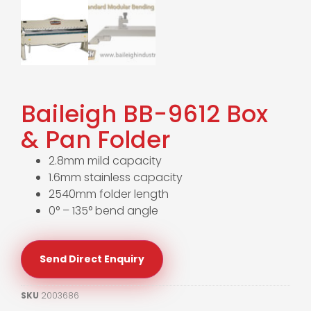
Baileigh BB-9612 Box
& Pan Folder
2.8mm mild capacity
1.6mm stainless capacity
2540mm folder length
0° – 135° bend angle
Send Direct Enquiry
SKU
2003686