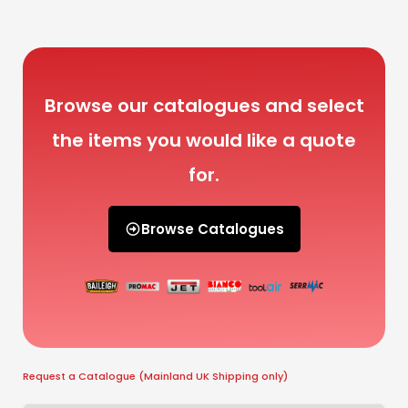
Browse our catalogues and select
the items you would like a quote
for.
Browse Catalogues
Request a Catalogue (Mainland UK Shipping only)