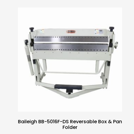
Baileigh BB-5016F-DS Reversable Box & Pan
Folder