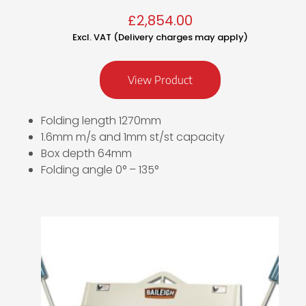
£
2,854.00
Excl. VAT (Delivery charges may apply)
View Product
Folding length 1270mm
1.6mm m/s and 1mm st/st capacity
Box depth 64mm
Folding angle 0° – 135°