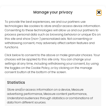
Manage your privacy
To provide the best experiences, we and our partners use
technologies like cookies to store and/or access device information.
Consenting to these technologies will allow us and our partners to
process personal data such as browsing behavior or unique IDs on
this site and show (non-) personalized ads. Not consenting or
withdrawing consent, may adversely affect certain features and
functions.
Click below to consent to the above or make granular choices. Your
choices will be applied to this site only. You can change your
settings at any time, including withdrawing your consent, by using
sales-uk@toolfrance.com
the toggles on the Cookie Policy, or by clicking on the manage
consent button at the bottom of the screen.
+44 (0)24 7661 9267
Statistics
Legal hub GDPR
Store and/or access information on a device, Measure
advertising performance, Measure content performance,
Understand audiences through statistics or combinations of
data from different sources.
Terms and Conditions