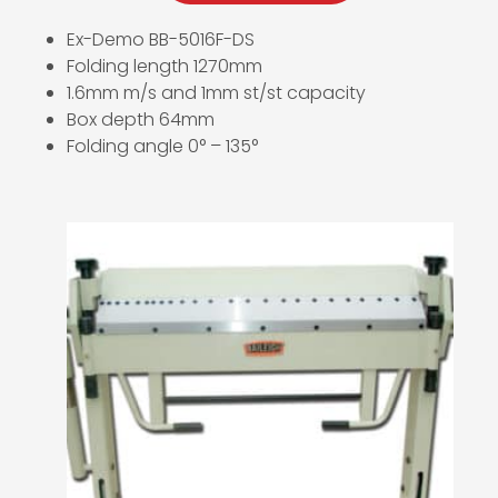
Ex-Demo BB-5016F-DS
Folding length 1270mm
1.6mm m/s and 1mm st/st capacity
Box depth 64mm
Folding angle 0° – 135°