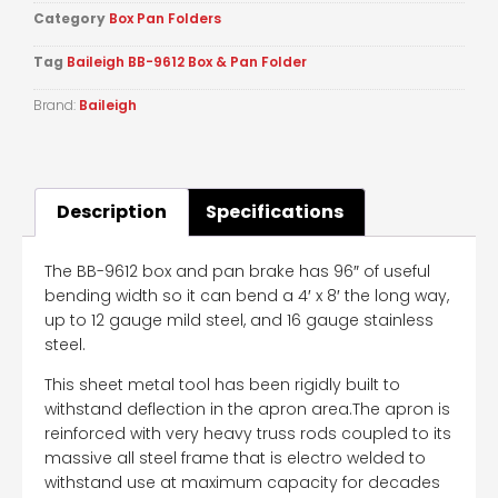
Category
Box Pan Folders
Tag
Baileigh BB-9612 Box & Pan Folder
Brand:
Baileigh
Description
Specifications
The BB-9612 box and pan brake has 96″ of useful
bending width so it can bend a 4′ x 8′ the long way,
up to 12 gauge mild steel, and 16 gauge stainless
steel.
This sheet metal tool has been rigidly built to
withstand deflection in the apron area.The apron is
reinforced with very heavy truss rods coupled to its
massive all steel frame that is electro welded to
withstand use at maximum capacity for decades