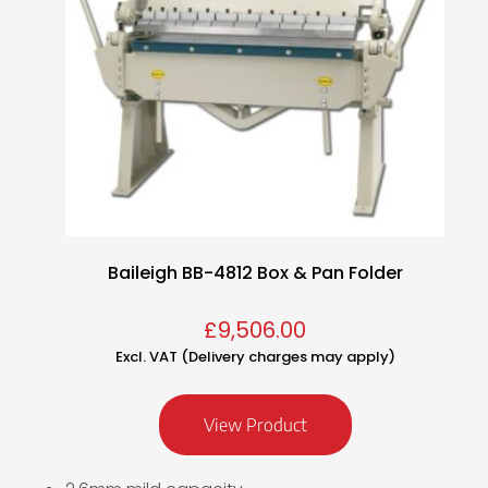
Baileigh BB-4812 Box & Pan Folder
£
9,506.00
Excl. VAT (Delivery charges may apply)
View Product