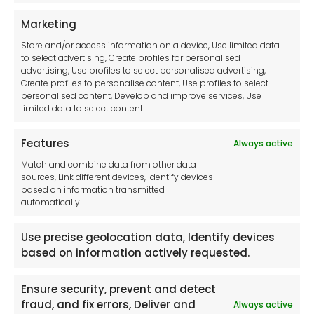
Privacy Statement
Marketing
Cookie Policy
Store and/or access information on a device, Use limited data
Disclaimer
to select advertising, Create profiles for personalised
Imprint
advertising, Use profiles to select personalised advertising,
Create profiles to personalise content, Use profiles to select
Contact Us
personalised content, Develop and improve services, Use
limited data to select content.
Features
Always active
Tool France SARL
Match and combine data from other data
Unit 1a
sources, Link different devices, Identify devices
Stepnell Park
based on information transmitted
Off Lawford Road
automatically.
Rugby.
CV21 2UX
Use precise geolocation data, Identify devices
based on information actively requested.
Ensure security, prevent and detect
fraud, and fix errors, Deliver and
Always active