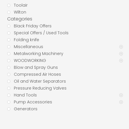
Toolair
Wilton
Categories
Black Friday Offers
Special Offers / Used Tools
Folding knife
Miscellaneous
Metalworking Machinery
WOODWORKING
Blow and Spray Guns
Compressed Air Hoses
Oil and Water Separators
Pressure Reducing Valves
Hand Tools
Pump Accessories
Generators