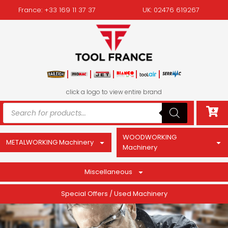
France: +33 169 11 37 37
UK: 02476 619267
click a logo to view entire brand
WOODWORKING
METALWORKING Machinery
Machinery
Miscellaneous
Special Offers / Used Machinery