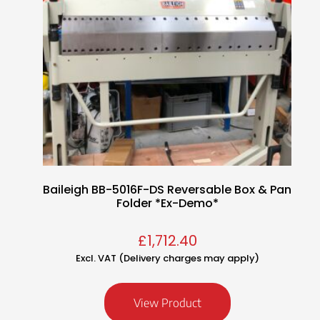
Baileigh BB-5016F-DS Reversable Box & Pan
Folder *Ex-Demo*
£
1,712.40
Excl. VAT (Delivery charges may apply)
View Product