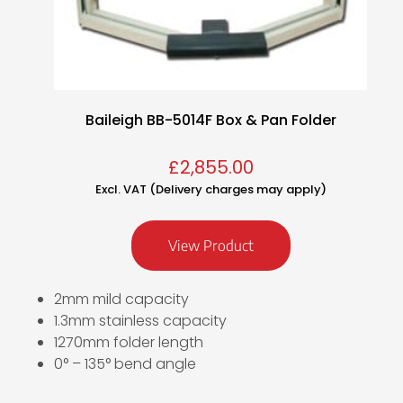
Baileigh BB-5014F Box & Pan Folder
£
2,855.00
Excl. VAT (Delivery charges may apply)
View Product
2mm mild capacity
1.3mm stainless capacity
1270mm folder length
0° – 135° bend angle