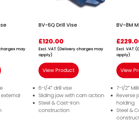
ise
BV-6Q Drill Vise
BV-8M Ma
£
120.00
£
229.0
y charges may
Excl. VAT (Delivery charges may
Excl. VAT 
apply)
apply)
View Product
View P
se
6-1/4″ drill vise
7-1/2″ Mil
 external
Sliding jaw with cam action
Reverse j
Steel & Cast-Iron
holding
n
construction
Steel & C
construc