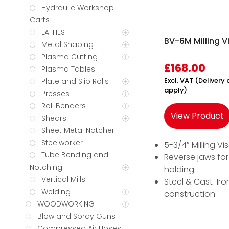
Hydraulic Workshop
Carts
LATHES
BV-6M Milling V
Metal Shaping
Plasma Cutting
£
168.00
Plasma Tables
Excl. VAT (Deliver
Plate and Slip Rolls
apply)
Presses
Roll Benders
View Product
Shears
Sheet Metal Notcher
Steelworker
5-3/4″ Milling Vi
Tube Bending and
Reverse jaws for
Notching
holding
Vertical Mills
Steel & Cast-Iro
Welding
construction
WOODWORKING
Blow and Spray Guns
Compressed Air Hoses