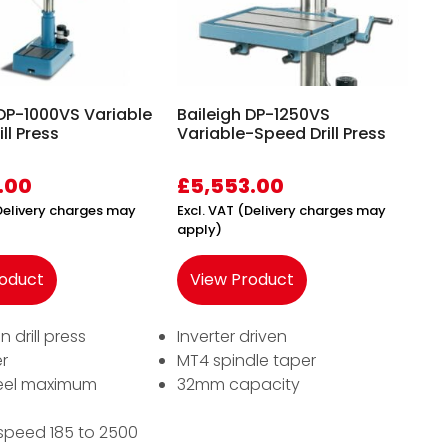
 DP-1000VS Variable
Baileigh DP-1250VS
ll Press
Variable-Speed Drill Press
.00
£
5,553.00
(Delivery charges may
Excl. VAT (Delivery charges may
apply)
roduct
View Product
n drill press
Inverter driven
r
MT4 spindle taper
eel maximum
32mm capacity
speed 185 to 2500