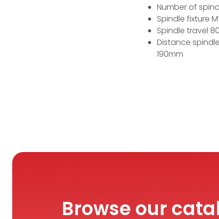
Number of spind
Spindle fixture 
Spindle travel 
Distance spindl
190mm
Browse our cata