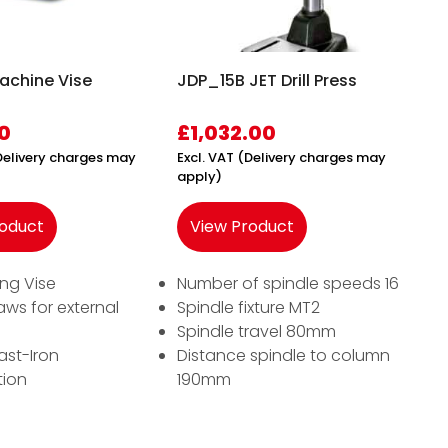
chine Vise
JDP_15B JET Drill Press
0
£
1,032.00
(Delivery charges may
Excl. VAT (Delivery charges may
apply)
roduct
View Product
ling Vise
Number of spindle speeds 16
aws for external
Spindle fixture MT2
Spindle travel 80mm
ast-Iron
Distance spindle to column
tion
190mm