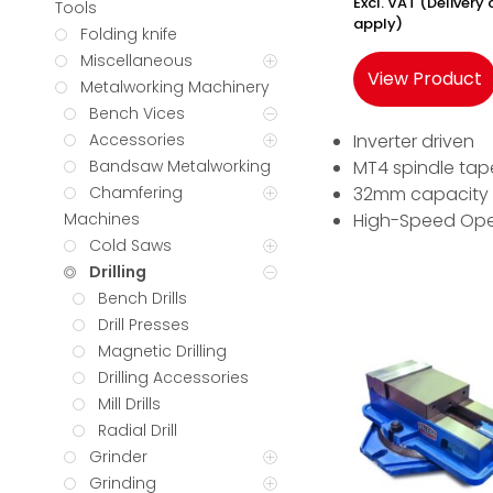
Excl. VAT (Deliver
Tools
apply)
Folding knife
Miscellaneous
View Product
Metalworking Machinery
Bench Vices
Inverter driven
Accessories
MT4 spindle tap
Bandsaw Metalworking
32mm capacity
Chamfering
High-Speed Ope
Machines
Cold Saws
Drilling
Bench Drills
Drill Presses
Magnetic Drilling
Drilling Accessories
Mill Drills
Radial Drill
Grinder
Grinding