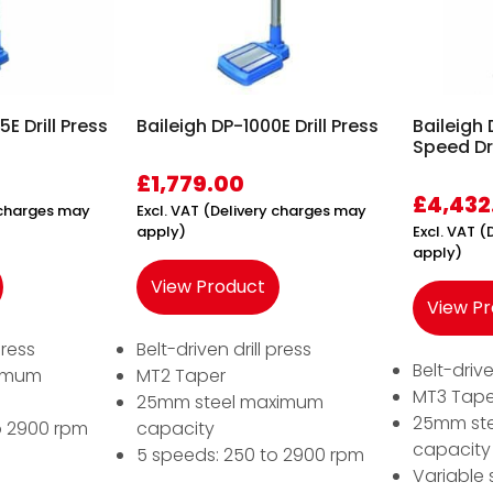
E Drill Press
Baileigh DP-1000E Drill Press
Baileigh
Speed Dri
£
1,779.00
£
4,432
y charges may
Excl. VAT (Delivery charges may
apply)
Excl. VAT 
apply)
View Product
View P
press
Belt-driven drill press
Belt-drive
ximum
MT2 Taper
MT3 Tape
25mm steel maximum
25mm st
o 2900 rpm
capacity
capacity
5 speeds: 250 to 2900 rpm
Variable 