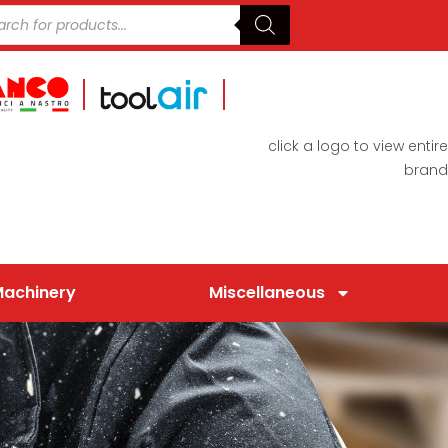
click a logo to view entire
brand
Machinery
Miscellaneous