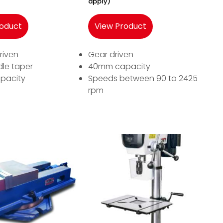
apply)
roduct
View Product
riven
Gear driven
dle taper
40mm capacity
pacity
Speeds between 90 to 2425
rpm