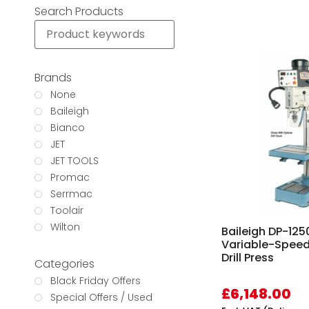
Search Products
Brands
None
Baileigh
Bianco
JET
JET TOOLS
Promac
Serrmac
Toolair
Wilton
Baileigh DP-12
Variable-Spee
Drill Press
Categories
Black Friday Offers
£
6,148.00
Special Offers / Used