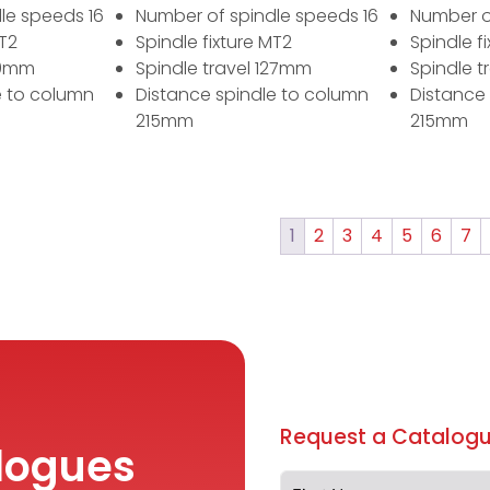
le speeds 16
Number of spindle speeds 16
Number o
MT2
Spindle fixture MT2
Spindle f
80mm
Spindle travel 127mm
Spindle t
e to column
Distance spindle to column
Distance
215mm
215mm
1
2
3
4
5
6
7
Request a Catalogu
logues