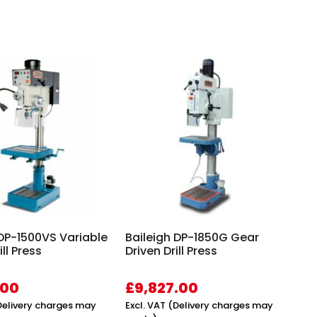
 DP-1500VS Variable
Baileigh DP-1850G Gear
ll Press
Driven Drill Press
.00
£
9,827.00
(Delivery charges may
Excl. VAT (Delivery charges may