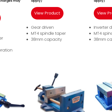
y charges may
apply)
apply)
View Product
View P
Gear driven
Inverter d
MT4 spindle taper
MT4 spin
er
38mm capacity
38mm ca
ration