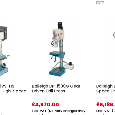
rpm
50VS-HS
Baileigh DP-1500G Gear
Baileigh
d High-Speed
Driven Drill Press
Speed Dri
£
4,970.00
£
6,189
Excl. VAT (Delivery charges may
Excl. VAT 