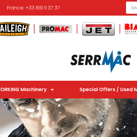
France: +33 169 11 37 37
ORKING Machinery
Special Offers / Used 