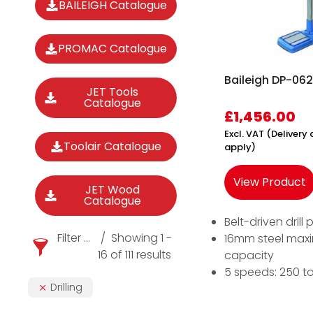
BAILEIGH Catalogue
PROMAC Catalogue
Baileigh DP-0625
JET Tools
Catalogue
£
1,456.00
Excl. VAT (Deliver
Toolair Catalogue
apply)
View Product
JET Wood
Catalogue
Belt-driven drill 
Filter products
Showing 1 -
16mm steel ma
16 of 111 results
capacity
5 speeds: 250 t
Drilling