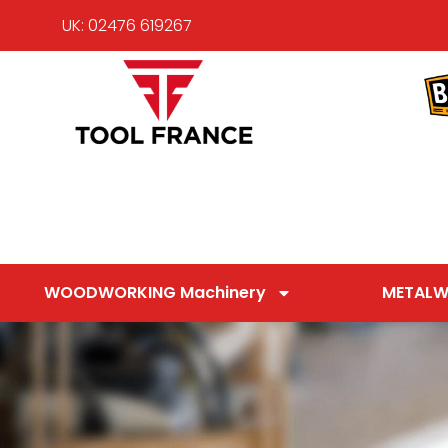
UK: 02476 619267
WOODWORKING Machinery
METALW