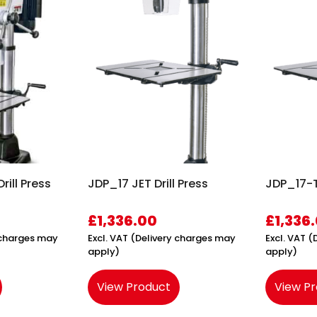
rill Press
JDP_17 JET Drill Press
JDP_17-T 
£
1,336.00
£
1,336
y charges may
Excl. VAT (Delivery charges may
Excl. VAT 
apply)
apply)
View Product
View P