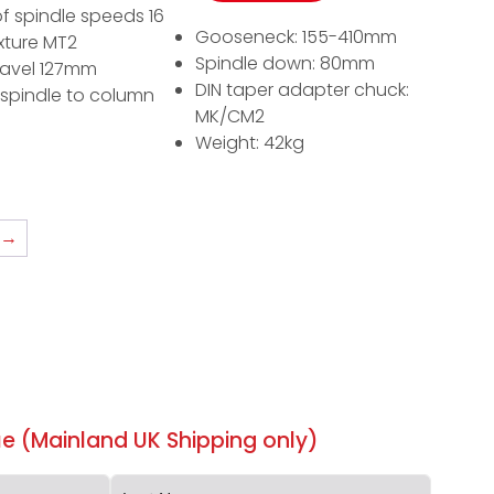
f spindle speeds 16
Gooseneck: 155-410mm
ixture MT2
Spindle down: 80mm
ravel 127mm
DIN taper adapter chuck:
 spindle to column
MK/CM2
Weight: 42kg
→
e (Mainland UK Shipping only)