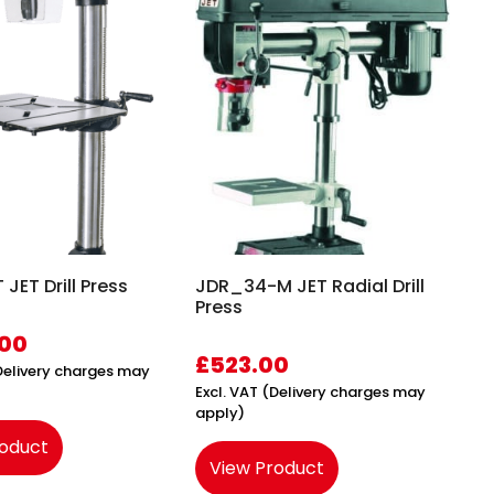
JET Drill Press
JDR_34-M JET Radial Drill
Press
.00
£
523.00
(Delivery charges may
Excl. VAT (Delivery charges may
apply)
roduct
View Product