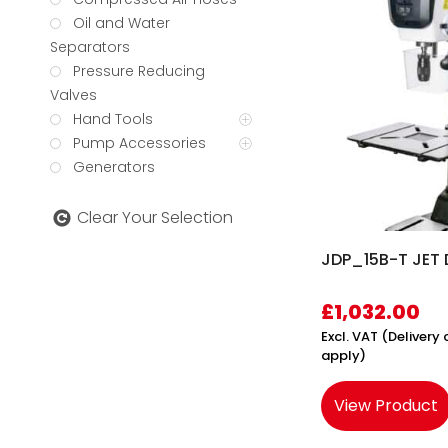
Oil and Water
Separators
Pressure Reducing
Valves
Hand Tools
Pump Accessories
Generators
Clear Your Selection
JDP_15B-T JET D
£
1,032.00
Excl. VAT (Deliver
apply)
View Product