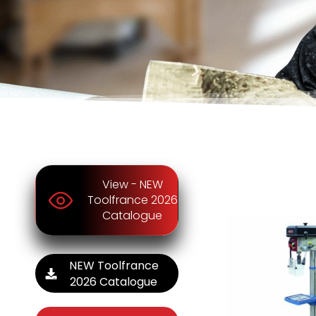
View - NEW
Toolfrance 2026
Catalogue
NEW Toolfrance
2026 Catalogue