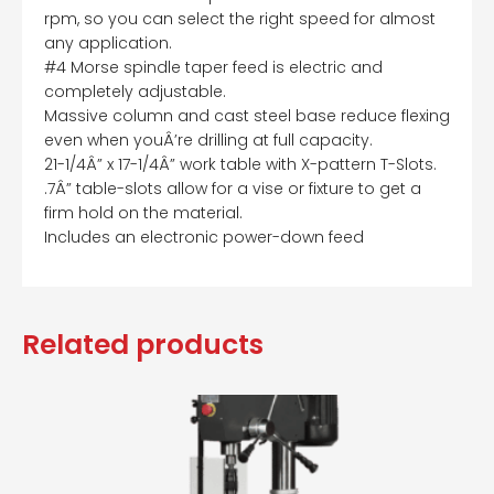
rpm, so you can select the right speed for almost
any application.
#4 Morse spindle taper feed is electric and
completely adjustable.
Massive column and cast steel base reduce flexing
even when youÂ’re drilling at full capacity.
21-1/4Â” x 17-1/4Â” work table with X-pattern T-Slots.
.7Â” table-slots allow for a vise or fixture to get a
firm hold on the material.
Includes an electronic power-down feed
Related products