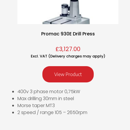
Promac 930E Drill Press
£
3,127.00
Excl. VAT (Delivery charges may apply)
View Product
400v 3 phase motor 0,75kW
Max drilling 30mm in steel
Morse taper MT3
2 speed / range 105 – 2650rpm