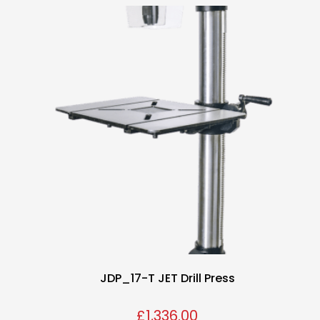
JDP_17-T JET Drill Press
£
1,336.00