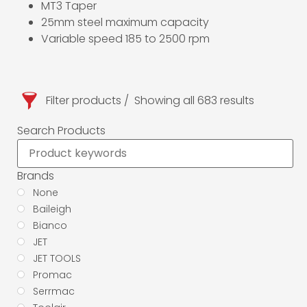
MT3 Taper
25mm steel maximum capacity
Variable speed 185 to 2500 rpm
Filter products
Showing all 683 results
Search Products
Brands
None
Baileigh
Bianco
JET
JET TOOLS
Promac
Serrmac