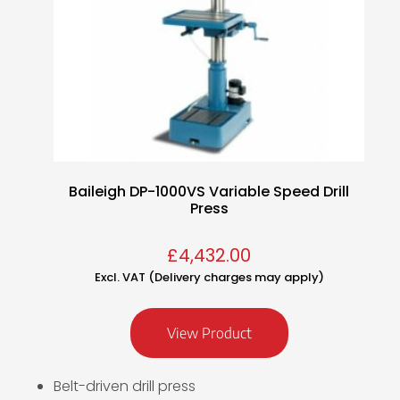
Baileigh DP-1000VS Variable Speed Drill
Press
£
4,432.00
Excl. VAT (Delivery charges may apply)
View Product
Belt-driven drill press