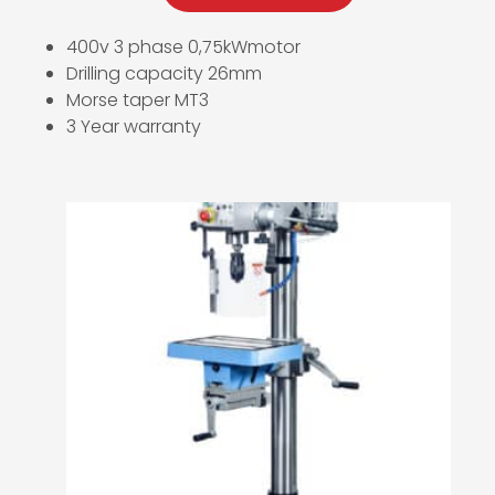
400v 3 phase 0,75kWmotor
Drilling capacity 26mm
Morse taper MT3
3 Year warranty