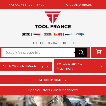
France: +33 169 11 37 37
UK: 02476 619267
click a logo to view entire brand
WOODWORKING
METALWORKING Machinery
Machinery
Miscellaneous
Special Offers / Used Machinery