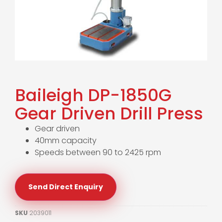
Baileigh DP-1850G
Gear Driven Drill Press
Gear driven
40mm capacity
Speeds between 90 to 2425 rpm
Send Direct Enquiry
SKU
2039011