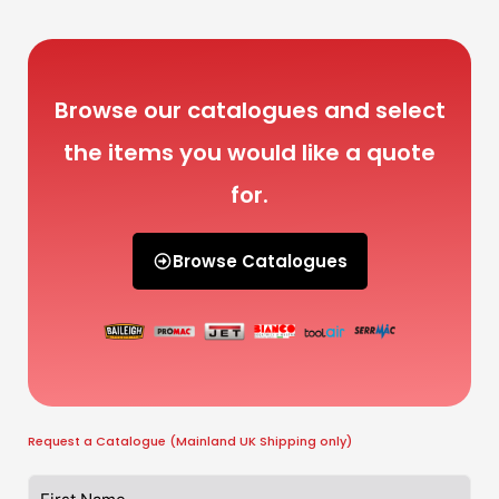
Browse our catalogues and select
the items you would like a quote
for.
Browse Catalogues
Request a Catalogue (Mainland UK Shipping only)