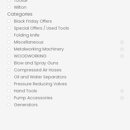
Toolair
Wilton
Categories
Black Friday Offers
Special Offers / Used Tools
Folding knife
Miscellaneous
Metalworking Machinery
WOODWORKING
Blow and Spray Guns
Compressed Air Hoses
Oil and Water Separators
Pressure Reducing Valves
Hand Tools
Pump Accessories
Generators