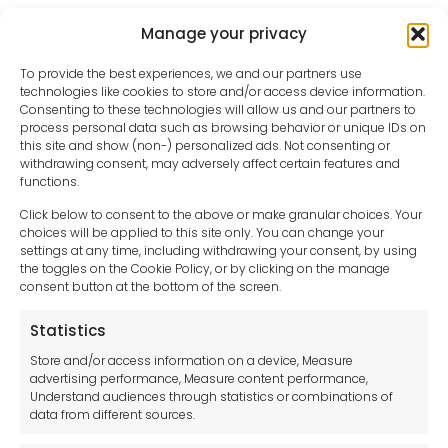
Manage your privacy
To provide the best experiences, we and our partners use
technologies like cookies to store and/or access device information.
Consenting to these technologies will allow us and our partners to
process personal data such as browsing behavior or unique IDs on
this site and show (non-) personalized ads. Not consenting or
withdrawing consent, may adversely affect certain features and
functions.
Click below to consent to the above or make granular choices. Your
choices will be applied to this site only. You can change your
settings at any time, including withdrawing your consent, by using
sales-uk@toolfrance.com
the toggles on the Cookie Policy, or by clicking on the manage
consent button at the bottom of the screen.
+44 (0)24 7661 9267
Statistics
Legal hub GDPR
Store and/or access information on a device, Measure
advertising performance, Measure content performance,
Understand audiences through statistics or combinations of
data from different sources.
Terms and Conditions