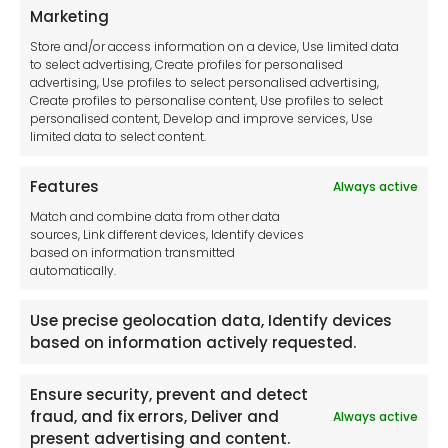
Privacy Statement
Marketing
Cookie Policy
Store and/or access information on a device, Use limited data
Disclaimer
to select advertising, Create profiles for personalised
Imprint
advertising, Use profiles to select personalised advertising,
Create profiles to personalise content, Use profiles to select
Contact Us
personalised content, Develop and improve services, Use
limited data to select content.
Features
Always active
Tool France SARL
Match and combine data from other data
Unit 1a
sources, Link different devices, Identify devices
Stepnell Park
based on information transmitted
Off Lawford Road
automatically.
Rugby.
CV21 2UX
Use precise geolocation data, Identify devices
based on information actively requested.
Ensure security, prevent and detect
fraud, and fix errors, Deliver and
Always active
Newsletter
present advertising and content.