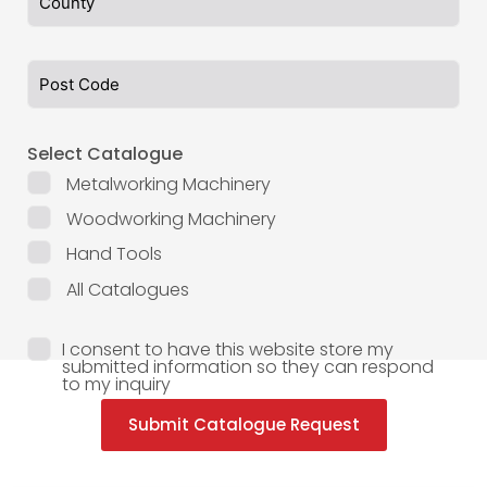
Select Catalogue
Metalworking Machinery
Woodworking Machinery
Hand Tools
All Catalogues
I consent to have this website store my
submitted information so they can respond
to my inquiry
Submit Catalogue Request