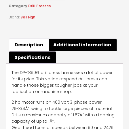
Category
Drill Presses
Brand:
Baileigh
Description
Additional information
Specifications
The DP-1850G drill press harnesses a lot of power
for its price. This variable-speed drill press can
handle those bigger, tougher jobs at your
fabrication or machine shop.
2 hp motor runs on 400 volt 3-phase power.
26-3/4Â” swing to tackle large pieces of material.
Drills a maximum capacity of 1.57Â” with a tapping
capacity of up to 1Â”.
Gear head turns at speeds between 90 and 2425