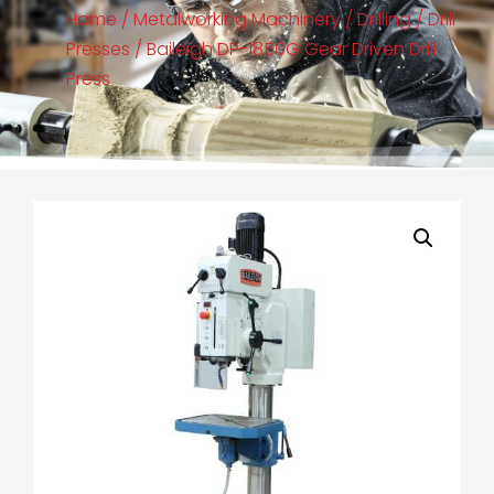
Home
/
Metalworking Machinery
/
Drilling
/
Drill
Presses
/ Baileigh DP-1850G Gear Driven Drill
Press