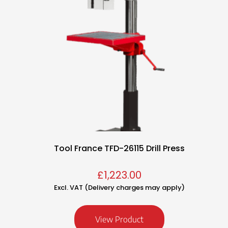
Tool France TFD-26115 Drill Press
£
1,223.00
Excl. VAT (Delivery charges may apply)
View Product