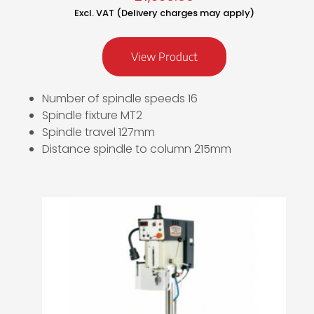
Excl. VAT (Delivery charges may apply)
View Product
Number of spindle speeds 16
Spindle fixture MT2
Spindle travel 127mm
Distance spindle to column 215mm