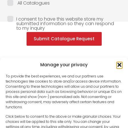
All Catalogues
I consent to have this website store my
submitted information so they can respond
to my inquiry
Submit Catalogue Request
Manage your privacy
To provide the best experiences, we and our partners use
technologies like cookies to store and/or access device information.
Consenting to these technologies will allow us and our partners to
process personal data such as browsing behavior or unique IDs on
this site and show (non-) personalized ads. Not consenting or
withdrawing consent, may adversely affect certain features and
functions.
Click below to consent to the above or make granular choices. Your
choices will be applied to this site only. You can change your
settings at any time, including withdrawing your consent, by using