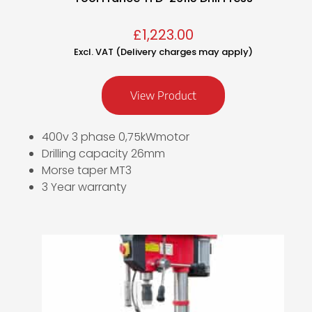
£
1,223.00
Excl. VAT (Delivery charges may apply)
View Product
400v 3 phase 0,75kWmotor
Drilling capacity 26mm
Morse taper MT3
3 Year warranty