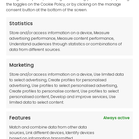
sales-uk@toolfrance.com
the toggles on the Cookie Policy, or by clicking on the manage
consent button at the bottom of the screen.
+44 (0)24 7661 9267
Statistics
Legal hub GDPR
Store and/or access information on a device, Measure
advertising performance, Measure content performance,
Understand audiences through statistics or combinations of
data from different sources.
Terms and Conditions
Privacy Statement
Marketing
Cookie Policy
Store and/or access information on a device, Use limited data
Disclaimer
to select advertising, Create profiles for personalised
Imprint
advertising, Use profiles to select personalised advertising,
Create profiles to personalise content, Use profiles to select
Contact Us
personalised content, Develop and improve services, Use
limited data to select content.
Features
Always active
Tool France SARL
Match and combine data from other data
Unit 1a
sources, Link different devices, Identify devices
Stepnell Park
based on information transmitted