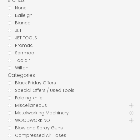
Brands
None
Baileigh
Bianco
JET
JET TOOLS
Promac
Serrmac
Toolair
Wilton
Categories
Black Friday Offers
Special Offers / Used Tools
Folding knife
Miscellaneous
Metalworking Machinery
WOODWORKING
Blow and Spray Guns
Compressed Air Hoses