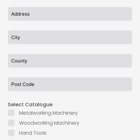
Select Catalogue
Metalworking Machinery
Woodworking Machinery
Hand Tools