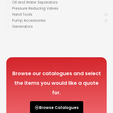
Oil and Water Separators
Pressure Reducing Valves
Hand Tools
Pump Accessories
Generators
Browse our catalogues and select
the items you would like a quote
for.
Browse Catalogues