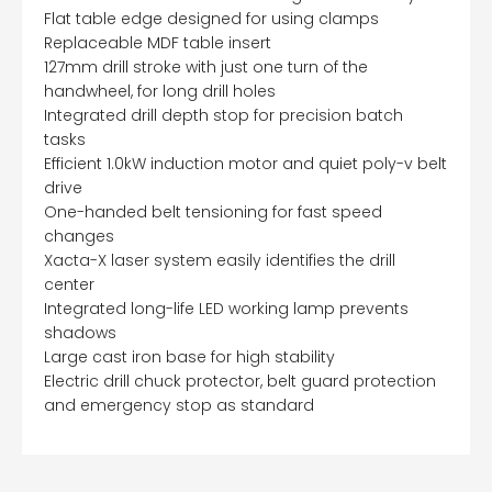
Flat table edge designed for using clamps
Replaceable MDF table insert
127mm drill stroke with just one turn of the
handwheel, for long drill holes
Integrated drill depth stop for precision batch
tasks
Efficient 1.0kW induction motor and quiet poly-v belt
drive
One-handed belt tensioning for fast speed
changes
Xacta-X laser system easily identifies the drill
center
Integrated long-life LED working lamp prevents
shadows
Large cast iron base for high stability
Electric drill chuck protector, belt guard protection
and emergency stop as standard