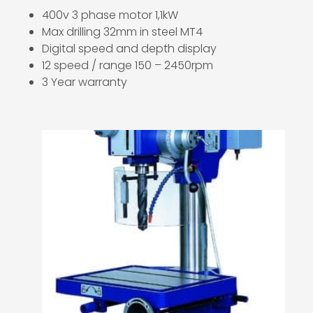
400v 3 phase motor 1,1kW
Max drilling 32mm in steel MT4
Digital speed and depth display
12 speed / range 150 – 2450rpm
3 Year warranty