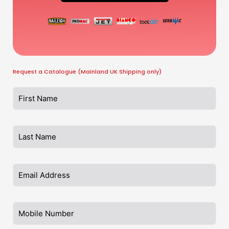
Request a Catalogue (Mainland UK Shipping only)