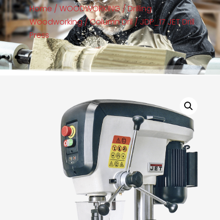
Home
/
WOODWORKING
/
Drilling
Woodworking
/
Column Dril
/ JDP_17 JET Drill
Press