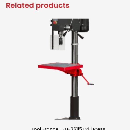
Related products
Tool France TFD-26115 Drill Press