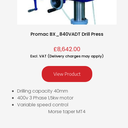
Promac BX_840VADT Drill Press
£
8,642.00
Excl. VAT (Delivery charges may apply)
View Product
Drilling capacity 40mm
400v 3 Phase 1,5kw motor
Variable speed control
Morse taper MT4