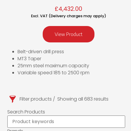
£
4,432.00
Excl. VAT (Delivery charges may apply)
View Product
Belt-driven drill press
MT3 Taper
25mm steel maximum capacity
Variable speed 185 to 2500 rpm
Filter products
Showing all 683 results
Search Products