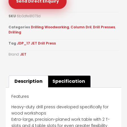
Send Direct Enquiry
SKU
6b0dfe81073d
Categories
Drilling Woodworking
,
Column Dril
,
Drill Presses
,
Drilling
Tag
JDP_17 JET Drill Press
Brand:
JET
Description
Specification
Features
Heavy-duty drill press developed specifically for
wood workshops
Extra-large, precision-planed work table with 2 T-
slots and 4 table slots for even greater flexibility