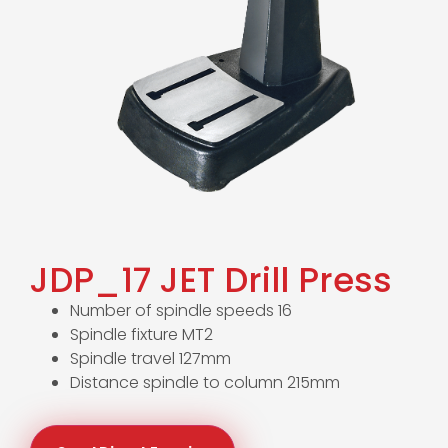
JDP_17 JET Drill Press
Number of spindle speeds 16
Spindle fixture MT2
Spindle travel 127mm
Distance spindle to column 215mm