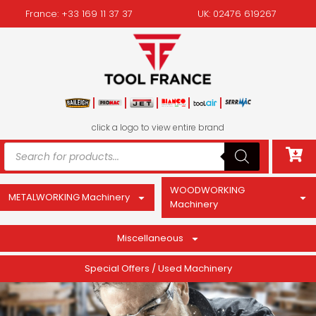
France: +33 169 11 37 37
UK: 02476 619267
click a logo to view entire brand
WOODWORKING
METALWORKING Machinery
Machinery
Miscellaneous
Special Offers / Used Machinery