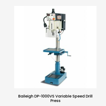
Baileigh DP-1000VS Variable Speed Drill
Press