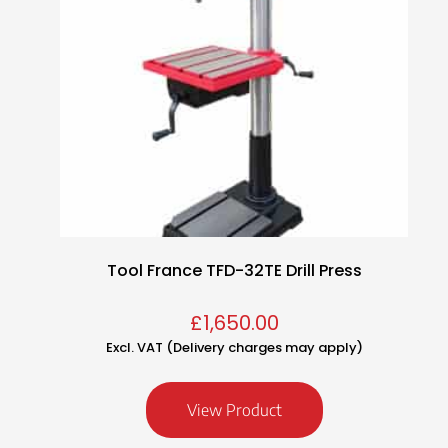
Tool France TFD-32TE Drill Press
£
1,650.00
Excl. VAT (Delivery charges may apply)
View Product