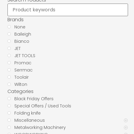
Brands
None
Baileigh
Bianco
JET
JET TOOLS
Promac
Serrmac
Toolair
Wilton
Categories
Black Friday Offers
Special Offers / Used Tools
Folding knife
Miscellaneous
Metalworking Machinery