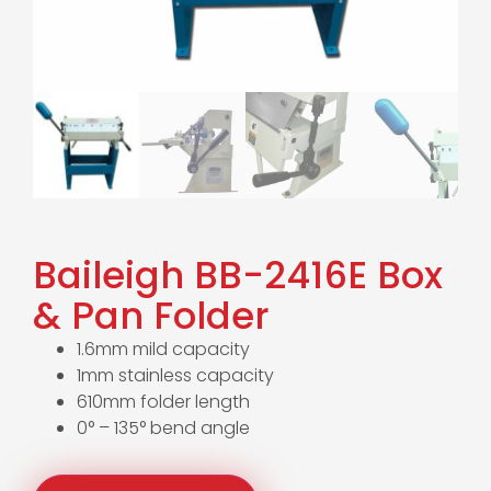
Baileigh BB-2416E Box
& Pan Folder
1.6mm mild capacity
1mm stainless capacity
610mm folder length
0° – 135° bend angle