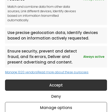
Tool France SARL
Match and combine data from other data
Unit 1a
sources, Link different devices, Identify devices
Stepnell Park
based on information transmitted
Off Lawford Road
automatically.
Rugby.
CV21 2UX
Use precise geolocation data, Identify devices
based on information actively requested.
Ensure security, prevent and detect
fraud, and fix errors, Deliver and
Always active
Newsletter
present advertising and content.
Manage 1320 vendors
Read more about these purposes
Keep me up to date with content, updates,
and offers from Tool France Contact
Accept
Signup Now
Deny
Manage options