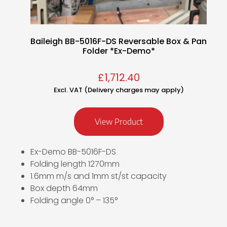
Baileigh BB-5016F-DS Reversable Box & Pan
Folder *Ex-Demo*
£
1,712.40
Excl. VAT (Delivery charges may apply)
View Product
Ex-Demo BB-5016F-DS
Folding length 1270mm
1.6mm m/s and 1mm st/st capacity
Box depth 64mm
Folding angle 0° – 135°