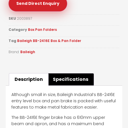
Send Direct Enquiry
SKU
2003897
Category
Box Pan Folders
Tag
Baileigh BB-2416E Box & Pan Folder
Brand:
Baileigh
Description
Specifications
Although small in size, Baileigh Industrial’s BB-2416E
entry level box and pan brake is packed with useful
features to make metal fabrication easier.
The BB-2416E finger brake has a 610mm upper
beam and apron, and has a maximum bend