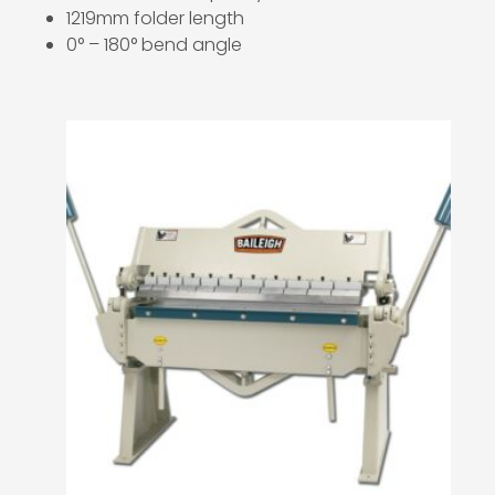
1219mm folder length
0° – 180° bend angle