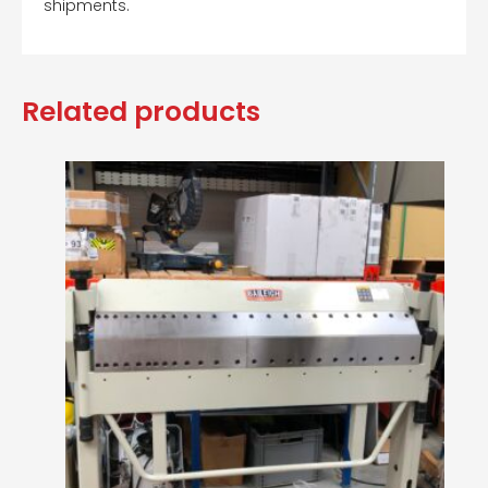
shipments.
Related products