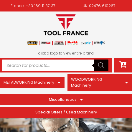
France: +33 169 11 37 37
UK: 02476 619267
click a logo to view entire brand
WOODWORKING
METALWORKING Machinery
Machinery
Miscellaneous
Special Offers / Used Machinery