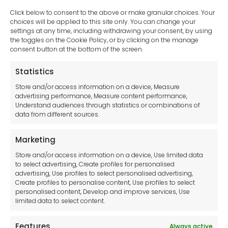
Click below to consent to the above or make granular choices. Your
choices will be applied to this site only. You can change your
settings at any time, including withdrawing your consent, by using
sales-uk@toolfrance.com
the toggles on the Cookie Policy, or by clicking on the manage
consent button at the bottom of the screen.
+44 (0)24 7661 9267
Statistics
Legal hub GDPR
Store and/or access information on a device, Measure
advertising performance, Measure content performance,
Understand audiences through statistics or combinations of
data from different sources.
Terms and Conditions
Privacy Statement
Marketing
Cookie Policy
Store and/or access information on a device, Use limited data
Disclaimer
to select advertising, Create profiles for personalised
Imprint
advertising, Use profiles to select personalised advertising,
Create profiles to personalise content, Use profiles to select
Contact Us
personalised content, Develop and improve services, Use
limited data to select content.
Features
Always active