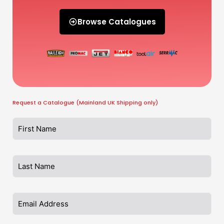
Browse Catalogues
Request a Catalogue (Mainland UK Shipping only)