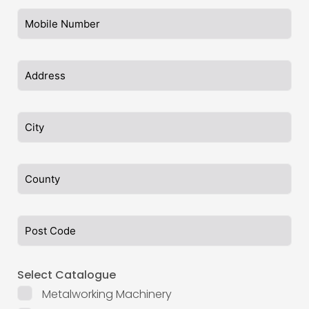
Select Catalogue
Metalworking Machinery