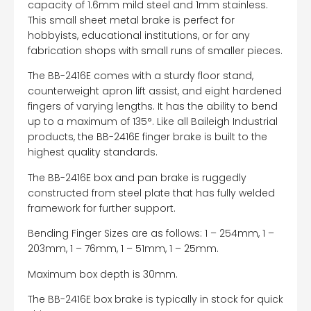
capacity of 1.6mm mild steel and 1mm stainless.
This small sheet metal brake is perfect for
hobbyists, educational institutions, or for any
fabrication shops with small runs of smaller pieces.
The BB-2416E comes with a sturdy floor stand,
counterweight apron lift assist, and eight hardened
fingers of varying lengths. It has the ability to bend
up to a maximum of 135°. Like all Baileigh Industrial
products, the BB-2416E finger brake is built to the
highest quality standards.
The BB-2416E box and pan brake is ruggedly
constructed from steel plate that has fully welded
framework for further support.
Bending Finger Sizes are as follows: 1 – 254mm, 1 –
203mm, 1 – 76mm, 1 – 51mm, 1 – 25mm.
Maximum box depth is 30mm.
The BB-2416E box brake is typically in stock for quick