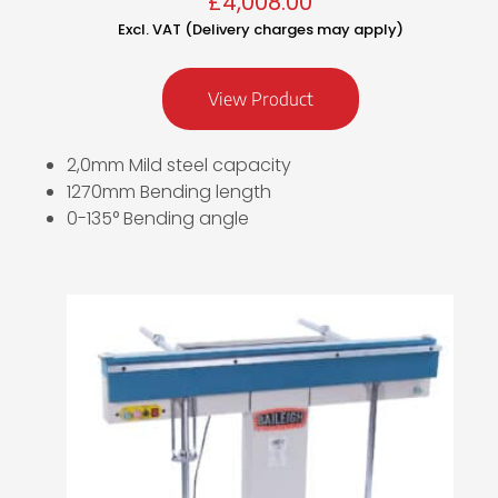
£
4,008.00
Excl. VAT (Delivery charges may apply)
View Product
2,0mm Mild steel capacity
1270mm Bending length
0-135° Bending angle