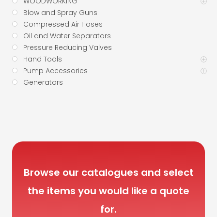
WOODWORKING
Blow and Spray Guns
Compressed Air Hoses
Oil and Water Separators
Pressure Reducing Valves
Hand Tools
Pump Accessories
Generators
Browse our catalogues and select
the items you would like a quote
for.