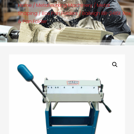
Home
/
Metalworking Machinery
/
Metal
Shaping
/
Box Pan Folders
/ Baileigh BB-2416E Box
& Pan Folder