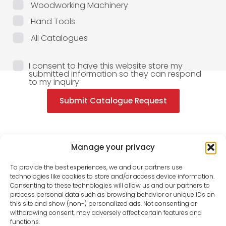
Woodworking Machinery
Hand Tools
All Catalogues
I consent to have this website store my
submitted information so they can respond
to my inquiry
Submit Catalogue Request
Manage your privacy
To provide the best experiences, we and our partners use
technologies like cookies to store and/or access device information.
Consenting to these technologies will allow us and our partners to
process personal data such as browsing behavior or unique IDs on
this site and show (non-) personalized ads. Not consenting or
withdrawing consent, may adversely affect certain features and
functions.