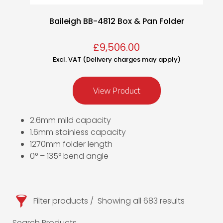
Baileigh BB-4812 Box & Pan Folder
£
9,506.00
Excl. VAT (Delivery charges may apply)
View Product
2.6mm mild capacity
1.6mm stainless capacity
1270mm folder length
0° – 135° bend angle
Filter products
Showing all 683 results
Search Products