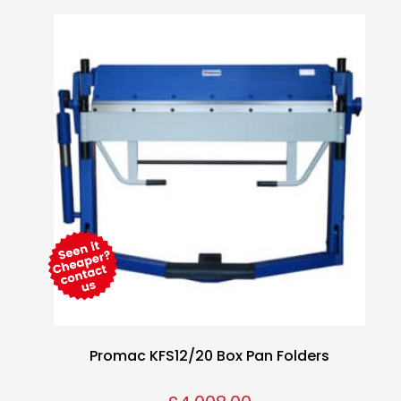
Promac KFS12/20 Box Pan Folders