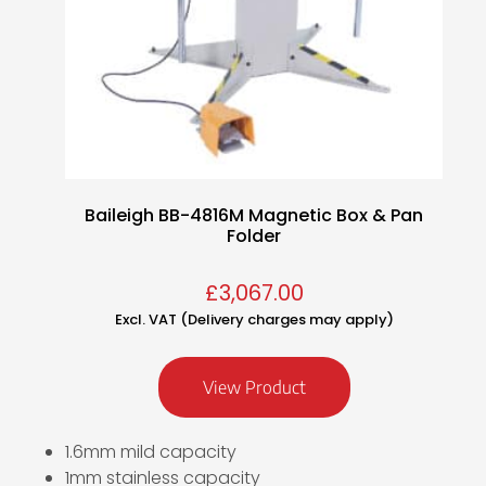
Baileigh BB-4816M Magnetic Box & Pan
Folder
£
3,067.00
Excl. VAT (Delivery charges may apply)
View Product
1.6mm mild capacity
1mm stainless capacity