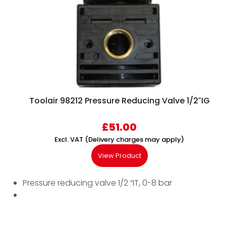
Toolair 98212 Pressure Reducing Valve 1/2″IG
£
51.00
Excl. VAT (Delivery charges may apply)
View Product
Pressure reducing valve 1/2 “IT, 0-8 bar