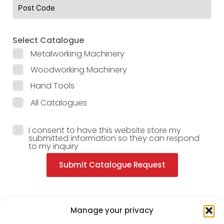
Select Catalogue
Metalworking Machinery
Woodworking Machinery
Hand Tools
All Catalogues
I consent to have this website store my
submitted information so they can respond
to my inquiry
Submit Catalogue Request
Manage your privacy