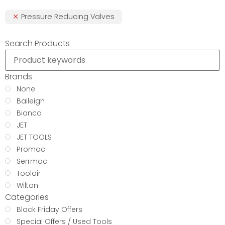
Pressure Reducing Valves
Search Products
Brands
None
Baileigh
Bianco
JET
JET TOOLS
Promac
Serrmac
Toolair
Wilton
Categories
Black Friday Offers
Special Offers / Used Tools