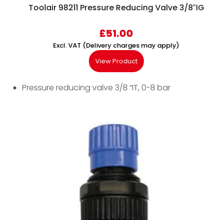
Toolair 98211 Pressure Reducing Valve 3/8″IG
£
51.00
Excl. VAT (Delivery charges may apply)
View Product
Pressure reducing valve 3/8 “IT, 0-8 bar