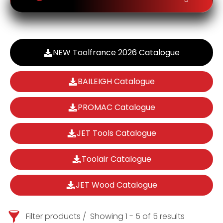
NEW Toolfrance 2026 Catalogue
BAILEIGH Catalogue
PROMAC Catalogue
JET Tools Catalogue
Toolair Catalogue
JET Wood Catalogue
Filter products
Showing 1 - 5 of 5 results