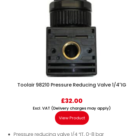
Toolair 98210 Pressure Reducing Valve 1/4″IG
£
32.00
Excl. VAT (Delivery charges may apply)
View Product
Pressure reducing valve 1/4 “IT, 0-8 bar