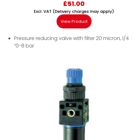
£
51.00
Excl. VAT (Delivery charges may apply)
View Product
Pressure reducing valve with filter 20 micron, 1/4
“0-8 bar