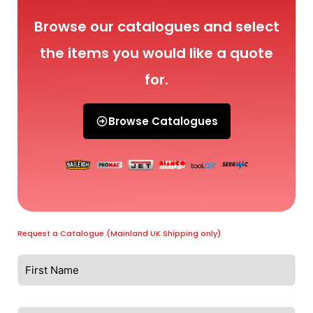
Browse our catalogues and select
the items you would like a quote
for.
Browse Catalogues
Request a Catalogue (Mainland UK Shipping only)