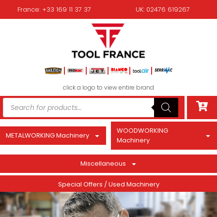
France: +33 169 11 37 37
UK: 02476 619267
click a logo to view entire brand
WOODWORKING
METALWORKING Machinery
Machinery
Miscellaneous
Special Offers / Used Machinery