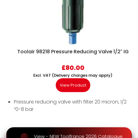
Toolair 98218 Pressure Reducing Valve 1/2″ IG
£
80.00
Excl. VAT (Delivery charges may apply)
View Product
Pressure reducing valve with filter 20 micron, 1/2
“0-8 bar
View - NEW Toolfrance 2026 Catalogue