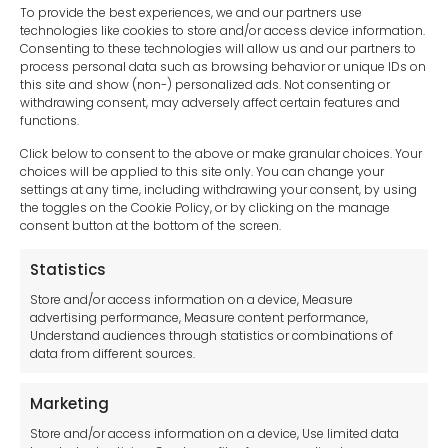
To provide the best experiences, we and our partners use
technologies like cookies to store and/or access device information.
Consenting to these technologies will allow us and our partners to
process personal data such as browsing behavior or unique IDs on
this site and show (non-) personalized ads. Not consenting or
withdrawing consent, may adversely affect certain features and
functions.
Click below to consent to the above or make granular choices. Your
choices will be applied to this site only. You can change your
settings at any time, including withdrawing your consent, by using
sales-uk@toolfrance.com
the toggles on the Cookie Policy, or by clicking on the manage
consent button at the bottom of the screen.
+44 (0)24 7661 9267
Statistics
Legal hub GDPR
Store and/or access information on a device, Measure
advertising performance, Measure content performance,
Understand audiences through statistics or combinations of
data from different sources.
Terms and Conditions
Privacy Statement
Marketing
Cookie Policy
Store and/or access information on a device, Use limited data
Disclaimer