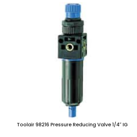
Toolair 98216 Pressure Reducing Valve 1/4″ IG