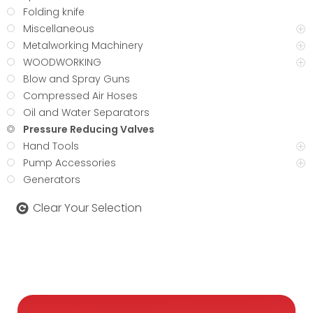
Folding knife
Miscellaneous
Metalworking Machinery
WOODWORKING
Blow and Spray Guns
Compressed Air Hoses
Oil and Water Separators
Pressure Reducing Valves
Hand Tools
Pump Accessories
Generators
Clear Your Selection