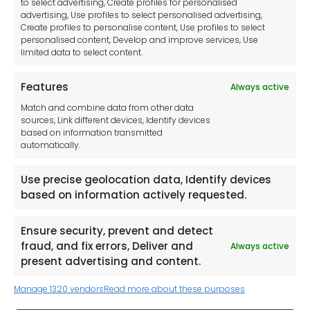
to select advertising, Create profiles for personalised
Imprint
advertising, Use profiles to select personalised advertising,
Create profiles to personalise content, Use profiles to select
Contact Us
personalised content, Develop and improve services, Use
limited data to select content.
Features
Always active
Tool France SARL
Match and combine data from other data
Unit 1a
sources, Link different devices, Identify devices
Stepnell Park
based on information transmitted
Off Lawford Road
automatically.
Rugby.
CV21 2UX
Use precise geolocation data, Identify devices
based on information actively requested.
Ensure security, prevent and detect
fraud, and fix errors, Deliver and
Always active
Newsletter
present advertising and content.
Manage 1320 vendors
Read more about these purposes
Keep me up to date with content, updates,