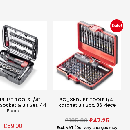
Sale!
B JET TOOLS 1/4″
BC_86D JET TOOLS 1/4″
Socket & Bit Set, 44
Ratchet Bit Box, 86 Piece
Piece
£
105.00
£
47.25
£
69.00
Excl. VAT (Delivery charges may