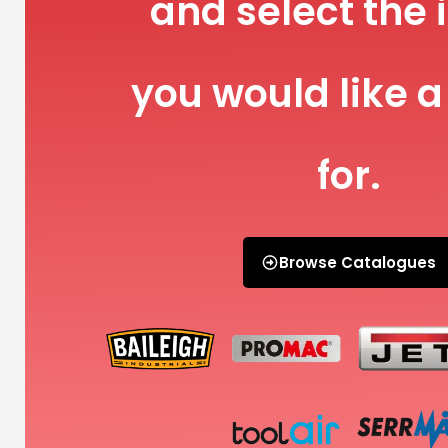
and select the 
you would like a
for.
Browse Catalogues