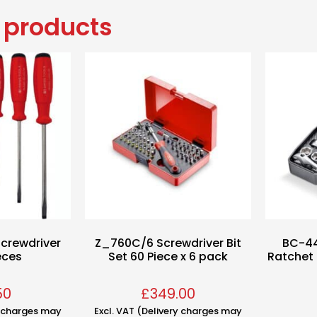
 products
crewdriver
Z_760C/6 Screwdriver Bit
BC-44
eces
Set 60 Piece x 6 pack
Ratchet 
50
£
349.00
y charges may
Excl. VAT (Delivery charges may