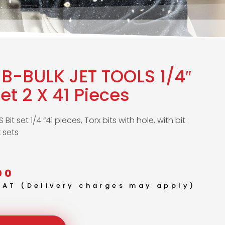
B-BULK JET TOOLS 1/4″
Set 2 X 41 Pieces
Bit set 1/4 “41 pieces, Torx bits with hole, with bit
x sets
00
 VAT (Delivery charges may apply)