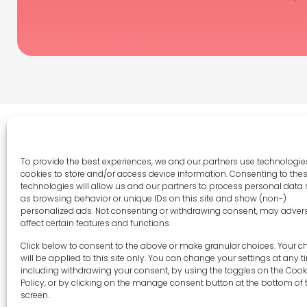
To provide the best experiences, we and our partners use technologies
cookies to store and/or access device information. Consenting to the
Legal 
technologies will allow us and our partners to process personal data
as browsing behavior or unique IDs on this site and show (non-)
Terms 
personalized ads. Not consenting or withdrawing consent, may adver
Privac
affect certain features and functions.
Cookie 
sales-uk@toolfrance.com
Click below to consent to the above or make granular choices. Your c
Disclai
will be applied to this site only. You can change your settings at any t
+44 (0)24 7661 9267
including withdrawing your consent, by using the toggles on the Cook
Imprint
Policy, or by clicking on the manage consent button at the bottom of 
Contac
screen.