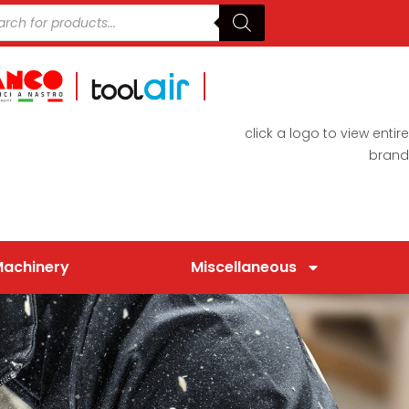
click a logo to view entire
brand
Machinery
Miscellaneous