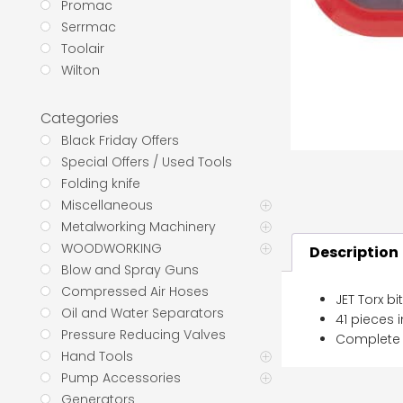
Promac
Serrmac
Toolair
Wilton
Categories
Black Friday Offers
Special Offers / Used Tools
Folding knife
Miscellaneous
Metalworking Machinery
WOODWORKING
Description
Blow and Spray Guns
Compressed Air Hoses
JET Torx bi
Oil and Water Separators
41 pieces 
Pressure Reducing Valves
Complete w
Hand Tools
Pump Accessories
Generators