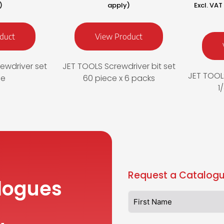
)
apply)
Excl. VA
duct
View Product
ewdriver set
JET TOOLS Screwdriver bit set
JET TOOLS
ce
60 piece x 6 packs
1
Request a Catalogu
logues