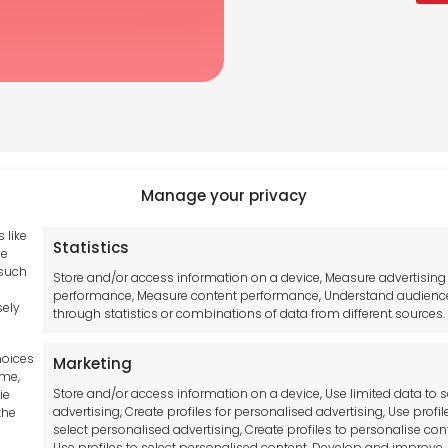
Manage your privacy
 like
Statistics
Tool France SARL
se
hub GDPR
 such
Unit 1a
Store and/or access information on a device, Measure advertising
and Conditions
performance, Measure content performance, Understand audienc
Stepnell Park
sely
through statistics or combinations of data from different sources.
y Statement
Off Lawford Road
Policy
Rugby.
hoices
Marketing
mer
CV21 2UX
ime,
Store and/or access information on a device, Use limited data to s
ie
advertising, Create profiles for personalised advertising, Use profil
the
t Us
select personalised advertising, Create profiles to personalise con
Use profiles to select personalised content, Develop and improve