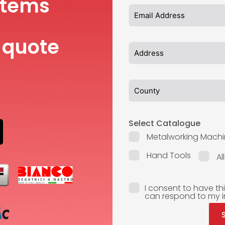
items
 quote
Select Catalogue
Metalworking Machi
Hand Tools
Al
I consent to have th
can respond to my i