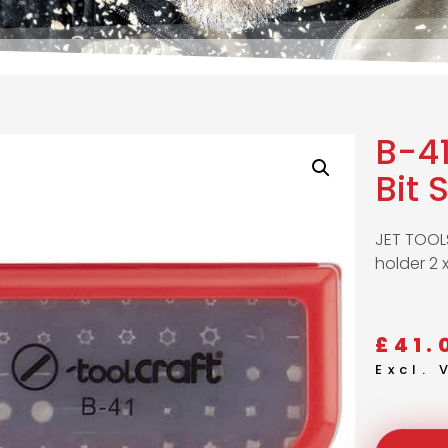
B-41
Bit 
JET TOOLS 
holder 2 
£
41.
Excl.