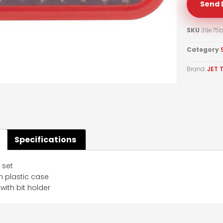
Send 
SKU
39e75b
Category
Brand:
JET 
Specifications
t set
in plastic case
ith bit holder