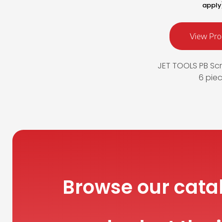
apply
View Pro
JET TOOLS PB Scr
6 pie
Browse our cata