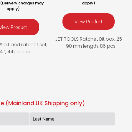
T (Delivery charges may
apply)
apply)
View Product
View Product
JET TOOLS Ratchet Bit box, 25
 bit and ratchet set,
+ 90 mm length, 86 pcs
/4 “, 44 pieces
e (Mainland UK Shipping only)