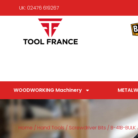
UK: 02476 619267
WOODWORKING Machinery
METALW
Home
/
Hand Tools
/
Screwdriver Bits
/ B-41B-BULK J