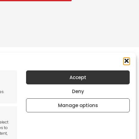
Accept
Newsletter
Deny
es
Keep me up to date with content, updates,
and offers from Tool France Contact
Manage options
Signup Now
elect
es to
tent,