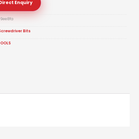
Direct Enquiry
9ee8fa
Screwdriver Bits
TOOLS