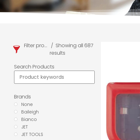
Filter products
Showing all 687
results
Search Products
Brands
None
Baileigh
Bianco
JET
JET TOOLS