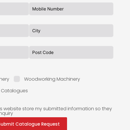
nery
Woodworking Machinery
l Catalogues
is website store my submitted information so they
nquiry
Submit Catalogue Request