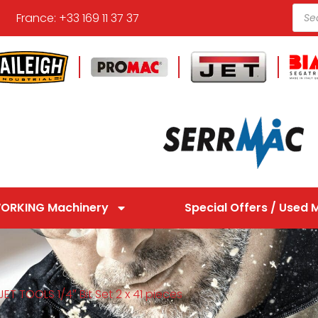
France: +33 169 11 37 37
ORKING Machinery
Special Offers / Used 
ET TOOLS 1/4″ Bit Set 2 x 41 pieces