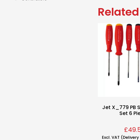
Related
Jet X_779 PB S
Set 6 Pi
£
49.
Excl. VAT (Deliver