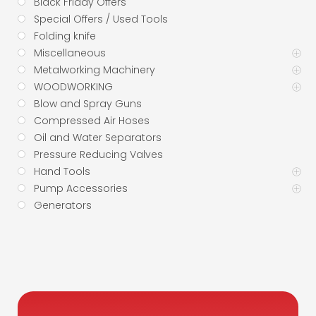
Black Friday Offers
Special Offers / Used Tools
Folding knife
Miscellaneous
Metalworking Machinery
WOODWORKING
Blow and Spray Guns
Compressed Air Hoses
Oil and Water Separators
Pressure Reducing Valves
Hand Tools
Pump Accessories
Generators