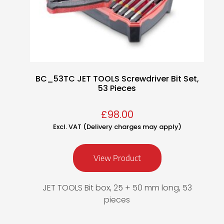
BC_53TC JET TOOLS Screwdriver Bit Set,
53 Pieces
£
98.00
Excl. VAT (Delivery charges may apply)
View Product
JET TOOLS Bit box, 25 + 50 mm long, 53
pieces