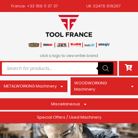
France: +33 169 11 37 37
UK: 02476 619267
click a logo to view entire brand
WOODWORKING
METALWORKING Machinery
Machinery
Miscellaneous
Special Offers / Used Machinery