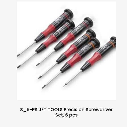
S_6-PS JET TOOLS Precision Screwdriver
Set, 6 pcs