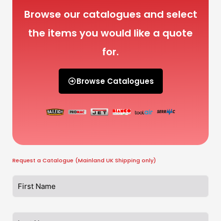
Browse our catalogues and select
the items you would like a quote
for.
Browse Catalogues
Request a Catalogue (Mainland UK Shipping only)