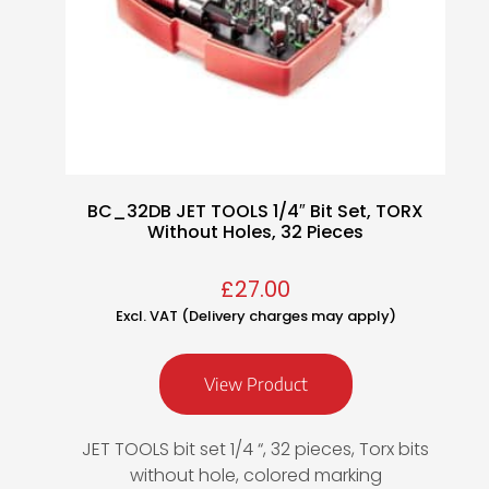
BC_32DB JET TOOLS 1/4″ Bit Set, TORX
Without Holes, 32 Pieces
£
27.00
Excl. VAT (Delivery charges may apply)
View Product
JET TOOLS bit set 1/4 “, 32 pieces, Torx bits
without hole, colored marking