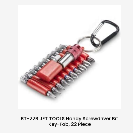
BT-22B JET TOOLS Handy Screwdriver Bit
Key-Fob, 22 Piece