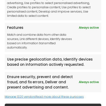
Imprint
advertising, Use profiles to select personalised advertising,
Create profiles to personalise content, Use profiles to select
Contact Us
personalised content, Develop and improve services, Use
limited data to select content.
Features
Always active
Tool France SARL
Match and combine data from other data
Unit 1a
sources, Link different devices, Identify devices
Stepnell Park
based on information transmitted
Off Lawford Road
automatically.
Rugby.
CV21 2UX
Use precise geolocation data, Identify devices
based on information actively requested.
Ensure security, prevent and detect
fraud, and fix errors, Deliver and
Always active
Newsletter
present advertising and content.
Manage 1320 vendors
Read more about these purposes
Keep me up to date with content, updates,
and offers from Tool France Contact