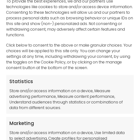
To provide the best experiences, we and our partners use
technologies like cookies to store and/or access device information.
Consenting to these technologies will allow us and our partners to
process personal data such as browsing behavior or unique IDs on
this site and show (non-) personalized ads. Not consenting or
withdrawing consent, may adversely affect certain features and
functions.
Click below to consent to the above or make granular choices. Your
choices will be applied to this site only. You can change your
settings at any time, including withdrawing your consent, by using
sales-uk@toolfrance.com
the toggles on the Cookie Policy, or by clicking on the manage
consent button at the bottom of the screen.
+44 (0)24 7661 9267
Statistics
Legal hub GDPR
Store and/or access information on a device, Measure
advertising performance, Measure content performance,
Understand audiences through statistics or combinations of
data from different sources.
Terms and Conditions
Privacy Statement
Marketing
Cookie Policy
Store and/or access information on a device, Use limited data
Disclaimer
to select advertising, Create profiles for personalised