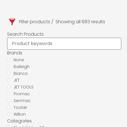
Filter products
Showing all 683 results
Search Products
Brands
None
Baileigh
Bianco
JET
JET TOOLS
Promac
Serrmac
Toolair
Wilton
Categories