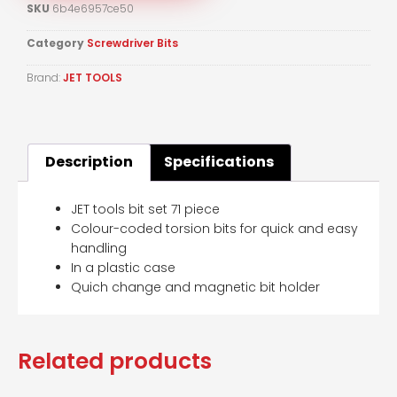
SKU
6b4e6957ce50
Category
Screwdriver Bits
Brand:
JET TOOLS
Description
Specifications
JET tools bit set 71 piece
Colour-coded torsion bits for quick and easy
handling
In a plastic case
Quich change and magnetic bit holder
Related products