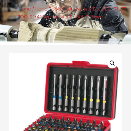
Home
/
Hand Tools
/
Screwdriver Bits
/ BC_71 JET
TOOLS 1/4″ Screwdriver Bit Set, 71 Piece