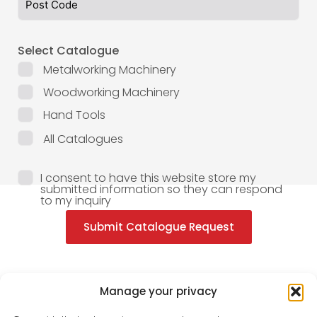
Select Catalogue
Metalworking Machinery
Woodworking Machinery
Hand Tools
All Catalogues
I consent to have this website store my
submitted information so they can respond
to my inquiry
Submit Catalogue Request
Manage your privacy