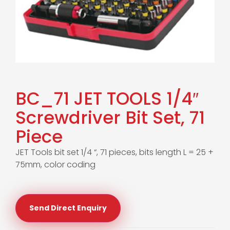
BC_71 JET TOOLS 1/4″
Screwdriver Bit Set, 71
Piece
JET Tools bit set 1/4 “, 71 pieces, bits length L = 25 +
75mm, color coding
Send Direct Enquiry