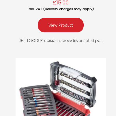
£
15.00
Excl. VAT (Delivery charges may apply)
View Product
JET TOOLS Precision screwdriver set, 6 pcs