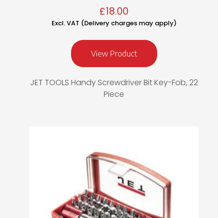
£
18.00
Excl. VAT (Delivery charges may apply)
View Product
JET TOOLS Handy Screwdriver Bit Key-Fob, 22
Piece