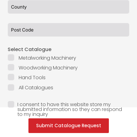
Select Catalogue
Metalworking Machinery
Woodworking Machinery
Hand Tools
All Catalogues
I consent to have this website store my
submitted information so they can respond
to my inquiry
Submit Catalogue Request