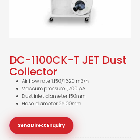
DC-1100CK-T JET Dust
Collector
Air flow rate 1,150/1,620 m3/h
Vaccum pressure 1,700 pA
Dust inlet diameter 150mm
Hose diameter 2×100mm
Send Direct Enquiry