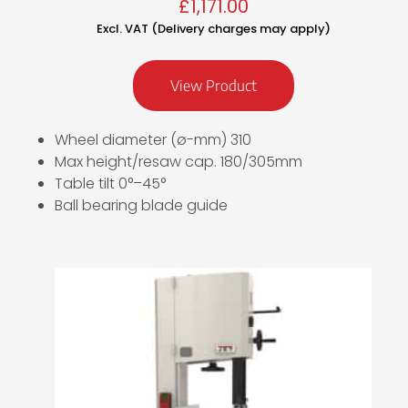
£
1,171.00
Excl. VAT (Delivery charges may apply)
View Product
Wheel diameter (ø-mm) 310
Max height/resaw cap. 180/305mm
Table tilt 0°–45°
Ball bearing blade guide