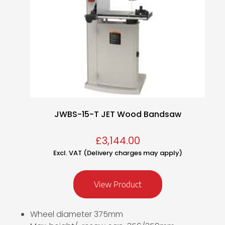
JWBS-15-T JET Wood Bandsaw
£
3,144.00
Excl. VAT (Delivery charges may apply)
View Product
Wheel diameter 375mm