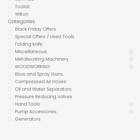
Toolair
Wilton
Categories
Black Friday Offers
Special Offers / Used Tools
Folding knife
Miscellaneous
Metalworking Machinery
WOODWORKING
Blow and Spray Guns
Compressed Air Hoses
Oil and Water Separators
Pressure Reducing Valves
Hand Tools
Pump Accessories
Generators