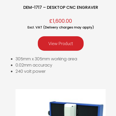
DEM-1717 – DESKTOP CNC ENGRAVER
£
1,600.00
Excl. VAT (Delivery charges may apply)
View Product
305mm x 305mm working area
0.02mm accuracy
240 volt power