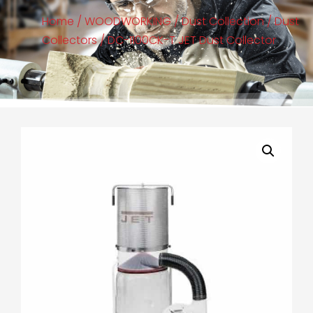
Home
/
WOODWORKING
/
Dust Collection
/
Dust
Collectors
/ DC-1100CK-T JET Dust Collector