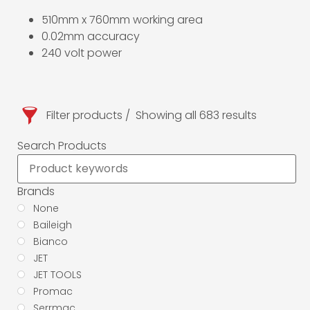
510mm x 760mm working area
0.02mm accuracy
240 volt power
Filter products
Showing all 683 results
Search Products
Brands
None
Baileigh
Bianco
JET
JET TOOLS
Promac
Serrmac