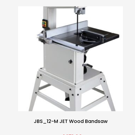
JBS_12-M JET Wood Bandsaw