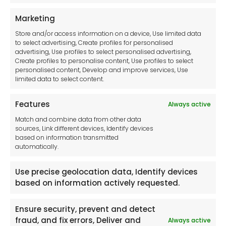
Terms and Conditions
Privacy Statement
Marketing
Cookie Policy
Store and/or access information on a device, Use limited data
Disclaimer
to select advertising, Create profiles for personalised
Imprint
advertising, Use profiles to select personalised advertising,
Create profiles to personalise content, Use profiles to select
Contact Us
personalised content, Develop and improve services, Use
limited data to select content.
Features
Always active
Tool France SARL
Match and combine data from other data
Unit 1a
sources, Link different devices, Identify devices
Stepnell Park
based on information transmitted
Off Lawford Road
automatically.
Rugby.
CV21 2UX
Use precise geolocation data, Identify devices
based on information actively requested.
Ensure security, prevent and detect
fraud, and fix errors, Deliver and
Always active