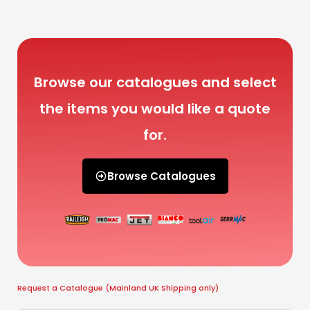
Browse our catalogues and select
the items you would like a quote
for.
Browse Catalogues
Request a Catalogue (Mainland UK Shipping only)