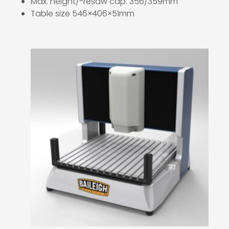
Max. height/-resaw cap. 356/359mm
Table size 546×406×51mm