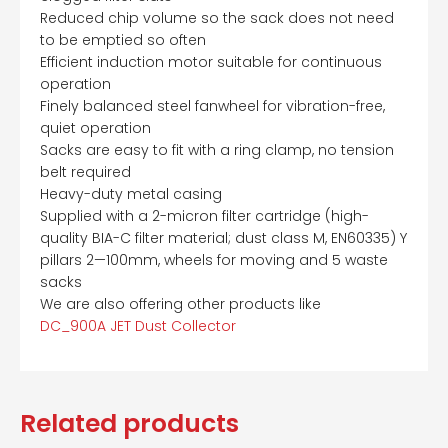
Reduced chip volume so the sack does not need
to be emptied so often
Efficient induction motor suitable for continuous
operation
Finely balanced steel fanwheel for vibration-free,
quiet operation
Sacks are easy to fit with a ring clamp, no tension
belt required
Heavy-duty metal casing
Supplied with a 2-micron filter cartridge (high-
quality BIA-C filter material; dust class M, EN60335) Y
pillars 2—100mm, wheels for moving and 5 waste
sacks
We are also offering other products like
DC_900A JET Dust Collector
Related products