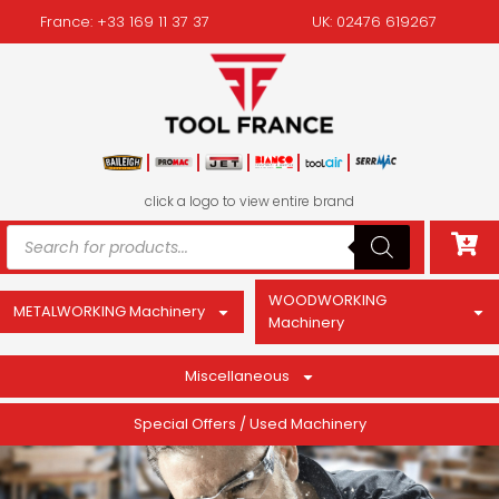
France: +33 169 11 37 37
UK: 02476 619267
click a logo to view entire brand
WOODWORKING
METALWORKING Machinery
Machinery
Miscellaneous
Special Offers / Used Machinery