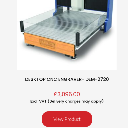
DESKTOP CNC ENGRAVER- DEM-2720
£
3,096.00
Excl. VAT (Delivery charges may apply)
View Product