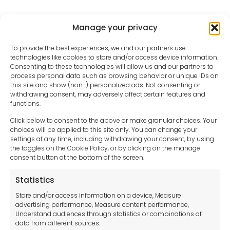
Manage your privacy
To provide the best experiences, we and our partners use
technologies like cookies to store and/or access device information.
Consenting to these technologies will allow us and our partners to
process personal data such as browsing behavior or unique IDs on
this site and show (non-) personalized ads. Not consenting or
withdrawing consent, may adversely affect certain features and
functions.
Click below to consent to the above or make granular choices. Your
choices will be applied to this site only. You can change your
settings at any time, including withdrawing your consent, by using
sales-uk@toolfrance.com
the toggles on the Cookie Policy, or by clicking on the manage
consent button at the bottom of the screen.
+44 (0)24 7661 9267
Statistics
Legal hub GDPR
Store and/or access information on a device, Measure
advertising performance, Measure content performance,
Understand audiences through statistics or combinations of
data from different sources.