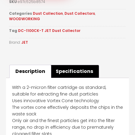
SKU
e97c525b8574
Categories
Dust Collection
,
Dust Collectors
,
WOODWORKING
Tag
DC-1100CK-T JET Dust Collector
Brand:
JET
Description
Specifications
With a 2-micron filter cartridge as standard,
suitable for extracting fine dust particles
Uses innovative Vortex Cone technology
The vortex cone effectively deposits the chips in the
waste sack
Only air and the finest particles get into the filter
range, no drop in efficiency due to prematurely
clogged filter slats