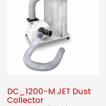
DC_1200-M JET Dust
Collector