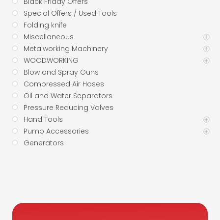
Black Friday Offers
Special Offers / Used Tools
Folding knife
Miscellaneous
Metalworking Machinery
WOODWORKING
Blow and Spray Guns
Compressed Air Hoses
Oil and Water Separators
Pressure Reducing Valves
Hand Tools
Pump Accessories
Generators