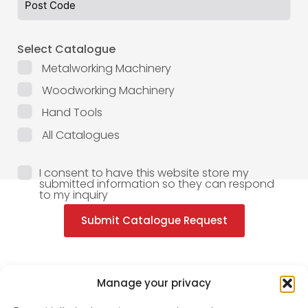
Select Catalogue
Metalworking Machinery
Woodworking Machinery
Hand Tools
All Catalogues
I consent to have this website store my
submitted information so they can respond
to my inquiry
Submit Catalogue Request
Manage your privacy