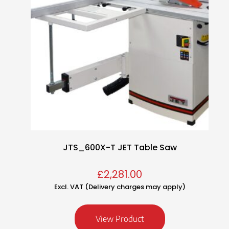
JTS_600X-T JET Table Saw
£
2,281.00
Excl. VAT (Delivery charges may apply)
View Product