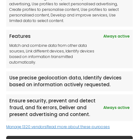
advertising, Use profiles to select personalised advertising,
Imprint
Create profiles to personalise content, Use profiles to select
Contact Us
personalised content, Develop and improve services, Use
limited data to select content.
Features
Always active
Tool France SARL
Match and combine data from other data
Unit 1a
sources, Link different devices, Identify devices
Stepnell Park
based on information transmitted
Off Lawford Road
automatically.
Rugby.
CV21 2UX
Use precise geolocation data, Identify devices
based on information actively requested.
Ensure security, prevent and detect
fraud, and fix errors, Deliver and
Always active
Newsletter
present advertising and content.
Manage 1320 vendors
Read more about these purposes
Keep me up to date with content, updates,
and offers from Tool France Contact