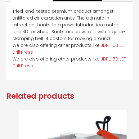
Tried-and-tested premium product amongst
unfiltered air extraction units. The ultimate in
extraction thanks to a powerful induction motor
and 3D fanwheel. Sacks are easy to fit with a quick-
clamping belt. 4 castors for moving around.
We are also offering other products like
JDP_15B JET
Drill Press
We are also offering other products like
JDP_15B JET
Drill Press
Related products