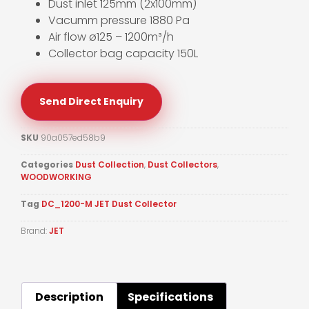
Dust inlet 125mm (2x100mm)
Vacumm pressure 1880 Pa
Air flow ø125 – 1200m³/h
Collector bag capacity 150L
Send Direct Enquiry
SKU
90a057ed58b9
Categories
Dust Collection
,
Dust Collectors
,
WOODWORKING
Tag
DC_1200-M JET Dust Collector
Brand:
JET
Description
Specifications