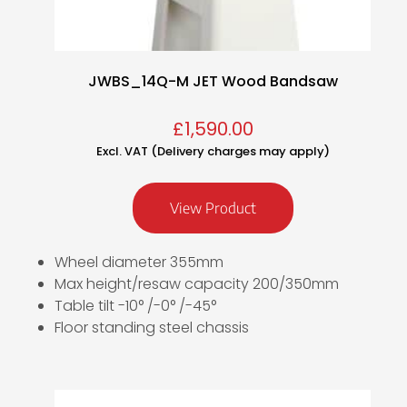
JWBS_14Q-M JET Wood Bandsaw
£
1,590.00
Excl. VAT (Delivery charges may apply)
View Product
Wheel diameter 355mm
Max height/resaw capacity 200/350mm
Table tilt -10° /-0° /-45°
Floor standing steel chassis