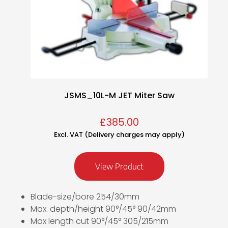
JSMS_10L-M JET Miter Saw
£
385.00
Excl. VAT (Delivery charges may apply)
View Product
Blade-size/bore 254/30mm
Max. depth/height 90°/45° 90/42mm
Max length cut 90°/45° 305/215mm