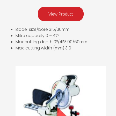
View Product
Blade-size/bore 315/30mm
Mitre capacity 0 – 47°
Max cutting depth 0°/45° 90/60mm
Max. cutting width (mm) 310