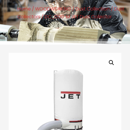
Home
/
WOODWORKING
/
Dust Collection
/
Dust
Collectors
/ DC_1200-M JET Dust Collector