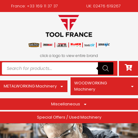
France: +33 169 11 37 37
UK: 02476 619267
click a logo to view entire brand
WOODWORKING
METALWORKING Machinery
Machinery
Miscellaneous
Special Offers / Used Machinery