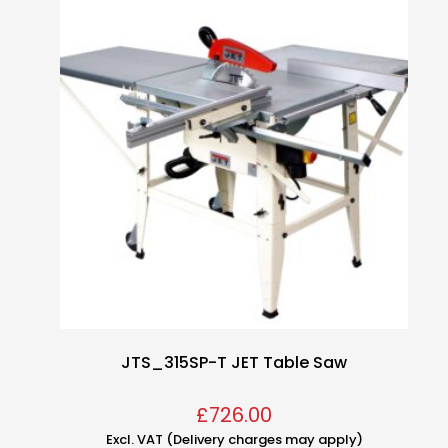
JTS_315SP-T JET Table Saw
£
726.00
Excl. VAT (Delivery charges may apply)