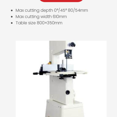
Max cutting depth 0°/45° 80/54mm
Max cutting width 610mm
Table size 800×350mm