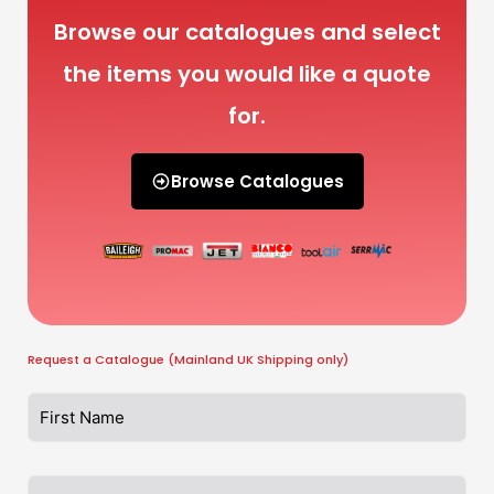
Browse our catalogues and select
the items you would like a quote
for.
Browse Catalogues
Request a Catalogue (Mainland UK Shipping only)