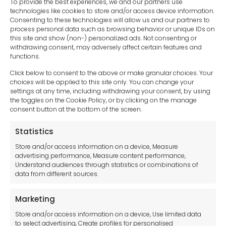
To provide the best experiences, we and our partners use
technologies like cookies to store and/or access device information.
Consenting to these technologies will allow us and our partners to
process personal data such as browsing behavior or unique IDs on
this site and show (non-) personalized ads. Not consenting or
withdrawing consent, may adversely affect certain features and
functions.
Click below to consent to the above or make granular choices. Your
choices will be applied to this site only. You can change your
settings at any time, including withdrawing your consent, by using
sales-uk@toolfrance.com
the toggles on the Cookie Policy, or by clicking on the manage
consent button at the bottom of the screen.
+44 (0)24 7661 9267
Statistics
Legal hub GDPR
Store and/or access information on a device, Measure
advertising performance, Measure content performance,
Understand audiences through statistics or combinations of
data from different sources.
Terms and Conditions
Privacy Statement
Marketing
Cookie Policy
Store and/or access information on a device, Use limited data
Disclaimer
to select advertising, Create profiles for personalised