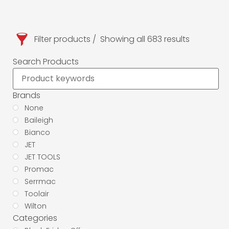
Filter products
Showing all 683 results
Search Products
Brands
None
Baileigh
Bianco
JET
JET TOOLS
Promac
Serrmac
Toolair
Wilton
Categories