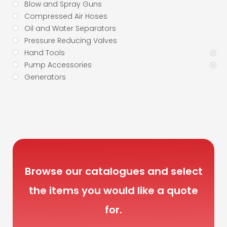
Blow and Spray Guns
Compressed Air Hoses
Oil and Water Separators
Pressure Reducing Valves
Hand Tools
Pump Accessories
Generators
Browse our catalogues and select
the items you would like a quote
for.