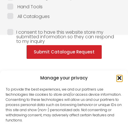
Hand Tools
All Catalogues
I consent to have this website store my
submitted information so they can respond
to my inquiry
Submit Catalogue Request
Manage your privacy
To provide the best experiences, we and our partners use
technologies like cookies to store and/or access device information.
Consenting to these technologies will allow us and our partners to
process personal data such as browsing behavior or unique IDs on
this site and show (non-) personalized ads. Not consenting or
withdrawing consent, may adversely affect certain features and
functions.