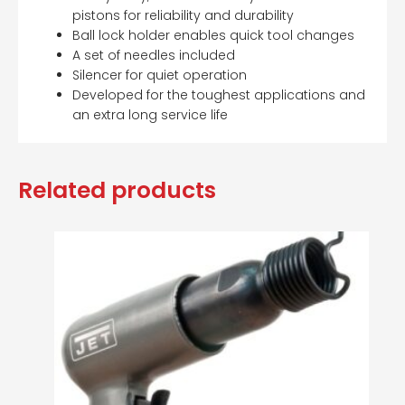
pistons for reliability and durability
Ball lock holder enables quick tool changes
A set of needles included
Silencer for quiet operation
Developed for the toughest applications and
an extra long service life
Related products