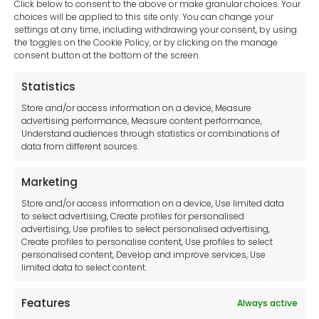
Click below to consent to the above or make granular choices. Your
choices will be applied to this site only. You can change your
settings at any time, including withdrawing your consent, by using
sales-uk@toolfrance.com
the toggles on the Cookie Policy, or by clicking on the manage
consent button at the bottom of the screen.
+44 (0)24 7661 9267
Statistics
Legal hub GDPR
Store and/or access information on a device, Measure
advertising performance, Measure content performance,
Understand audiences through statistics or combinations of
data from different sources.
Terms and Conditions
Privacy Statement
Marketing
Cookie Policy
Store and/or access information on a device, Use limited data
Disclaimer
to select advertising, Create profiles for personalised
Imprint
advertising, Use profiles to select personalised advertising,
Create profiles to personalise content, Use profiles to select
Contact Us
personalised content, Develop and improve services, Use
limited data to select content.
Features
Always active
Tool France SARL