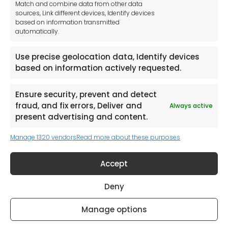
Match and combine data from other data
Unit 1a
sources, Link different devices, Identify devices
Stepnell Park
based on information transmitted
Off Lawford Road
automatically.
Rugby.
CV21 2UX
Use precise geolocation data, Identify devices
based on information actively requested.
Ensure security, prevent and detect
fraud, and fix errors, Deliver and
Always active
Newsletter
present advertising and content.
Manage 1320 vendors
Read more about these purposes
Keep me up to date with content, updates,
and offers from Tool France Contact
Accept
Signup Now
Deny
Manage options