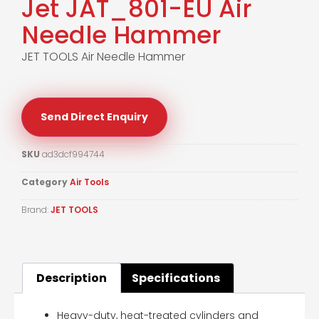
Jet JAT_801-EU Air
Needle Hammer
JET TOOLS Air Needle Hammer
Send Direct Enquiry
SKU
ad3dcf994744
Category
Air Tools
Brand:
JET TOOLS
Description
Specifications
Heavy-duty, heat-treated cylinders and