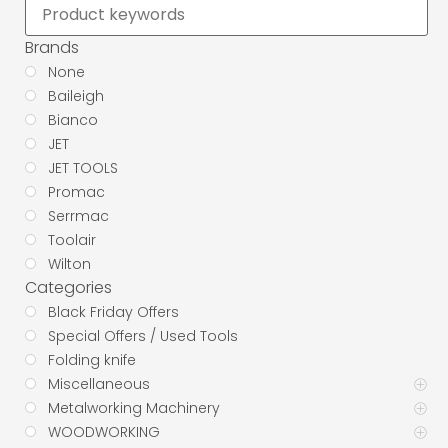
Brands
None
Baileigh
Bianco
JET
JET TOOLS
Promac
Serrmac
Toolair
Wilton
Categories
Black Friday Offers
Special Offers / Used Tools
Folding knife
Miscellaneous
Metalworking Machinery
WOODWORKING