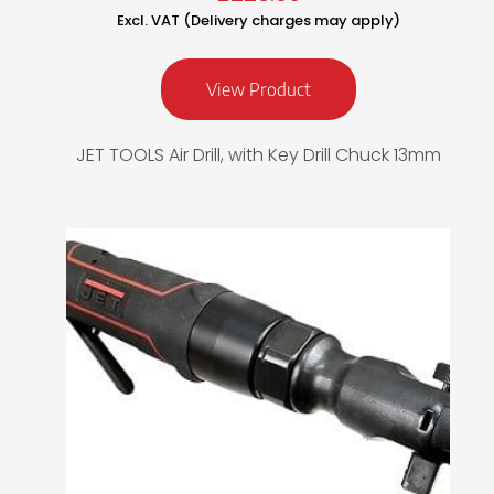
Excl. VAT (Delivery charges may apply)
View Product
JET TOOLS Air Drill, with Key Drill Chuck 13mm