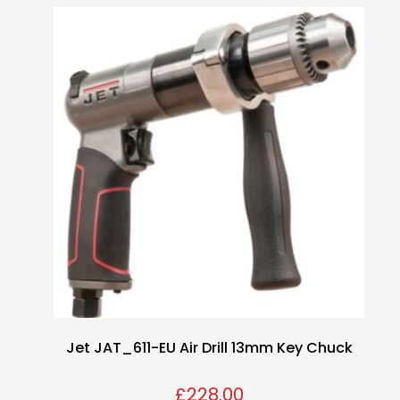
Jet JAT_611-EU Air Drill 13mm Key Chuck
£
228.00