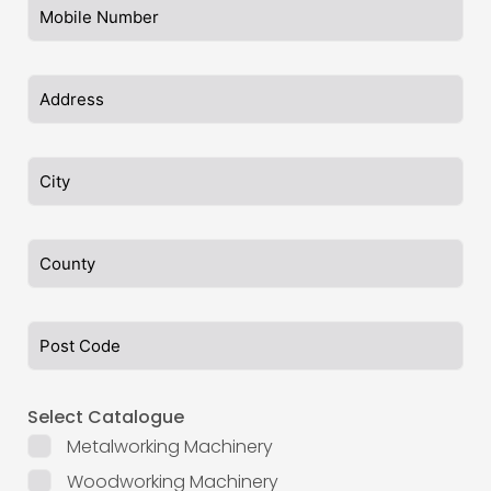
Select Catalogue
Metalworking Machinery
Woodworking Machinery