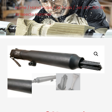
Home
/
Hand Tools
/
Air Tools
/ Jet JAT_801-EU
Air Needle Hammer