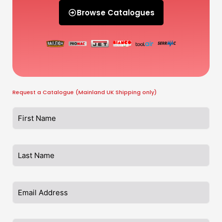
Browse Catalogues
Request a Catalogue (Mainland UK Shipping only)