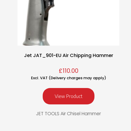
Jet JAT_901-EU Air Chipping Hammer
£
110.00
Excl. VAT (Delivery charges may apply)
View Product
JET TOOLS Air Chisel Hammer