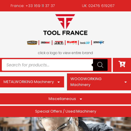
France: +33 169 11 37 37
UK: 02476 619267
click a logo to view entire brand
WOODWORKING
METALWORKING Machinery
Machinery
Miscellaneous
Special Offers / Used Machinery