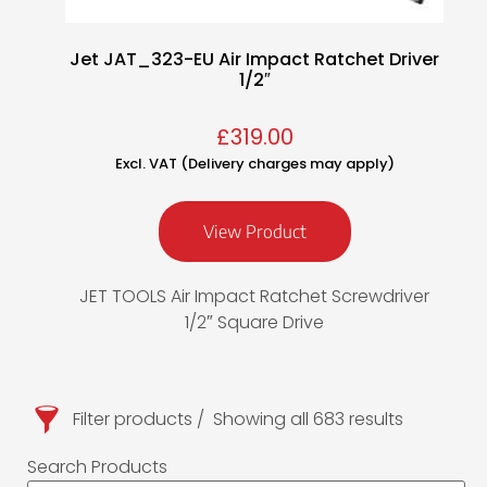
Jet JAT_323-EU Air Impact Ratchet Driver
1/2″
£
319.00
Excl. VAT (Delivery charges may apply)
View Product
JET TOOLS Air Impact Ratchet Screwdriver
1/2″ Square Drive
Filter products
Showing all 683 results
Search Products