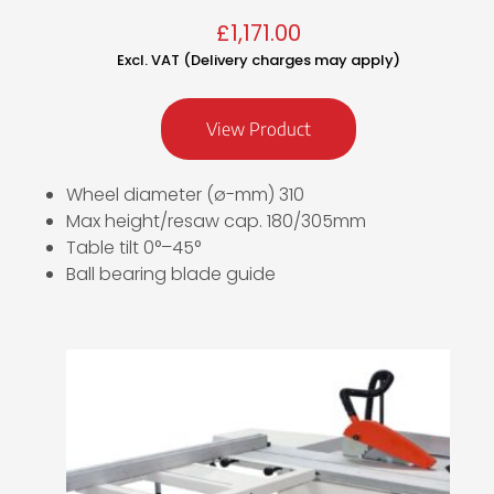
£
1,171.00
Excl. VAT (Delivery charges may apply)
View Product
Wheel diameter (ø-mm) 310
Max height/resaw cap. 180/305mm
Table tilt 0°–45°
Ball bearing blade guide