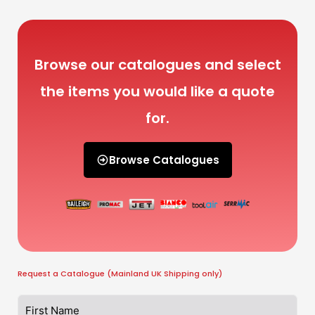
Browse our catalogues and select
the items you would like a quote
for.
Browse Catalogues
Request a Catalogue (Mainland UK Shipping only)