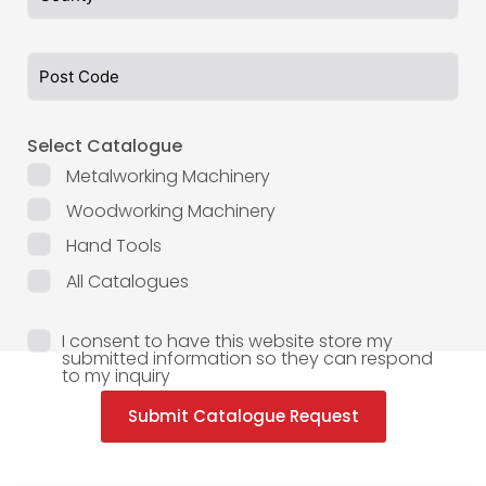
Select Catalogue
Metalworking Machinery
Woodworking Machinery
Hand Tools
All Catalogues
I consent to have this website store my
submitted information so they can respond
to my inquiry
Submit Catalogue Request