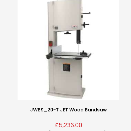
JWBS_20-T JET Wood Bandsaw
£
5,236.00