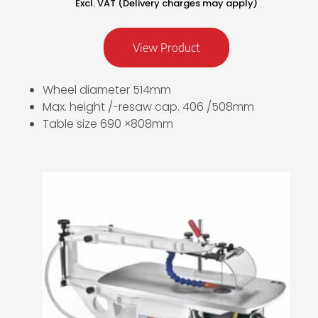
Excl. VAT (Delivery charges may apply)
View Product
Wheel diameter 514mm
Max. height /-resaw cap. 406 /508mm
Table size 690 ×808mm