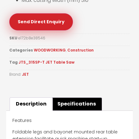
Max. cutting width (mm) 310
Send Direct Enquiry
SKU
e172b8e38546
Categories
WOODWORKING
,
Construction
Tag
JTS_315SP-T JET Table Saw
Brand:
JET
Description
Specifications
Features
Foldable legs and bayonet mounted rear table
extension facilitate quick machine start-up