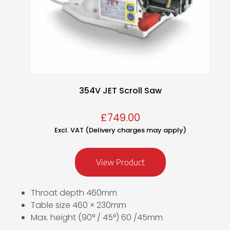
354V JET Scroll Saw
£
749.00
Excl. VAT (Delivery charges may apply)
View Product
Throat depth 460mm
Table size 460 × 230mm
Max. height (90° / 45°) 60 /45mm