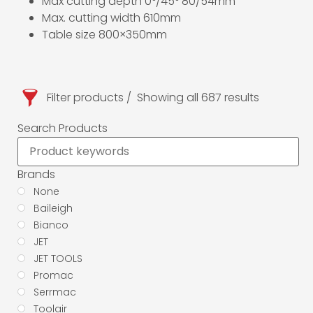
Max cutting depth 0°/45° 80/54mm
Max. cutting width 610mm
Table size 800×350mm
Filter products
Showing all 687 results
Search Products
Brands
None
Baileigh
Bianco
JET
JET TOOLS
Promac
Serrmac
Toolair