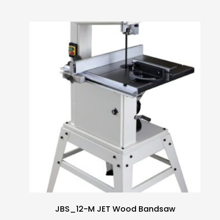
JBS_12-M JET Wood Bandsaw