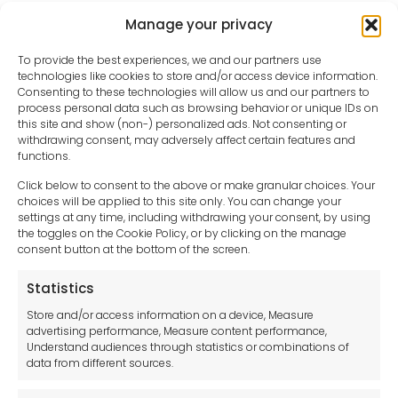
Manage your privacy
To provide the best experiences, we and our partners use
technologies like cookies to store and/or access device information.
Consenting to these technologies will allow us and our partners to
process personal data such as browsing behavior or unique IDs on
this site and show (non-) personalized ads. Not consenting or
withdrawing consent, may adversely affect certain features and
functions.
Click below to consent to the above or make granular choices. Your
choices will be applied to this site only. You can change your
settings at any time, including withdrawing your consent, by using
sales-uk@toolfrance.com
the toggles on the Cookie Policy, or by clicking on the manage
consent button at the bottom of the screen.
+44 (0)24 7661 9267
Statistics
Legal hub GDPR
Store and/or access information on a device, Measure
advertising performance, Measure content performance,
Understand audiences through statistics or combinations of
data from different sources.
Terms and Conditions