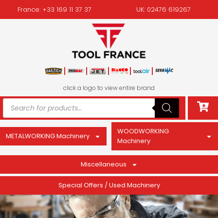
France: +33 169 11 37 37
UK: 02476 619267
click a logo to view entire brand
WOODWORKING
METALWORKING Machinery
Machinery
Miscellaneous
Special Offers / Used Machinery