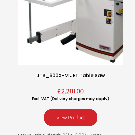
JTS_600X-M JET Table Saw
£
2,281.00
Excl. VAT (Delivery charges may apply)
View Product