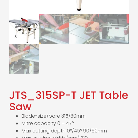
JTS_315SP-T JET Table
Saw
Blade-size/bore 315/30mm
Mitre capacity 0 – 47°
Max cutting depth 0°/45° 90/60mm