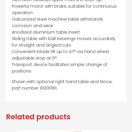
Powerful motor with brake, suitable for continuous
operation
Galvanized steel machine table withstands
corrosion and wear
Anodized aluminium table insert
Sliding table with ball bearings moves accurately
for straight and angled cuts
Convenient blade tilt up to 47° via hand wheel,
adjustable stop at 0°
Transport device facilitates simple change of
positions
Shown with optional right hand table and fence,
part number 10000811.
Related products