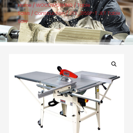
Home
/
WOODWORKING
/
Table
Saws
/
Construction
/ JTS_315SP-T JET Table
Saw