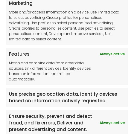
Privacy Statement
Marketing
Cookie Policy
Store and/or access information on a device, Use limited data
Disclaimer
to select advertising, Create profiles for personalised
Imprint
advertising, Use profiles to select personalised advertising,
Create profiles to personalise content, Use profiles to select
Contact Us
personalised content, Develop and improve services, Use
limited data to select content.
Features
Always active
Tool France SARL
Match and combine data from other data
Unit 1a
sources, Link different devices, Identify devices
Stepnell Park
based on information transmitted
Off Lawford Road
automatically.
Rugby.
CV21 2UX
Use precise geolocation data, Identify devices
based on information actively requested.
Ensure security, prevent and detect
fraud, and fix errors, Deliver and
Always active
Newsletter
present advertising and content.