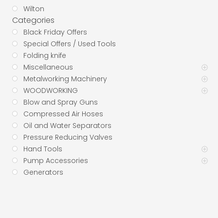
Wilton
Categories
Black Friday Offers
Special Offers / Used Tools
Folding knife
Miscellaneous
Metalworking Machinery
WOODWORKING
Blow and Spray Guns
Compressed Air Hoses
Oil and Water Separators
Pressure Reducing Valves
Hand Tools
Pump Accessories
Generators