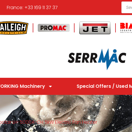
France: +33 169 11 37 37
ORKING Machinery
Special Offers / Used 
oolair LH-5000A-CH 5kW Electric Fan Heater