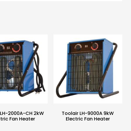
r LH-2000A-CH 2kW
Toolair LH-9000A 9kW
ctric Fan Heater
Electric Fan Heater