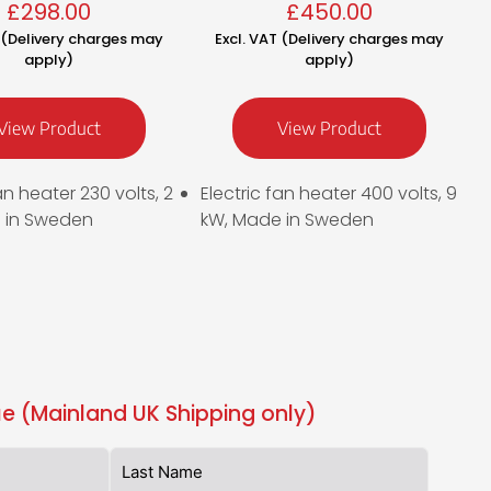
£
298.00
£
450.00
T (Delivery charges may
Excl. VAT (Delivery charges may
apply)
apply)
View Product
View Product
an heater 230 volts, 2
Electric fan heater 400 volts, 9
 in Sweden
kW, Made in Sweden
e (Mainland UK Shipping only)