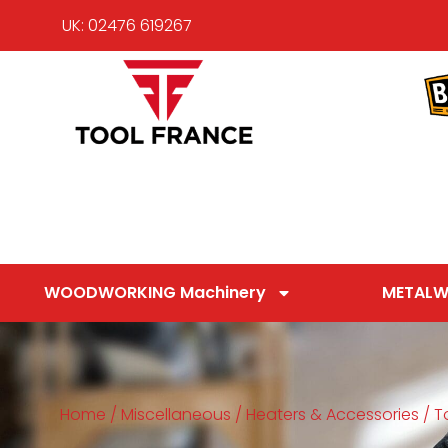
UK: 02476 619267
WOODWORKING Machinery
METALW
Home
/
Miscellaneous
/
Heaters & Accessories
/ T