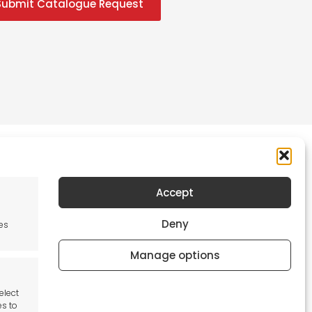
Submit Catalogue Request
Accept
Newsletter
Deny
es
Keep me up to date with content, updates,
and offers from Tool France Contact
Manage options
Signup Now
elect
es to