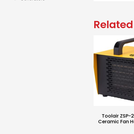
Related
Toolair ZSP
Ceramic Fan H