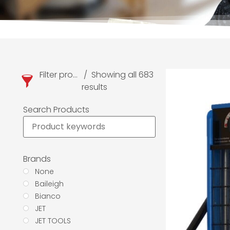
Filter products
Showing all 683
results
Search Products
Brands
None
Baileigh
Bianco
JET
JET TOOLS