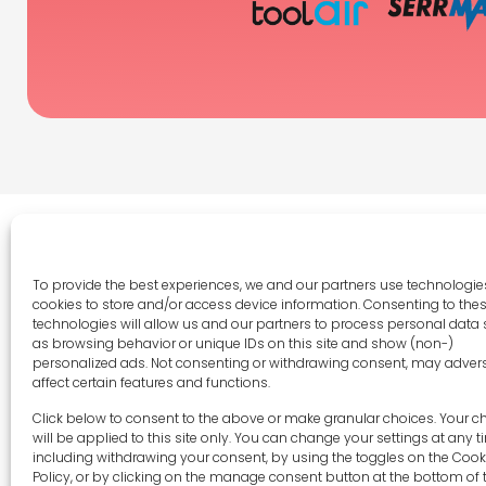
To provide the best experiences, we and our partners use technologies
cookies to store and/or access device information. Consenting to the
Legal 
technologies will allow us and our partners to process personal data
as browsing behavior or unique IDs on this site and show (non-)
Terms 
personalized ads. Not consenting or withdrawing consent, may adver
Privac
affect certain features and functions.
Cookie 
sales-uk@toolfrance.com
Click below to consent to the above or make granular choices. Your c
Disclai
will be applied to this site only. You can change your settings at any t
+44 (0)24 7661 9267
including withdrawing your consent, by using the toggles on the Cook
Imprint
Policy, or by clicking on the manage consent button at the bottom of 