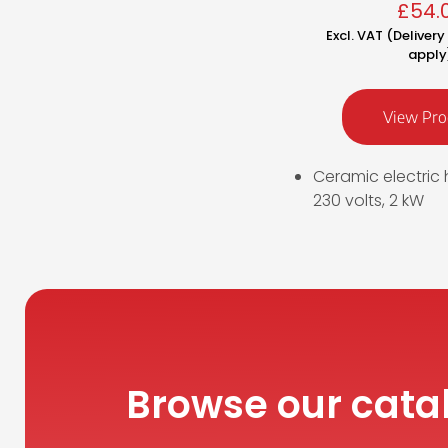
£
54.
Excl. VAT (Deliver
apply
View Pro
Ceramic electric 
230 volts, 2 kW
Browse our cata