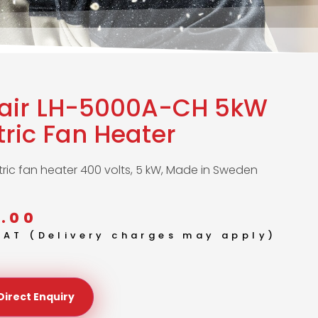
lair LH-5000A-CH 5kW
tric Fan Heater
tric fan heater 400 volts, 5 kW, Made in Sweden
.00
 VAT (Delivery charges may apply)
Direct Enquiry