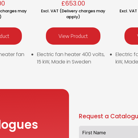
00
£
653.00
y charges may
Excl. VAT (Delivery charges may
Excl. VA
)
apply)
duct
View Product
heater fan
Electric fan heater 400 volts,
Electric f
15 kW, Made in Sweden
kW, Made
Request a Catalogu
logues