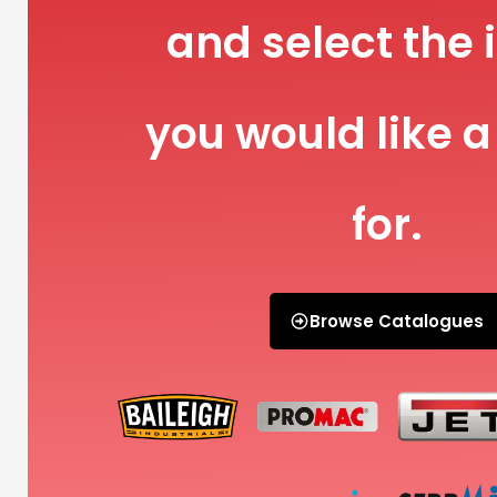
and select the 
you would like a
for.
Browse Catalogues