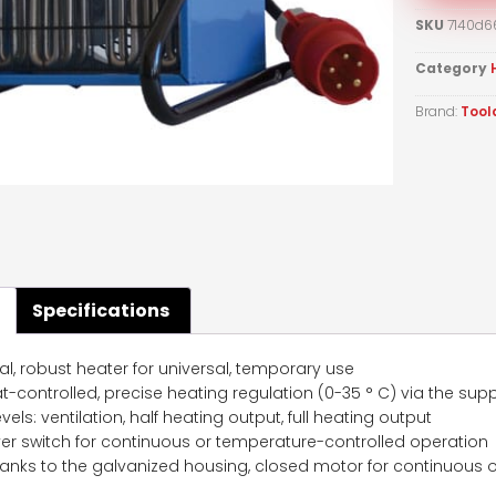
SKU
7140d6
Category
Brand:
Tool
Specifications
al, robust heater for universal, temporary use
-controlled, precise heating regulation (0-35 ° C) via the supp
vels: ventilation, half heating output, full heating output
r switch for continuous or temperature-controlled operation
anks to the galvanized housing, closed motor for continuous o