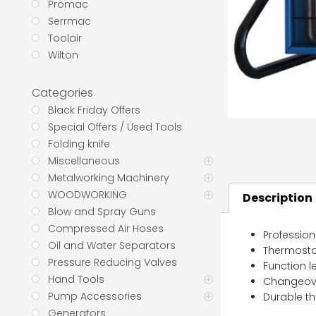
Promac
Serrmac
Toolair
Wilton
Categories
Black Friday Offers
Special Offers / Used Tools
Folding knife
Miscellaneous
Metalworking Machinery
WOODWORKING
Description
Blow and Spray Guns
Compressed Air Hoses
Profession
Oil and Water Separators
Thermostat
Pressure Reducing Valves
Function le
Hand Tools
Changeove
Pump Accessories
Durable th
Generators