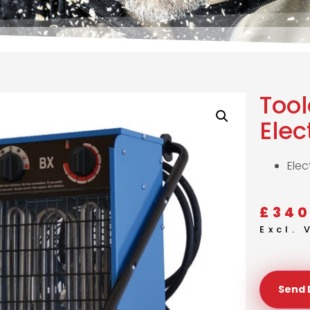
Too
Elec
Elec
£
340
Excl.
Send 