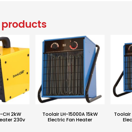
 products
-2-CH 2kW
Toolair LH-15000A 15kW
Toolai
eater 230v
Electric Fan Heater
Ele