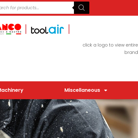
click a logo to view entire
brand
Machinery
Miscellaneous