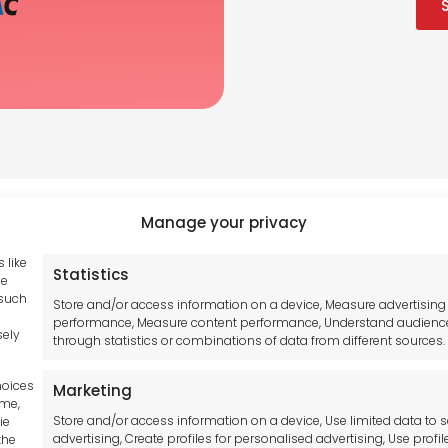
Manage your privacy
 like
Statistics
Tool France SARL
se
hub GDPR
 such
Unit 1a
Store and/or access information on a device, Measure advertising
and Conditions
performance, Measure content performance, Understand audienc
Stepnell Park
sely
through statistics or combinations of data from different sources.
y Statement
Off Lawford Road
Policy
Rugby.
hoices
Marketing
mer
CV21 2UX
ime,
Store and/or access information on a device, Use limited data to s
ie
advertising, Create profiles for personalised advertising, Use profil
the