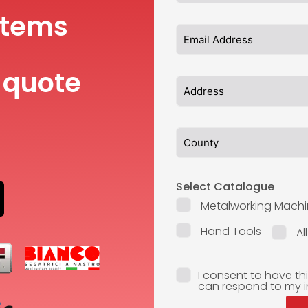
items
 quote
Select Catalogue
Metalworking Machi
Hand Tools
Al
I consent to have th
can respond to my i