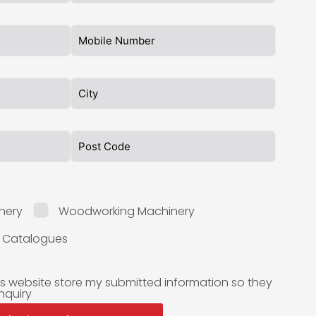
nery
Woodworking Machinery
l Catalogues
is website store my submitted information so they
nquiry