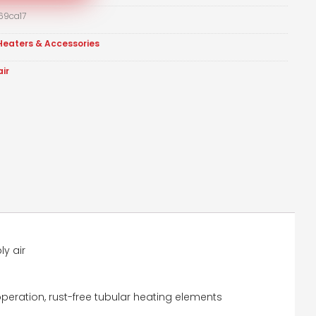
69ca17
Heaters & Accessories
air
ly air
peration, rust-free tubular heating elements