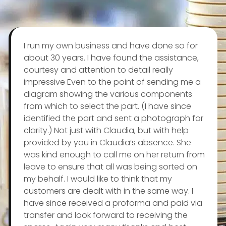
I run my own business and have done so for
about 30 years. I have found the assistance,
courtesy and attention to detail really
impressive Even to the point of sending me a
diagram showing the various components
from which to select the part. (I have since
identified the part and sent a photograph for
clarity.) Not just with Claudia, but with help
provided by you in Claudia’s absence. She
was kind enough to call me on her return from
leave to ensure that all was being sorted on
my behalf. I would like to think that my
customers are dealt with in the same way. I
have since received a proforma and paid via
transfer and look forward to receiving the