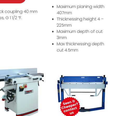
Maximum planing width
ck coupling 40 mm
407mm
s, G 1 1/2 “F.
Thicknessing height 4 –
225mm
Maximum depth of cut
3mm
Max thicknessing depth
cut 4.5mm