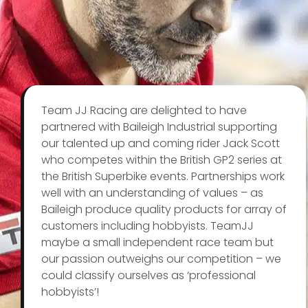
Team JJ Racing are delighted to have
partnered with Baileigh Industrial supporting
our talented up and coming rider Jack Scott
who competes within the British GP2 series at
the British Superbike events. Partnerships work
well with an understanding of values – as
Baileigh produce quality products for array of
customers including hobbyists. TeamJJ
maybe a small independent race team but
our passion outweighs our competition – we
could classify ourselves as ‘professional
hobbyists’!