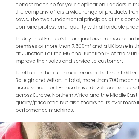
correct machine for your application. Leaders in t
the company offers a wide range of products from
saws. The two fundamental principles of this com
combine professional quality with affordable price
Today Tool France’s headquarters are located in Lis
premises of more than 7,500m² and a UK base in th
at Junction 1 of the M6 and Junction 19 of the M1 in
improve their sales and service to customers.
Tool France has four main brands that meet differe
Baileigh and Wilton. In total, more than 700 machi
accessories. Tool France have developed successfu
across Europe, Northern Africa and the Middle East 
quality/price ratio but also thanks to its ever more
performance machines.