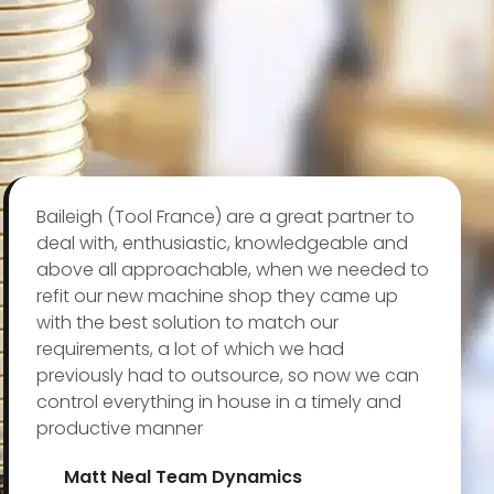
Baileigh (Tool France) are a great partner to
deal with, enthusiastic, knowledgeable and
above all approachable, when we needed to
refit our new machine shop they came up
with the best solution to match our
requirements, a lot of which we had
previously had to outsource, so now we can
control everything in house in a timely and
productive manner
Matt Neal Team Dynamics