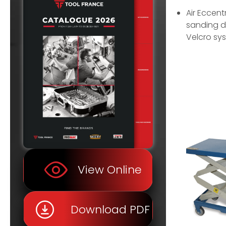
Air Eccent
sanding d
Velcro sy
View Online
Download PDF