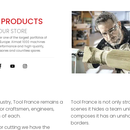
 PRODUCTS
OUR STORE
er one of the largest portfolios of
Europe. Almost 1000 machines
erformance and high-quality,
sories and countless spares.
dustry, Tool France remains a
Tool France is not only str
or craftsmen, engineers,
scenes it hides a team un
 of each.
composes it has an unsha
borders.
g or cutting we have the