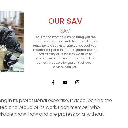
OUR SAV
SAV
Tool France Promac aims to bring you the
greatest satisfaction and the most effective
response to disputes or questions about your
machine or parts. In order to guarantee the
best quality of its services, we strive to
guarantee a fast repair time. It is in this
context that we offer you a list of repair
services near you.
ong in its professional expertise. Indeed, behind the
ited and proud of its work. Each member who
kable know-how and are professional without