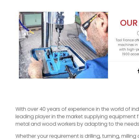
OUR
Tool France off
machines in 
with high-p
1900 acces
With over 40 years of experience in the world of in
leading player in the market supplying equipment f
metal and wood workers by adapting to the needs
Whether your requirement is drilling, turning, millin