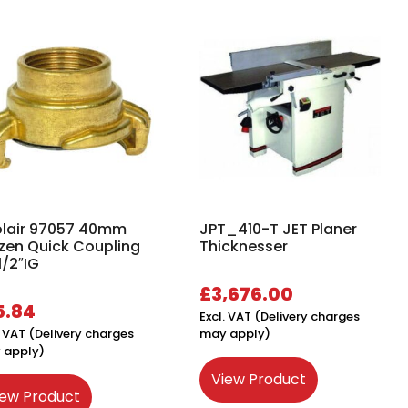
lair 97057 40mm
JPT_410-T JET Planer
zen Quick Coupling
Thicknesser
1/2″IG
£
3,676.00
5.84
Excl. VAT (Delivery charges
. VAT (Delivery charges
may apply)
 apply)
View Product
iew Product