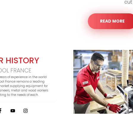
cut
READ MORE
R HISTORY
OOL FRANCE
years of experience in the world
 Tool France remains a leading
 market supplying equipment for
gineers, metal and wood workers
ing to the needs of each.