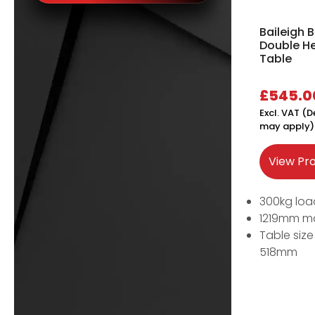
Baileigh
Double He
Table
£
545.0
Excl. VAT (D
may apply)
View Pr
300kg loa
1219mm m
Table siz
518mm