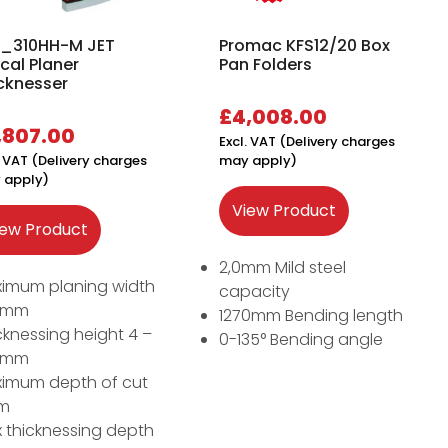
_310HH-M JET
Promac KFS12/20 Box
ical Planer
Pan Folders
cknesser
£
4,008.00
,807.00
Excl. VAT (Delivery charges
. VAT (Delivery charges
may apply)
 apply)
View Product
iew Product
2,0mm Mild steel
imum planing width
capacity
7mm
1270mm Bending length
cknessing height 4 –
0-135° Bending angle
5mm
imum depth of cut
m
 thicknessing depth