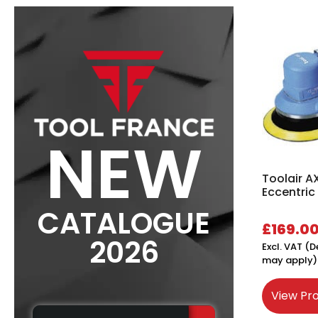
NEW
Toolair A
Eccentric
CATALOGUE
£
169.0
2026
Excl. VAT (D
may apply)
View Pr