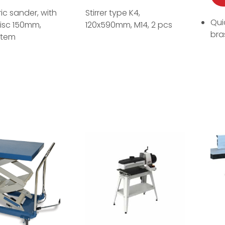
ric sander, with
Stirrer type K4,
Qui
isc 150mm,
120x590mm, M14, 2 pcs
bras
stem