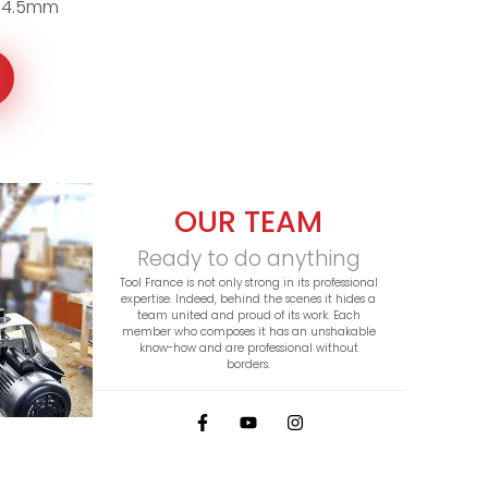
 4.5mm
OUR TEAM
Ready to do anything
Tool France is not only strong in its professional
expertise. Indeed, behind the scenes it hides a
team united and proud of its work. Each
member who composes it has an unshakable
know-how and are professional without
borders.