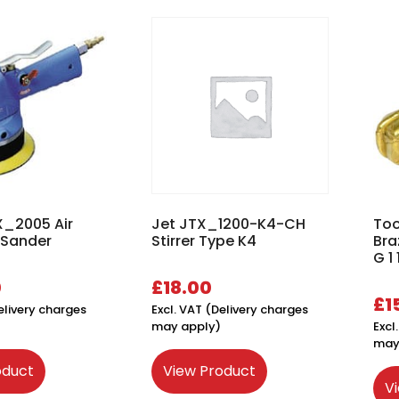
X_2005 Air
Jet JTX_1200-K4-CH
Too
 Sander
Stirrer Type K4
Bra
G 1 
0
£
18.00
£
1
elivery charges
Excl. VAT (Delivery charges
may apply)
Excl
may
oduct
View Product
V