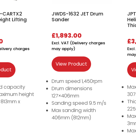
 B-CARTX2
JWDS-1632 JET Drum
JPT
ight Lifting
Sander
Hel
Thi
£
1,893.00
0
£
3
Excl. VAT (Delivery charges
elivery charges
may apply)
Excl
may
View Product
oduct
V
Drum speed 1,450rpm
d capacity
Max
Drum dimensions
aximum height
30
127×406mm
e 813mm x
Thi
Sanding speed 9.5 m/s
22
Max sanding width
Max
406mm (812mm)
3m
Max