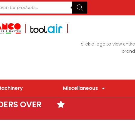
click a logo to view entire
brand
Machinery
Miscellaneous
DERS OVER