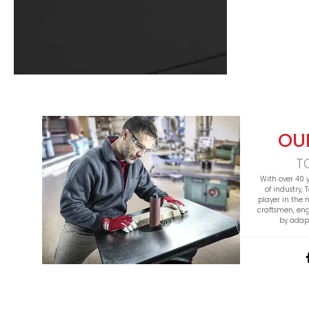
OU
T
With over 40 
of industry,
player in the
craftsmen, en
by adapt