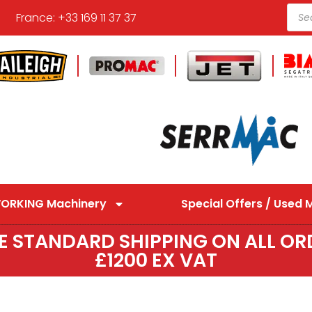
France: +33 169 11 37 37
ORKING Machinery
Special Offers / Used 
EE STANDARD SHIPPING ON ALL OR
£1200 EX VAT