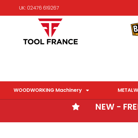
UK: 02476 619267
WOODWORKING Machinery
METALW
NEW - FR