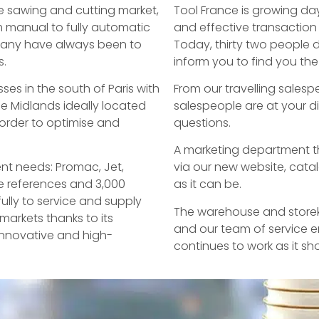
he sawing and cutting market,
Tool France is growing da
 manual to fully automatic
and effective transaction
pany have always been to
Today, thirty two people 
s.
inform you to find you th
ses in the south of Paris with
From our travelling salesp
e Midlands ideally located
salespeople are at your d
 order to optimise and
questions.
A marketing department th
nt needs: Promac, Jet,
via our new website, cata
ne references and 3,000
as it can be.
lly to service and supply
The warehouse and storeke
markets thanks to its
and our team of service e
 innovative and high-
continues to work as it sh