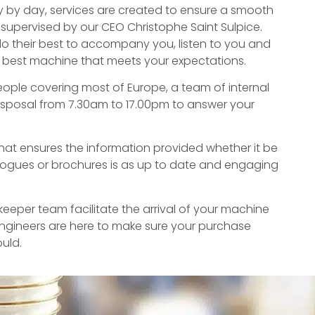
y by day, services are created to ensure a smooth
 supervised by our CEO Christophe Saint Sulpice.
do their best to accompany you, listen to you and
e best machine that meets your expectations.
eople covering most of Europe, a team of internal
isposal from 7.30am to 17.00pm to answer your
at ensures the information provided whether it be
logues or brochures is as up to date and engaging
eper team facilitate the arrival of your machine
ngineers are here to make sure your purchase
ould.