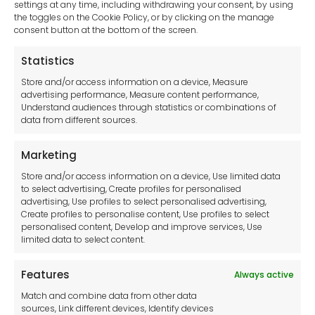
settings at any time, including withdrawing your consent, by using
Pump Accessories
the toggles on the Cookie Policy, or by clicking on the manage
Generators
consent button at the bottom of the screen.
Clear Your Selection
Statistics
Store and/or access information on a device, Measure
advertising performance, Measure content performance,
Understand audiences through statistics or combinations of
data from different sources.
Marketing
Store and/or access information on a device, Use limited data
Browse our catalogues and select
to select advertising, Create profiles for personalised
advertising, Use profiles to select personalised advertising,
the items you would like a quote
Create profiles to personalise content, Use profiles to select
personalised content, Develop and improve services, Use
for.
limited data to select content.
Features
Always active
Browse Catalogues
Match and combine data from other data
sources, Link different devices, Identify devices