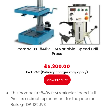
Promac BX-840VT-M Variable-Speed Drill
Press
£
5,300.00
Excl. VAT (Delivery charges may apply)
View Product
The Promac BX-840VT-M Variable-Speed Drill
Press is a direct replacement for the popular
Baileigh DP-1250VS