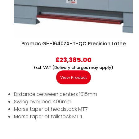
Promac GH-1640ZX-T-QC Precision Lathe
£
23,385.00
Excl. VAT (Delivery charges may apply)
View Product
Distance between centers 1015mm
Swing over bed 406mm
Morse taper of headstock MT7
Morse taper of tailstock MT4