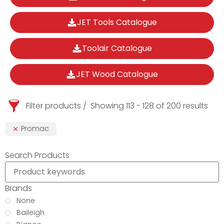
JET Tools Catalogue
Toolair Catalogue
JET Wood Catalogue
Filter products
Showing 113 - 128 of 200 results
Promac
Search Products
Brands
None
Baileigh