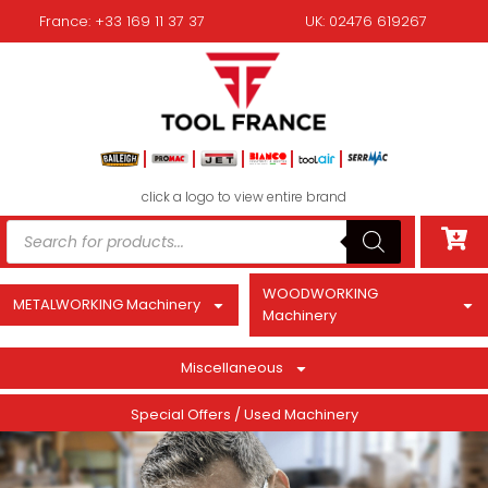
France: +33 169 11 37 37
UK: 02476 619267
click a logo to view entire brand
WOODWORKING
METALWORKING Machinery
Machinery
Miscellaneous
Special Offers / Used Machinery