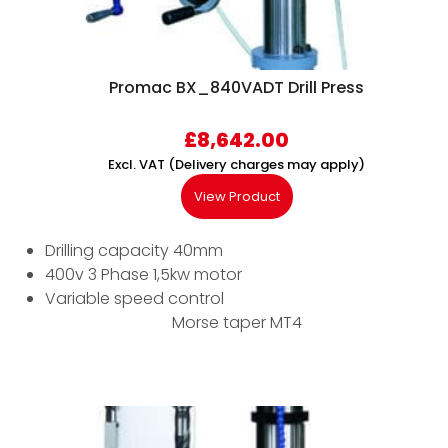
Promac BX_840VADT Drill Press
£
8,642.00
Excl. VAT (Delivery charges may apply)
View Product
Drilling capacity 40mm
400v 3 Phase 1,5kw motor
Variable speed control
Morse taper MT4