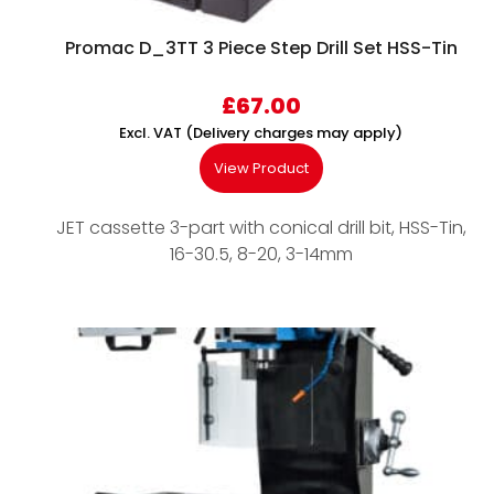
Promac D_3TT 3 Piece Step Drill Set HSS-Tin
£
67.00
Excl. VAT (Delivery charges may apply)
View Product
JET cassette 3-part with conical drill bit, HSS-Tin,
16-30.5, 8-20, 3-14mm