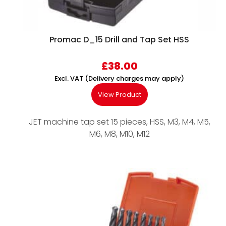
Promac D_15 Drill and Tap Set HSS
£
38.00
Excl. VAT (Delivery charges may apply)
View Product
JET machine tap set 15 pieces, HSS, M3, M4, M5,
M6, M8, M10, M12