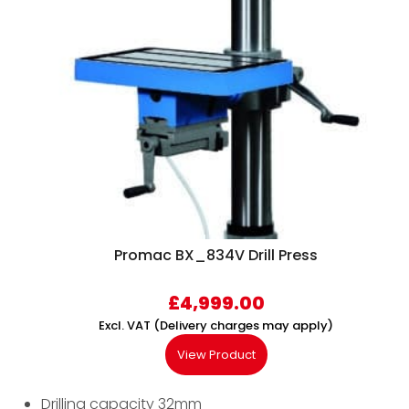
Promac BX_834V Drill Press
£
4,999.00
Excl. VAT (Delivery charges may apply)
View Product
Drilling capacity 32mm