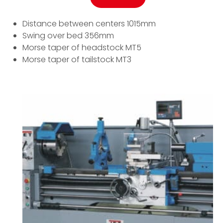
Distance between centers 1015mm
Swing over bed 356mm
Morse taper of headstock MT5
Morse taper of tailstock MT3