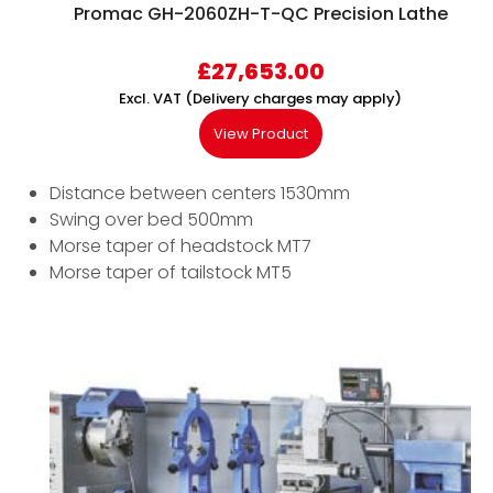
Promac GH-2060ZH-T-QC Precision Lathe
£
27,653.00
Excl. VAT (Delivery charges may apply)
View Product
Distance between centers 1530mm
Swing over bed 500mm
Morse taper of headstock MT7
Morse taper of tailstock MT5