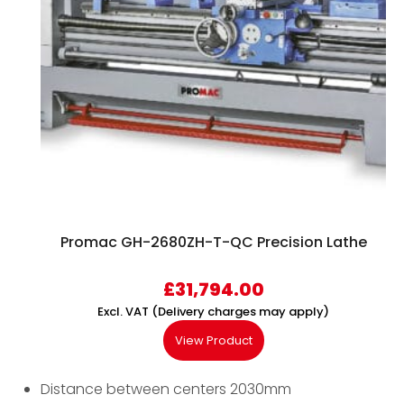
Promac GH-2680ZH-T-QC Precision Lathe
£
31,794.00
Excl. VAT (Delivery charges may apply)
View Product
Distance between centers 2030mm