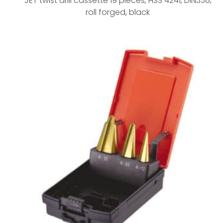
JET twist drill cassette 19 pieces, HSS 4241, DIN338,
roll forged, black