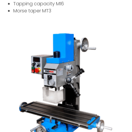
Tapping capacity M16
Morse taper MT3