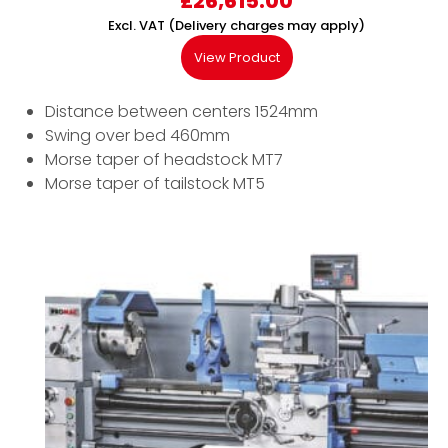
£
26,615.00
Excl. VAT (Delivery charges may apply)
View Product
Distance between centers 1524mm
Swing over bed 460mm
Morse taper of headstock MT7
Morse taper of tailstock MT5