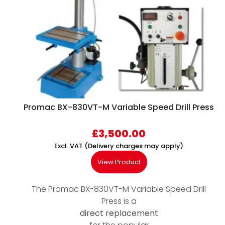
Promac BX-830VT-M Variable Speed Drill Press
£
3,500.00
Excl. VAT (Delivery charges may apply)
View Product
The Promac BX-830VT-M Variable Speed Drill
Press is a
direct replacement