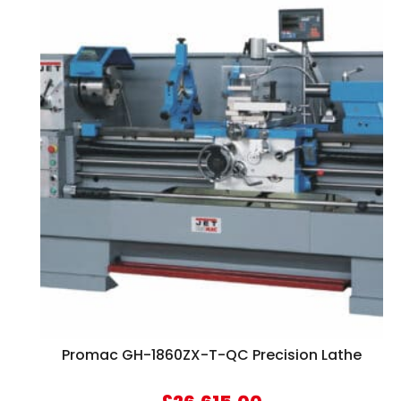
Promac GH-1860ZX-T-QC Precision Lathe