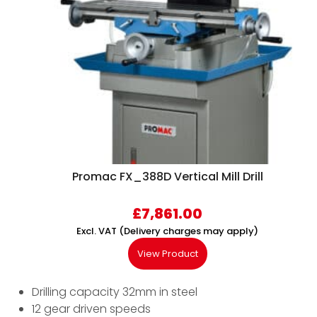
Promac FX_388D Vertical Mill Drill
£
7,861.00
Excl. VAT (Delivery charges may apply)
View Product
Drilling capacity 32mm in steel
12 gear driven speeds