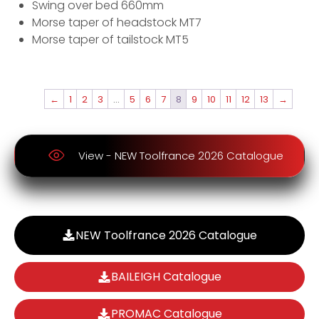
Swing over bed 660mm
Morse taper of headstock MT7
Morse taper of tailstock MT5
←
1
2
3
…
5
6
7
8
9
10
11
12
13
→
View - NEW Toolfrance 2026 Catalogue
NEW Toolfrance 2026 Catalogue
BAILEIGH Catalogue
PROMAC Catalogue