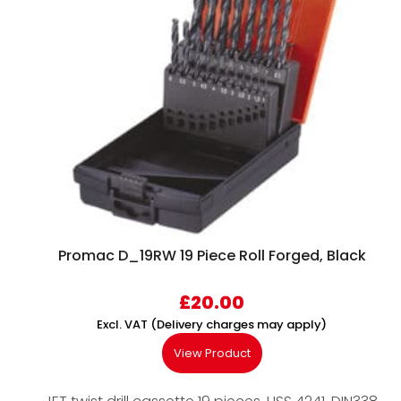
Promac D_19RW 19 Piece Roll Forged, Black
£
20.00
Excl. VAT (Delivery charges may apply)
View Product