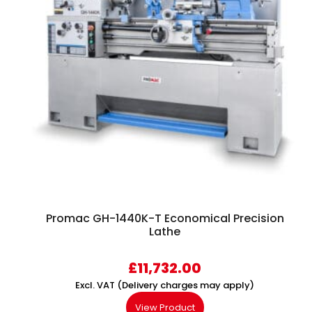
Promac GH-1440K-T Economical Precision
Lathe
£
11,732.00
Excl. VAT (Delivery charges may apply)
View Product