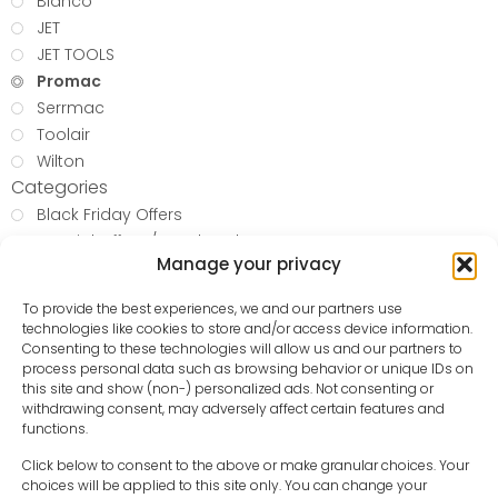
Bianco
JET
JET TOOLS
Promac
Serrmac
Toolair
Wilton
Categories
Black Friday Offers
Special Offers / Used Tools
Manage your privacy
Folding knife
Miscellaneous
To provide the best experiences, we and our partners use
Metalworking Machinery
technologies like cookies to store and/or access device information.
WOODWORKING
Consenting to these technologies will allow us and our partners to
process personal data such as browsing behavior or unique IDs on
Blow and Spray Guns
this site and show (non-) personalized ads. Not consenting or
Compressed Air Hoses
withdrawing consent, may adversely affect certain features and
Oil and Water Separators
functions.
Pressure Reducing Valves
Click below to consent to the above or make granular choices. Your
Hand Tools
choices will be applied to this site only. You can change your