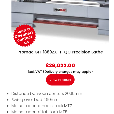
Promac GH-1880ZX-T-QC Precision Lathe
£
29,022.00
Excl. VAT (Delivery charges may apply)
View Product
Distance between centers 2030mm
Swing over bed 460mm
Morse taper of headstock MT7
Morse taper of tailstock MT5