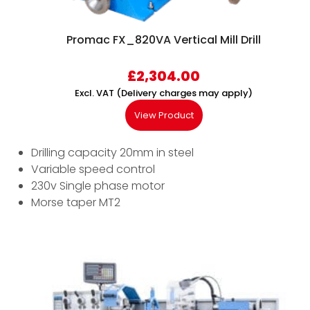
Promac FX_820VA Vertical Mill Drill
£
2,304.00
Excl. VAT (Delivery charges may apply)
View Product
Drilling capacity 20mm in steel
Variable speed control
230v Single phase motor
Morse taper MT2