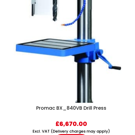
Promac BX_840VB Drill Press
£
6,670.00
Excl. VAT (Delivery charges may apply)