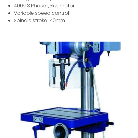
400v 3 Phase 1,5kw motor
Variable speed control
Spindle stroke 140mm