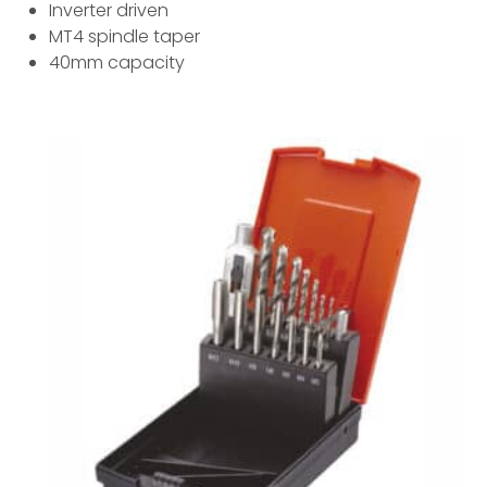
Inverter driven
MT4 spindle taper
40mm capacity