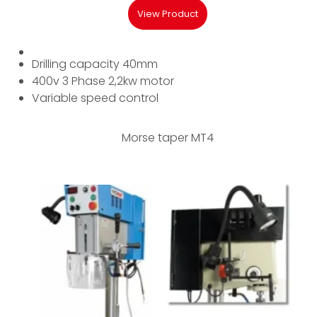
View Product
Drilling capacity 40mm
400v 3 Phase 2,2kw motor
Variable speed control
Morse taper MT4