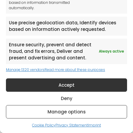
based on information transmitted
automatically.
Use precise geolocation data, Identify devices
based on information actively requested.
Request a Catalogue (Mainland UK Shipping only)
Ensure security, prevent and detect
fraud, and fix errors, Deliver and
Always active
present advertising and content.
Manage 1320 vendors
Read more about these purposes
Accept
Deny
Manage options
Cookie Policy
Privacy Statement
Imprint