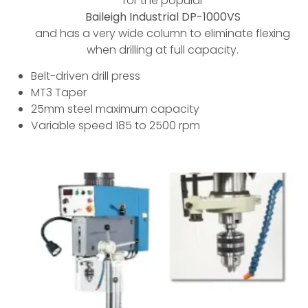
for the popular
Baileigh Industrial DP-1000VS
and has a very wide column to eliminate flexing
when drilling at full capacity.
Belt-driven drill press
MT3 Taper
25mm steel maximum capacity
Variable speed 185 to 2500 rpm