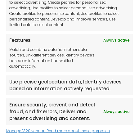
Disclaimer
to select advertising, Create profiles for personalised
Imprint
advertising, Use profiles to select personalised advertising,
Create profiles to personalise content, Use profiles to select
Contact Us
personalised content, Develop and improve services, Use
limited data to select content.
Features
Always active
Tool France SARL
Match and combine data from other data
Unit 1a
sources, Link different devices, Identify devices
Stepnell Park
based on information transmitted
Off Lawford Road
automatically.
Rugby.
CV21 2UX
Use precise geolocation data, Identify devices
based on information actively requested.
Ensure security, prevent and detect
fraud, and fix errors, Deliver and
Always active
Newsletter
present advertising and content.
Manage 1320 vendors
Read more about these purposes
Keep me up to date with content, updates,