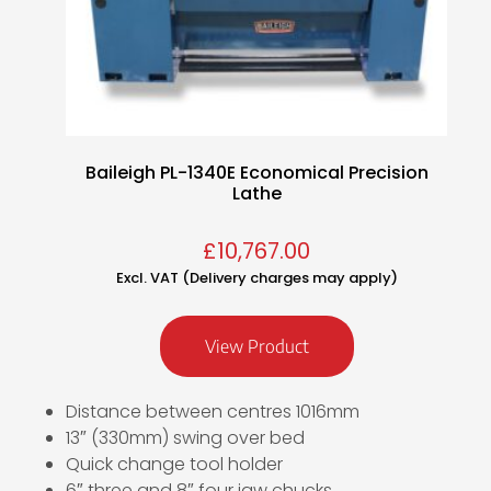
Baileigh PL-1340E Economical Precision
Lathe
£
10,767.00
Excl. VAT (Delivery charges may apply)
View Product
Distance between centres 1016mm
13″ (330mm) swing over bed
Quick change tool holder
6″ three and 8″ four jaw chucks