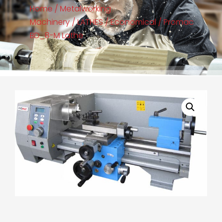
Home
/
Metalworking
Machinery
/
LATHES
/
Economical
/ Promac
BD_8-M Lathe