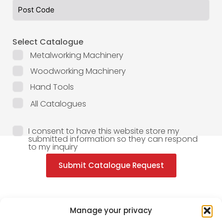
Select Catalogue
Metalworking Machinery
Woodworking Machinery
Hand Tools
All Catalogues
I consent to have this website store my
submitted information so they can respond
to my inquiry
Submit Catalogue Request
Manage your privacy