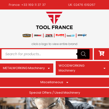
France: +33 169 11 37 37
UK: 02476 619267
click a logo to view entire brand
WOODWORKING
METALWORKING Machinery
Machinery
Miscellaneous
Special Offers / Used Machinery