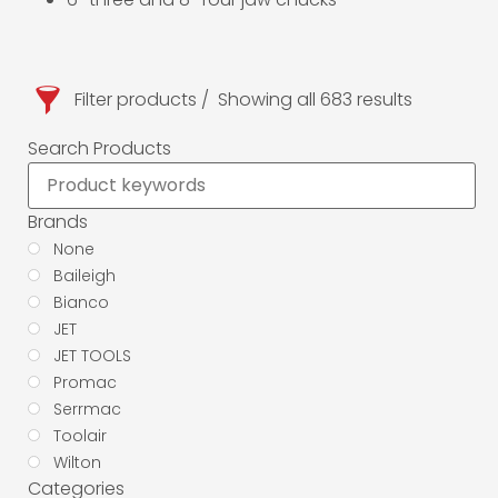
Filter products
Showing all 683 results
Search Products
Brands
None
Baileigh
Bianco
JET
JET TOOLS
Promac
Serrmac
Toolair
Wilton
Categories