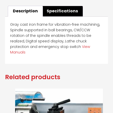
Description
Specifications
Gray cast iron frame for vibration-free machining,
Spindle supported in ball bearings, CW/CCW
rotation of the spindle enables threads to be
realized, Digital speed display, Lathe chuck
protection and emergency stop switch
View
Manuals
Related products