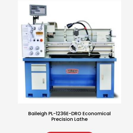
Baileigh PL-1236E-DRO Economical
Precision Lathe