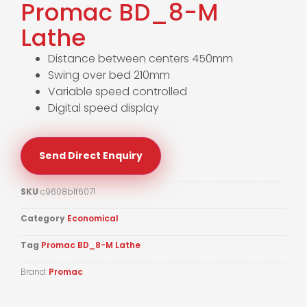
Promac BD_8-M
Lathe
Distance between centers 450mm
Swing over bed 210mm
Variable speed controlled
Digital speed display
Send Direct Enquiry
SKU
c9608b1f6071
Category
Economical
Tag
Promac BD_8-M Lathe
Brand:
Promac