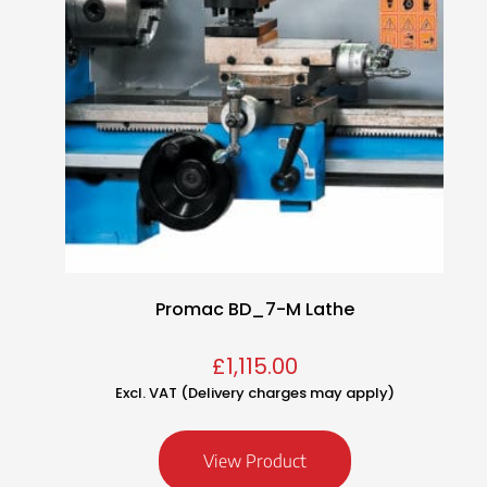
Promac BD_7-M Lathe
£
1,115.00
Excl. VAT (Delivery charges may apply)
View Product