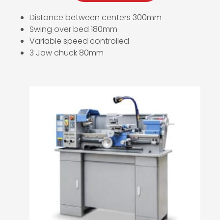
Distance between centers 300mm
Swing over bed 180mm
Variable speed controlled
3 Jaw chuck 80mm