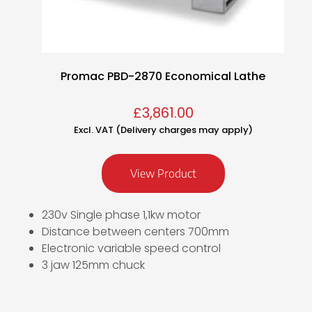
Promac PBD-2870 Economical Lathe
£
3,861.00
Excl. VAT (Delivery charges may apply)
View Product
230v Single phase 1,1kw motor
Distance between centers 700mm
Electronic variable speed control
3 jaw 125mm chuck