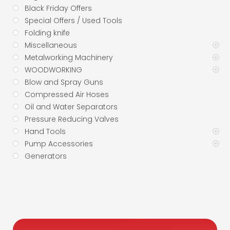
Black Friday Offers
Special Offers / Used Tools
Folding knife
Miscellaneous
Metalworking Machinery
WOODWORKING
Blow and Spray Guns
Compressed Air Hoses
Oil and Water Separators
Pressure Reducing Valves
Hand Tools
Pump Accessories
Generators