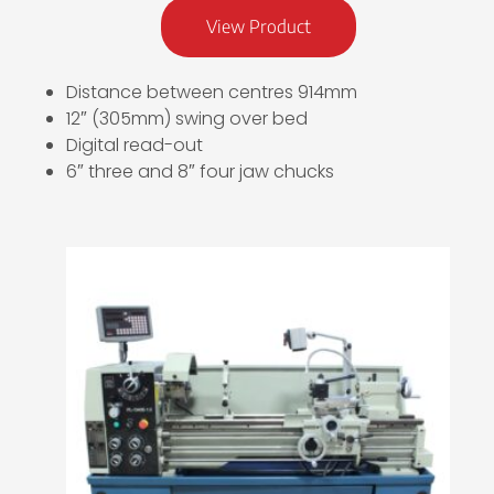
View Product
Distance between centres 914mm
12″ (305mm) swing over bed
Digital read-out
6″ three and 8″ four jaw chucks