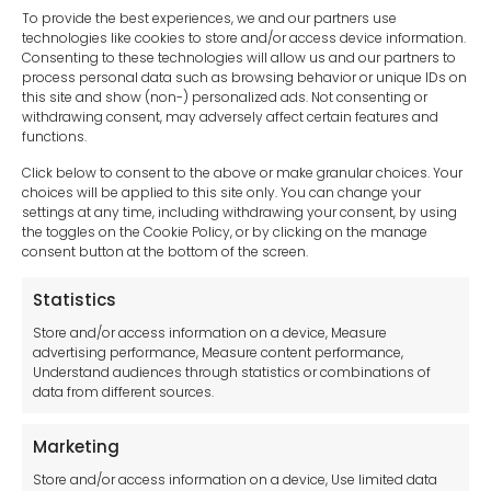
To provide the best experiences, we and our partners use
technologies like cookies to store and/or access device information.
Consenting to these technologies will allow us and our partners to
process personal data such as browsing behavior or unique IDs on
this site and show (non-) personalized ads. Not consenting or
withdrawing consent, may adversely affect certain features and
functions.
Click below to consent to the above or make granular choices. Your
choices will be applied to this site only. You can change your
settings at any time, including withdrawing your consent, by using
sales-uk@toolfrance.com
the toggles on the Cookie Policy, or by clicking on the manage
consent button at the bottom of the screen.
+44 (0)24 7661 9267
Statistics
Legal hub GDPR
Store and/or access information on a device, Measure
advertising performance, Measure content performance,
Understand audiences through statistics or combinations of
data from different sources.
Terms and Conditions
Privacy Statement
Marketing
Cookie Policy
Store and/or access information on a device, Use limited data