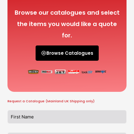
Browse our catalogues and select
the items you would like a quote
for.
Browse Catalogues
Request a Catalogue (Mainland UK Shipping only)