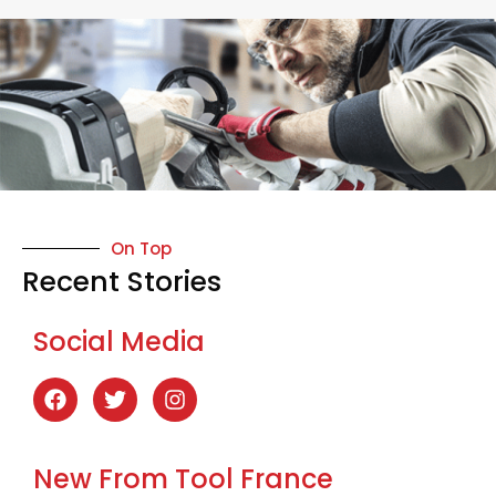
On Top
Recent Stories
Social Media
New From Tool France