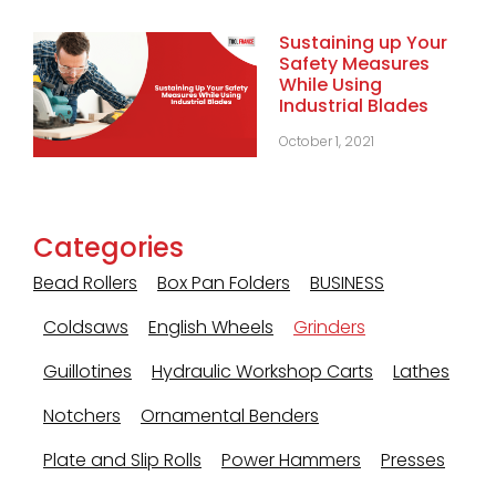
Sustaining up Your
Safety Measures
While Using
Industrial Blades
October 1, 2021
Categories
Bead Rollers
Box Pan Folders
BUSINESS
Coldsaws
English Wheels
Grinders
Guillotines
Hydraulic Workshop Carts
Lathes
Notchers
Ornamental Benders
Plate and Slip Rolls
Power Hammers
Presses