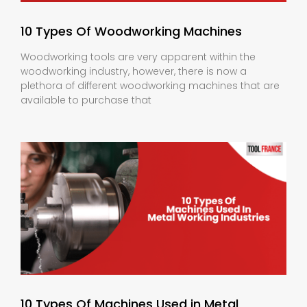
10 Types Of Woodworking Machines
Woodworking tools are very apparent within the
woodworking industry, however, there is now a
plethora of different woodworking machines that are
available to purchase that
10 Types Of Machines Used in Metal