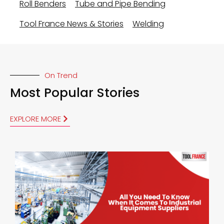
Roll Benders
Tube and Pipe Bending
Tool France News & Stories
Welding
On Trend
Most Popular Stories
EXPLORE MORE