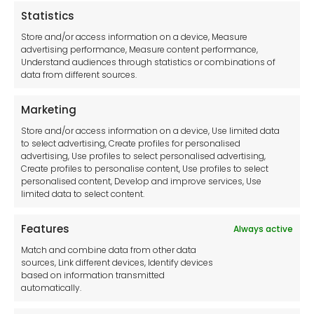
Statistics
Legal hub GDPR
Store and/or access information on a device, Measure
advertising performance, Measure content performance,
Understand audiences through statistics or combinations of
data from different sources.
Terms and Conditions
Privacy Statement
Marketing
Cookie Policy
Store and/or access information on a device, Use limited data
Disclaimer
to select advertising, Create profiles for personalised
Imprint
advertising, Use profiles to select personalised advertising,
Create profiles to personalise content, Use profiles to select
Contact Us
personalised content, Develop and improve services, Use
limited data to select content.
Features
Always active
Tool France SARL
Match and combine data from other data
Unit 1a
sources, Link different devices, Identify devices
Stepnell Park
based on information transmitted
Off Lawford Road
automatically.
Rugby.