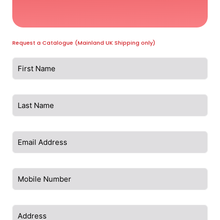
Request a Catalogue (Mainland UK Shipping only)