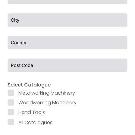
Select Catalogue
Metalworking Machinery
Woodworking Machinery
Hand Tools
All Catalogues