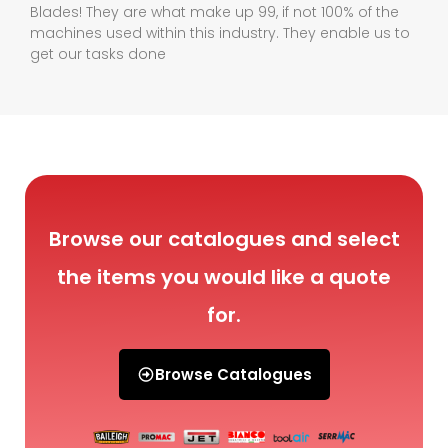
Blades! They are what make up 99, if not 100% of the
machines used within this industry. They enable us to
get our tasks done
Browse our catalogues and select
the items you would like a quote
for.
Browse Catalogues