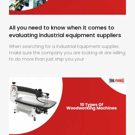
All you need to know when it comes to
evaluating industrial equipment suppliers
When searching for a Industrial Equipment supplier,
make sure the company you are looking at are willing
to do more than just ship you your