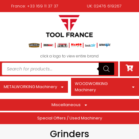
France: +33 169 11 37 37
UK: 02476 619267
click a logo to view entire brand
WOODWORKING
METALWORKING Machinery
Machinery
Miscellaneous
Special Offers / Used Machinery
Grinders