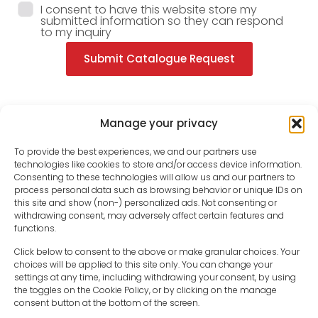
I consent to have this website store my
submitted information so they can respond
to my inquiry
Submit Catalogue Request
Manage your privacy
To provide the best experiences, we and our partners use
technologies like cookies to store and/or access device information.
Consenting to these technologies will allow us and our partners to
process personal data such as browsing behavior or unique IDs on
this site and show (non-) personalized ads. Not consenting or
withdrawing consent, may adversely affect certain features and
functions.
Click below to consent to the above or make granular choices. Your
choices will be applied to this site only. You can change your
settings at any time, including withdrawing your consent, by using
sales-uk@toolfrance.com
the toggles on the Cookie Policy, or by clicking on the manage
consent button at the bottom of the screen.
+44 (0)24 7661 9267