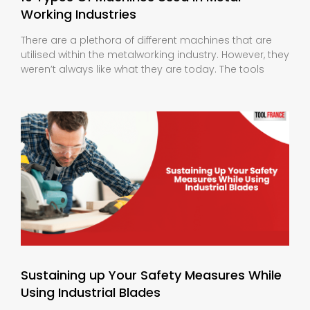
Working Industries
There are a plethora of different machines that are
utilised within the metalworking industry. However, they
weren’t always like what they are today. The tools
Sustaining up Your Safety Measures While
Using Industrial Blades