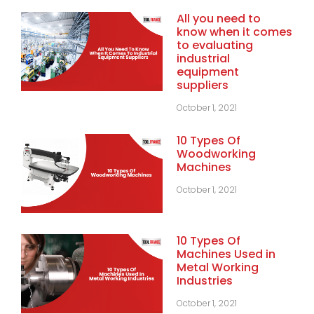
All you need to
know when it comes
to evaluating
industrial
equipment
suppliers
October 1, 2021
10 Types Of
Woodworking
Machines
October 1, 2021
10 Types Of
Machines Used in
Metal Working
Industries
October 1, 2021