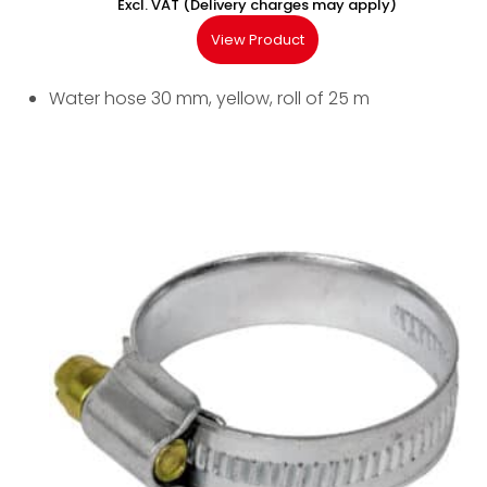
Excl. VAT (Delivery charges may apply)
View Product
Water hose 30 mm, yellow, roll of 25 m