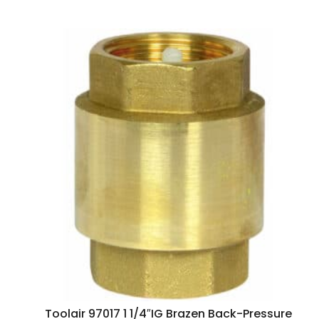
Toolair 97017 1 1/4″IG Brazen Back-Pressure