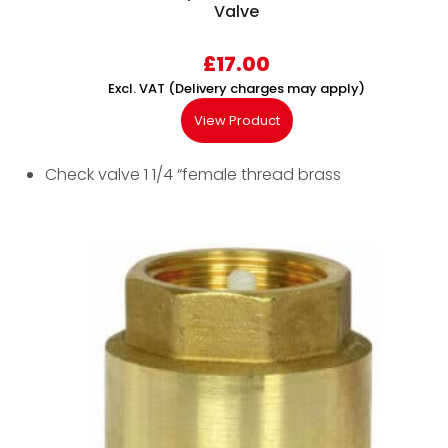
Valve
£
17.00
Excl. VAT (Delivery charges may apply)
View Product
Check valve 1 1/4 “female thread brass