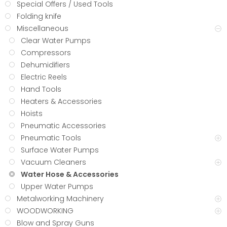
Special Offers / Used Tools
Folding knife
Miscellaneous
Clear Water Pumps
Compressors
Dehumidifiers
Electric Reels
Hand Tools
Heaters & Accessories
Hoists
Pneumatic Accessories
Pneumatic Tools
Surface Water Pumps
Vacuum Cleaners
Water Hose & Accessories
Upper Water Pumps
Metalworking Machinery
WOODWORKING
Blow and Spray Guns