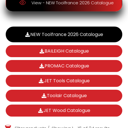
View - NEW Toolfrance 2026 Catalogue
NEW Toolfrance 2026 Catalogue
BAILEIGH Catalogue
PROMAC Catalogue
JET Tools Catalogue
Toolair Catalogue
JET Wood Catalogue