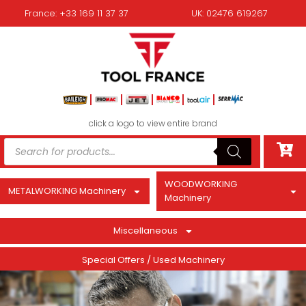
France: +33 169 11 37 37
UK: 02476 619267
click a logo to view entire brand
WOODWORKING
METALWORKING Machinery
Machinery
Miscellaneous
Special Offers / Used Machinery