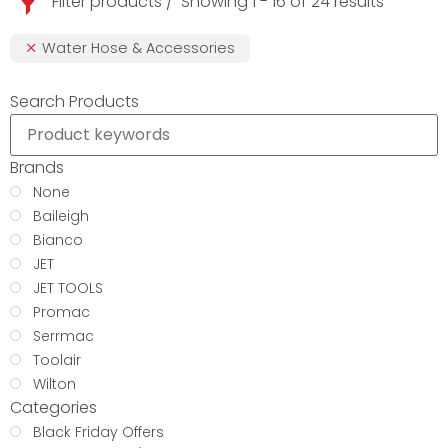
Filter products
Showing 1 - 16 of 24 results
Water Hose & Accessories
Search Products
Brands
None
Baileigh
Bianco
JET
JET TOOLS
Promac
Serrmac
Toolair
Wilton
Categories
Black Friday Offers