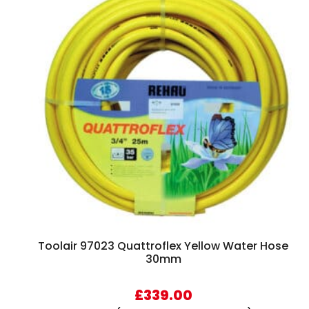
Toolair 97023 Quattroflex Yellow Water Hose
30mm
£
339.00