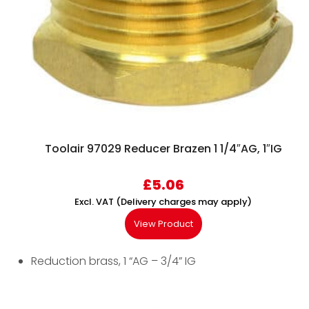
Toolair 97029 Reducer Brazen 1 1/4″AG, 1″IG
£
5.06
Excl. VAT (Delivery charges may apply)
View Product
Reduction brass, 1 “AG – 3/4” IG