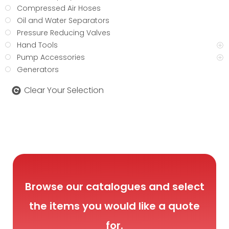
Compressed Air Hoses
Oil and Water Separators
Pressure Reducing Valves
Hand Tools
Pump Accessories
Generators
Clear Your Selection
Browse our catalogues and select
the items you would like a quote
for.