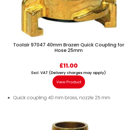
Toolair 97047 40mm Brazen Quick Coupling for
Hose 25mm
£
11.00
Excl. VAT (Delivery charges may apply)
View Product
Quick coupling 40 mm brass, nozzle 25 mm