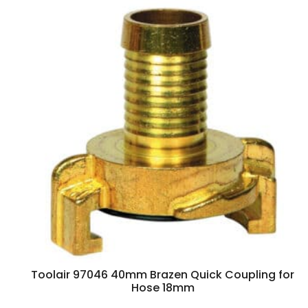
Toolair 97046 40mm Brazen Quick Coupling for
Hose 18mm