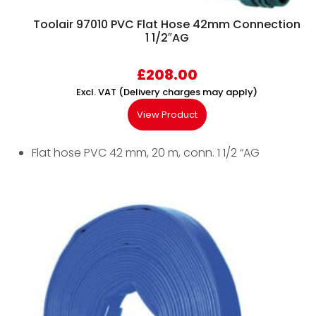
Toolair 97010 PVC Flat Hose 42mm Connection
1 1/2″AG
£
208.00
Excl. VAT (Delivery charges may apply)
View Product
Flat hose PVC 42 mm, 20 m, conn. 1 1/2 “AG