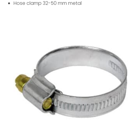
Hose clamp 32-50 mm metal