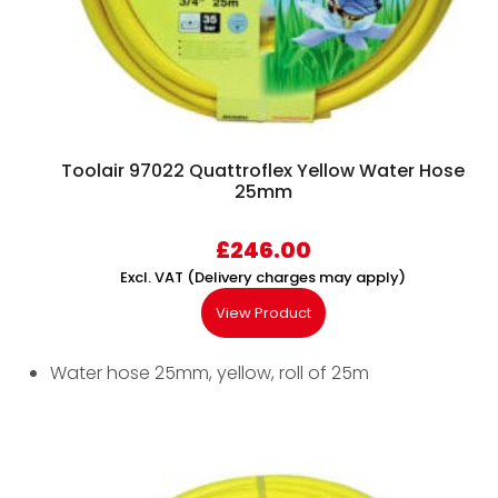
Toolair 97022 Quattroflex Yellow Water Hose
25mm
£
246.00
Excl. VAT (Delivery charges may apply)
View Product
Water hose 25mm, yellow, roll of 25m