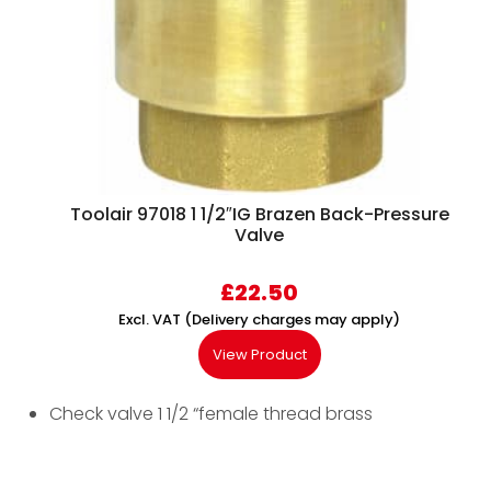
Toolair 97018 1 1/2″IG Brazen Back-Pressure
Valve
£
22.50
Excl. VAT (Delivery charges may apply)
View Product
Check valve 1 1/2 “female thread brass