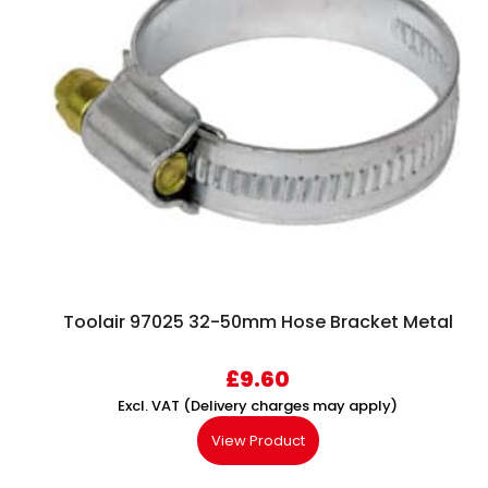
Toolair 97025 32-50mm Hose Bracket Metal
£
9.60
Excl. VAT (Delivery charges may apply)
View Product