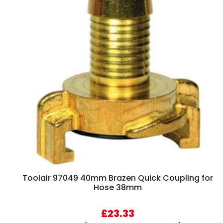
Toolair 97049 40mm Brazen Quick Coupling for
Hose 38mm
£
23.33