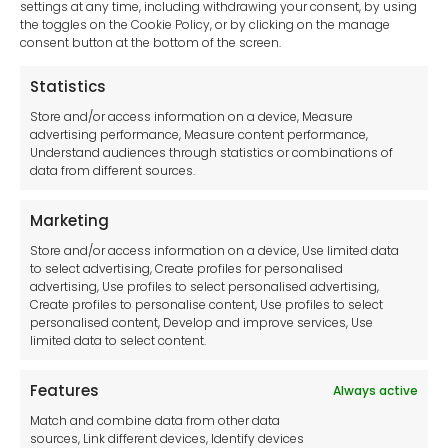
settings at any time, including withdrawing your consent, by using
the toggles on the Cookie Policy, or by clicking on the manage
consent button at the bottom of the screen.
Statistics
Store and/or access information on a device, Measure
advertising performance, Measure content performance,
Understand audiences through statistics or combinations of
data from different sources.
Marketing
Store and/or access information on a device, Use limited data
to select advertising, Create profiles for personalised
advertising, Use profiles to select personalised advertising,
Create profiles to personalise content, Use profiles to select
personalised content, Develop and improve services, Use
limited data to select content.
Features
Always active
Select Catalogue
Match and combine data from other data
Metalworking Machinery
sources, Link different devices, Identify devices