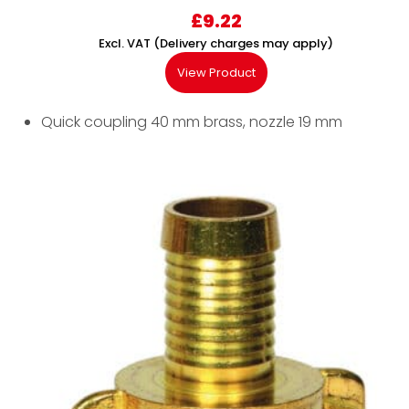
£
9.22
Excl. VAT (Delivery charges may apply)
View Product
Quick coupling 40 mm brass, nozzle 19 mm