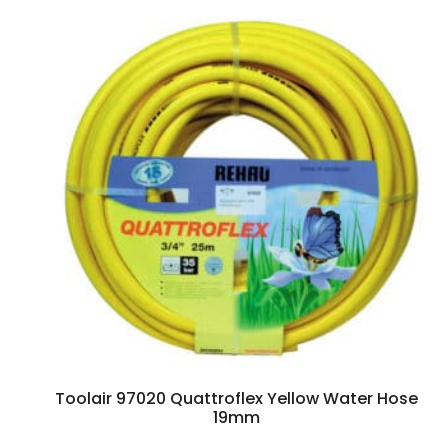
Toolair 97020 Quattroflex Yellow Water Hose
19mm