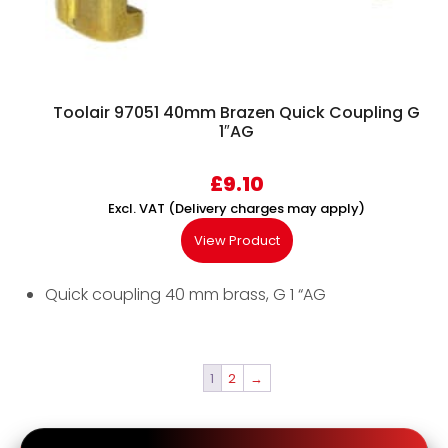
Toolair 97051 40mm Brazen Quick Coupling G
1″AG
£
9.10
Excl. VAT (Delivery charges may apply)
View Product
Quick coupling 40 mm brass, G 1 “AG
1
2
→