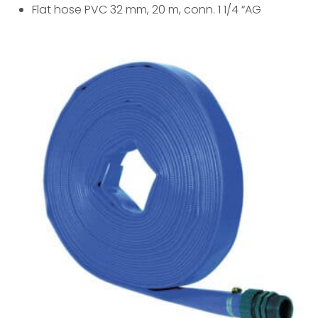
Flat hose PVC 32 mm, 20 m, conn. 1 1/4 “AG