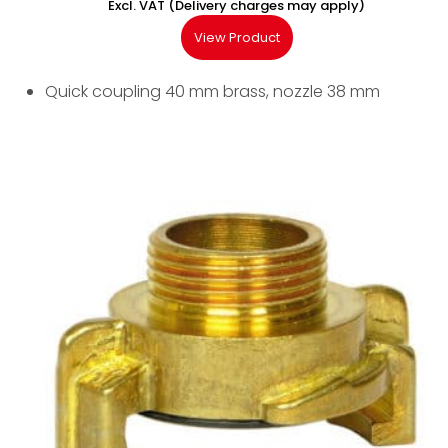
Excl. VAT (Delivery charges may apply)
View Product
Quick coupling 40 mm brass, nozzle 38 mm