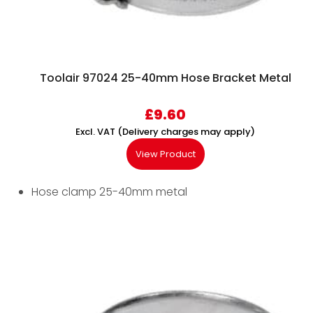
Toolair 97024 25-40mm Hose Bracket Metal
£
9.60
Excl. VAT (Delivery charges may apply)
View Product
Hose clamp 25-40mm metal