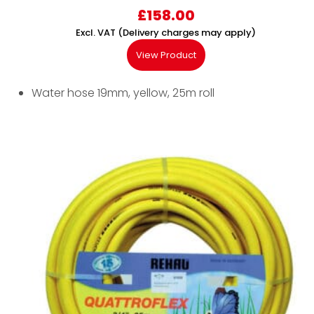
£
158.00
Excl. VAT (Delivery charges may apply)
View Product
Water hose 19mm, yellow, 25m roll