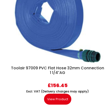
Toolair 97009 PVC Flat Hose 32mm Connection
1 1/4″AG
£
156.45
Excl. VAT (Delivery charges may apply)
View Product