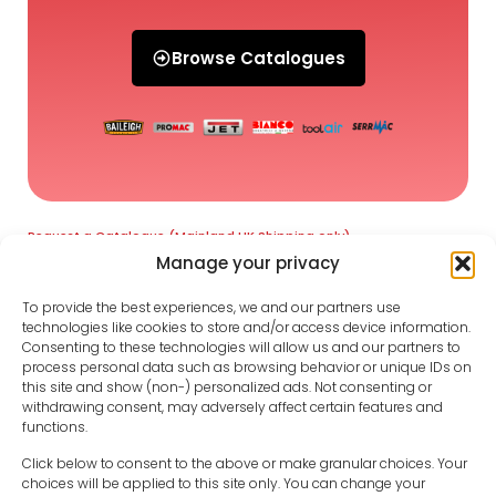
Browse Catalogues
Request a Catalogue (Mainland UK Shipping only)
Manage your privacy
To provide the best experiences, we and our partners use
technologies like cookies to store and/or access device information.
Consenting to these technologies will allow us and our partners to
process personal data such as browsing behavior or unique IDs on
this site and show (non-) personalized ads. Not consenting or
withdrawing consent, may adversely affect certain features and
functions.
Click below to consent to the above or make granular choices. Your
choices will be applied to this site only. You can change your