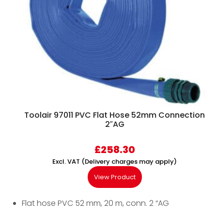
Toolair 97011 PVC Flat Hose 52mm Connection
2″AG
£
258.30
Excl. VAT (Delivery charges may apply)
View Product
Flat hose PVC 52 mm, 20 m, conn. 2 “AG