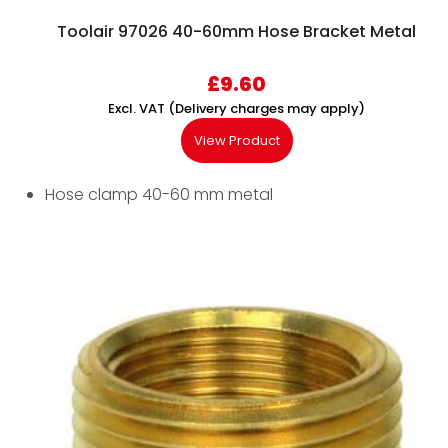
Toolair 97026 40-60mm Hose Bracket Metal
£
9.60
Excl. VAT (Delivery charges may apply)
View Product
Hose clamp 40-60 mm metal