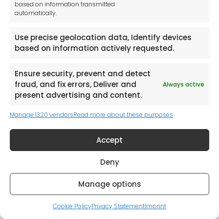
based on information transmitted
Woodworking Machinery
automatically.
Hand Tools
Use precise geolocation data, Identify devices
All Catalogues
based on information actively requested.
I consent to have this website store my
Ensure security, prevent and detect
submitted information so they can respond
to my inquiry
fraud, and fix errors, Deliver and
Always active
present advertising and content.
Submit Catalogue Request
Manage 1320 vendors
Read more about these purposes
Accept
Deny
Manage options
Cookie Policy
Privacy Statement
Imprint