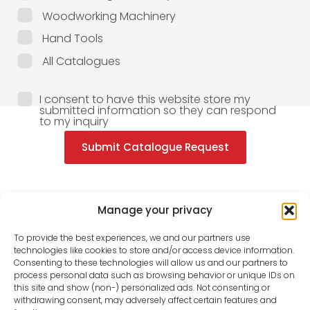
Woodworking Machinery
Hand Tools
All Catalogues
I consent to have this website store my
submitted information so they can respond
to my inquiry
Submit Catalogue Request
Manage your privacy
To provide the best experiences, we and our partners use
technologies like cookies to store and/or access device information.
Consenting to these technologies will allow us and our partners to
process personal data such as browsing behavior or unique IDs on
this site and show (non-) personalized ads. Not consenting or
withdrawing consent, may adversely affect certain features and