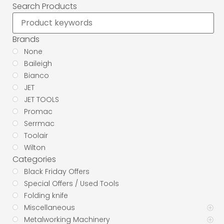
Search Products
Brands
None
Baileigh
Bianco
JET
JET TOOLS
Promac
Serrmac
Toolair
Wilton
Categories
Black Friday Offers
Special Offers / Used Tools
Folding knife
Miscellaneous
Metalworking Machinery