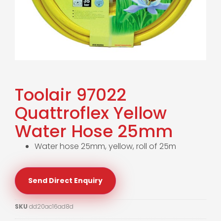
Toolair 97022
Quattroflex Yellow
Water Hose 25mm
Water hose 25mm, yellow, roll of 25m
Send Direct Enquiry
SKU
dd20ac16ad8d