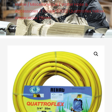
Home
/
Miscellaneous
/
Water Hose &
Accessories
/ Toolair 97022 Quattroflex Yellow
Water Hose 25mm