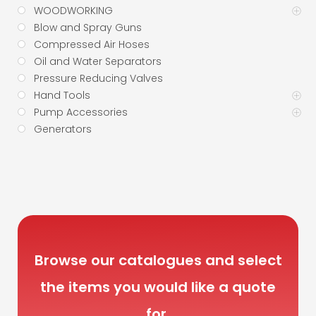
WOODWORKING
Blow and Spray Guns
Compressed Air Hoses
Oil and Water Separators
Pressure Reducing Valves
Hand Tools
Pump Accessories
Generators
Browse our catalogues and select
the items you would like a quote
for.