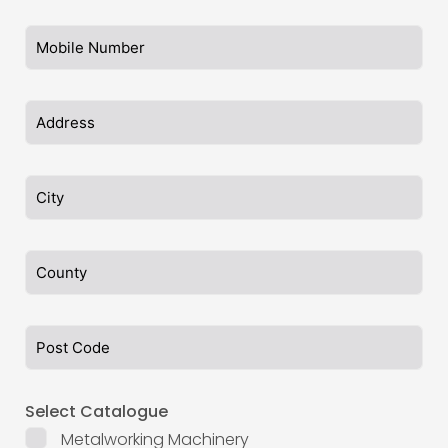
Select Catalogue
Metalworking Machinery