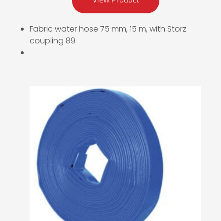
Fabric water hose 75 mm, 15 m, with Storz
coupling 89