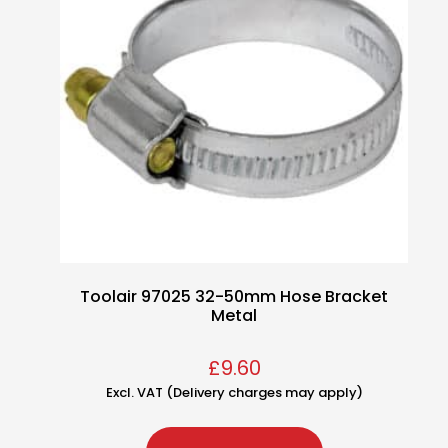
Toolair 97025 32-50mm Hose Bracket
Metal
£
9.60
Excl. VAT (Delivery charges may apply)