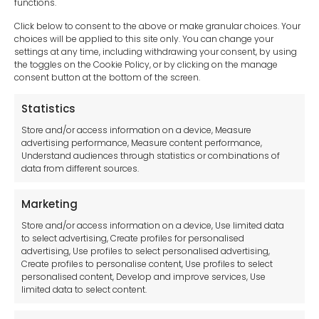
functions.
Click below to consent to the above or make granular choices. Your
choices will be applied to this site only. You can change your
settings at any time, including withdrawing your consent, by using
sales-uk@toolfrance.com
the toggles on the Cookie Policy, or by clicking on the manage
consent button at the bottom of the screen.
+44 (0)24 7661 9267
Statistics
Legal hub GDPR
Store and/or access information on a device, Measure
advertising performance, Measure content performance,
Understand audiences through statistics or combinations of
data from different sources.
Terms and Conditions
Privacy Statement
Marketing
Cookie Policy
Store and/or access information on a device, Use limited data
Disclaimer
to select advertising, Create profiles for personalised
Imprint
advertising, Use profiles to select personalised advertising,
Create profiles to personalise content, Use profiles to select
Contact Us
personalised content, Develop and improve services, Use
limited data to select content.