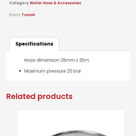
Category
Water Hose & Accessories
Brand:
Toolair
Specifications
Hose dimension 25mm x 25m
Maximum pressure 20 bar
Related products