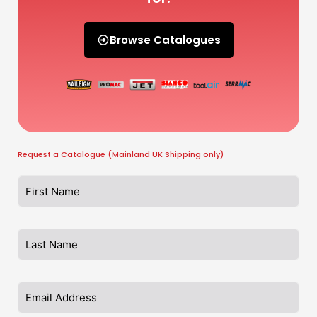
Browse Catalogues
Request a Catalogue (Mainland UK Shipping only)