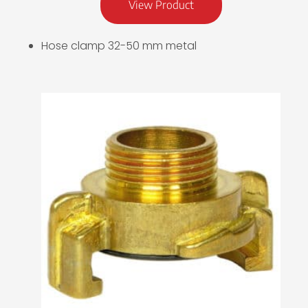
View Product
Hose clamp 32-50 mm metal