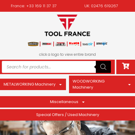
France: +33 169 11 37 37
UK: 02476 619267
click a logo to view entire brand
WOODWORKING
METALWORKING Machinery
Machinery
Miscellaneous
Special Offers / Used Machinery