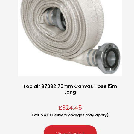
Toolair 97092 75mm Canvas Hose 15m
Long
£
324.45
Excl. VAT (Delivery charges may apply)
View Product