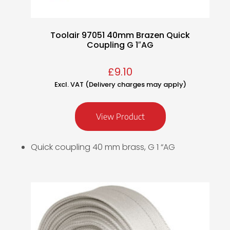
Toolair 97051 40mm Brazen Quick
Coupling G 1″AG
£
9.10
Excl. VAT (Delivery charges may apply)
View Product
Quick coupling 40 mm brass, G 1 “AG