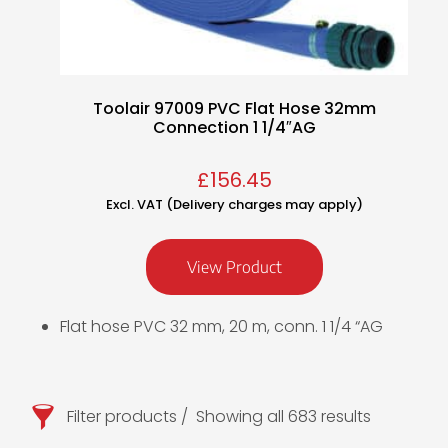
Toolair 97009 PVC Flat Hose 32mm
Connection 1 1/4″AG
£
156.45
Excl. VAT (Delivery charges may apply)
View Product
Flat hose PVC 32 mm, 20 m, conn. 1 1/4 “AG
Filter products
Showing all 683 results