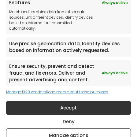
Features
Always active
Tool France SARL
Match and combine data from other data
Unit 1a
sources, Link different devices, Identify devices
Stepnell Park
based on information transmitted
Off Lawford Road
automatically.
Rugby.
CV21 2UX
Use precise geolocation data, Identify devices
based on information actively requested.
Ensure security, prevent and detect
fraud, and fix errors, Deliver and
Always active
Newsletter
present advertising and content.
Manage 1320 vendors
Read more about these purposes
Keep me up to date with content, updates,
and offers from Tool France Contact
Accept
Signup Now
Deny
Manage options