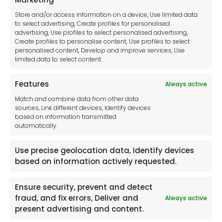
Cookie Policy
Store and/or access information on a device, Use limited data
Disclaimer
to select advertising, Create profiles for personalised
Imprint
advertising, Use profiles to select personalised advertising,
Create profiles to personalise content, Use profiles to select
Contact Us
personalised content, Develop and improve services, Use
limited data to select content.
Features
Always active
Tool France SARL
Match and combine data from other data
Unit 1a
sources, Link different devices, Identify devices
Stepnell Park
based on information transmitted
Off Lawford Road
automatically.
Rugby.
CV21 2UX
Use precise geolocation data, Identify devices
based on information actively requested.
Ensure security, prevent and detect
fraud, and fix errors, Deliver and
Always active
Newsletter
present advertising and content.