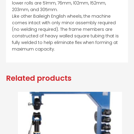
lower rolls are 51mm, 76mm, 102mm, 152mm,
203mm, and 305mm.
Like other Baileigh English wheels, the machine
comes intact with only minor assembly required
(no welding required). The frame members are
constructed of heavy walled square tubing that is
fully welded to help eliminate flex when forming at
maximum capacity.
Related products