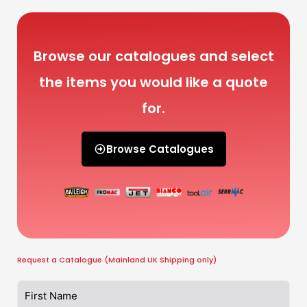
Browse our catalogues and select
the items you would like a quote
for.
Browse Catalogues
Request a Catalogue (Mainland UK Shipping only)