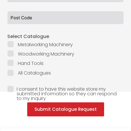
Select Catalogue
Metalworking Machinery
Woodworking Machinery
Hand Tools
All Catalogues
I consent to have this website store my
submitted information so they can respond
to my inquiry
Submit Catalogue Request