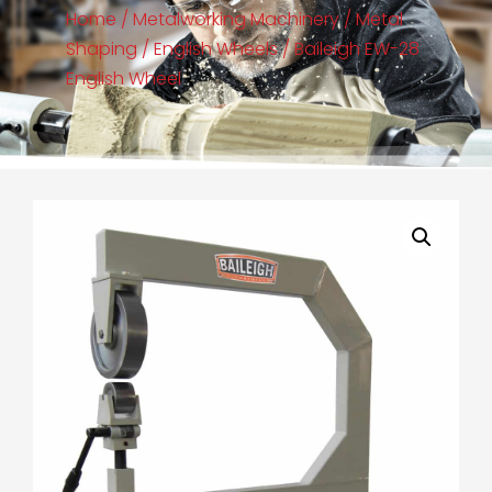
Home
/
Metalworking Machinery
/
Metal
Shaping
/
English Wheels
/ Baileigh EW-28
English Wheel