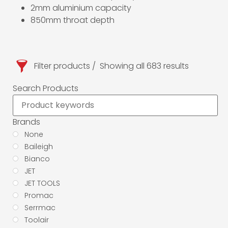
2mm aluminium capacity
850mm throat depth
Filter products
Showing all 683 results
Search Products
Brands
None
Baileigh
Bianco
JET
JET TOOLS
Promac
Serrmac
Toolair