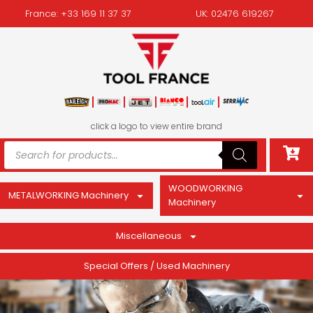
France: +33 169 11 37 37
UK: 02476 619267
click a logo to view entire brand
WOODWORKING
METALWORKING Machinery
Machinery
Miscellaneous
Special Offers / Used Machinery