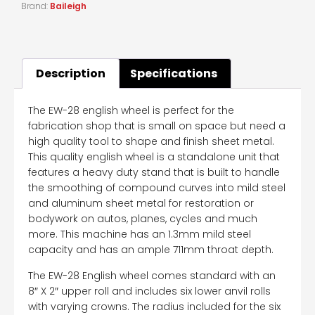
Brand:
Baileigh
Description
Specifications
The EW-28 english wheel is perfect for the
fabrication shop that is small on space but need a
high quality tool to shape and finish sheet metal.
This quality english wheel is a standalone unit that
features a heavy duty stand that is built to handle
the smoothing of compound curves into mild steel
and aluminum sheet metal for restoration or
bodywork on autos, planes, cycles and much
more. This machine has an 1.3mm mild steel
capacity and has an ample 711mm throat depth.
The EW-28 English wheel comes standard with an
8″ X 2″ upper roll and includes six lower anvil rolls
with varying crowns. The radius included for the six