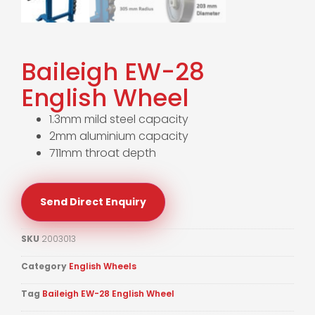
Baileigh EW-28
English Wheel
1.3mm mild steel capacity
2mm aluminium capacity
711mm throat depth
Send Direct Enquiry
SKU
2003013
Category
English Wheels
Tag
Baileigh EW-28 English Wheel