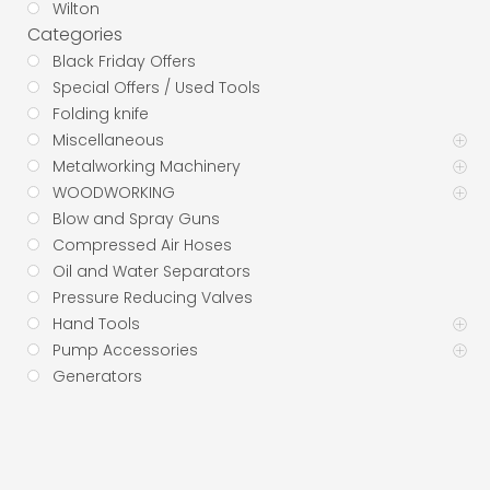
Wilton
Categories
Black Friday Offers
Special Offers / Used Tools
Folding knife
Miscellaneous
Metalworking Machinery
WOODWORKING
Blow and Spray Guns
Compressed Air Hoses
Oil and Water Separators
Pressure Reducing Valves
Hand Tools
Pump Accessories
Generators