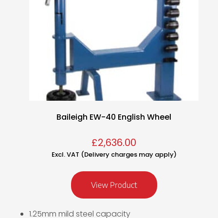
Baileigh EW-40 English Wheel
£
2,636.00
Excl. VAT (Delivery charges may apply)
View Product
1.25mm mild steel capacity