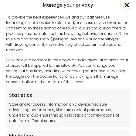
Manage your privacy
To provide the best experiences, we and our partners use
technologies like cookies to store and/or access device information.
Consenting to these technologies will allow us and our partners to
process personal data such as browsing behavior or unique IDs on
this site and show (non-) personalized ads. Not consenting or
withdrawing consent, may adversely affect certain features and
functions.
Click below to consent to the above or make granular choices. Your
choices will be applied to this site only. You can change your
settings at any time, including withdrawing your consent, by using
sales-uk@toolfrance.com
the toggles on the Cookie Policy, or by clicking on the manage
consent button at the bottom of the screen.
+44 (0)24 7661 9267
Statistics
Legal hub GDPR
Store and/or access information on a device, Measure
advertising performance, Measure content performance,
Understand audiences through statistics or combinations of
data from different sources.
Terms and Conditions
Privacy Statement
Marketing