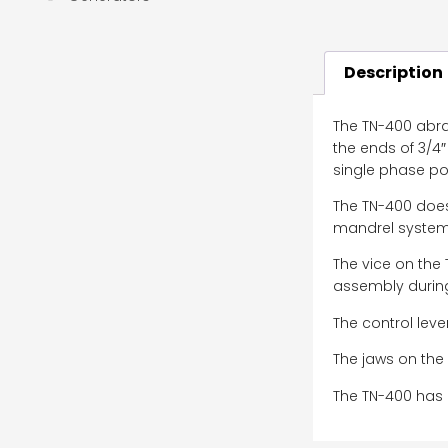
Description
The TN-400 abras
the ends of 3/4″
single phase pow
The TN-400 does
mandrel system 
The vice on the
assembly during
The control leve
The jaws on the 
The TN-400 has 