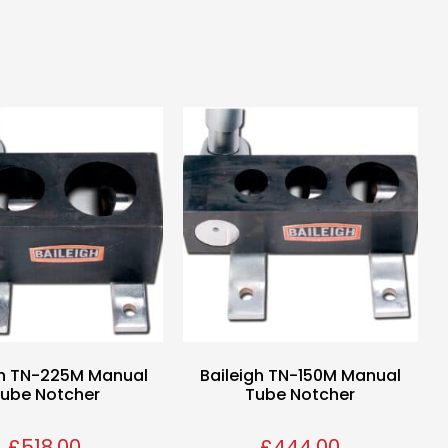
gh TN-225M Manual
Baileigh TN-150M Manual
ube Notcher
Tube Notcher
£
518.00
£
444.00