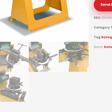
Send 
SKU
20046
Category
Tag
Bailei
Brand:
Bail