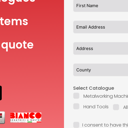
items
 quote
Select Catalogue
Metalworking Machi
Hand Tools
Al
I consent to have th