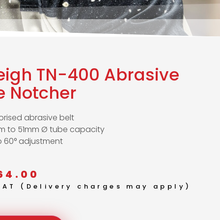
leigh TN-400 Abrasive
e Notcher
rised abrasive belt
m to 51mm Ø tube capacity
o 60° adjustment
64.00
 VAT (Delivery charges may apply)