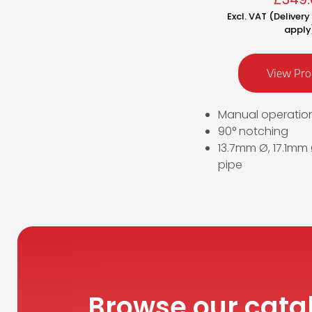
Excl. VAT (Deliver
apply
View Pro
Manual operatio
90° notching
13.7mm Ø, 17.1mm
pipe
Browse our cata