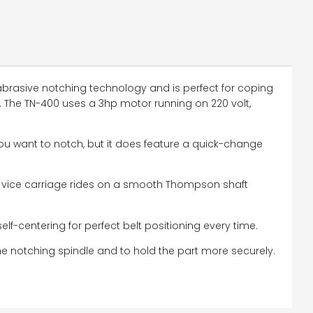
 abrasive notching technology and is perfect for coping
. The TN-400 uses a 3hp motor running on 220 volt,
ou want to notch, but it does feature a quick-change
e vice carriage rides on a smooth Thompson shaft
self-centering for perfect belt positioning every time.
the notching spindle and to hold the part more securely.