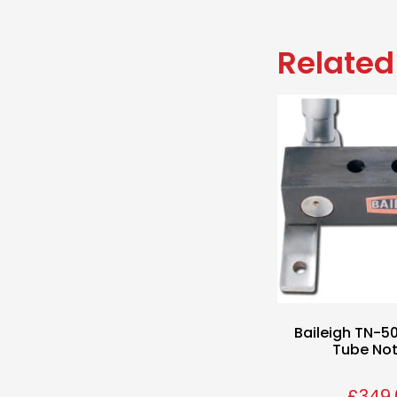
Related
Baileigh TN-
Tube No
£
349.