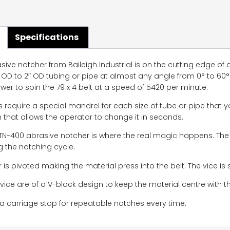
Specifications
ive notcher from Baileigh Industrial is on the cutting edge of
 OD to 2″ OD tubing or pipe at almost any angle from 0° to 60°
er to spin the 79 x 4 belt at a speed of 5420 per minute.
 require a special mandrel for each size of tube or pipe that y
that allows the operator to change it in seconds.
 TN-400 abrasive notcher is where the real magic happens. Th
 the notching cycle.
r is pivoted making the material press into the belt. The vice is 
vice are of a V-block design to keep the material centre with 
a carriage stop for repeatable notches every time.