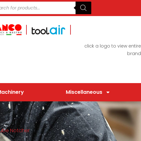
click a logo to view entire
brand
Machinery
Miscellaneous
Tube Notcher