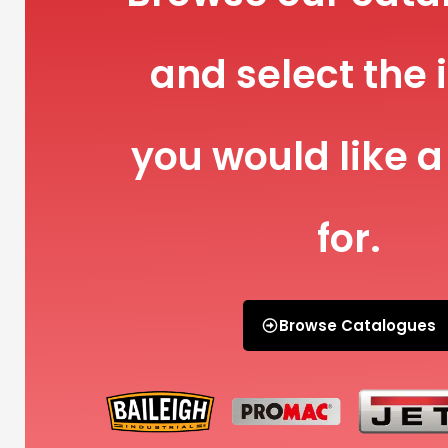
and select the 
you would like a
for.
Browse Catalogues