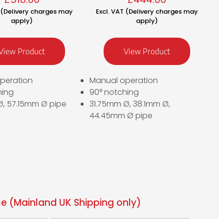
T (Delivery charges may
Excl. VAT (Delivery charges may
apply)
apply)
View Product
View Product
peration
Manual operation
hing
90° notching
, 57.15mm Ø pipe
31.75mm Ø, 38.1mm Ø,
44.45mm Ø pipe
e (Mainland UK Shipping only)