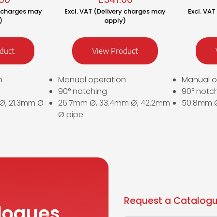
y charges may
Excl. VAT (Delivery charges may
Excl. VA
)
apply)
duct
View Product
n
Manual operation
Manual o
90° notching
90° notc
 Ø, 21.3mm Ø
26.7mm Ø, 33.4mm Ø, 42.2mm
50.8mm Ø
Ø pipe
Request a Catalogu
logues