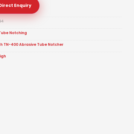
Direct Enquiry
94
Tube Notching
gh TN-400 Abrasive Tube Notcher
eigh