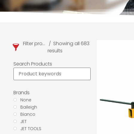
Filter products
Showing all 683
results
Search Products
Brands
None
Baileigh
Bianco
JET
JET TOOLS