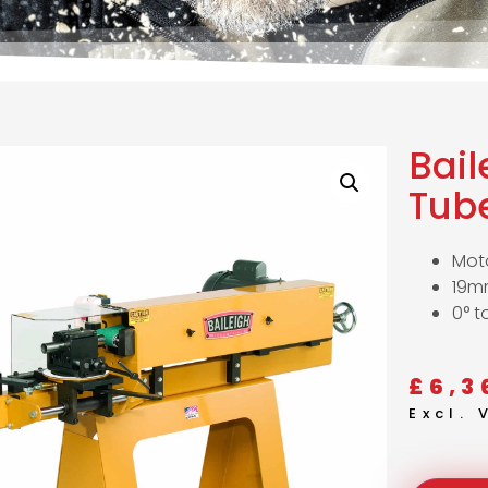
Bai
Tub
Moto
19m
0° t
£
6,3
Excl.