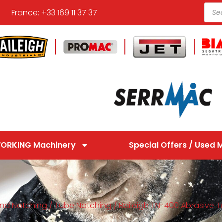
France: +33 169 11 37 37
ORKING Machinery
Special Offers / Used 
nd Notching
/
Tube Notching
/ Baileigh TN-400 Abrasive 