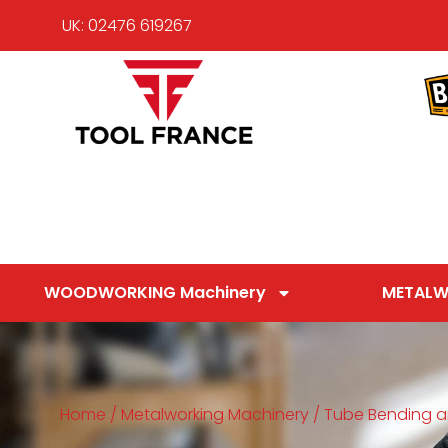
UK: 02476 619267
WOODWORKING Machinery
METALW
Home
/
Metalworking Machinery
/
Tube Bending a