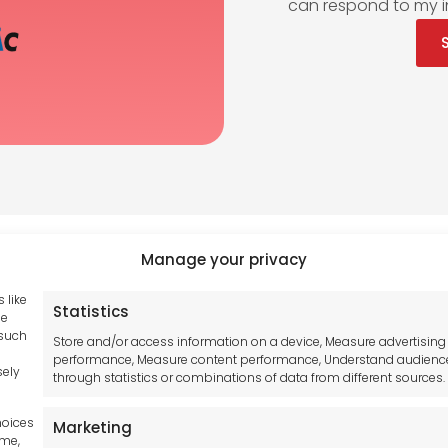
can respond to my i
Manage your privacy
 like
Statistics
Tool France SARL
se
hub GDPR
 such
Unit 1a
Store and/or access information on a device, Measure advertising
and Conditions
performance, Measure content performance, Understand audienc
Stepnell Park
sely
through statistics or combinations of data from different sources.
y Statement
Off Lawford Road
Policy
Rugby.
hoices
Marketing
mer
CV21 2UX
ime,