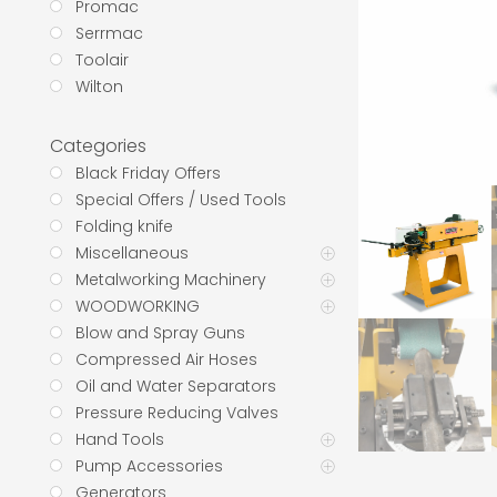
Promac
Serrmac
Toolair
Wilton
Categories
Black Friday Offers
Special Offers / Used Tools
Folding knife
Miscellaneous
Metalworking Machinery
WOODWORKING
Blow and Spray Guns
Compressed Air Hoses
Oil and Water Separators
Pressure Reducing Valves
Hand Tools
Pump Accessories
Generators