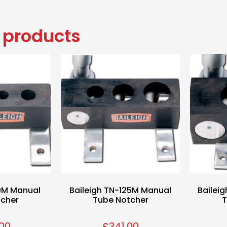
 products
50M Manual
Baileigh TN-125M Manual
Bailei
tcher
Tube Notcher
T
00
£
341.00