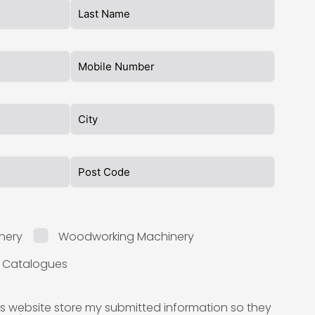
nery
Woodworking Machinery
l Catalogues
is website store my submitted information so they