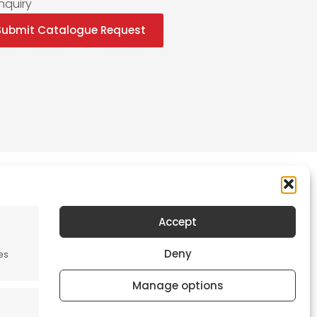
nquiry
Submit Catalogue Request
Accept
Newsletter
Deny
es
Keep me up to date with content, updates,
and offers from Tool France Contact
Manage options