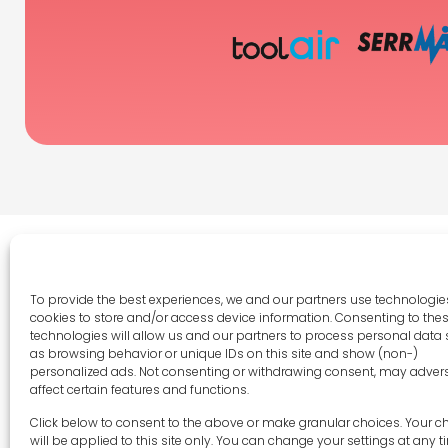
To provide the best experiences, we and our partners use technologies
cookies to store and/or access device information. Consenting to the
Legal 
technologies will allow us and our partners to process personal data
as browsing behavior or unique IDs on this site and show (non-)
Terms 
personalized ads. Not consenting or withdrawing consent, may adver
Privac
affect certain features and functions.
Cookie 
sales-uk@toolfrance.com
Click below to consent to the above or make granular choices. Your c
Disclai
will be applied to this site only. You can change your settings at any t