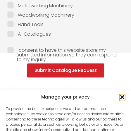
Metalworking Machinery
Woodworking Machinery
Hand Tools
All Catalogues
I consent to have this website store my
submitted information so they can respond
to my inquiry
Submit Catalogue Request
Manage your privacy
To provide the best experiences, we and our partners use
technologies like cookies to store and/or access device information.
Consenting to these technologies will allow us and our partners to
process personal data such as browsing behavior or unique IDs on
this site and show (non-) personalized ads. Not consenting or