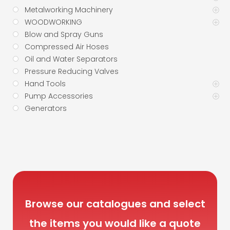
Metalworking Machinery
WOODWORKING
Blow and Spray Guns
Compressed Air Hoses
Oil and Water Separators
Pressure Reducing Valves
Hand Tools
Pump Accessories
Generators
Browse our catalogues and select
the items you would like a quote