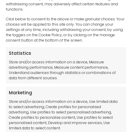
withdrawing consent, may adversely affect certain features and
functions.
Click below to consent to the above or make granular choices. Your
choices will be applied to this site only. You can change your
settings at any time, including withdrawing your consent, by using
sales-uk@toolfrance.com
the toggles on the Cookie Policy, or by clicking on the manage
consent button at the bottom of the screen.
+44 (0)24 7661 9267
Statistics
Legal hub GDPR
Store and/or access information on a device, Measure
advertising performance, Measure content performance,
Understand audiences through statistics or combinations of
data from different sources.
Terms and Conditions
Privacy Statement
Marketing
Cookie Policy
Store and/or access information on a device, Use limited data
Disclaimer
to select advertising, Create profiles for personalised
Imprint
advertising, Use profiles to select personalised advertising,
Create profiles to personalise content, Use profiles to select
Contact Us
personalised content, Develop and improve services, Use
limited data to select content.