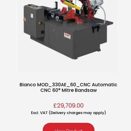
Bianco MOD_330AE_60_CNC Automatic
CNC 60° Mitre Bandsaw
£
29,709.00
Excl. VAT (Delivery charges may apply)