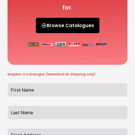
for.
Browse Catalogues
Request a Catalogue (Mainland UK Shipping only)