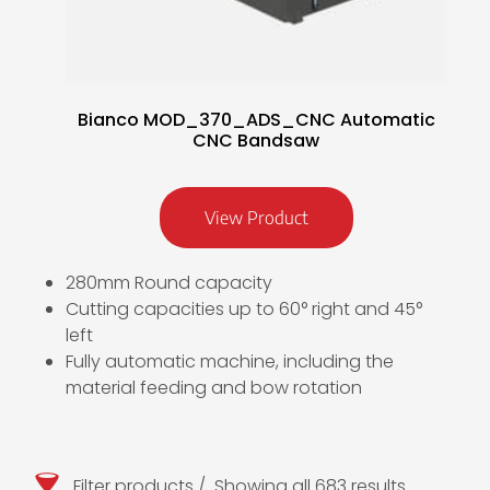
Bianco MOD_370_ADS_CNC Automatic
CNC Bandsaw
View Product
280mm Round capacity
Cutting capacities up to 60° right and 45°
left
Fully automatic machine, including the
material feeding and bow rotation
Filter products
Showing all 683 results