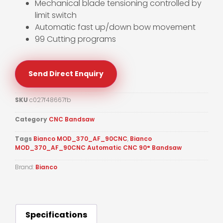
Mechanical blade tensioning controlled by
limit switch
Automatic fast up/down bow movement
99 Cutting programs
Send Direct Enquiry
SKU
c027f48667fb
Category
CNC Bandsaw
Tags
Bianco MOD_370_AF_90CNC
,
Bianco
MOD_370_AF_90CNC Automatic CNC 90° Bandsaw
Brand:
Bianco
Specifications