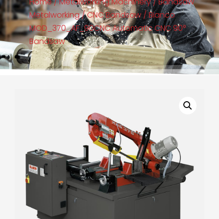
Home
/
Metalworking Machinery
/
Bandsaw
Metalworking
/
CNC Bandsaw
/ Bianco
MOD_370_AF_90CNC Automatic CNC 90°
Bandsaw