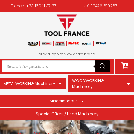
France: +33 169 11 37 37
UK: 02476 619267
click a logo to view entire brand
WOODWORKING
METALWORKING Machinery
Machinery
Miscellaneous
Special Offers / Used Machinery