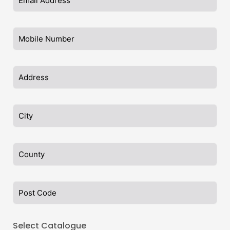
Select Catalogue