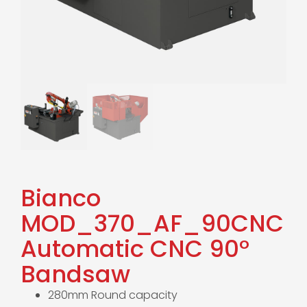
Bianco
MOD_370_AF_90CNC
Automatic CNC 90°
Bandsaw
280mm Round capacity