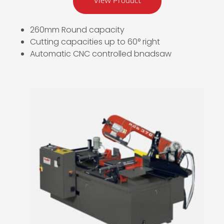
View Product
260mm Round capacity
Cutting capacities up to 60° right
Automatic CNC controlled bnadsaw