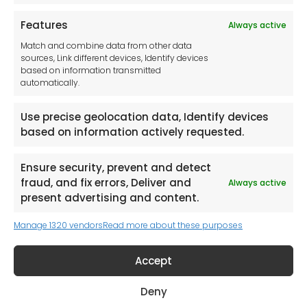
Features
Always active
Tool France SARL
Match and combine data from other data
Unit 1a
sources, Link different devices, Identify devices
Stepnell Park
based on information transmitted
Off Lawford Road
automatically.
Rugby.
CV21 2UX
Use precise geolocation data, Identify devices
based on information actively requested.
Ensure security, prevent and detect
fraud, and fix errors, Deliver and
Always active
Newsletter
present advertising and content.
Manage 1320 vendors
Read more about these purposes
Keep me up to date with content, updates,
and offers from Tool France Contact
Accept
Signup Now
Deny