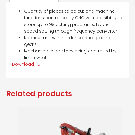
Quantity of pieces to be cut and machine
functions controlled by CNC with possibility to
store up to 99 cutting programs. Blade
speed setting through frequency converter
Reducer unit with hardened and ground
gears
Mechanical blade tensioning controlled by
limit switch
Download PDF
Related products