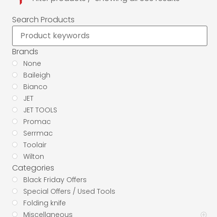
Search Products
Brands
None
Baileigh
Bianco
JET
JET TOOLS
Promac
Serrmac
Toolair
Wilton
Categories
Black Friday Offers
Special Offers / Used Tools
Folding knife
Miscellaneous