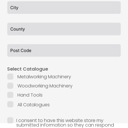
Select Catalogue
Metalworking Machinery
Woodworking Machinery
Hand Tools
All Catalogues
I consent to have this website store my
submitted information so they can respond