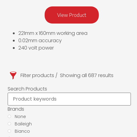
View Product
221mm x 160mm working area
0.02mm accuracy
240 volt power
Filter products
Showing all 687 results
Search Products
Brands
None
Baileigh
Bianco