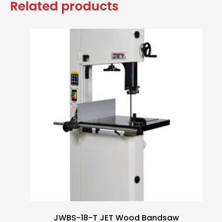
Related products
JWBS-18-T JET Wood Bandsaw