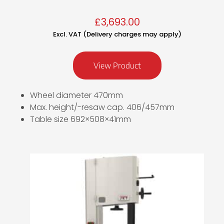
£
3,693.00
Excl. VAT (Delivery charges may apply)
View Product
Wheel diameter 470mm
Max. height/-resaw cap. 406/457mm
Table size 692×508×41mm