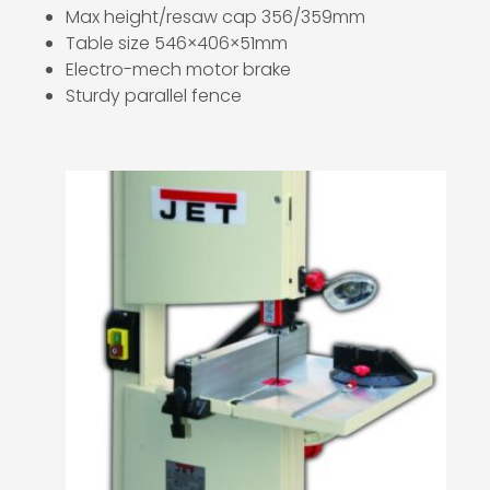
Max height/resaw cap 356/359mm
Table size 546×406×51mm
Electro-mech motor brake
Sturdy parallel fence