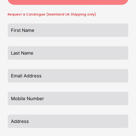
Request a Catalogue (Mainland UK Shipping only)