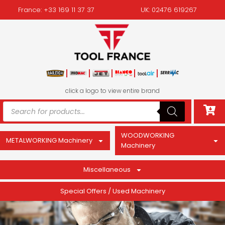
France: +33 169 11 37 37
UK: 02476 619267
click a logo to view entire brand
WOODWORKING
METALWORKING Machinery
Machinery
Miscellaneous
Special Offers / Used Machinery