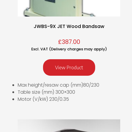
JWBS-9X JET Wood Bandsaw
£
387.00
Excl. VAT (Delivery charges may apply)
View Product
Max height/resaw cap (mm)80/230
Table size (mm) 300×300
Motor (V/kW) 230/0.35