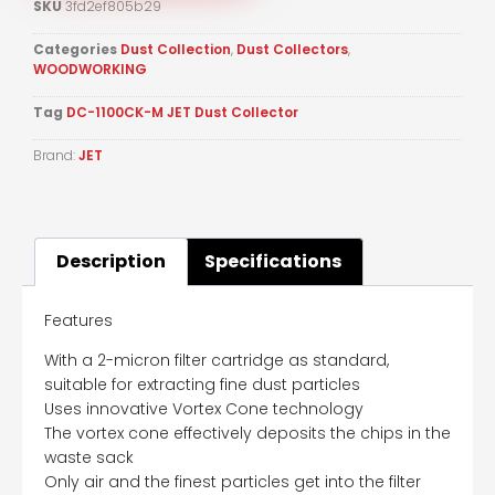
SKU
3fd2ef805b29
Categories
Dust Collection
,
Dust Collectors
,
WOODWORKING
Tag
DC-1100CK-M JET Dust Collector
Brand:
JET
Description
Specifications
Features
With a 2-micron filter cartridge as standard,
suitable for extracting fine dust particles
Uses innovative Vortex Cone technology
The vortex cone effectively deposits the chips in the
waste sack
Only air and the finest particles get into the filter