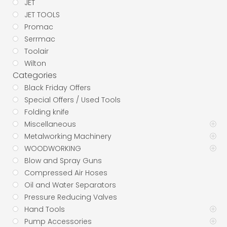
JET
JET TOOLS
Promac
Serrmac
Toolair
Wilton
Categories
Black Friday Offers
Special Offers / Used Tools
Folding knife
Miscellaneous
Metalworking Machinery
WOODWORKING
Blow and Spray Guns
Compressed Air Hoses
Oil and Water Separators
Pressure Reducing Valves
Hand Tools
Pump Accessories