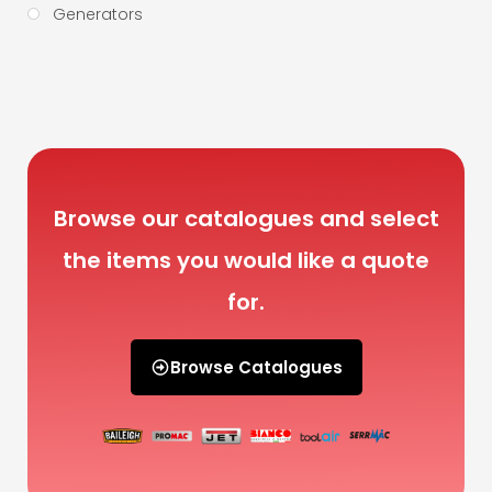
Generators
Browse our catalogues and select
the items you would like a quote
for.
Browse Catalogues