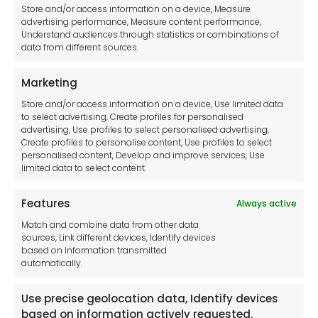
Legal hub GDPR
Store and/or access information on a device, Measure
advertising performance, Measure content performance,
Understand audiences through statistics or combinations of
data from different sources.
Terms and Conditions
Privacy Statement
Marketing
Cookie Policy
Store and/or access information on a device, Use limited data
Disclaimer
to select advertising, Create profiles for personalised
Imprint
advertising, Use profiles to select personalised advertising,
Create profiles to personalise content, Use profiles to select
Contact Us
personalised content, Develop and improve services, Use
limited data to select content.
Features
Always active
Tool France SARL
Match and combine data from other data
Unit 1a
sources, Link different devices, Identify devices
Stepnell Park
based on information transmitted
Off Lawford Road
automatically.
Rugby.
CV21 2UX
Use precise geolocation data, Identify devices
based on information actively requested.