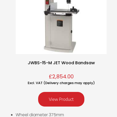
JWBS-15-M JET Wood Bandsaw
£
2,854.00
Excl. VAT (Delivery charges may apply)
View Product
Wheel diameter 375mm