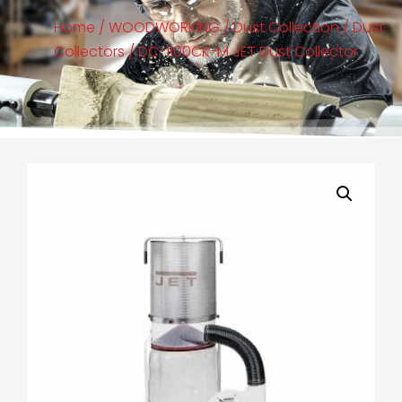
Home
/
WOODWORKING
/
Dust Collection
/
Dust
Collectors
/ DC-1100CK-M JET Dust Collector