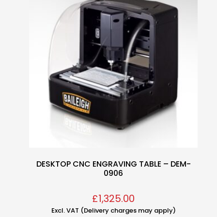
DESKTOP CNC ENGRAVING TABLE – DEM-
0906
£
1,325.00
Excl. VAT (Delivery charges may apply)