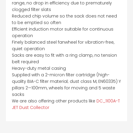
range, no drop in efficiency due to prematurely
clogged filter slats
Reduced chip volume so the sack does not need
to be emptied so often
Efficient induction motor suitable for continuous
operation
Finely balanced steel fanwheel for vibration-free,
quiet operation
Sacks are easy to fit with a ring clamp, no tension
belt required
Heavy-duty metal casing
Supplied with a 2-micron filter cartridge (high-
quality BIA-C filter material; dust class M, EN60335) Y
pillars 2—100mm, wheels for moving and 5 waste
sacks
We are also offering other products like
DC_1100A-T
JET Dust Collector