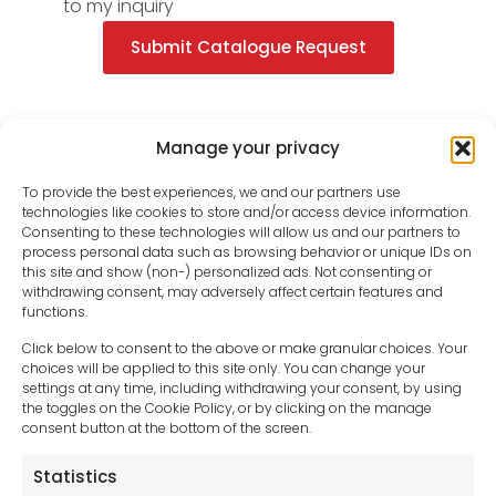
to my inquiry
Submit Catalogue Request
Manage your privacy
To provide the best experiences, we and our partners use
technologies like cookies to store and/or access device information.
Consenting to these technologies will allow us and our partners to
process personal data such as browsing behavior or unique IDs on
this site and show (non-) personalized ads. Not consenting or
withdrawing consent, may adversely affect certain features and
functions.
Click below to consent to the above or make granular choices. Your
choices will be applied to this site only. You can change your
settings at any time, including withdrawing your consent, by using
sales-uk@toolfrance.com
the toggles on the Cookie Policy, or by clicking on the manage
consent button at the bottom of the screen.
+44 (0)24 7661 9267
Statistics