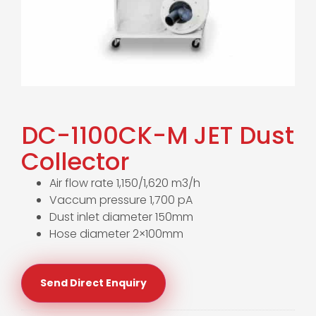
DC-1100CK-M JET Dust
Collector
Air flow rate 1,150/1,620 m3/h
Vaccum pressure 1,700 pA
Dust inlet diameter 150mm
Hose diameter 2×100mm
Send Direct Enquiry