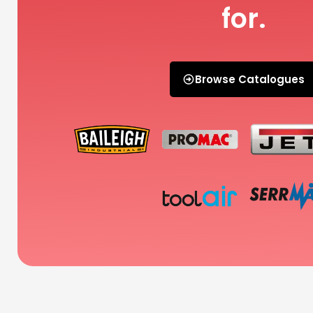
for.
Browse Catalogues