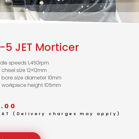
-5 JET Morticer
ndle speeds 1,450rpm
 chisel size 12×12mm
. bore size diameter 10mm
. workpiece height 105mm
.00
 VAT (Delivery charges may apply)