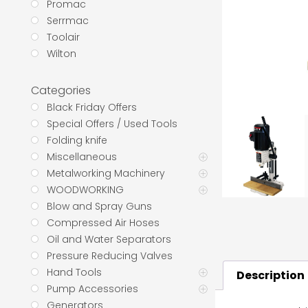
Promac
Serrmac
Toolair
Wilton
Categories
Black Friday Offers
Special Offers / Used Tools
Folding knife
Miscellaneous
Metalworking Machinery
WOODWORKING
Blow and Spray Guns
Compressed Air Hoses
Oil and Water Separators
Pressure Reducing Valves
Hand Tools
Description
Pump Accessories
Generators