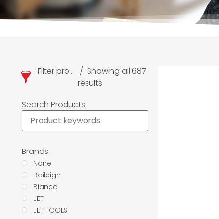
Filter products
Showing all 687
results
Search Products
Brands
None
Baileigh
Bianco
JET
JET TOOLS