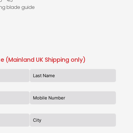
 0°–45°
ing blade guide
e (Mainland UK Shipping only)