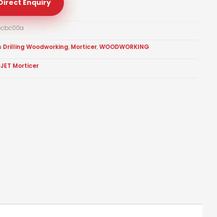
Direct Enquiry
5cbc00a
s
Drilling Woodworking
,
Morticer
,
WOODWORKING
JET Morticer