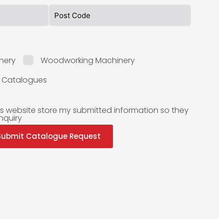
nery
Woodworking Machinery
l Catalogues
is website store my submitted information so they
nquiry
Submit Catalogue Request