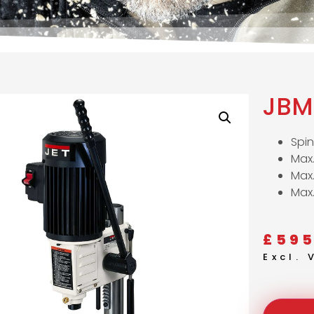
JBM
Spi
Max.
Max
Max
£
595
Excl.