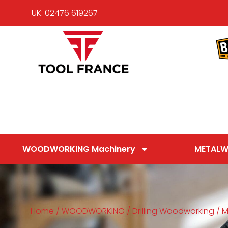
UK: 02476 619267
WOODWORKING Machinery
METALW
Home
/
WOODWORKING
/
Drilling Woodworking
/
M