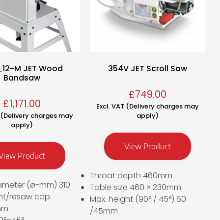
_12-M JET Wood
354V JET Scroll Saw
Bandsaw
£
749.00
£
1,171.00
Excl. VAT (Delivery charges may
T (Delivery charges may
apply)
apply)
View Product
View Product
Throat depth 460mm
ameter (ø-mm) 310
Table size 460 × 230mm
ht/resaw cap.
Max. height (90° / 45°) 60
mm
/45mm