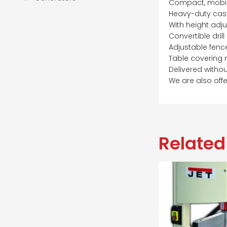
Compact, mobile
Heavy-duty cast
With height adj
Convertible drill
Adjustable fenc
Table covering 
Delivered withou
We are also offe
Related