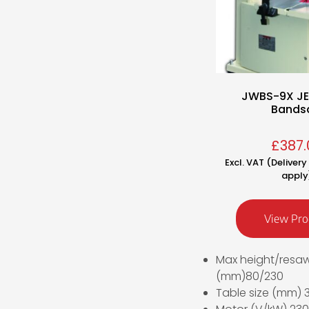
JWBS-9X J
Bands
£
387.
Excl. VAT (Deliver
apply
View Pro
Max height/resa
(mm)80/230
Table size (mm)