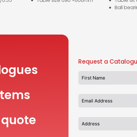
/0.35
Table size 690 ×808mm
Table tilt
Ball bear
Request a Catalogu
logues
items
 quote