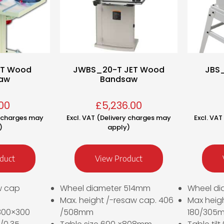
ET Wood
JWBS_20-T JET Wood
JBS
aw
Bandsaw
00
£
5,236.00
y charges may
Excl. VAT (Delivery charges may
Excl. VA
)
apply)
duct
View Product
w cap
Wheel diameter 514mm
Wheel di
Max. height /-resaw cap. 406
Max heig
 300×300
/508mm
180/305