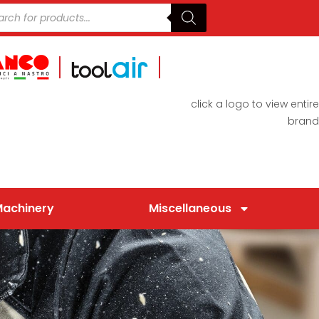
click a logo to view entire
brand
Machinery
Miscellaneous