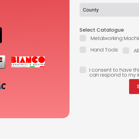
Select Catalogue
Metalworking Machi
Hand Tools
Al
I consent to have th
can respond to my i