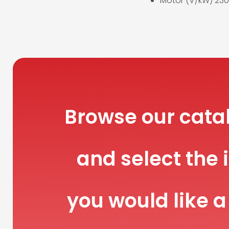
Motor (V/kW) 230
Browse our cata
and select the 
you would like a