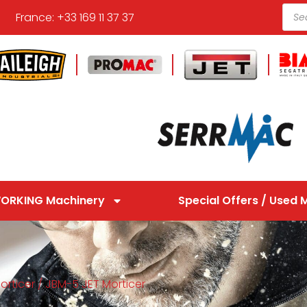
France: +33 169 11 37 37
ORKING Machinery
Special Offers / Used 
orticer
/ JBM-5 JET Morticer