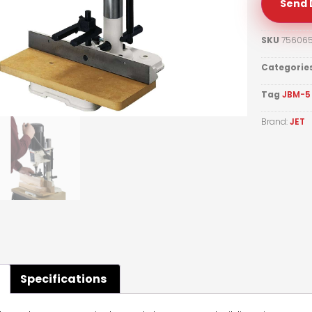
Send 
SKU
75606
Categorie
Tag
JBM-5 
Brand:
JET
Specifications