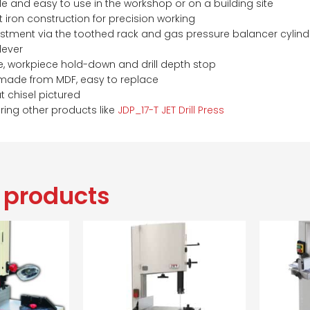
 and easy to use in the workshop or on a building site
 iron construction for precision working
ustment via the toothed rack and gas pressure balancer cylind
 lever
e, workpiece hold-down and drill depth stop
made from MDF, easy to replace
t chisel pictured
ring other products like
JDP_17-T JET Drill Press
 products