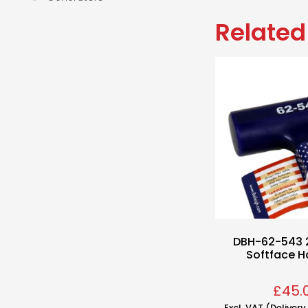
Related
DBH-62-543 
Softface 
£
45.
Excl. VAT (Deliver