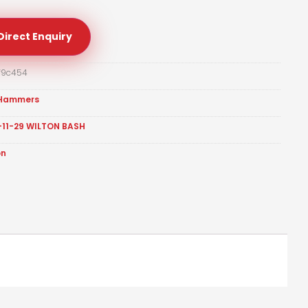
Direct Enquiry
f9c454
Hammers
-11-29 WILTON BASH
on