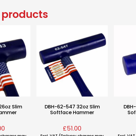
 products
26oz Slim
DBH-62-547 32oz Slim
DBH-
Hammer
Softface Hammer
So
00
£
51.00
y charges may
Excl. VAT (Delivery charges may
Excl. VA