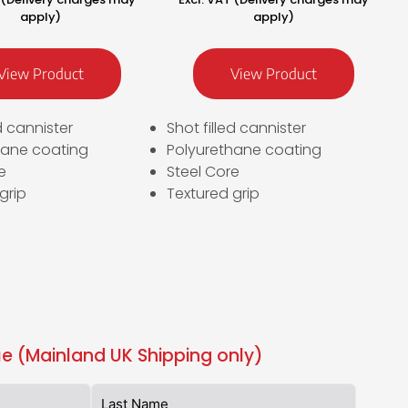
apply)
apply)
View Product
View Product
ed cannister
Shot filled cannister
hane coating
Polyurethane coating
e
Steel Core
grip
Textured grip
e (Mainland UK Shipping only)