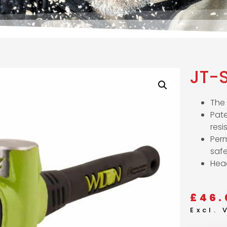
JT-
The 
Pate
resi
Per
saf
Head
£
46.
Excl.