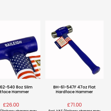
62-540 8oz Slim
BH-61-547F 47oz Flat
ftface Hammer
Hardface Hammer
£
26.00
£
71.00
T (Delivery charges may
Excl. VAT (Delivery charges may