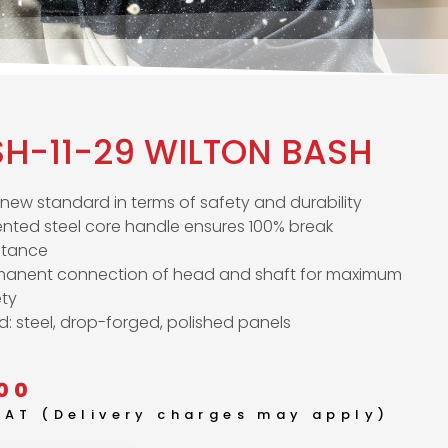
SH-11-29 WILTON BASH
new standard in terms of safety and durability
nted steel core handle ensures 100% break
stance
manent connection of head and shaft for maximum
ety
: steel, drop-forged, polished panels
00
 VAT (Delivery charges may apply)