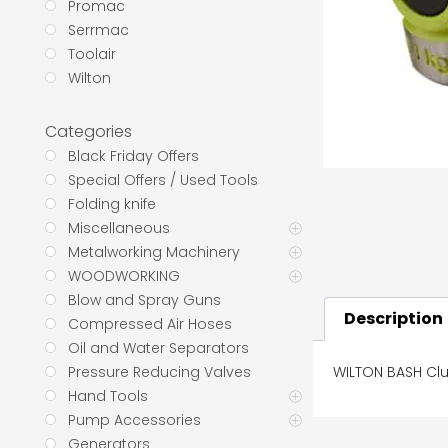
Promac
Serrmac
Toolair
Wilton
Categories
Black Friday Offers
Special Offers / Used Tools
Folding knife
Miscellaneous
Metalworking Machinery
WOODWORKING
Blow and Spray Guns
Description
Compressed Air Hoses
Oil and Water Separators
WILTON BASH Cl
Pressure Reducing Valves
Hand Tools
Pump Accessories
Generators