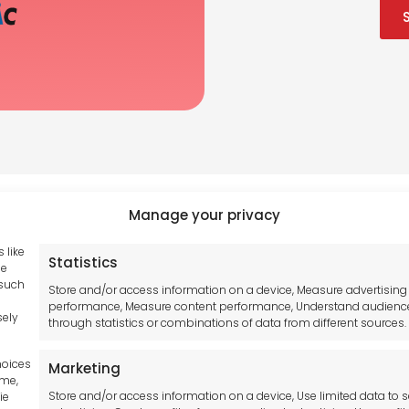
Manage your privacy
 like
Statistics
Tool France SARL
se
hub GDPR
 such
Unit 1a
Store and/or access information on a device, Measure advertising
and Conditions
performance, Measure content performance, Understand audienc
Stepnell Park
sely
through statistics or combinations of data from different sources.
y Statement
Off Lawford Road
Policy
Rugby.
hoices
Marketing
mer
CV21 2UX
ime,
Store and/or access information on a device, Use limited data to s
ie