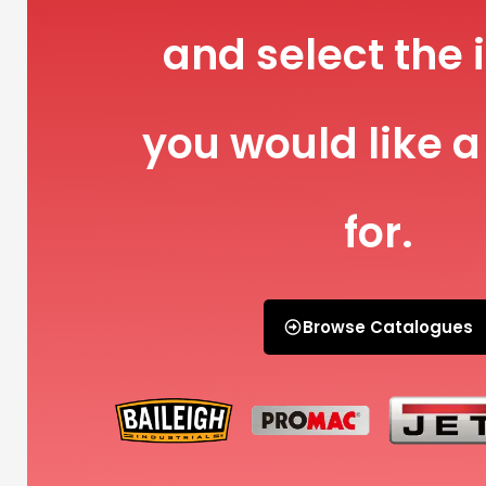
and select the 
you would like a
for.
Browse Catalogues