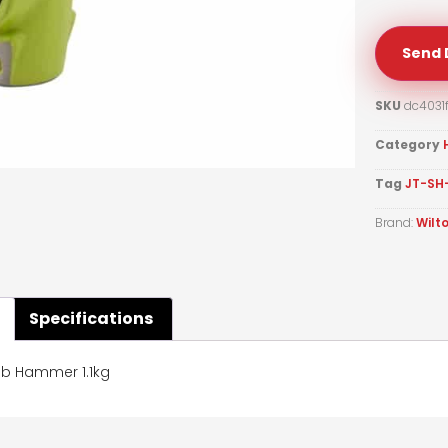
Send 
SKU
dc4031
Category
Tag
JT-SH
Brand:
Wilt
Specifications
ub Hammer 1.1kg