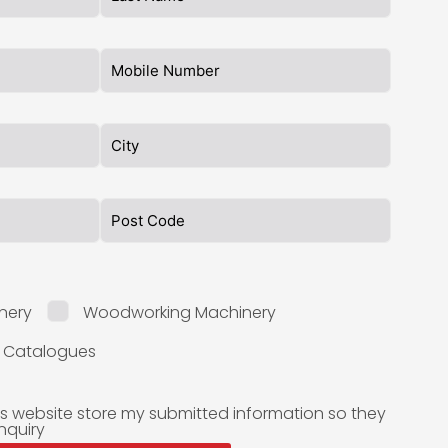
nery
Woodworking Machinery
l Catalogues
is website store my submitted information so they
nquiry