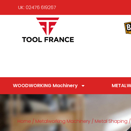
UK: 02476 619267
WOODWORKING Machinery
METALW
Home
/
Metalworking Machinery
/
Metal Shaping