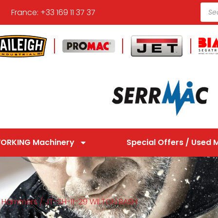
France: +33 169 11 37 37
ORKING Machinery
Special Offers / Used 
/
Hammers
/ JT-SH-11-29 WILTON BASH