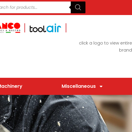
click a logo to view entire
brand
Machinery
Miscellaneous