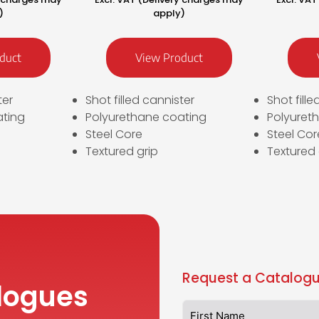
)
apply)
duct
View Product
ter
Shot filled cannister
Shot fill
ating
Polyurethane coating
Polyuret
Steel Core
Steel Cor
Textured grip
Textured 
Request a Catalogu
logues