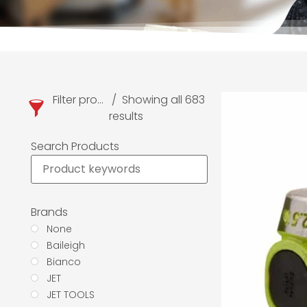
Filter products
Showing all 683
results
Search Products
Brands
None
Baileigh
Bianco
JET
JET TOOLS