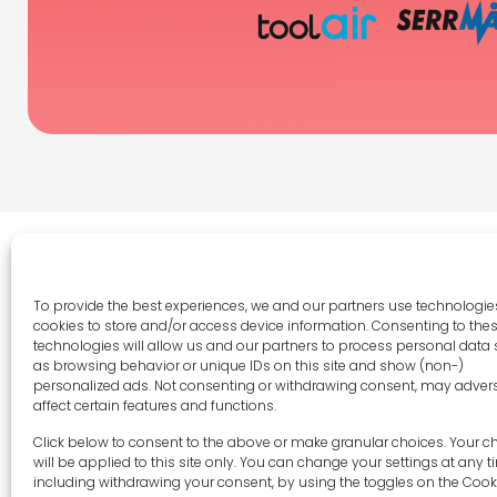
To provide the best experiences, we and our partners use technologies
cookies to store and/or access device information. Consenting to the
Legal 
technologies will allow us and our partners to process personal data
as browsing behavior or unique IDs on this site and show (non-)
Terms 
personalized ads. Not consenting or withdrawing consent, may adver
Privac
affect certain features and functions.
Cookie 
sales-uk@toolfrance.com
Click below to consent to the above or make granular choices. Your c
Disclai
will be applied to this site only. You can change your settings at any t
+44 (0)24 7661 9267
including withdrawing your consent, by using the toggles on the Cook
Imprint