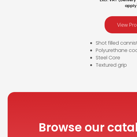
apply
View Pro
Shot filled cannis
Polyurethane co
Steel Core
Textured grip
Browse our cata