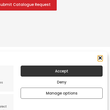
Submit Catalogue Request
Accept
Newsletter
Deny
es
Keep me up to date with content, updates,
and offers from Tool France Contact
Manage options
Signup Now
elect