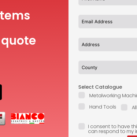
items
 quote
Select Catalogue
Metalworking Machi
Hand Tools
Al
I consent to have th
can respond to my i