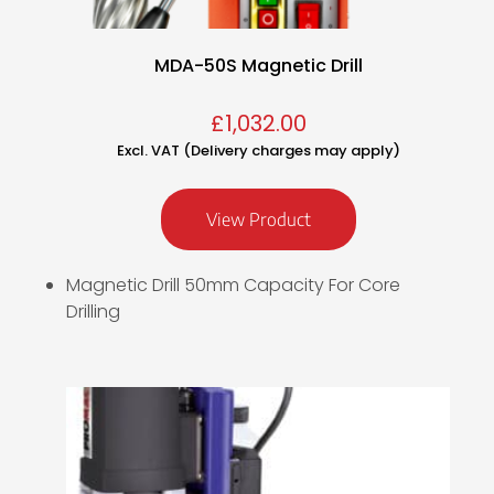
MDA-50S Magnetic Drill
£
1,032.00
Excl. VAT (Delivery charges may apply)
View Product
Magnetic Drill 50mm Capacity For Core
Drilling