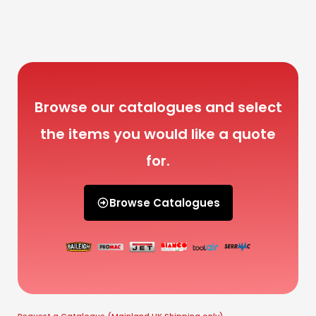
Browse our catalogues and select
the items you would like a quote
for.
Browse Catalogues