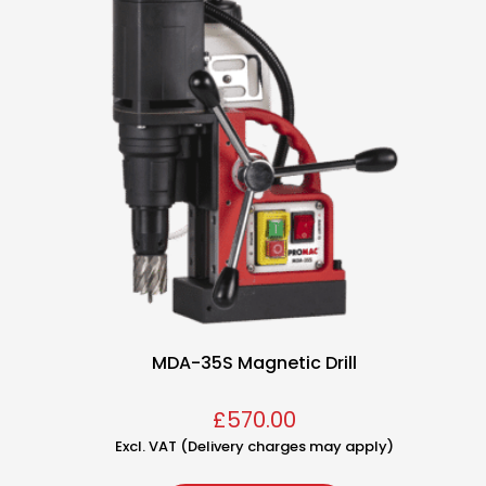
MDA-35S Magnetic Drill
£
570.00
Excl. VAT (Delivery charges may apply)