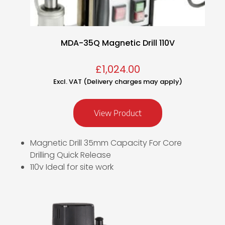
MDA-35Q Magnetic Drill 110V
£
1,024.00
Excl. VAT (Delivery charges may apply)
View Product
Magnetic Drill 35mm Capacity For Core
Drilling Quick Release
110v Ideal for site work