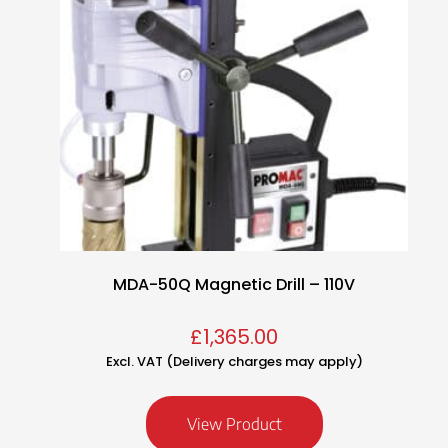
MDA-50Q Magnetic Drill – 110V
£
1,365.00
Excl. VAT (Delivery charges may apply)
View Product