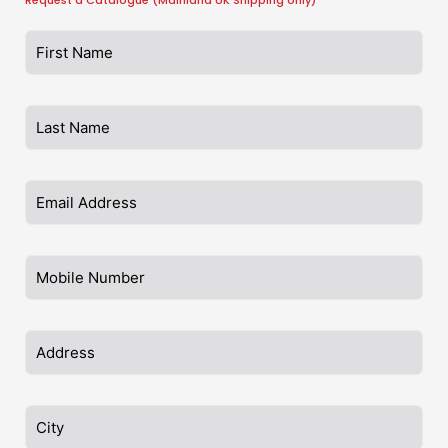
Request a Catalogue (Mainland UK Shipping only)