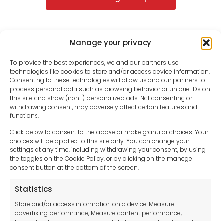
Manage your privacy
To provide the best experiences, we and our partners use
technologies like cookies to store and/or access device information.
Consenting to these technologies will allow us and our partners to
process personal data such as browsing behavior or unique IDs on
this site and show (non-) personalized ads. Not consenting or
withdrawing consent, may adversely affect certain features and
functions.
Click below to consent to the above or make granular choices. Your
choices will be applied to this site only. You can change your
settings at any time, including withdrawing your consent, by using
sales-uk@toolfrance.com
the toggles on the Cookie Policy, or by clicking on the manage
consent button at the bottom of the screen.
+44 (0)24 7661 9267
Statistics
Legal hub GDPR
Store and/or access information on a device, Measure
advertising performance, Measure content performance,