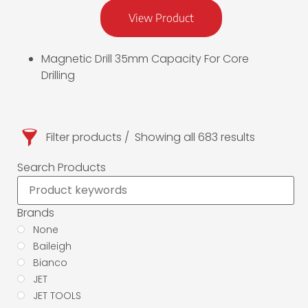
View Product
Magnetic Drill 35mm Capacity For Core
Drilling
Filter products
Showing all 683 results
Search Products
Brands
None
Baileigh
Bianco
JET
JET TOOLS