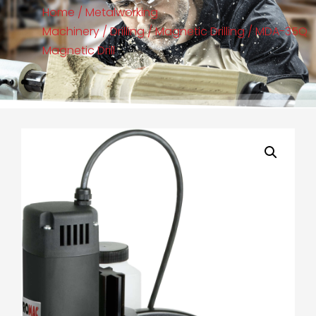
Home
/
Metalworking
Machinery
/
Drilling
/
Magnetic Drilling
/ MDA-35Q
Magnetic Drill