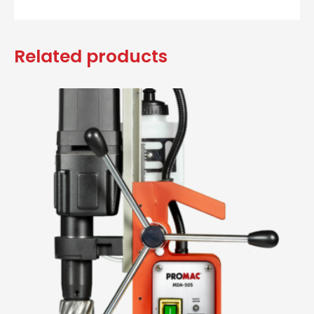
Related products