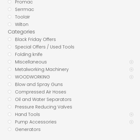
Promac
Serrmac
Toolair
Wilton
Categories
Black Friday Offers
Special Offers / Used Tools
Folding knife
Miscellaneous
Metalworking Machinery
WOODWORKING
Blow and Spray Guns
Compressed Air Hoses
Oil and Water Separators
Pressure Reducing Valves
Hand Tools
Pump Accessories
Generators