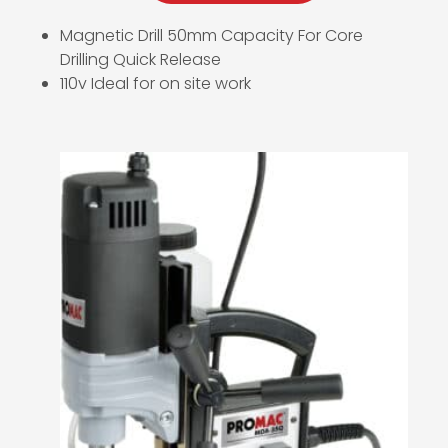
Magnetic Drill 50mm Capacity For Core
Drilling Quick Release
110v Ideal for on site work