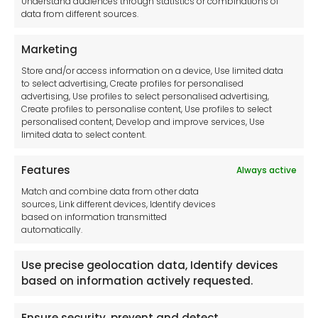
Understand audiences through statistics or combinations of
data from different sources.
Terms and Conditions
Privacy Statement
Marketing
Cookie Policy
Store and/or access information on a device, Use limited data
Disclaimer
to select advertising, Create profiles for personalised
Imprint
advertising, Use profiles to select personalised advertising,
Create profiles to personalise content, Use profiles to select
Contact Us
personalised content, Develop and improve services, Use
limited data to select content.
Features
Always active
Tool France SARL
Match and combine data from other data
Unit 1a
sources, Link different devices, Identify devices
Stepnell Park
based on information transmitted
Off Lawford Road
automatically.
Rugby.
CV21 2UX
Use precise geolocation data, Identify devices
based on information actively requested.
Ensure security, prevent and detect