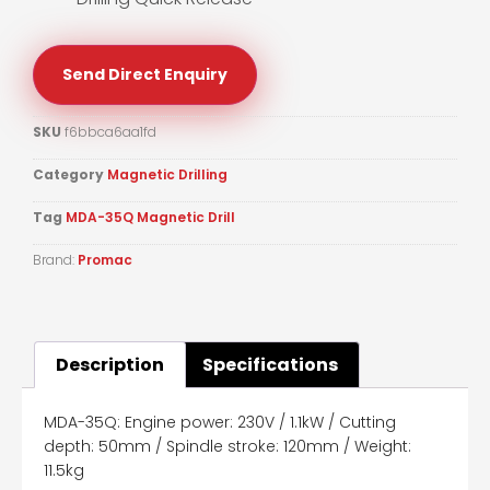
Send Direct Enquiry
SKU
f6bbca6aa1fd
Category
Magnetic Drilling
Tag
MDA-35Q Magnetic Drill
Brand:
Promac
Description
Specifications
MDA-35Q: Engine power: 230V / 1.1kW / Cutting
depth: 50mm / Spindle stroke: 120mm / Weight:
11.5kg