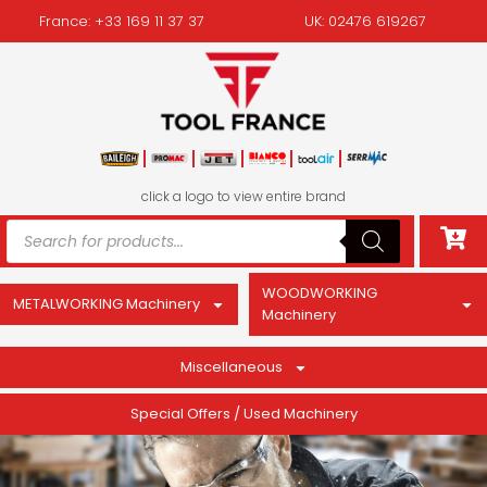
France: +33 169 11 37 37
UK: 02476 619267
click a logo to view entire brand
WOODWORKING
METALWORKING Machinery
Machinery
Miscellaneous
Special Offers / Used Machinery