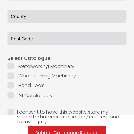
Select Catalogue
Metalworking Machinery
Woodworking Machinery
Hand Tools
All Catalogues
I consent to have this website store my
submitted information so they can respond
to my inquiry
Submit Catalogue Request