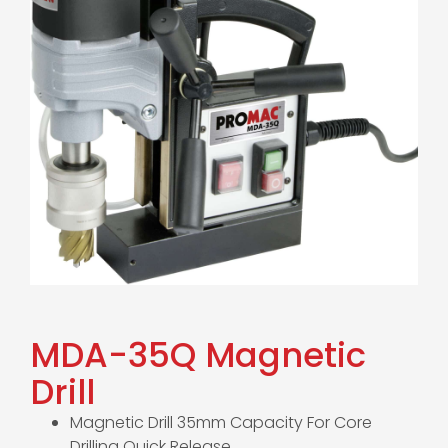
MDA-35Q Magnetic
Drill
Magnetic Drill 35mm Capacity For Core
Drilling Quick Release