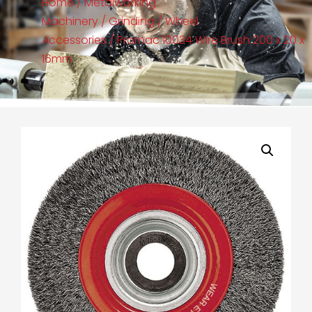
Home
/
Metalworking
Machinery
/
Grinding
/
Wheel
Accessories
/ Promac 10034 Wire Brush 200 x 20 x
16mm