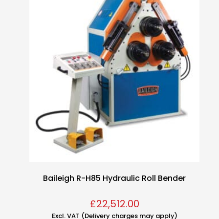
Baileigh R-H85 Hydraulic Roll Bender
£
22,512.00
Excl. VAT (Delivery charges may apply)