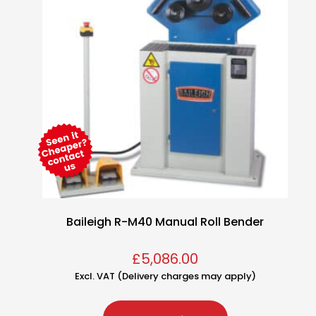
Baileigh R-M40 Manual Roll Bender
£
5,086.00
Excl. VAT (Delivery charges may apply)