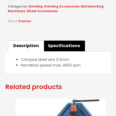
Categories
Grinding
,
Grinding Accessories
,
Metalworking
Machinery
,
Wheel Accessories
Brand:
Promac
Description
Specifications
Crimped steel wire 0.3mm
Permitted speed max. 4500 rpm
Related products