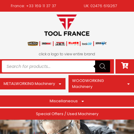
France: +33 169 11 37 37
UK: 02476 619267
click a logo to view entire brand
WOODWORKING
METALWORKING Machinery
Machinery
Miscellaneous
Special Offers / Used Machinery