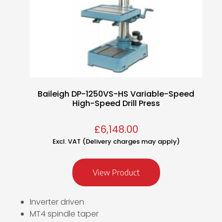
Baileigh DP-1250VS-HS Variable-Speed
High-Speed Drill Press
£
6,148.00
Excl. VAT (Delivery charges may apply)
View Product
Inverter driven
MT4 spindle taper