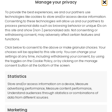
Manage your privacy
To provide the best experiences, we and our partners use
technologies like cookies to store and/or access device information.
Consenting to these technologies will allow us and our partners to
process personal data such as browsing behavior or unique IDs on
this site and show (non-) personalized ads. Not consenting or
withdrawing consent, may adversely affect certain features and
functions.
Click below to consent to the above or make granular choices. Your
choices will be applied to this site only. You can change your
settings at any time, including withdrawing your consent, by using
sales-uk@toolfrance.com
the toggles on the Cookie Policy, or by clicking on the manage
consent button at the bottom of the screen.
+44 (0)24 7661 9267
Statistics
Legal hub GDPR
Store and/or access information on a device, Measure
advertising performance, Measure content performance,
Understand audiences through statistics or combinations of
data from different sources.
Terms and Conditions
Privacy Statement
Marketing