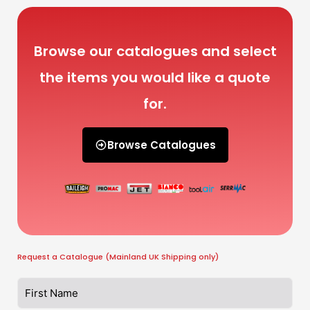
Browse our catalogues and select
the items you would like a quote
for.
Browse Catalogues
Request a Catalogue (Mainland UK Shipping only)