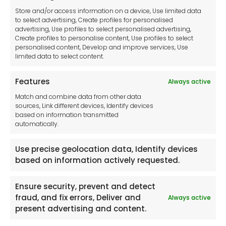
Cookie Policy
Store and/or access information on a device, Use limited data
Disclaimer
to select advertising, Create profiles for personalised
Imprint
advertising, Use profiles to select personalised advertising,
Create profiles to personalise content, Use profiles to select
Contact Us
personalised content, Develop and improve services, Use
limited data to select content.
Features
Always active
Tool France SARL
Match and combine data from other data
Unit 1a
sources, Link different devices, Identify devices
Stepnell Park
based on information transmitted
Off Lawford Road
automatically.
Rugby.
CV21 2UX
Use precise geolocation data, Identify devices
based on information actively requested.
Ensure security, prevent and detect
fraud, and fix errors, Deliver and
Always active
Newsletter
present advertising and content.