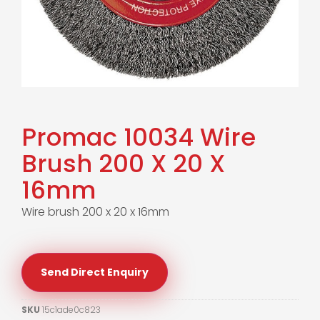
Promac 10034 Wire
Brush 200 X 20 X
16mm
Wire brush 200 x 20 x 16mm
Send Direct Enquiry
SKU
15c1ade0c823