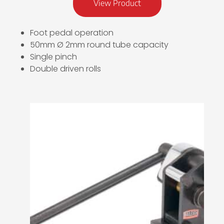
View Product
Foot pedal operation
50mm Ø 2mm round tube capacity
Single pinch
Double driven rolls