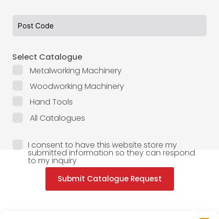
Select Catalogue
Metalworking Machinery
Woodworking Machinery
Hand Tools
All Catalogues
I consent to have this website store my
submitted information so they can respond
to my inquiry
Submit Catalogue Request