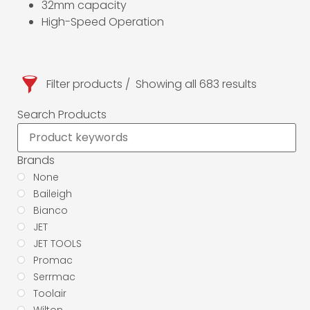
32mm capacity
High-Speed Operation
Filter products
Showing all 683 results
Search Products
Brands
None
Baileigh
Bianco
JET
JET TOOLS
Promac
Serrmac
Toolair