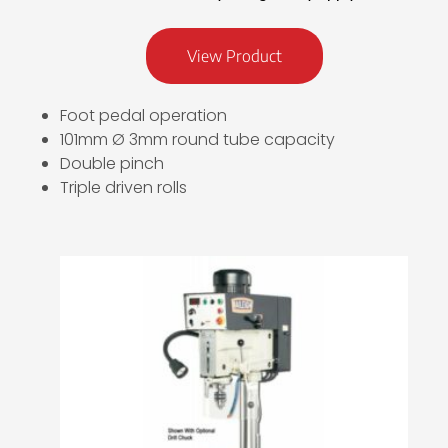
View Product
Foot pedal operation
101mm Ø 3mm round tube capacity
Double pinch
Triple driven rolls