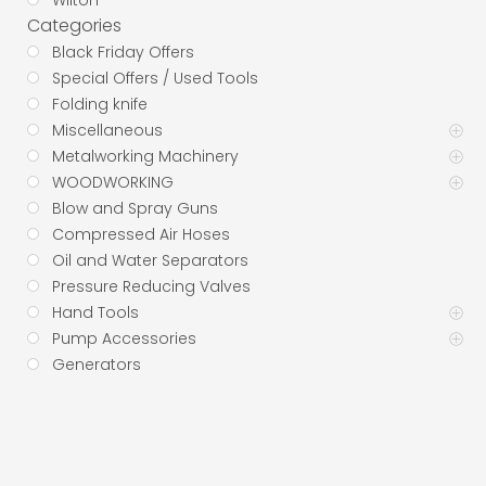
Wilton
Categories
Black Friday Offers
Special Offers / Used Tools
Folding knife
Miscellaneous
Metalworking Machinery
WOODWORKING
Blow and Spray Guns
Compressed Air Hoses
Oil and Water Separators
Pressure Reducing Valves
Hand Tools
Pump Accessories
Generators