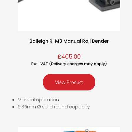
Baileigh R-M3 Manual Roll Bender
£
405.00
Excl. VAT (Delivery charges may apply)
View Product
Manual operation
6.35mm Ø solid round capacity