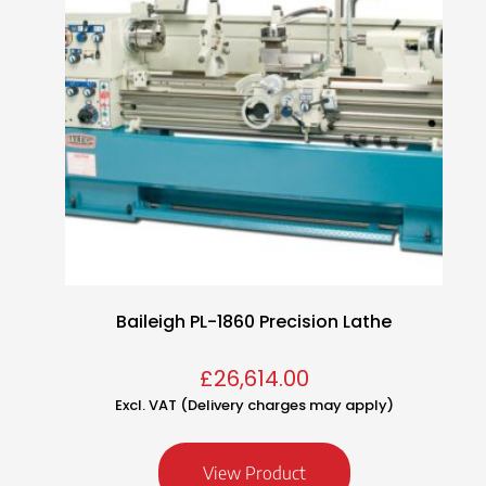
Baileigh PL-1860 Precision Lathe
£
26,614.00
Excl. VAT (Delivery charges may apply)
View Product