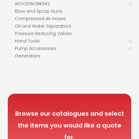
WOODWORKING
Blow and Spray Guns
Compressed Air Hoses
Oil and Water Separators
Pressure Reducing Valves
Hand Tools
Pump Accessories
Generators
Browse our catalogues and select
the items you would like a quote
for.