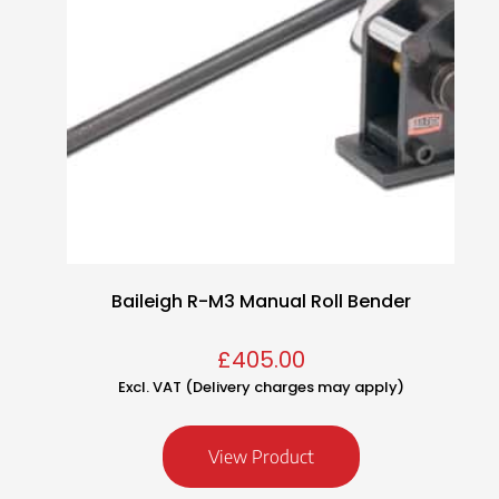
Baileigh R-M3 Manual Roll Bender
£
405.00
Excl. VAT (Delivery charges may apply)
View Product