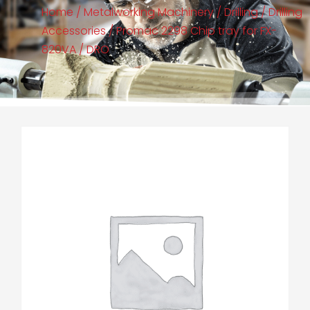
Home
/
Metalworking Machinery
/
Drilling
/
Drilling
Accessories
/ Promac 2298 Chip tray for FX-
820VA / DRO