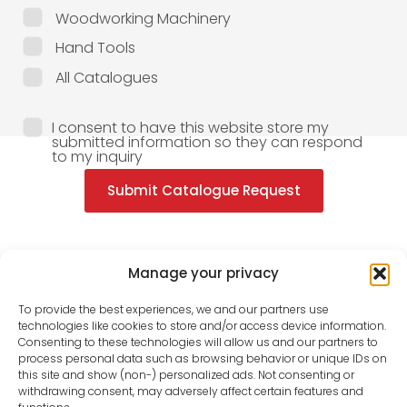
Woodworking Machinery
Hand Tools
All Catalogues
I consent to have this website store my
submitted information so they can respond
to my inquiry
Submit Catalogue Request
Manage your privacy
To provide the best experiences, we and our partners use
technologies like cookies to store and/or access device information.
Consenting to these technologies will allow us and our partners to
process personal data such as browsing behavior or unique IDs on
this site and show (non-) personalized ads. Not consenting or
withdrawing consent, may adversely affect certain features and