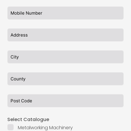
Select Catalogue
Metalworking Machinery