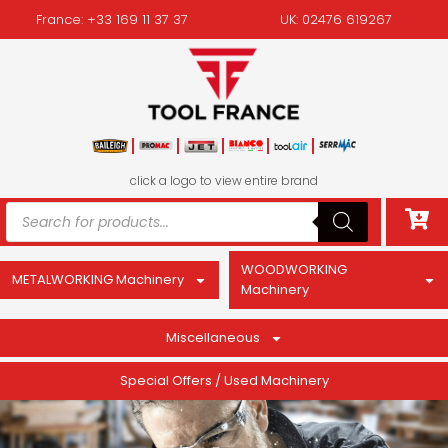
France: +33 169 11 37 37
UK: 02476 619267
click a logo to view entire brand
WOODWORKING
METALWORKING Machinery
Machinery
Miscellaneous
Special Offers / Used Machinery