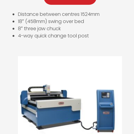
Distance between centres 1524mm
18″ (458mm) swing over bed
8″ three jaw chuck
4-way quick change tool post