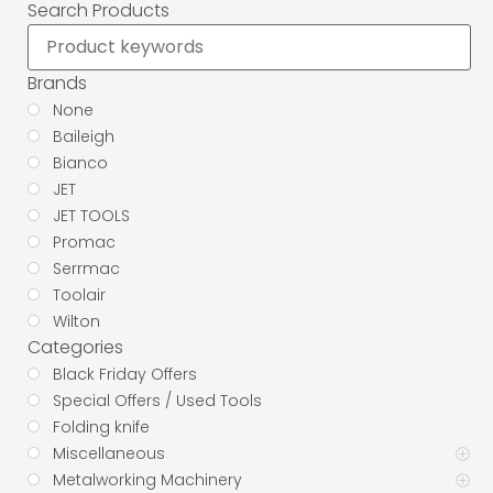
Search Products
Brands
None
Baileigh
Bianco
JET
JET TOOLS
Promac
Serrmac
Toolair
Wilton
Categories
Black Friday Offers
Special Offers / Used Tools
Folding knife
Miscellaneous
Metalworking Machinery