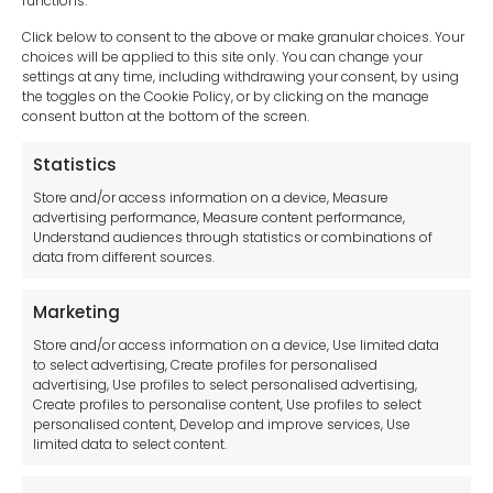
functions.
Click below to consent to the above or make granular choices. Your
choices will be applied to this site only. You can change your
settings at any time, including withdrawing your consent, by using
sales-uk@toolfrance.com
the toggles on the Cookie Policy, or by clicking on the manage
consent button at the bottom of the screen.
+44 (0)24 7661 9267
Statistics
Legal hub GDPR
Store and/or access information on a device, Measure
advertising performance, Measure content performance,
Understand audiences through statistics or combinations of
data from different sources.
Terms and Conditions
Privacy Statement
Marketing
Cookie Policy
Store and/or access information on a device, Use limited data
Disclaimer
to select advertising, Create profiles for personalised
Imprint
advertising, Use profiles to select personalised advertising,
Create profiles to personalise content, Use profiles to select
Contact Us
personalised content, Develop and improve services, Use
limited data to select content.