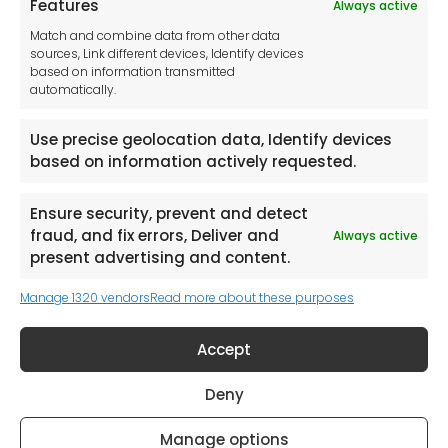
Features
Always active
Tool France SARL
Match and combine data from other data
Unit 1a
sources, Link different devices, Identify devices
Stepnell Park
based on information transmitted
Off Lawford Road
automatically.
Rugby.
CV21 2UX
Use precise geolocation data, Identify devices
based on information actively requested.
Ensure security, prevent and detect
fraud, and fix errors, Deliver and
Always active
Newsletter
present advertising and content.
Manage 1320 vendors
Read more about these purposes
Keep me up to date with content, updates,
and offers from Tool France Contact
Accept
Signup Now
Deny
Manage options