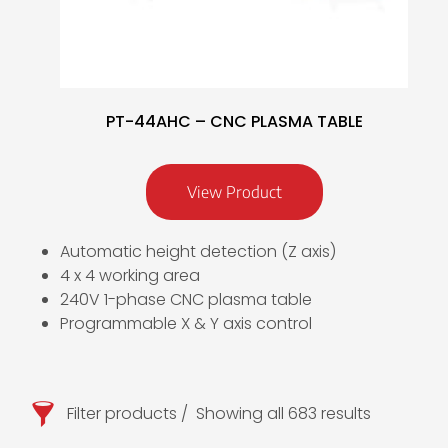
PT-44AHC – CNC PLASMA TABLE
View Product
Automatic height detection (Z axis)
4 x 4 working area
240V 1-phase CNC plasma table
Programmable X & Y axis control
Filter products
Showing all 683 results