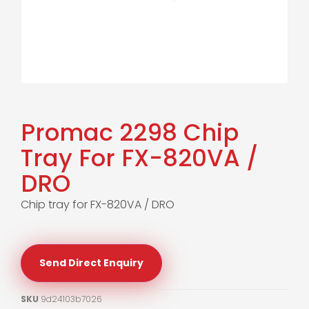
Promac 2298 Chip
Tray For FX-820VA /
DRO
Chip tray for FX-820VA / DRO
Send Direct Enquiry
SKU
9d24103b7026