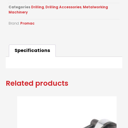
Categories
Drilling
,
Drilling Accessories
,
Metalworking
Machinery
Brand:
Promac
Specifications
Related products