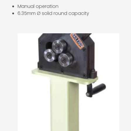
Manual operation
6.35mm Ø solid round capacity