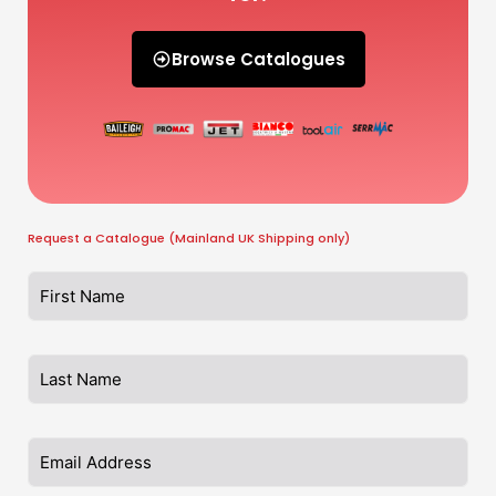
Browse Catalogues
Request a Catalogue (Mainland UK Shipping only)