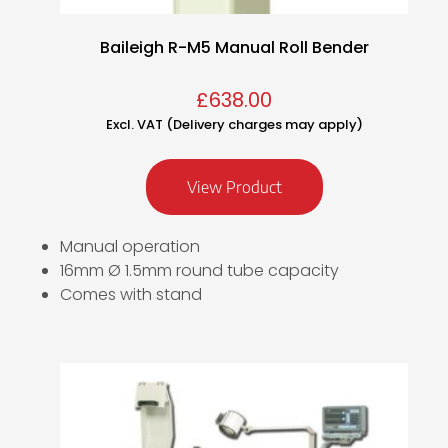
Baileigh R-M5 Manual Roll Bender
£
638.00
Excl. VAT (Delivery charges may apply)
View Product
Manual operation
16mm Ø 1.5mm round tube capacity
Comes with stand