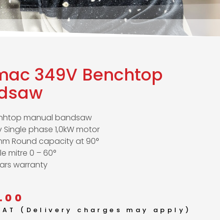
mac 349V Benchtop
dsaw
nhtop manual bandsaw
 Single phase 1,0kW motor
mm Round capacity at 90°
le mitre 0 – 60°
ars warranty
.00
 VAT (Delivery charges may apply)