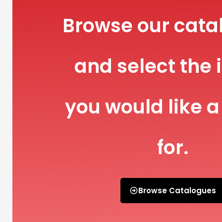
Browse our cata
and select the 
you would like a
for.
Browse Catalogues