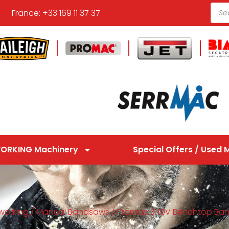
France: +33 169 11 37 37
ORKING Machinery
Special Offers / Used 
working
/
Manual Bandsaws
/ Promac 349V Benchtop Ba