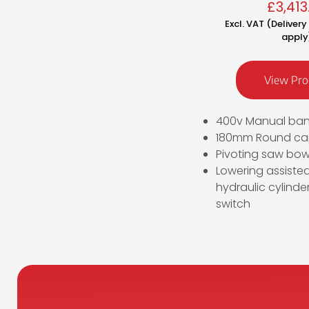
£
3,413
Excl. VAT (Deliver
apply
View Pro
400v Manual ba
180mm Round cap
Pivoting saw bow 
Lowering assiste
hydraulic cylinder
switch