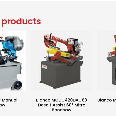
 products
C Manual
Bianco MOD_420DA_60
Bianco 
aw
Desc / Assist 60° Mitre
Bandsaw