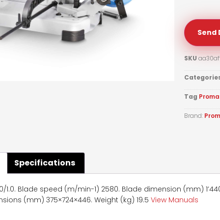
Send 
SKU
aa30af
Categorie
Tag
Proma
Brand:
Pro
Specifications
/1.0. Blade speed (m/min-1) 2580. Blade dimension (mm) 1’440×1
sions (mm) 375×724×446. Weight (kg) 19.5
View Manuals