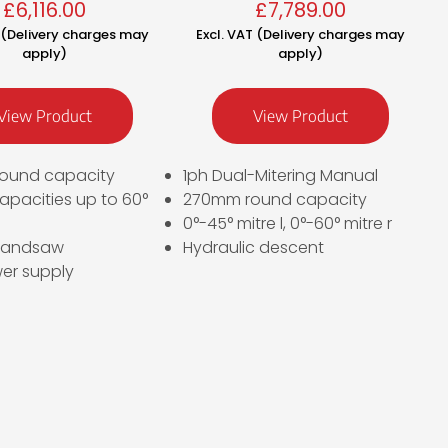
£
6,116.00
£
7,789.00
T (Delivery charges may
Excl. VAT (Delivery charges may
apply)
apply)
View Product
View Product
ound capacity
1ph Dual-Mitering Manual
apacities up to 60°
270mm round capacity
0°-45° mitre l, 0°-60° mitre r
bandsaw
Hydraulic descent
er supply