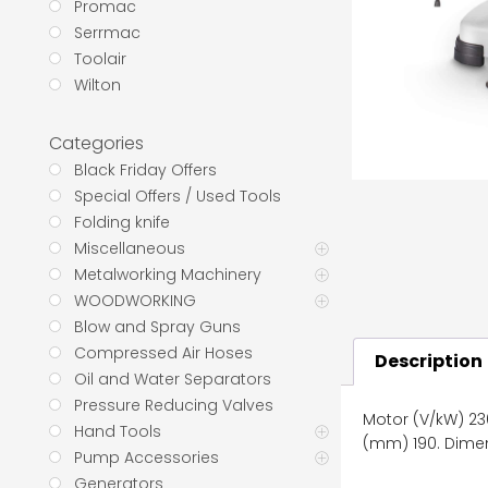
Promac
Serrmac
Toolair
Wilton
Categories
Black Friday Offers
Special Offers / Used Tools
Folding knife
Miscellaneous
Metalworking Machinery
WOODWORKING
Blow and Spray Guns
Compressed Air Hoses
Description
Oil and Water Separators
Pressure Reducing Valves
Motor (V/kW) 230
Hand Tools
(mm) 190. Dimen
Pump Accessories
Generators