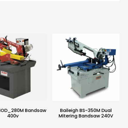
MOD_280M Bandsaw
Baileigh BS-350M Dual
400v
Mitering Bandsaw 240V