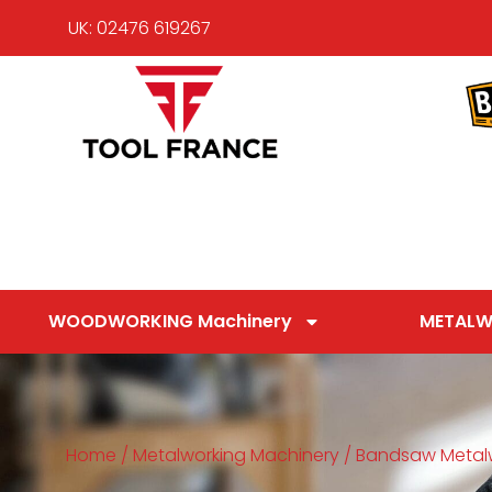
UK: 02476 619267
WOODWORKING Machinery
METALW
Home
/
Metalworking Machinery
/
Bandsaw Metal