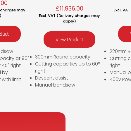
.00
£
11,936.00
y charges may
Excl. VA
)
Excl. VAT (Delivery charges may
apply)
duct
View Product
ndsaw
220mm R
300mm Round capacity
acity at 90°
Cutting c
Cutting capacities up to 60°
45° right
right
right
d by
Manual 
Descent assist
 with limit
400v Pow
Manual bandsaw