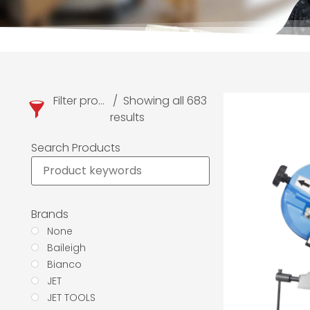
Filter products
Showing all 683
results
Search Products
Brands
None
Baileigh
Bianco
JET
JET TOOLS