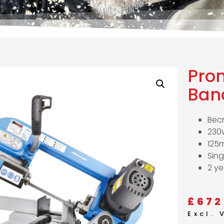
Pro
Ban
Bec
230v
125
Sing
2 ye
£
672
Excl.