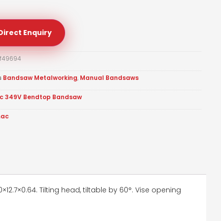
Direct Enquiry
f49694
s
Bandsaw Metalworking
,
Manual Bandsaws
c 349V Bendtop Bandsaw
mac
2.7×0.64. Tilting head, tiltable by 60°. Vise opening