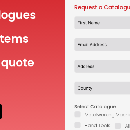
Request a Catalogu
logues
items
 quote
Select Catalogue
Metalworking Machi
Hand Tools
Al