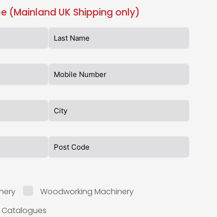
e (Mainland UK Shipping only)
nery
Woodworking Machinery
l Catalogues