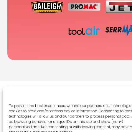
To provide the best experiences, we and our partners use technologies
cookies to store and/or access device information. Consenting to the
Legal 
technologies will allow us and our partners to process personal data
as browsing behavior or unique IDs on this site and show (non-)
Terms 
personalized ads. Not consenting or withdrawing consent, may adver
Privac