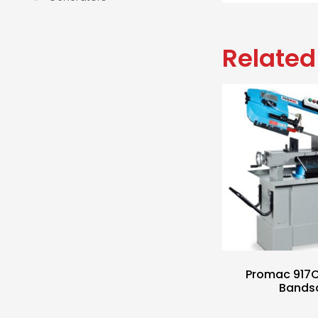
Related
Promac 917
Bands