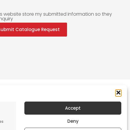
is website store my submitted information so they
nquiry
Submit Catalogue Request
Accept
Newsletter
Deny
es
Keep me up to date with content, updates,