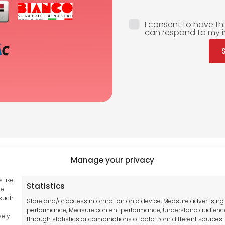
I consent to have th
can respond to my i
Manage your privacy
 like
Statistics
Tool France SARL
se
hub GDPR
 such
Unit 1a
Store and/or access information on a device, Measure advertising
and Conditions
performance, Measure content performance, Understand audienc
Stepnell Park
sely
through statistics or combinations of data from different sources.
y Statement