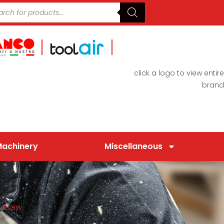
click a logo to view entire
brand
Machinery
Miscellaneous
ndsaw