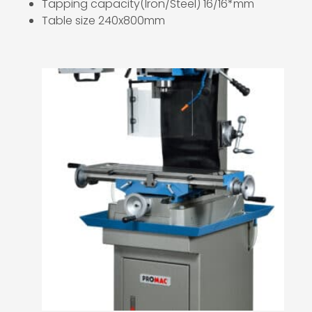
Tapping capacity(Iron/Steel) 16/16*mm
Table size 240x800mm