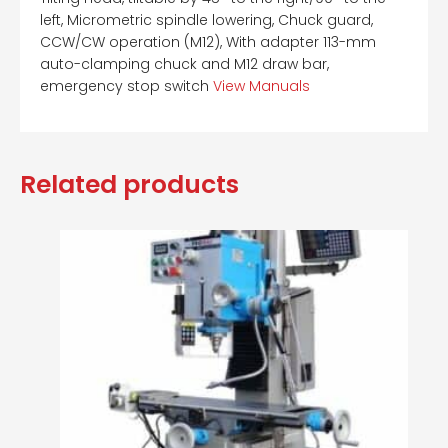
left, Micrometric spindle lowering, Chuck guard,
CCW/CW operation (M12), With adapter 113-mm
auto-clamping chuck and M12 draw bar,
emergency stop switch
View Manuals
Related products