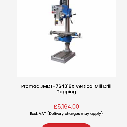
Promac JMDT-764016X Vertical Mill Drill
Tapping
£
5,164.00
Excl. VAT (Delivery charges may apply)