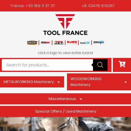
France: +33 169 11 37 37
UK: 02476 619267
click a logo to view entire brand
WOODWORKING
METALWORKING Machinery
Machinery
Miscellaneous
Special Offers / Used Machinery