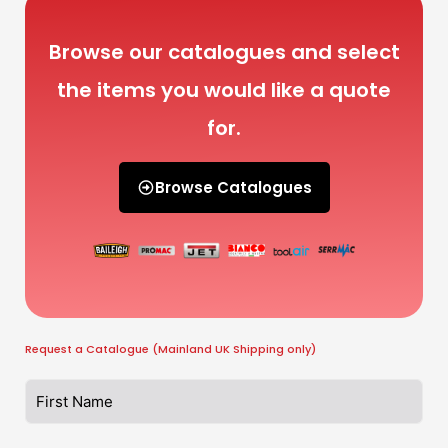
Browse our catalogues and select
the items you would like a quote
for.
Browse Catalogues
Request a Catalogue (Mainland UK Shipping only)