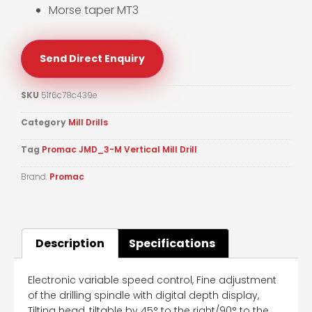
Morse taper MT3
Send Direct Enquiry
SKU
51f6c78c439e
Category
Mill Drills
Tag
Promac JMD_3-M Vertical Mill Drill
Brand:
Promac
Description
Specifications
Electronic variable speed control, Fine adjustment
of the drilling spindle with digital depth display,
Tilting head, tiltable by 45° to the right/90° to the