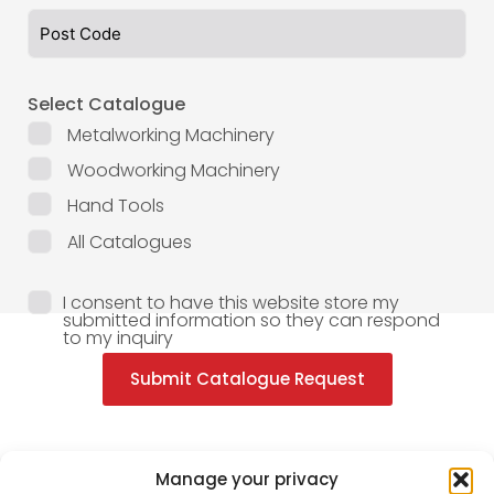
Select Catalogue
Metalworking Machinery
Woodworking Machinery
Hand Tools
All Catalogues
I consent to have this website store my
submitted information so they can respond
to my inquiry
Submit Catalogue Request
Manage your privacy