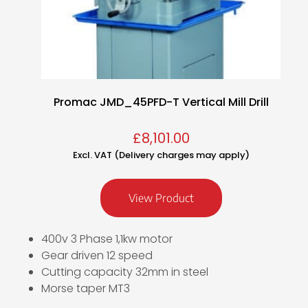
Promac JMD_45PFD-T Vertical Mill Drill
£
8,101.00
Excl. VAT (Delivery charges may apply)
View Product
400v 3 Phase 1,1kw motor
Gear driven 12 speed
Cutting capacity 32mm in steel
Morse taper MT3