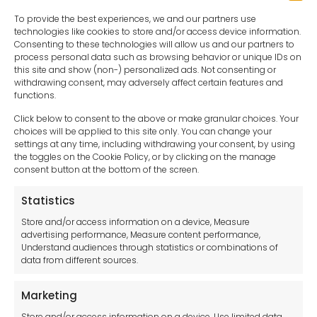
To provide the best experiences, we and our partners use
technologies like cookies to store and/or access device information.
Consenting to these technologies will allow us and our partners to
process personal data such as browsing behavior or unique IDs on
this site and show (non-) personalized ads. Not consenting or
withdrawing consent, may adversely affect certain features and
functions.
Click below to consent to the above or make granular choices. Your
choices will be applied to this site only. You can change your
settings at any time, including withdrawing your consent, by using
sales-uk@toolfrance.com
the toggles on the Cookie Policy, or by clicking on the manage
consent button at the bottom of the screen.
+44 (0)24 7661 9267
Statistics
Legal hub GDPR
Store and/or access information on a device, Measure
advertising performance, Measure content performance,
Understand audiences through statistics or combinations of
data from different sources.
Terms and Conditions
Privacy Statement
Marketing
Cookie Policy
Store and/or access information on a device, Use limited data