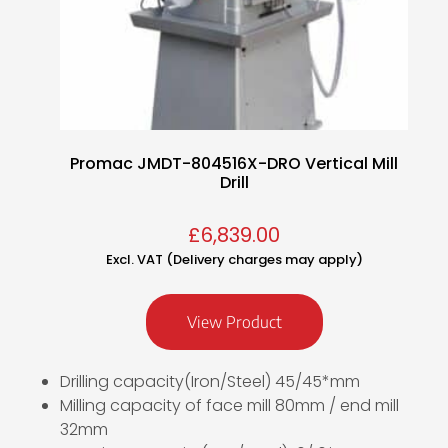
Promac JMDT-804516X-DRO Vertical Mill
Drill
£
6,839.00
Excl. VAT (Delivery charges may apply)
View Product
Drilling capacity(Iron/Steel) 45/45*mm
Milling capacity of face mill 80mm / end mill
32mm