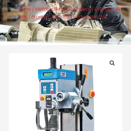
Home
/
Metalworking Machinery
/
Drilling
/
Mill
Drills
/ Promac JMD_3-M Vertical Mill Drill