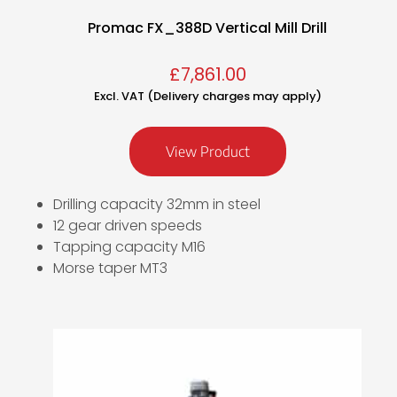
Promac FX_388D Vertical Mill Drill
£
7,861.00
Excl. VAT (Delivery charges may apply)
View Product
Drilling capacity 32mm in steel
12 gear driven speeds
Tapping capacity M16
Morse taper MT3