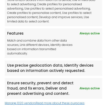
Disclaimer
to select advertising, Create profiles for personalised
advertising, Use profiles to select personalised advertising,
Imprint
Create profiles to personalise content, Use profiles to select
Contact Us
personalised content, Develop and improve services, Use
limited data to select content.
Features
Always active
Tool France SARL
Match and combine data from other data
Unit 1a
sources, Link different devices, Identify devices
Stepnell Park
based on information transmitted
Off Lawford Road
automatically.
Rugby.
CV21 2UX
Use precise geolocation data, Identify devices
based on information actively requested.
Ensure security, prevent and detect
fraud, and fix errors, Deliver and
Always active
Newsletter
present advertising and content.
Manage 1320 vendors
Read more about these purposes
Keep me up to date with content, updates,