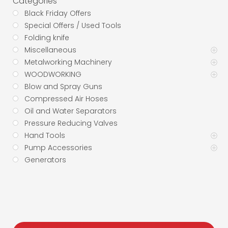
Categories
Black Friday Offers
Special Offers / Used Tools
Folding knife
Miscellaneous
Metalworking Machinery
WOODWORKING
Blow and Spray Guns
Compressed Air Hoses
Oil and Water Separators
Pressure Reducing Valves
Hand Tools
Pump Accessories
Generators