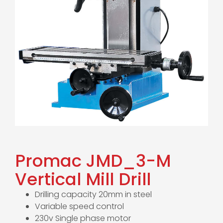
Promac JMD_3-M
Vertical Mill Drill
Drilling capacity 20mm in steel
Variable speed control
230v Single phase motor