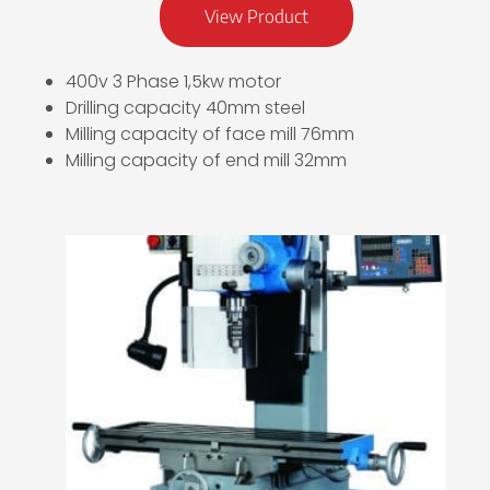
View Product
400v 3 Phase 1,5kw motor
Drilling capacity 40mm steel
Milling capacity of face mill 76mm
Milling capacity of end mill 32mm