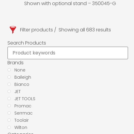
Shown with optional stand – 350045-G
Filter products
Showing all 683 results
Search Products
Brands
None
Baileigh
Bianco
JET
JET TOOLS
Promac
Serrmac
Toolair
Wilton