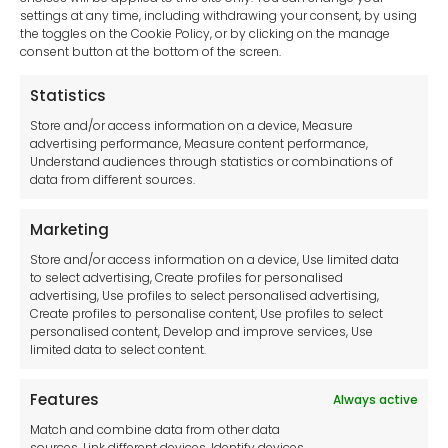
settings at any time, including withdrawing your consent, by using
sales-uk@toolfrance.com
the toggles on the Cookie Policy, or by clicking on the manage
consent button at the bottom of the screen.
+44 (0)24 7661 9267
Statistics
Legal hub GDPR
Store and/or access information on a device, Measure
advertising performance, Measure content performance,
Understand audiences through statistics or combinations of
data from different sources.
Terms and Conditions
Privacy Statement
Marketing
Cookie Policy
Store and/or access information on a device, Use limited data
Disclaimer
to select advertising, Create profiles for personalised
Imprint
advertising, Use profiles to select personalised advertising,
Create profiles to personalise content, Use profiles to select
Contact Us
personalised content, Develop and improve services, Use
limited data to select content.
Features
Always active
Tool France SARL
Match and combine data from other data
Unit 1a
sources, Link different devices, Identify devices