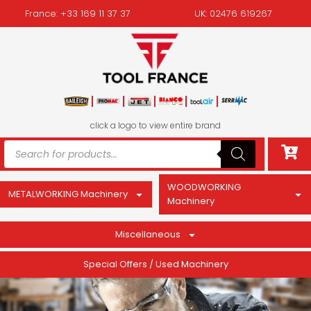
France: +33 169 11 37 37
UK: 02476 619267
click a logo to view entire brand
WOODWORKING
METALWORKING Machinery
Machinery
Miscellaneous
Special Offers / Used Machinery