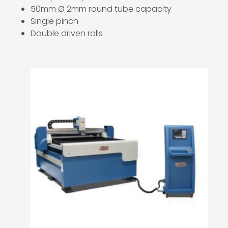
50mm Ø 2mm round tube capacity
Single pinch
Double driven rolls