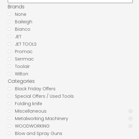
Brands
None
Baileigh
Bianco
JET
JET TOOLS
Promac
Serrmac
Toolair
Wilton
Categories
Black Friday Offers
Special Offers / Used Tools
Folding knife
Miscellaneous
Metalworking Machinery
WOODWORKING
Blow and Spray Guns