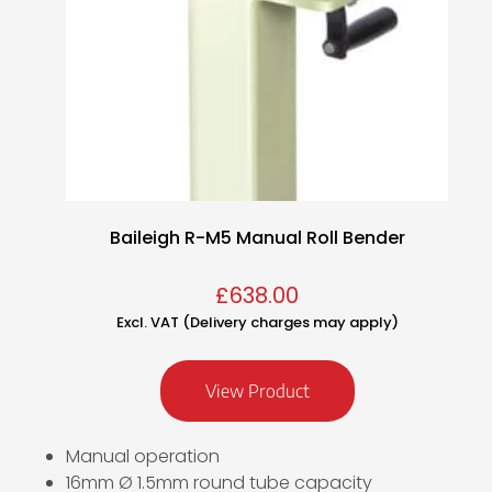
Baileigh R-M5 Manual Roll Bender
£
638.00
Excl. VAT (Delivery charges may apply)
View Product
Manual operation
16mm Ø 1.5mm round tube capacity