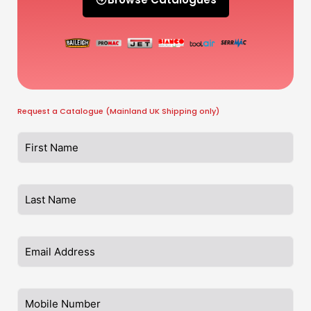
Request a Catalogue (Mainland UK Shipping only)