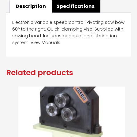
Description
Specifications
Electronic variable speed control. Pivoting saw bow
60° to the right. Quick-clamping vise. Supplied with
sawing band. Includes pedestal and lubrication
system. View Manuals
Related products