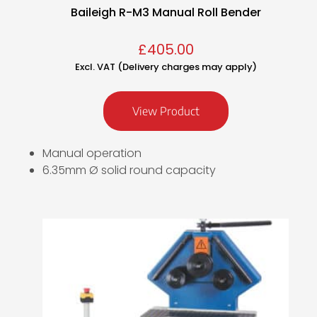
Baileigh R-M3 Manual Roll Bender
£
405.00
Excl. VAT (Delivery charges may apply)
View Product
Manual operation
6.35mm Ø solid round capacity