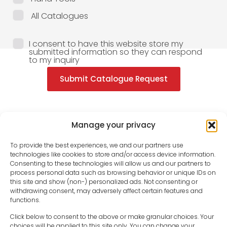
All Catalogues
I consent to have this website store my
submitted information so they can respond
to my inquiry
Submit Catalogue Request
Manage your privacy
To provide the best experiences, we and our partners use
technologies like cookies to store and/or access device information.
Consenting to these technologies will allow us and our partners to
process personal data such as browsing behavior or unique IDs on
this site and show (non-) personalized ads. Not consenting or
withdrawing consent, may adversely affect certain features and
functions.
Click below to consent to the above or make granular choices. Your
choices will be applied to this site only. You can change your