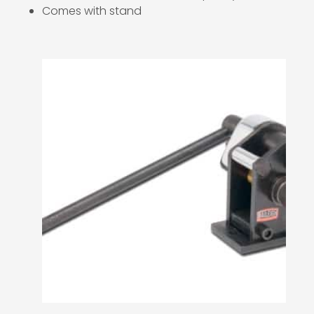
Comes with stand