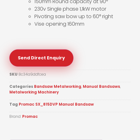
150mm Round capacity at 90°
230v Single phase 1,1kW motor
Pivoting saw bow up to 60° right
Vise opening 160mm
Send Direct Enquiry
SKU
8c34a9ddfcea
Categories
Bandsaw Metalworking
,
Manual Bandsaws
,
Metalworking Machinery
Tag
Promac SX_815DVP Manual Bandsaw
Brand:
Promac