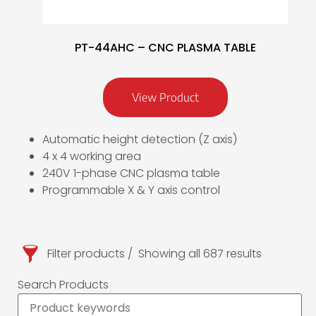
PT-44AHC – CNC PLASMA TABLE
View Product
Automatic height detection (Z axis)
4 x 4 working area
240V 1-phase CNC plasma table
Programmable X & Y axis control
Filter products
Showing all 687 results
Search Products