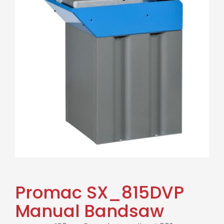
Promac SX_815DVP
Manual Bandsaw