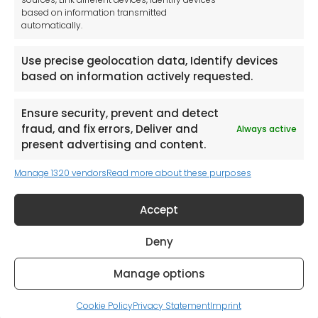
Stepnell Park
based on information transmitted
Off Lawford Road
automatically.
Rugby.
CV21 2UX
Use precise geolocation data, Identify devices
based on information actively requested.
Ensure security, prevent and detect
fraud, and fix errors, Deliver and
Always active
Newsletter
present advertising and content.
Manage 1320 vendors
Read more about these purposes
Keep me up to date with content, updates,
and offers from Tool France Contact
Accept
Signup Now
Deny
Manage options
© 2026. All rights reserved. Powered by
it-360
Cookie Policy
Privacy Statement
Imprint