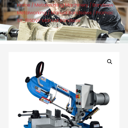
Home
/
Metalworking Machinery
/
Bandsaw
Metalworking
/
Manual Bandsaws
/ Promac
SX_815DVP Manual Bandsaw