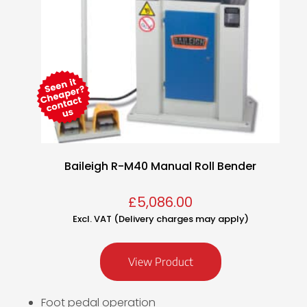
Baileigh R-M40 Manual Roll Bender
£
5,086.00
Excl. VAT (Delivery charges may apply)
View Product
Foot pedal operation