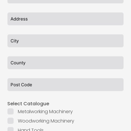
Select Catalogue
Metalworking Machinery
Woodworking Machinery
Hand Tools