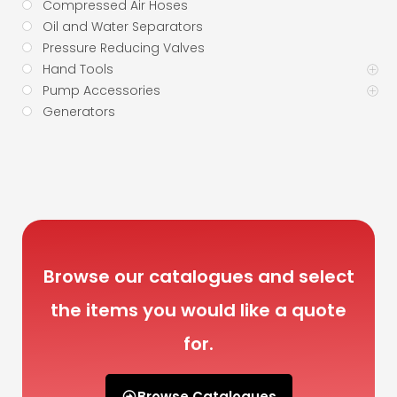
Compressed Air Hoses
Oil and Water Separators
Pressure Reducing Valves
Hand Tools
Pump Accessories
Generators
Browse our catalogues and select
the items you would like a quote
for.
Browse Catalogues