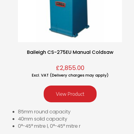
Baileigh CS-275EU Manual Coldsaw
£
2,855.00
Excl. VAT (Delivery charges may apply)
View Product
85mm round capacity
40mm solid capacity
0°-45° mitre l, 0°-45° mitre r