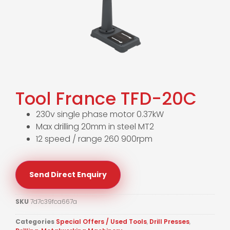
Tool France TFD-20C
230v single phase motor 0.37kW
Max drilling 20mm in steel MT2
12 speed / range 260 900rpm
Send Direct Enquiry
SKU
7d7c39fca667a
Categories
Special Offers / Used Tools
,
Drill Presses
,