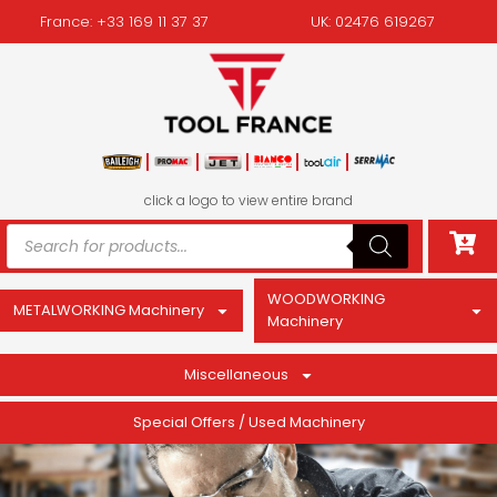
France: +33 169 11 37 37
UK: 02476 619267
click a logo to view entire brand
WOODWORKING
METALWORKING Machinery
Machinery
Miscellaneous
Special Offers / Used Machinery