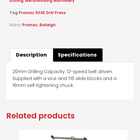
Drilling
,
Metalworking Machinery
Tag
Promac 930E Drill Press
Brand:
Promac
,
Baileigh
Description
Specifications
20mm Drilling Capacity. 12-speed belt driven.
Supplied with a vice and T16 slide blocks and a
16mm self tightening chuck.
Related products