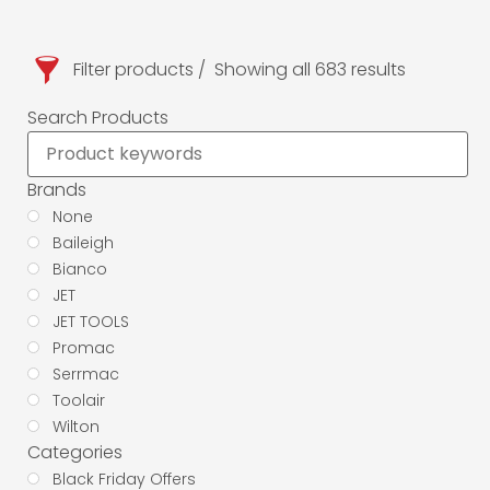
Filter products
Showing all 683 results
Search Products
Brands
None
Baileigh
Bianco
JET
JET TOOLS
Promac
Serrmac
Toolair
Wilton
Categories
Black Friday Offers