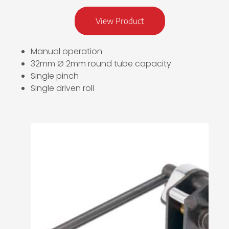
View Product
Manual operation
32mm Ø 2mm round tube capacity
Single pinch
Single driven roll