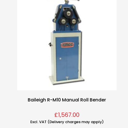
Baileigh R-M10 Manual Roll Bender
£
1,567.00
Excl. VAT (Delivery charges may apply)