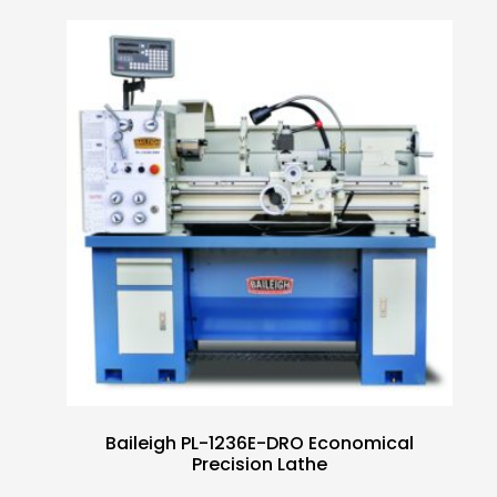
Baileigh PL-1236E-DRO Economical
Precision Lathe