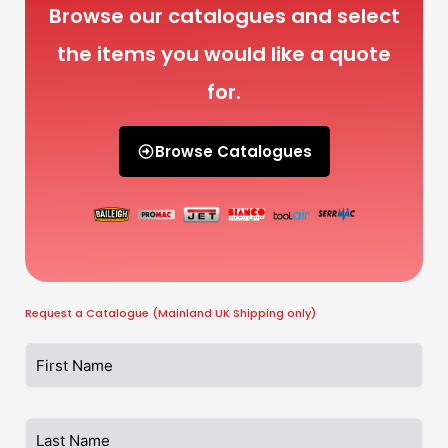
Browse our catalogues and select
the items you would like a quote
for.
Browse Catalogues
Request a Catalogue (Mainland UK Shipping only)