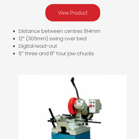
View Product
Distance between centres 914mm
12″ (305mm) swing over bed
Digital read-out
6″ three and 8″ four jaw chucks