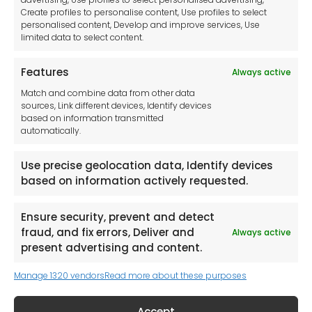
Imprint
Create profiles to personalise content, Use profiles to select
Contact Us
personalised content, Develop and improve services, Use
limited data to select content.
Features
Always active
Tool France SARL
Match and combine data from other data
Unit 1a
sources, Link different devices, Identify devices
Stepnell Park
based on information transmitted
Off Lawford Road
automatically.
Rugby.
CV21 2UX
Use precise geolocation data, Identify devices
based on information actively requested.
Ensure security, prevent and detect
fraud, and fix errors, Deliver and
Always active
Newsletter
present advertising and content.
Manage 1320 vendors
Read more about these purposes
Keep me up to date with content, updates,
and offers from Tool France Contact
Accept