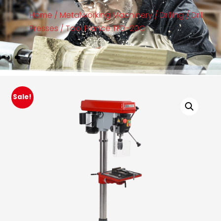
Home
/
Metalworking Machinery
/
Drilling
/
Drill
Presses
/ Tool France TFD-20C
Sale!