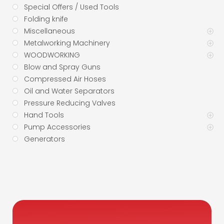
Special Offers / Used Tools
Folding knife
Miscellaneous
Metalworking Machinery
WOODWORKING
Blow and Spray Guns
Compressed Air Hoses
Oil and Water Separators
Pressure Reducing Valves
Hand Tools
Pump Accessories
Generators