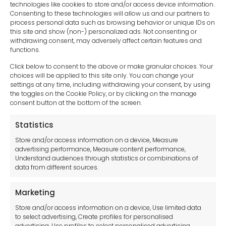
technologies like cookies to store and/or access device information.
Consenting to these technologies will allow us and our partners to
process personal data such as browsing behavior or unique IDs on
this site and show (non-) personalized ads. Not consenting or
withdrawing consent, may adversely affect certain features and
functions.
Click below to consent to the above or make granular choices. Your
choices will be applied to this site only. You can change your
settings at any time, including withdrawing your consent, by using
sales-uk@toolfrance.com
the toggles on the Cookie Policy, or by clicking on the manage
consent button at the bottom of the screen.
+44 (0)24 7661 9267
Statistics
Legal hub GDPR
Store and/or access information on a device, Measure
advertising performance, Measure content performance,
Understand audiences through statistics or combinations of
data from different sources.
Terms and Conditions
Privacy Statement
Marketing
Cookie Policy
Store and/or access information on a device, Use limited data
Disclaimer
to select advertising, Create profiles for personalised
advertising, Use profiles to select personalised advertising,