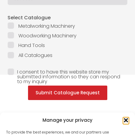
Select Catalogue
Metalworking Machinery
Woodworking Machinery
Hand Tools
All Catalogues
I consent to have this website store my
submitted information so they can respond
to my inquiry
Submit Catalogue Request
Manage your privacy
To provide the best experiences, we and our partners use