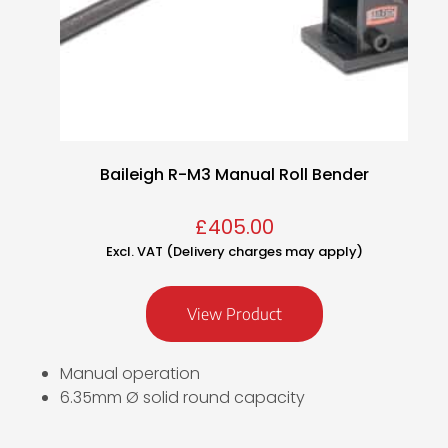
Baileigh R-M3 Manual Roll Bender
£
405.00
Excl. VAT (Delivery charges may apply)
View Product
Manual operation
6.35mm Ø solid round capacity