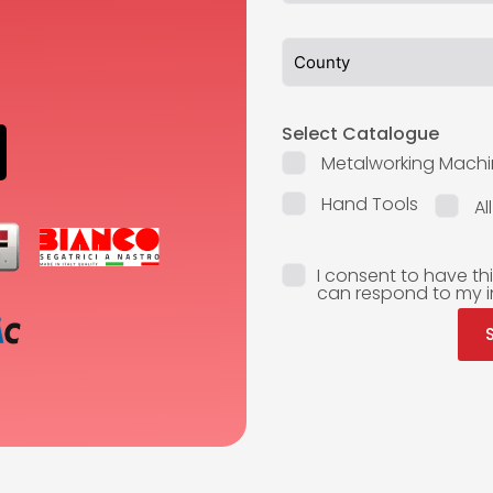
Select Catalogue
Metalworking Machi
Hand Tools
Al
I consent to have th
can respond to my i