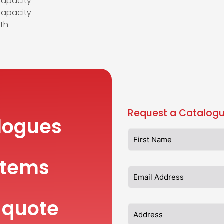
capacity
apacity
th
Request a Catalogu
logues
items
 quote