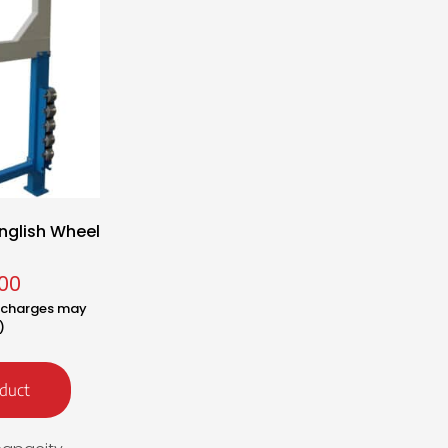
nglish Wheel
00
y charges may
)
duct