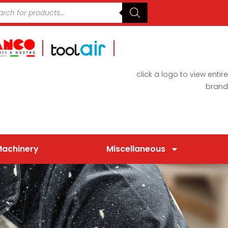
click a logo to view entire
brand
Machinery
Miscellaneous