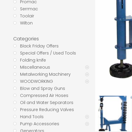
Promac
Serrmac
Toolair
Wilton
Categories
Black Friday Offers
Special Offers / Used Tools
Folding knife
Miscellaneous
Metalworking Machinery
WOODWORKING
Blow and Spray Guns
Compressed Air Hoses
Oil and Water Separators
Pressure Reducing Valves
Hand Tools
Pump Accessories
Generators