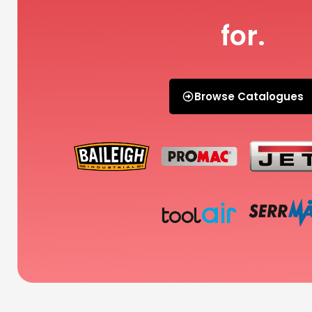
for.
Browse Catalogues