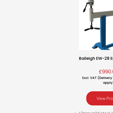
Baileigh EW-28 E
£
990.
Excl. VAT (Deliver
apply
View Pro