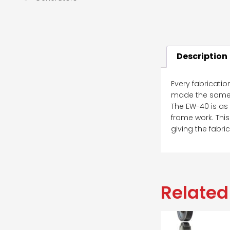
Description
Every fabricatio
made the same; 
The EW-40 is as
frame work. This
giving the fabri
Related