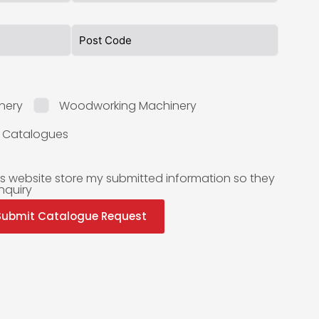
nery
Woodworking Machinery
l Catalogues
is website store my submitted information so they
nquiry
Submit Catalogue Request