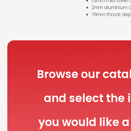
1.3mm mild steel 
2mm aluminium c
711mm throat dep
Browse our cata
and select the 
you would like a