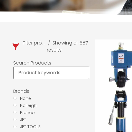
Filter products
Showing all 687
results
Search Products
Brands
None
Baileigh
Bianco
JET
JET TOOLS