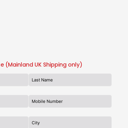
e (Mainland UK Shipping only)