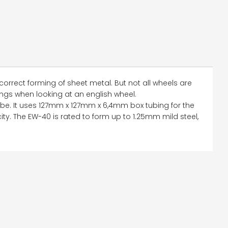
correct forming of sheet metal. But not all wheels are
ings when looking at an english wheel.
be. It uses 127mm x 127mm x 6,4mm box tubing for the
acity. The EW-40 is rated to form up to 1.25mm mild steel,