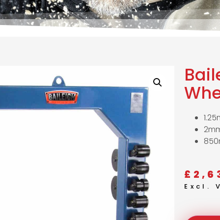
Bail
Whe
1.25
2mm
850
£
2,6
Excl.