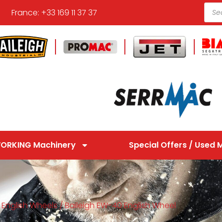
France: +33 169 11 37 37
ORKING Machinery
Special Offers / Used 
/
English Wheels
/ Baileigh EW-40 English Wheel