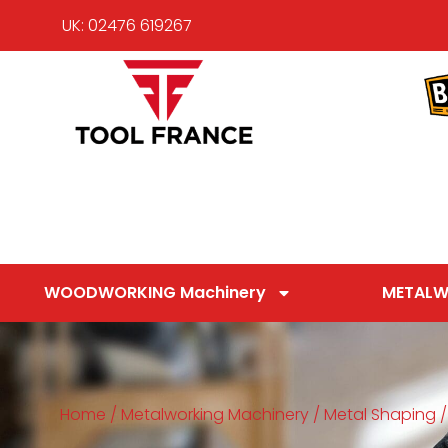
UK: 02476 619267
WOODWORKING Machinery
METALW
Home
/
Metalworking Machinery
/
Metal Shaping