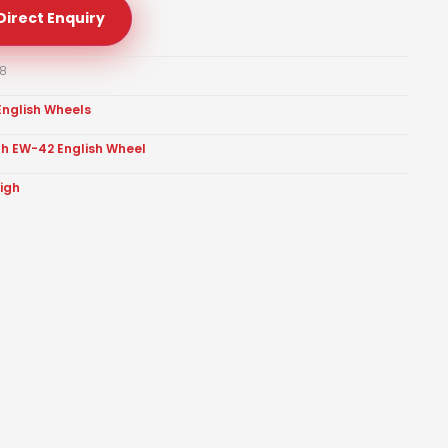
Direct Enquiry
8
English Wheels
gh EW-42 English Wheel
eigh