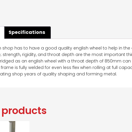
Specifications
n shop has to have a good quality english wheel to help in the 
strength, rigidity, and throat depth are the most important th
 ridged as an english wheel with a throat depth of 850mm can 
 frame is fully welded for even less flex when rolling at full cap
cating shop years of quality shaping and forming metal.
 products