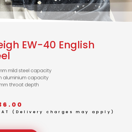
eigh EW-40 English
el
mm mild steel capacity
 aluminium capacity
mm throat depth
36.00
 VAT (Delivery charges may apply)