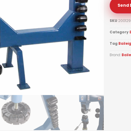
Send 
SKU
200129
Category
Tag
Bailei
Brand:
Bail