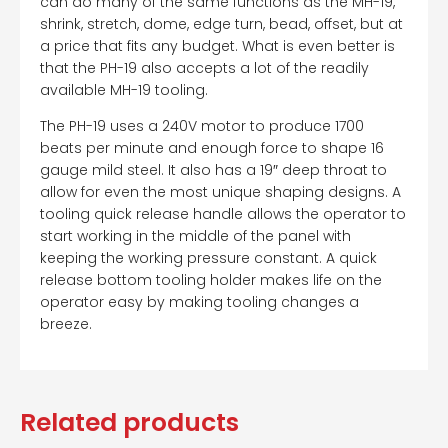
can do many of the same functions as the MH-19,
shrink, stretch, dome, edge turn, bead, offset, but at
a price that fits any budget. What is even better is
that the PH-19 also accepts a lot of the readily
available MH-19 tooling.
The PH-19 uses a 240V motor to produce 1700
beats per minute and enough force to shape 16
gauge mild steel. It also has a 19″ deep throat to
allow for even the most unique shaping designs. A
tooling quick release handle allows the operator to
start working in the middle of the panel with
keeping the working pressure constant. A quick
release bottom tooling holder makes life on the
operator easy by making tooling changes a
breeze.
Related products