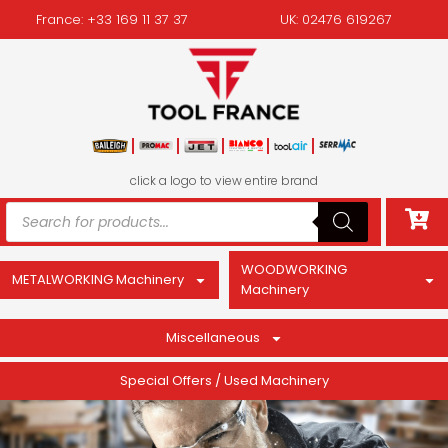
France: +33 169 11 37 37
UK: 02476 619267
click a logo to view entire brand
WOODWORKING
METALWORKING Machinery
Machinery
Miscellaneous
Special Offers / Used Machinery