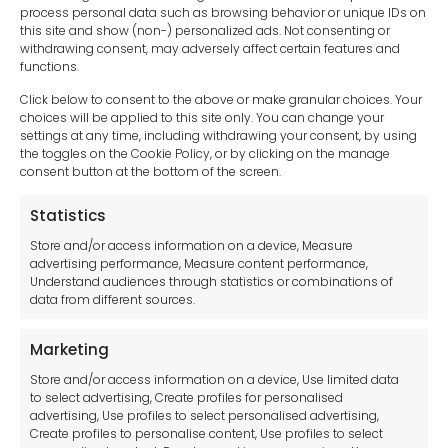
process personal data such as browsing behavior or unique IDs on
this site and show (non-) personalized ads. Not consenting or
withdrawing consent, may adversely affect certain features and
functions.
Click below to consent to the above or make granular choices. Your
choices will be applied to this site only. You can change your
settings at any time, including withdrawing your consent, by using
sales-uk@toolfrance.com
the toggles on the Cookie Policy, or by clicking on the manage
consent button at the bottom of the screen.
+44 (0)24 7661 9267
Statistics
Legal hub GDPR
Store and/or access information on a device, Measure
advertising performance, Measure content performance,
Understand audiences through statistics or combinations of
data from different sources.
Terms and Conditions
Privacy Statement
Marketing
Cookie Policy
Store and/or access information on a device, Use limited data
Disclaimer
to select advertising, Create profiles for personalised
Imprint
advertising, Use profiles to select personalised advertising,
Create profiles to personalise content, Use profiles to select
Contact Us