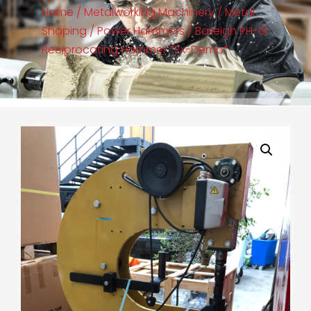
Home
/
Metalworking Machinery
/
Metal
Shaping
/
Power Hammers
/ Baileigh PH-19
Reciprocating Hammer *Ex-Demo*