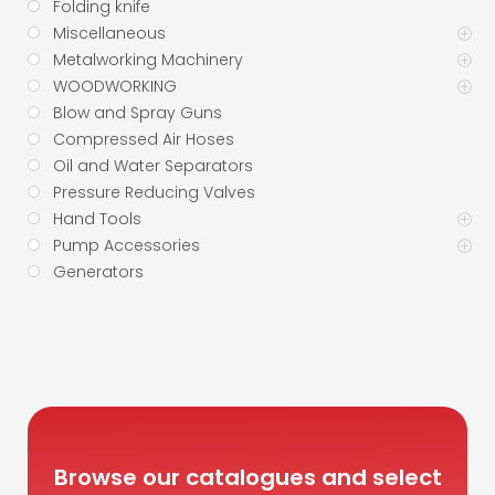
Folding knife
Miscellaneous
Metalworking Machinery
WOODWORKING
Blow and Spray Guns
Compressed Air Hoses
Oil and Water Separators
Pressure Reducing Valves
Hand Tools
Pump Accessories
Generators
Browse our catalogues and select