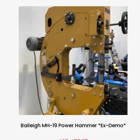
Baileigh MH-19 Power Hammer *Ex-Demo*