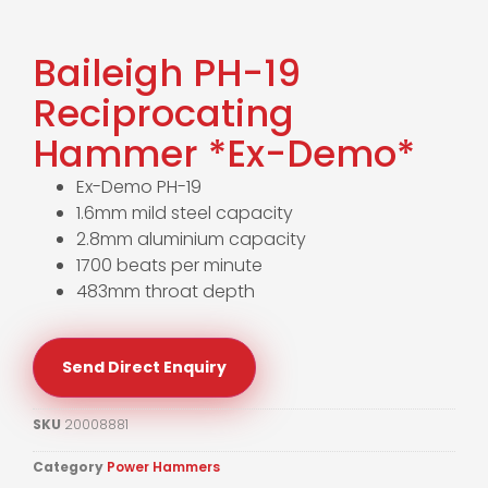
Baileigh PH-19
Reciprocating
Hammer *Ex-Demo*
Ex-Demo PH-19
1.6mm mild steel capacity
2.8mm aluminium capacity
1700 beats per minute
483mm throat depth
Send Direct Enquiry
SKU
20008881
Category
Power Hammers