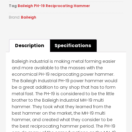
Tag
Baileigh PH-19 Reciprocating Hammer
Brand:
Baileigh
Description
Specifications
Baileigh industrial is making metal forming easier
and more available to the masses with the
economical PH-19 reciprocating power hammer.
The Baileigh Industrial PH-19 power hammer would
be a great addition to any shop that has to form
metal fast. The PH-19 is considered to be the little
brother to the Baileigh Industrial MH-19 multi
hammer. They took what they learned from the
best hammer on the market, the MH-19 multi
hammer, and created what they consider to be
the best reciprocating hammer period. The PH-19