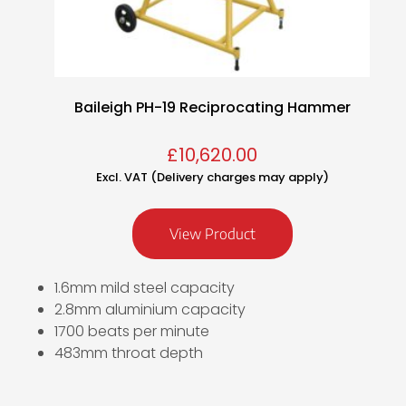
Baileigh PH-19 Reciprocating Hammer
£
10,620.00
Excl. VAT (Delivery charges may apply)
View Product
1.6mm mild steel capacity
2.8mm aluminium capacity
1700 beats per minute
483mm throat depth