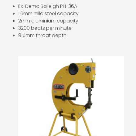
Ex-Demo Baileigh PH-36A
1.6mm mild steel capacity
2mm aluminium capacity
3200 beats per minute
915mm throat depth