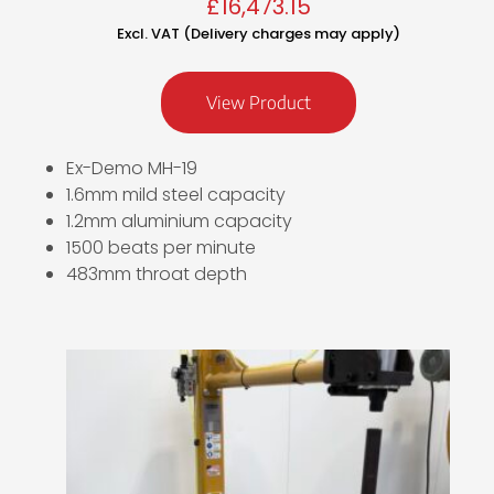
£
16,473.15
Excl. VAT (Delivery charges may apply)
View Product
Ex-Demo MH-19
1.6mm mild steel capacity
1.2mm aluminium capacity
1500 beats per minute
483mm throat depth