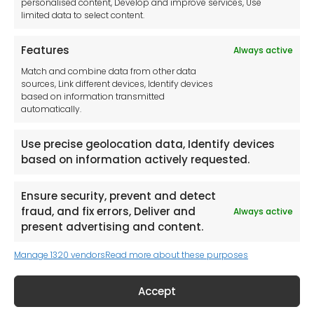
personalised content, Develop and improve services, Use
limited data to select content.
Features
Always active
Tool France SARL
Match and combine data from other data
Unit 1a
sources, Link different devices, Identify devices
Stepnell Park
based on information transmitted
Off Lawford Road
automatically.
Rugby.
CV21 2UX
Use precise geolocation data, Identify devices
based on information actively requested.
Ensure security, prevent and detect
fraud, and fix errors, Deliver and
Always active
Newsletter
present advertising and content.
Manage 1320 vendors
Read more about these purposes
Keep me up to date with content, updates,
and offers from Tool France Contact
Accept