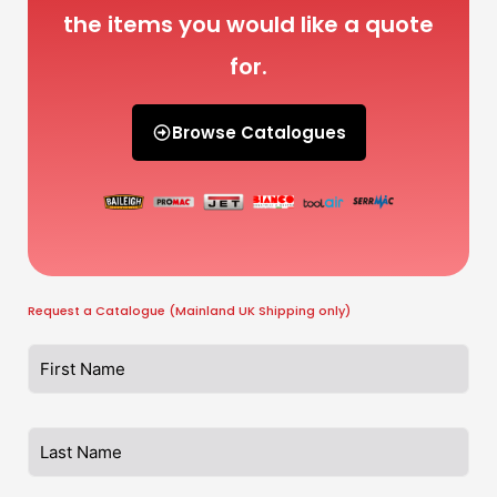
the items you would like a quote
for.
Browse Catalogues
Request a Catalogue (Mainland UK Shipping only)