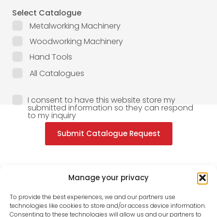
Select Catalogue
Metalworking Machinery
Woodworking Machinery
Hand Tools
All Catalogues
I consent to have this website store my
submitted information so they can respond
to my inquiry
Submit Catalogue Request
Manage your privacy
To provide the best experiences, we and our partners use
technologies like cookies to store and/or access device information.
Consenting to these technologies will allow us and our partners to