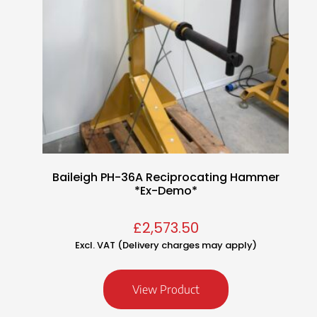
Baileigh PH-36A Reciprocating Hammer
*Ex-Demo*
£
2,573.50
Excl. VAT (Delivery charges may apply)
View Product