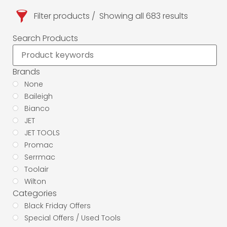
Filter products
Showing all 683 results
Search Products
Brands
None
Baileigh
Bianco
JET
JET TOOLS
Promac
Serrmac
Toolair
Wilton
Categories
Black Friday Offers
Special Offers / Used Tools