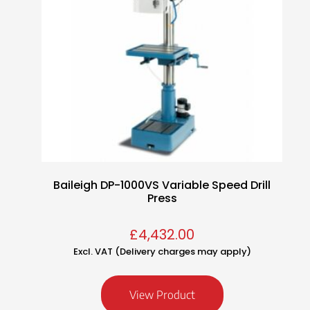
Baileigh DP-1000VS Variable Speed Drill
Press
£
4,432.00
Excl. VAT (Delivery charges may apply)
View Product