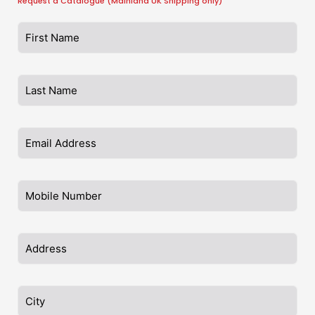
Request a Catalogue (Mainland UK Shipping only)