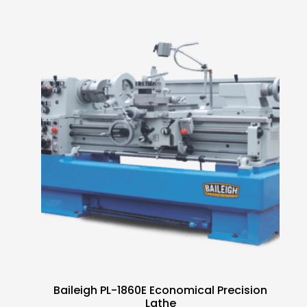
Baileigh PL-1860E Economical Precision
Lathe