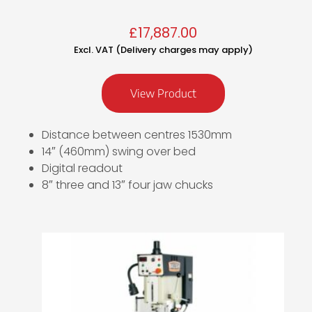
£
17,887.00
Excl. VAT (Delivery charges may apply)
View Product
Distance between centres 1530mm
14″ (460mm) swing over bed
Digital readout
8″ three and 13″ four jaw chucks