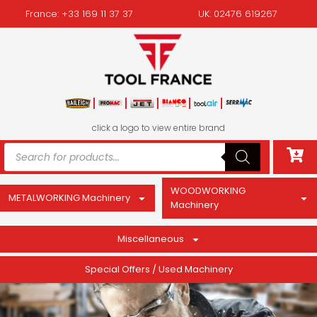
France: +33 169 11 37 37
UK: 02476 619267
click a logo to view entire brand
WOODWORKING
METALWORKING Machinery
Machinery
Miscellaneous
Special Offers / Used Machinery