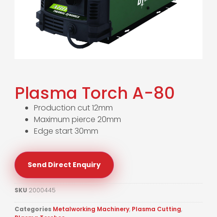
Plasma Torch A-80
Production cut 12mm
Maximum pierce 20mm
Edge start 30mm
Send Direct Enquiry
SKU
2000445
Categories
Metalworking Machinery
,
Plasma Cutting
,