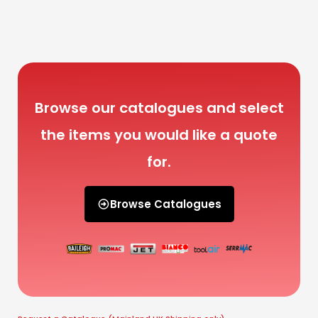
Browse our catalogues and select
the items you would like a quote
for.
Browse Catalogues