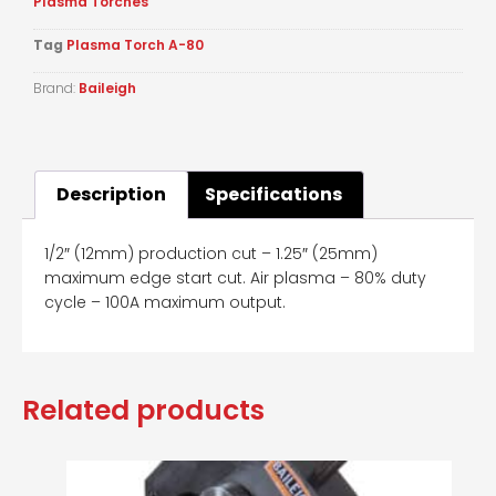
Plasma Torches
Tag
Plasma Torch A-80
Brand:
Baileigh
Description
Specifications
1/2″ (12mm) production cut – 1.25″ (25mm)
maximum edge start cut. Air plasma – 80% duty
cycle – 100A maximum output.
Related products