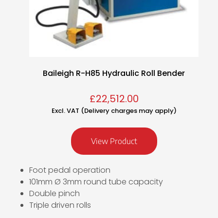
Baileigh R-H85 Hydraulic Roll Bender
£
22,512.00
Excl. VAT (Delivery charges may apply)
View Product
Foot pedal operation
101mm Ø 3mm round tube capacity
Double pinch
Triple driven rolls