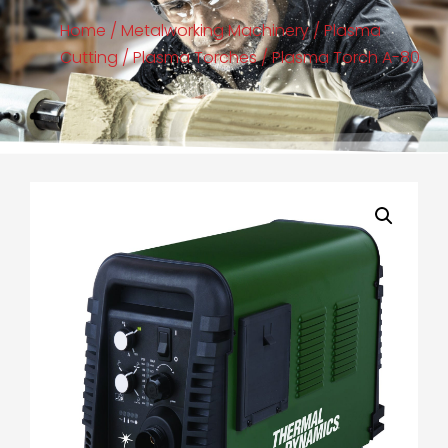
Home
/
Metalworking Machinery
/
Plasma
Cutting
/
Plasma Torches
/ Plasma Torch A-80