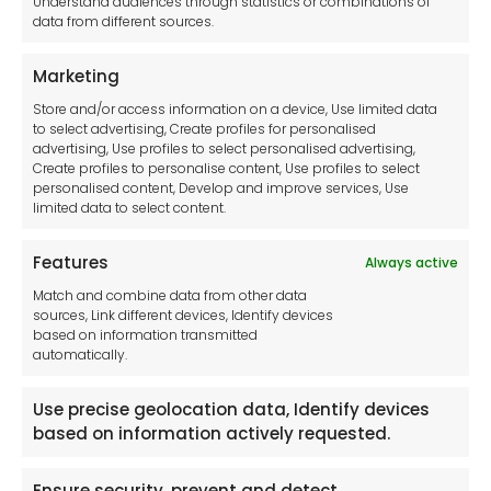
Understand audiences through statistics or combinations of
data from different sources.
Terms and Conditions
Privacy Statement
Marketing
Cookie Policy
Store and/or access information on a device, Use limited data
Disclaimer
to select advertising, Create profiles for personalised
Imprint
advertising, Use profiles to select personalised advertising,
Create profiles to personalise content, Use profiles to select
Contact Us
personalised content, Develop and improve services, Use
limited data to select content.
Features
Always active
Tool France SARL
Match and combine data from other data
Unit 1a
sources, Link different devices, Identify devices
Stepnell Park
based on information transmitted
Off Lawford Road
automatically.
Rugby.
CV21 2UX
Use precise geolocation data, Identify devices
based on information actively requested.
Ensure security, prevent and detect