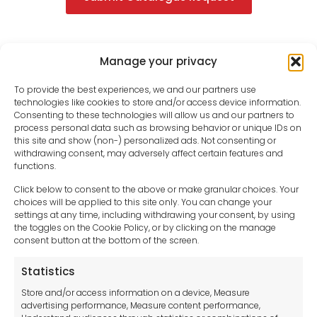
Manage your privacy
To provide the best experiences, we and our partners use
technologies like cookies to store and/or access device information.
Consenting to these technologies will allow us and our partners to
process personal data such as browsing behavior or unique IDs on
this site and show (non-) personalized ads. Not consenting or
withdrawing consent, may adversely affect certain features and
functions.
Click below to consent to the above or make granular choices. Your
choices will be applied to this site only. You can change your
settings at any time, including withdrawing your consent, by using
sales-uk@toolfrance.com
the toggles on the Cookie Policy, or by clicking on the manage
consent button at the bottom of the screen.
+44 (0)24 7661 9267
Statistics
Legal hub GDPR
Store and/or access information on a device, Measure
advertising performance, Measure content performance,