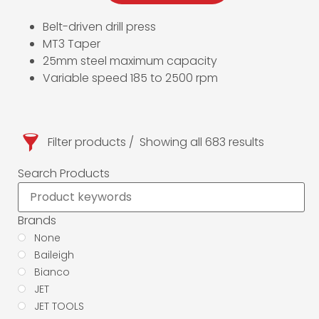
Belt-driven drill press
MT3 Taper
25mm steel maximum capacity
Variable speed 185 to 2500 rpm
Filter products
Showing all 683 results
Search Products
Brands
None
Baileigh
Bianco
JET
JET TOOLS