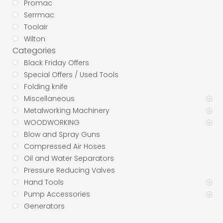
Promac
Serrmac
Toolair
Wilton
Categories
Black Friday Offers
Special Offers / Used Tools
Folding knife
Miscellaneous
Metalworking Machinery
WOODWORKING
Blow and Spray Guns
Compressed Air Hoses
Oil and Water Separators
Pressure Reducing Valves
Hand Tools
Pump Accessories
Generators