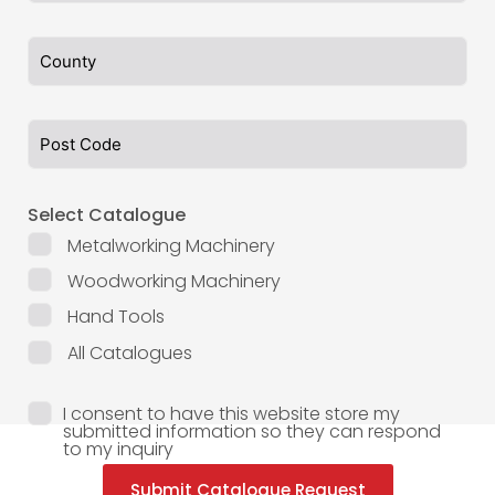
Select Catalogue
Metalworking Machinery
Woodworking Machinery
Hand Tools
All Catalogues
I consent to have this website store my
submitted information so they can respond
to my inquiry
Submit Catalogue Request