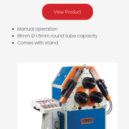
View Product
Manual operation
16mm Ø 1.5mm round tube capacity
Comes with stand