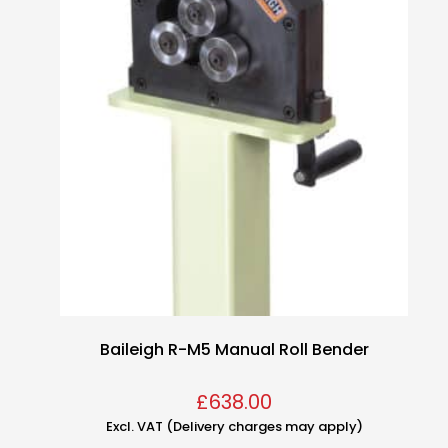
Baileigh R-M5 Manual Roll Bender
£
638.00
Excl. VAT (Delivery charges may apply)