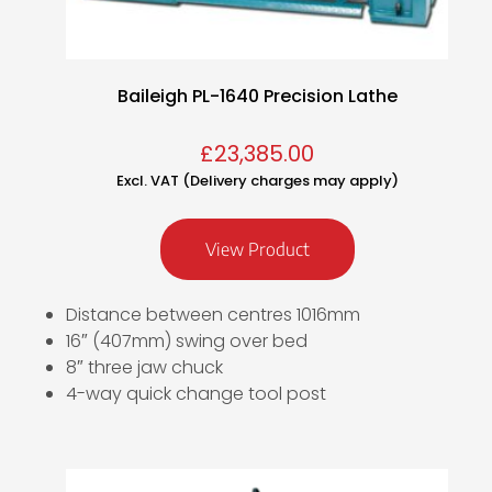
Baileigh PL-1640 Precision Lathe
£
23,385.00
Excl. VAT (Delivery charges may apply)
View Product
Distance between centres 1016mm
16″ (407mm) swing over bed
8″ three jaw chuck
4-way quick change tool post