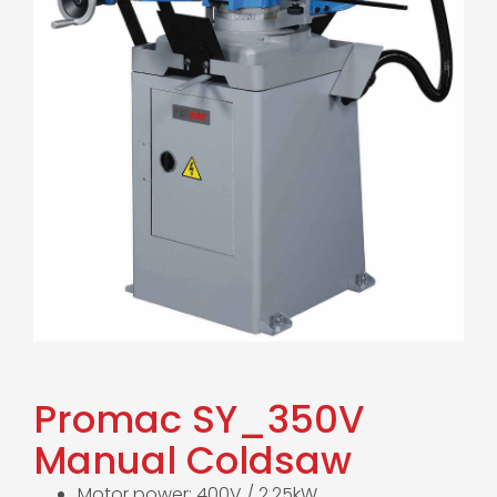
Promac SY_350V
Manual Coldsaw
Motor power: 400V / 2.25kW