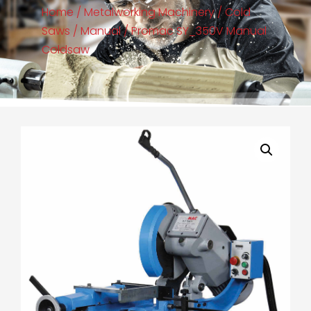
Home
/
Metalworking Machinery
/
Cold
Saws
/
Manual
/ Promac SY_350V Manual
Coldsaw