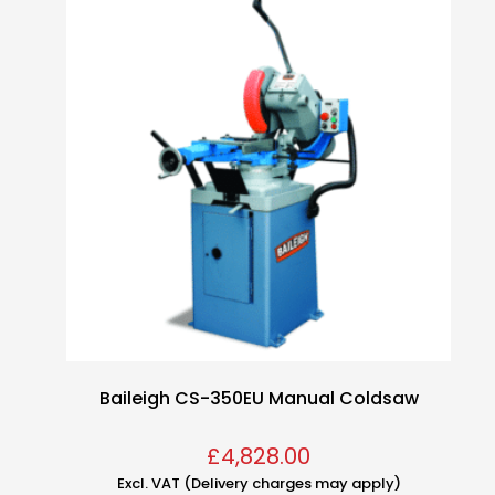
Baileigh CS-350EU Manual Coldsaw
£
4,828.00
Excl. VAT (Delivery charges may apply)