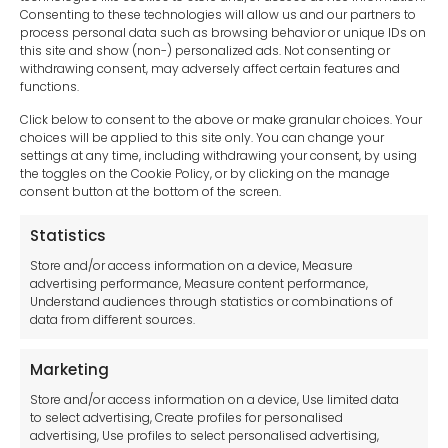
Consenting to these technologies will allow us and our partners to
process personal data such as browsing behavior or unique IDs on
this site and show (non-) personalized ads. Not consenting or
withdrawing consent, may adversely affect certain features and
functions.
Click below to consent to the above or make granular choices. Your
choices will be applied to this site only. You can change your
settings at any time, including withdrawing your consent, by using
sales-uk@toolfrance.com
the toggles on the Cookie Policy, or by clicking on the manage
consent button at the bottom of the screen.
+44 (0)24 7661 9267
Statistics
Legal hub GDPR
Store and/or access information on a device, Measure
advertising performance, Measure content performance,
Understand audiences through statistics or combinations of
data from different sources.
Terms and Conditions
Privacy Statement
Marketing
Cookie Policy
Store and/or access information on a device, Use limited data
Disclaimer
to select advertising, Create profiles for personalised
Imprint
advertising, Use profiles to select personalised advertising,