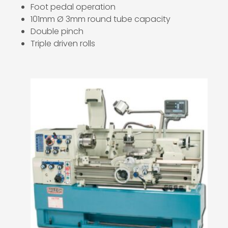
Foot pedal operation
101mm Ø 3mm round tube capacity
Double pinch
Triple driven rolls