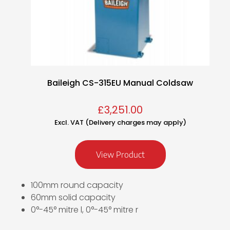
Baileigh CS-315EU Manual Coldsaw
£
3,251.00
Excl. VAT (Delivery charges may apply)
View Product
100mm round capacity
60mm solid capacity
0°-45° mitre l, 0°-45° mitre r