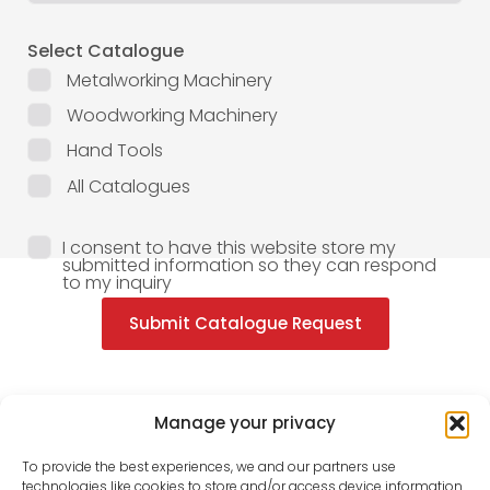
Select Catalogue
Metalworking Machinery
Woodworking Machinery
Hand Tools
All Catalogues
I consent to have this website store my
submitted information so they can respond
to my inquiry
Submit Catalogue Request
Manage your privacy
To provide the best experiences, we and our partners use
technologies like cookies to store and/or access device information.