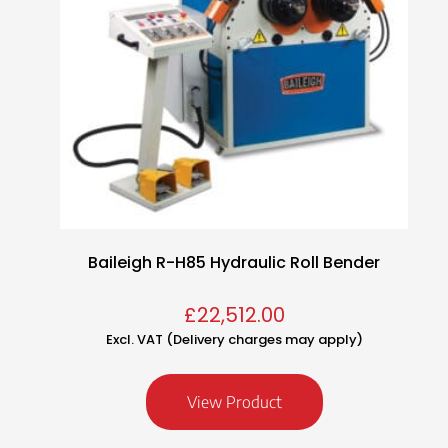
Baileigh R-H85 Hydraulic Roll Bender
£
22,512.00
Excl. VAT (Delivery charges may apply)
View Product