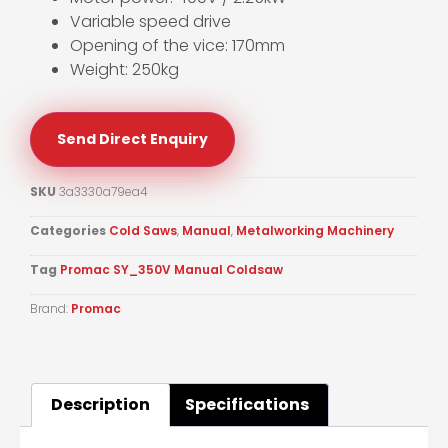
Variable speed drive
Opening of the vice: 170mm
Weight: 250kg
Send Direct Enquiry
SKU
3a3330a79ea4
Categories
Cold Saws
,
Manual
,
Metalworking Machinery
Tag
Promac SY_350V Manual Coldsaw
Brand:
Promac
Description
Specifications