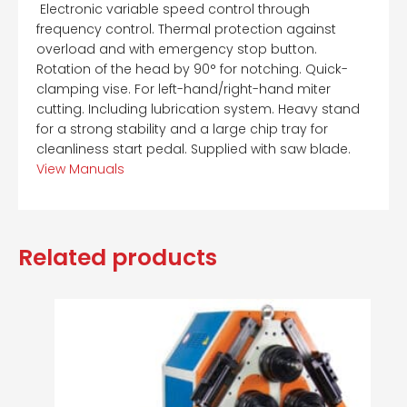
 Electronic variable speed control through
frequency control. Thermal protection against
overload and with emergency stop button.
Rotation of the head by 90° for notching. Quick-
clamping vise. For left-hand/right-hand miter
cutting. Including lubrication system. Heavy stand
for a strong stability and a large chip tray for
cleanliness start pedal. Supplied with saw blade.
View Manuals
Related products