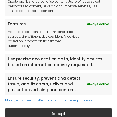
Create profiles to personalise content, Use profiles to select
Contact Us
personalised content, Develop and improve services, Use
limited data to select content.
Features
Always active
Tool France SARL
Match and combine data from other data
Unit 1a
sources, Link different devices, Identify devices
Stepnell Park
based on information transmitted
Off Lawford Road
automatically.
Rugby.
CV21 2UX
Use precise geolocation data, Identify devices
based on information actively requested.
Ensure security, prevent and detect
fraud, and fix errors, Deliver and
Always active
Newsletter
present advertising and content.
Manage 1320 vendors
Read more about these purposes
Keep me up to date with content, updates,
and offers from Tool France Contact
Accept