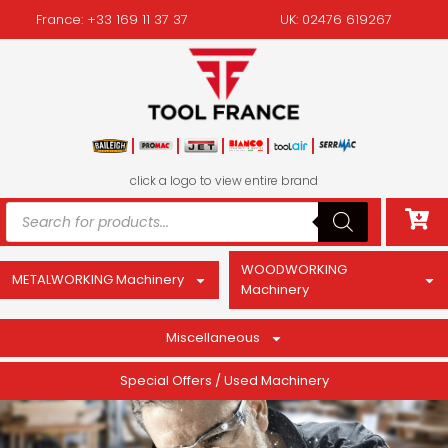
France: +33 169 11 37 37
UK: 02476 619267
click a logo to view entire brand
WOODWORKING
METALWORKING Machinery
Machinery
Miscellaneous
Special Offers / Used Machinery