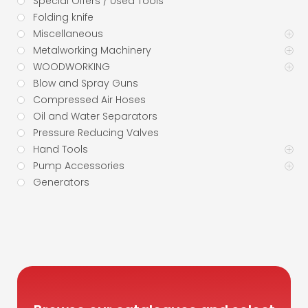
Special Offers / Used Tools
Folding knife
Miscellaneous
Metalworking Machinery
WOODWORKING
Blow and Spray Guns
Compressed Air Hoses
Oil and Water Separators
Pressure Reducing Valves
Hand Tools
Pump Accessories
Generators