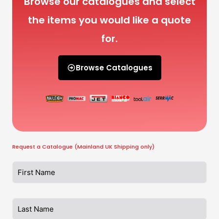
Browse our catalogues and select
the items you would like a quote
for.
Browse Catalogues
Request a Catalogue (Mainland UK Shipping only)