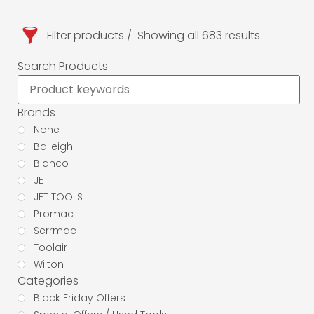
Filter products
Showing all 683 results
Search Products
Brands
None
Baileigh
Bianco
JET
JET TOOLS
Promac
Serrmac
Toolair
Wilton
Categories
Black Friday Offers