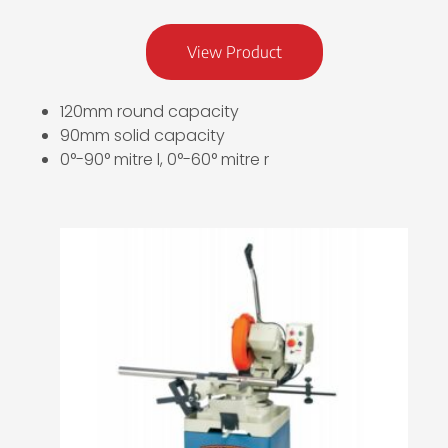
View Product
120mm round capacity
90mm solid capacity
0°-90° mitre l, 0°-60° mitre r